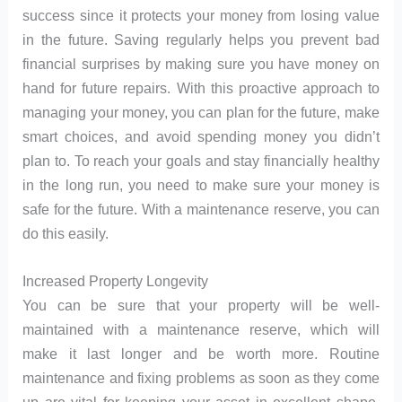
success since it protects your money from losing value
in the future. Saving regularly helps you prevent bad
financial surprises by making sure you have money on
hand for future repairs. With this proactive approach to
managing your money, you can plan for the future, make
smart choices, and avoid spending money you didn’t
plan to. To reach your goals and stay financially healthy
in the long run, you need to make sure your money is
safe for the future. With a maintenance reserve, you can
do this easily.
Increased Property Longevity
You can be sure that your property will be well-
maintained with a maintenance reserve, which will
make it last longer and be worth more. Routine
maintenance and fixing problems as soon as they come