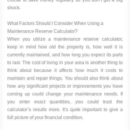
shock.
What Factors Should I Consider When Using a
Maintenance Reserve Calculator?
When you utilize a maintenance reserve calculator,
keep in mind how old the property is, how well it is
currently maintained, and how long you expect its parts
to last. The cost of living in your area is another thing to
think about because it affects how much it costs to
maintain and repair things. You should also think about
how any significant projects or improvements you have
coming up could change your maintenance needs. If
you enter exact quantities, you could trust the
calculator’s results more. It’s quite important to give a
full picture of your financial condition.