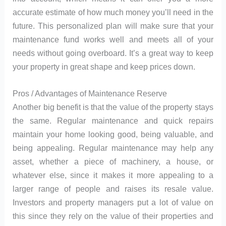
accurate estimate of how much money you’ll need in the
future. This personalized plan will make sure that your
maintenance fund works well and meets all of your
needs without going overboard. It’s a great way to keep
your property in great shape and keep prices down.
Pros / Advantages of Maintenance Reserve
Another big benefit is that the value of the property stays
the same. Regular maintenance and quick repairs
maintain your home looking good, being valuable, and
being appealing. Regular maintenance may help any
asset, whether a piece of machinery, a house, or
whatever else, since it makes it more appealing to a
larger range of people and raises its resale value.
Investors and property managers put a lot of value on
this since they rely on the value of their properties and