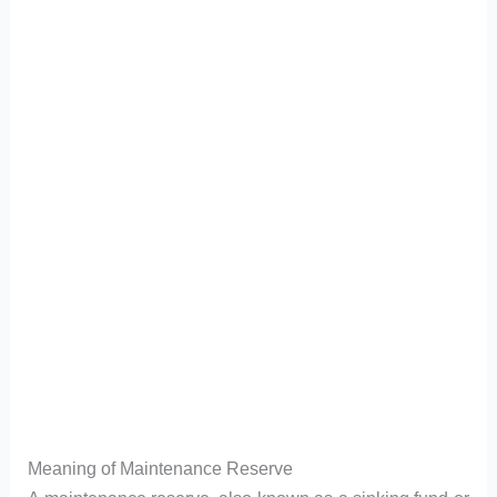
Meaning of Maintenance Reserve