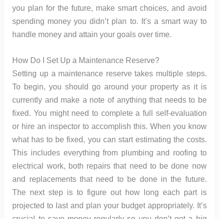
you plan for the future, make smart choices, and avoid
spending money you didn’t plan to. It’s a smart way to
handle money and attain your goals over time.
How Do I Set Up a Maintenance Reserve?
Setting up a maintenance reserve takes multiple steps.
To begin, you should go around your property as it is
currently and make a note of anything that needs to be
fixed. You might need to complete a full self-evaluation
or hire an inspector to accomplish this. When you know
what has to be fixed, you can start estimating the costs.
This includes everything from plumbing and roofing to
electrical work, both repairs that need to be done now
and replacements that need to be done in the future.
The next step is to figure out how long each part is
projected to last and plan your budget appropriately. It’s
crucial to save money regularly so you don’t get a big