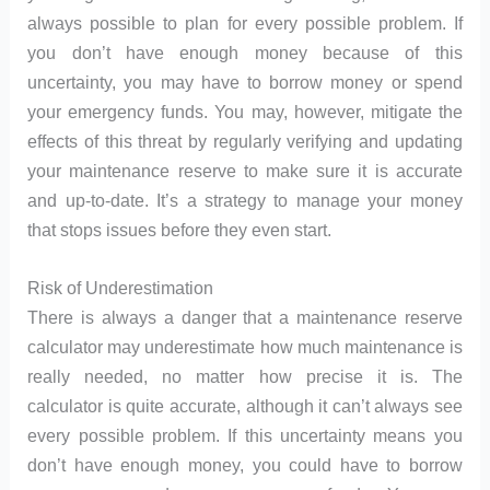
always possible to plan for every possible problem. If
you don’t have enough money because of this
uncertainty, you may have to borrow money or spend
your emergency funds. You may, however, mitigate the
effects of this threat by regularly verifying and updating
your maintenance reserve to make sure it is accurate
and up-to-date. It’s a strategy to manage your money
that stops issues before they even start.
Risk of Underestimation
There is always a danger that a maintenance reserve
calculator may underestimate how much maintenance is
really needed, no matter how precise it is. The
calculator is quite accurate, although it can’t always see
every possible problem. If this uncertainty means you
don’t have enough money, you could have to borrow