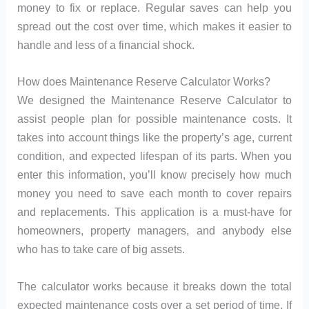
money to fix or replace. Regular saves can help you
spread out the cost over time, which makes it easier to
handle and less of a financial shock.
How does Maintenance Reserve Calculator Works?
We designed the Maintenance Reserve Calculator to
assist people plan for possible maintenance costs. It
takes into account things like the property’s age, current
condition, and expected lifespan of its parts. When you
enter this information, you’ll know precisely how much
money you need to save each month to cover repairs
and replacements. This application is a must-have for
homeowners, property managers, and anybody else
who has to take care of big assets.
The calculator works because it breaks down the total
expected maintenance costs over a set period of time. If