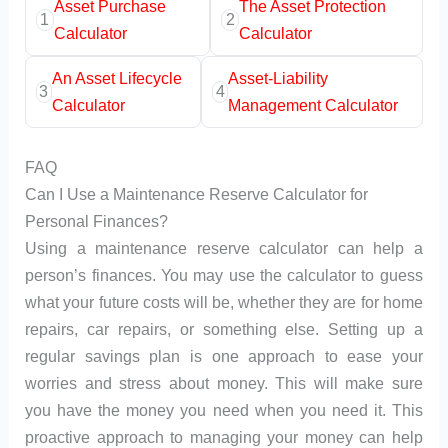
Asset Purchase
The Asset Protection
1
2
Calculator
Calculator
An Asset Lifecycle
Asset-Liability
3
4
Calculator
Management Calculator
FAQ
Can I Use a Maintenance Reserve Calculator for
Personal Finances?
Using a maintenance reserve calculator can help a
person’s finances. You may use the calculator to guess
what your future costs will be, whether they are for home
repairs, car repairs, or something else. Setting up a
regular savings plan is one approach to ease your
worries and stress about money. This will make sure
you have the money you need when you need it. This
proactive approach to managing your money can help