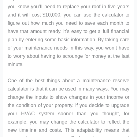
you know you’ll need to replace your roof in five years
and it will cost $10,000, you can use the calculator to
figure out how much you need to save each month to
have that amount ready. It’s easy to get a full financial
plan by entering some basic information. By taking care
of your maintenance needs in this way, you won’t have
to worry about having to scrounge for money at the last
minute.
One of the best things about a maintenance reserve
calculator is that it can be used in many ways. You may
change the inputs to show changes in your income or
the condition of your property. If you decide to upgrade
your HVAC system sooner than you thought, for
example, you may change the calculator to reflect the
new timeline and costs. This adaptability means that