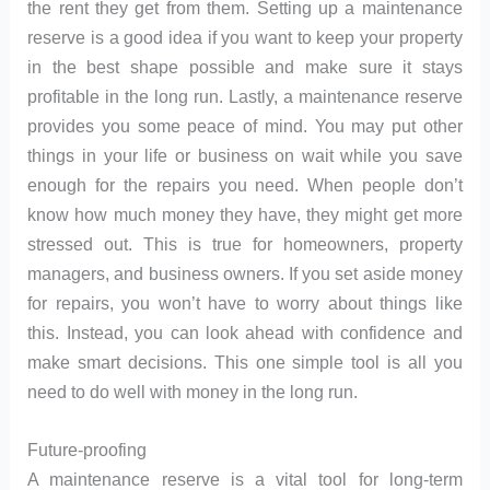
the rent they get from them. Setting up a maintenance
reserve is a good idea if you want to keep your property
in the best shape possible and make sure it stays
profitable in the long run. Lastly, a maintenance reserve
provides you some peace of mind. You may put other
things in your life or business on wait while you save
enough for the repairs you need. When people don’t
know how much money they have, they might get more
stressed out. This is true for homeowners, property
managers, and business owners. If you set aside money
for repairs, you won’t have to worry about things like
this. Instead, you can look ahead with confidence and
make smart decisions. This one simple tool is all you
need to do well with money in the long run.
Future-proofing
A maintenance reserve is a vital tool for long-term