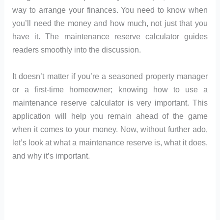
way to arrange your finances. You need to know when
you’ll need the money and how much, not just that you
have it. The maintenance reserve calculator guides
readers smoothly into the discussion.
It doesn’t matter if you’re a seasoned property manager
or a first-time homeowner; knowing how to use a
maintenance reserve calculator is very important. This
application will help you remain ahead of the game
when it comes to your money. Now, without further ado,
let’s look at what a maintenance reserve is, what it does,
and why it’s important.