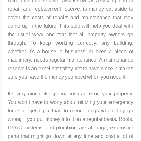
A maintenance reserve, also known as a sinking fund or
repair and replacement reserve, is money set aside to
cover the costs of repairs and maintenance that may
come up in the future. This step will help you deal with
the usual wear and tear that all property owners go
through. To keep working correctly, any building,
whether it’s a house, a business, or even a piece of
machinery, needs regular maintenance. A maintenance
reserve is an excellent safety net to have since it makes
sure you have the money you need when you need it.
It’s very much like getting insurance on your property.
You won’t have to worry about utilizing your emergency
funds or getting a loan to mend things when they go
wrong if you put money into it on a regular basis. Roofs,
HVAC systems, and plumbing are all huge, expensive
parts that might go down at any time and cost a lot of