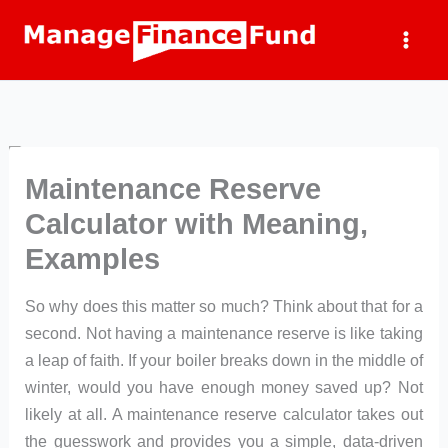
Skip
to
content
Maintenance Reserve
Calculator with Meaning,
Examples
So why does this matter so much? Think about that for a
second. Not having a maintenance reserve is like taking
a leap of faith. If your boiler breaks down in the middle of
winter, would you have enough money saved up? Not
likely at all. A maintenance reserve calculator takes out
the guesswork and provides you a simple, data-driven