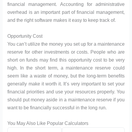
financial management. Accounting for administrative
overhead is an important part of financial management,
and the right software makes it easy to keep track of.
Opportunity Cost
You can’t utilize the money you set up for a maintenance
reserve for other investments or costs. People who are
short on funds may find this opportunity cost to be very
high. In the short term, a maintenance reserve could
seem like a waste of money, but the long-term benefits
generally make it worth it. It’s very important to set your
financial priorities and use your resources properly. You
should put money aside in a maintenance reserve if you
want to be financially successful in the long run.
You May Also Like Popular Calculators