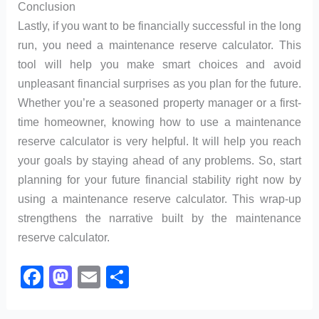
Conclusion
Lastly, if you want to be financially successful in the long
run, you need a maintenance reserve calculator. This
tool will help you make smart choices and avoid
unpleasant financial surprises as you plan for the future.
Whether you’re a seasoned property manager or a first-
time homeowner, knowing how to use a maintenance
reserve calculator is very helpful. It will help you reach
your goals by staying ahead of any problems. So, start
planning for your future financial stability right now by
using a maintenance reserve calculator. This wrap-up
strengthens the narrative built by the maintenance
reserve calculator.
F
M
E
S
a
a
m
h