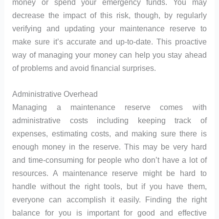
money or spend your emergency funds. You may
decrease the impact of this risk, though, by regularly
verifying and updating your maintenance reserve to
make sure it’s accurate and up-to-date. This proactive
way of managing your money can help you stay ahead
of problems and avoid financial surprises.
Administrative Overhead
Managing a maintenance reserve comes with
administrative costs including keeping track of
expenses, estimating costs, and making sure there is
enough money in the reserve. This may be very hard
and time-consuming for people who don’t have a lot of
resources. A maintenance reserve might be hard to
handle without the right tools, but if you have them,
everyone can accomplish it easily. Finding the right
balance for you is important for good and effective