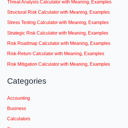
Threat Analysis Calculator with Meaning, Examples
Structural Risk Calculator with Meaning, Examples
Stress Testing Calculator with Meaning, Examples
Strategic Risk Calculator with Meaning, Examples
Risk Roadmap Calculator with Meaning, Examples
Risk-Return Calculator with Meaning, Examples
Risk Mitigation Calculator with Meaning, Examples
Categories
Accounting
Business
Calculators