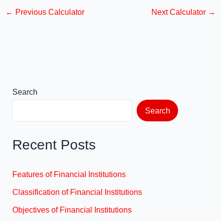
c
st
ail
ar
←
Previous Calculator
Next Calculator
→
e
o
e
b
d
o
o
o
n
k
Search
Search
Recent Posts
Features of Financial Institutions
Classification of Financial Institutions
Objectives of Financial Institutions