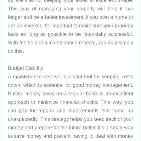
up are vital for keeping your asset in excellent shape.
This way of managing your property will help it live
longer and be a better investment. If you own a home or
are an investor, it’s important to make sure your property
lasts as long as possible to be financially successful.
With the help of a maintenance reserve, you may simply
do this.
Budget Stability
A maintenance reserve is a vital tool for keeping costs
down, which is essential for good money management.
Putting money away on a regular basis is an excellent
approach to minimize financial shocks. This way, you
can pay for repairs and replacements that come up
unexpectedly. This strategy helps you keep track of your
money and prepare for the future better. It’s a smart way
to save money and prevent having to deal with money