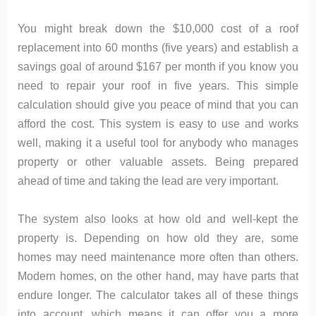
You might break down the $10,000 cost of a roof
replacement into 60 months (five years) and establish a
savings goal of around $167 per month if you know you
need to repair your roof in five years. This simple
calculation should give you peace of mind that you can
afford the cost. This system is easy to use and works
well, making it a useful tool for anybody who manages
property or other valuable assets. Being prepared
ahead of time and taking the lead are very important.
The system also looks at how old and well-kept the
property is. Depending on how old they are, some
homes may need maintenance more often than others.
Modern homes, on the other hand, may have parts that
endure longer. The calculator takes all of these things
into account, which means it can offer you a more