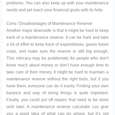
problems. You can also keep up with your maintenance
needs and yet reach your financial goals with its help.
Cons / Disadvantages of Maintenance Reserve
Another major downside is that it might be hard to keep
track of a maintenance reserve. It can be hard and take
a lot of effort to keep track of expenditures, guess future
costs, and make sure the reserve is still big enough.
This intricacy may be problematic for people who don’t
know much about money or don’t have enough time to
take care of their money. It might be hard to maintain a
maintenance reserve without the right tools, but if you
have them, everyone can do it easily. Finding your own
balance and way of doing things is quite important.
Finally, you could put off repairs that need to be done
until later. A maintenance reserve calculator can give
you a good idea of what can go wrong, but it’s not