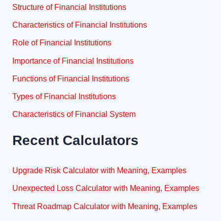
Structure of Financial Institutions
Characteristics of Financial Institutions
Role of Financial Institutions
Importance of Financial Institutions
Functions of Financial Institutions
Types of Financial Institutions
Characteristics of Financial System
Recent Calculators
Upgrade Risk Calculator with Meaning, Examples
Unexpected Loss Calculator with Meaning, Examples
Threat Roadmap Calculator with Meaning, Examples