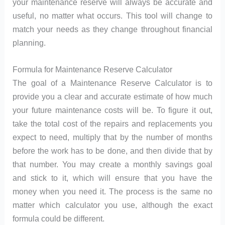
your maintenance reserve will always be accurate and
useful, no matter what occurs. This tool will change to
match your needs as they change throughout financial
planning.
Formula for Maintenance Reserve Calculator
The goal of a Maintenance Reserve Calculator is to
provide you a clear and accurate estimate of how much
your future maintenance costs will be. To figure it out,
take the total cost of the repairs and replacements you
expect to need, multiply that by the number of months
before the work has to be done, and then divide that by
that number. You may create a monthly savings goal
and stick to it, which will ensure that you have the
money when you need it. The process is the same no
matter which calculator you use, although the exact
formula could be different.