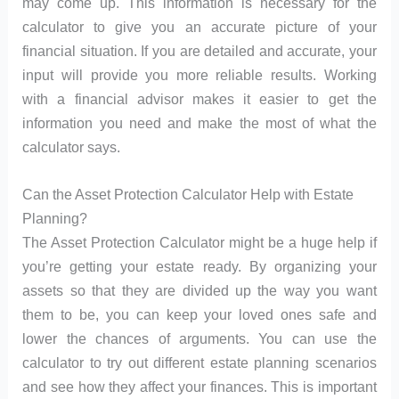
may come up. This information is necessary for the
calculator to give you an accurate picture of your
financial situation. If you are detailed and accurate, your
input will provide you more reliable results. Working
with a financial advisor makes it easier to get the
information you need and make the most of what the
calculator says.
Can the Asset Protection Calculator Help with Estate
Planning?
The Asset Protection Calculator might be a huge help if
you’re getting your estate ready. By organizing your
assets so that they are divided up the way you want
them to be, you can keep your loved ones safe and
lower the chances of arguments. You can use the
calculator to try out different estate planning scenarios
and see how they affect your finances. This is important