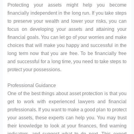
Protecting your assets might help you become
financially independent in the long run. If you take steps
to preserve your wealth and lower your risks, you can
focus on developing your assets and attaining your
financial goals. You can let go of your worries and make
choices that will make you happy and successful in the
long term now that you are free. To be financially free
and successful for a long time, you need to take steps to
protect your possessions.
Professional Guidance
One of the best things about asset protection is that you
get to work with experienced lawyers and financial
professionals. If you want to make a good plan to protect
your assets, these experts can help you. You may trust
their knowledge to look at your finances, find warning
indicators, and suggest what to do next. This expert