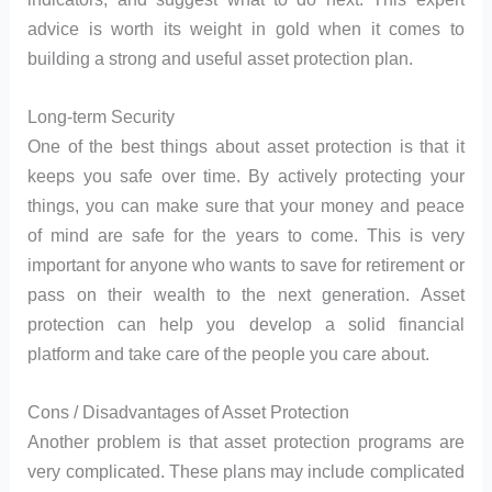
advice is worth its weight in gold when it comes to
building a strong and useful asset protection plan.
Long-term Security
One of the best things about asset protection is that it
keeps you safe over time. By actively protecting your
things, you can make sure that your money and peace
of mind are safe for the years to come. This is very
important for anyone who wants to save for retirement or
pass on their wealth to the next generation. Asset
protection can help you develop a solid financial
platform and take care of the people you care about.
Cons / Disadvantages of Asset Protection
Another problem is that asset protection programs are
very complicated. These plans may include complicated