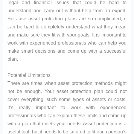
legal and financial issues that could be hard to
understand and carry out without help from an expert.
Because asset protection plans are so complicated, it
can be hard to completely understand what they mean
and make sure they fit with your goals. It is important to
work with experienced professionals who can help you
make smart decisions and come up with a successful
plan.
Potential Limitations
There are times when asset protection methods might
not be enough. Your asset protection plan could not
cover everything, such some types of assets or costs.
It’s really important to work with experienced
professionals who can explain these limits and come up
with a plan that meets your needs. Asset protection is a
useful tool, but it needs to be tailored to fit each person’s