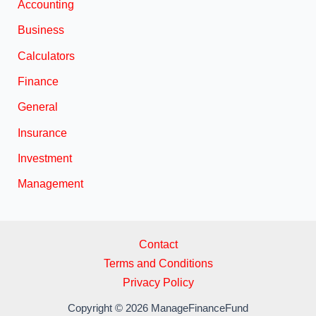
Accounting
Business
Calculators
Finance
General
Insurance
Investment
Management
Contact
Terms and Conditions
Privacy Policy
Copyright © 2026 ManageFinanceFund