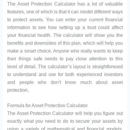
The Asset Protection Calculator has a lot of valuable
features, one of which is that it can model different ways
to protect assets. You can enter your current financial
information to see how setting up a trust could affect
your financial health. The calculator will show you the
benefits and downsides of this plan, which will help you
make a smart choice. Anyone who really wants to keep
their things safe needs to pay close attention to this
level of detail. The calculator’s layout is straightforward
to understand and use for both experienced investors
and people who don’t know much about asset
protection.
Formula for Asset Protection Calculator
The Asset Protection Calculator will help you figure out
exactly what you need to do to secure your assets by
using a variety of mathematical and financial models.