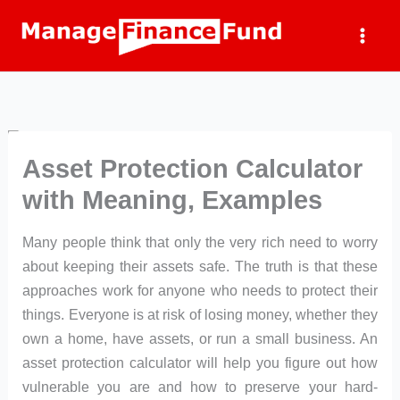
Skip
to
content
Asset Protection Calculator
with Meaning, Examples
Many people think that only the very rich need to worry
about keeping their assets safe. The truth is that these
approaches work for anyone who needs to protect their
things. Everyone is at risk of losing money, whether they
own a home, have assets, or run a small business. An
asset protection calculator will help you figure out how
vulnerable you are and how to preserve your hard-