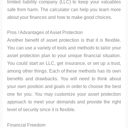
limited liability company (LLC) to keep your valuables
safe from harm. The calculator can help you learn more
about your finances and how to make good choices.
Pros / Advantages of Asset Protection
Another benefit of asset protection is that it is flexible.
You can use a variety of tools and methods to tailor your
asset protection plan to your unique financial situation.
You could start an LLC, get insurance, or set up a trust,
among other things. Each of these methods has its own
benefits and drawbacks. You will need to think about
your own position and goals in order to choose the best
one for you. You may customize your asset protection
approach to meet your demands and provide the right
level of security since it is flexible.
Financial Freedom