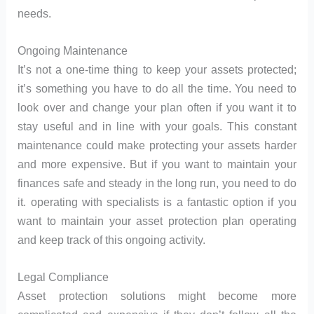
needs.
Ongoing Maintenance
It’s not a one-time thing to keep your assets protected;
it’s something you have to do all the time. You need to
look over and change your plan often if you want it to
stay useful and in line with your goals. This constant
maintenance could make protecting your assets harder
and more expensive. But if you want to maintain your
finances safe and steady in the long run, you need to do
it. operating with specialists is a fantastic option if you
want to maintain your asset protection plan operating
and keep track of this ongoing activity.
Legal Compliance
Asset protection solutions might become more