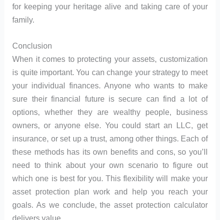
for keeping your heritage alive and taking care of your
family.
Conclusion
When it comes to protecting your assets, customization
is quite important. You can change your strategy to meet
your individual finances. Anyone who wants to make
sure their financial future is secure can find a lot of
options, whether they are wealthy people, business
owners, or anyone else. You could start an LLC, get
insurance, or set up a trust, among other things. Each of
these methods has its own benefits and cons, so you’ll
need to think about your own scenario to figure out
which one is best for you. This flexibility will make your
asset protection plan work and help you reach your
goals. As we conclude, the asset protection calculator
delivers value.