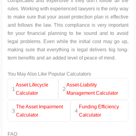
complicated and expensive if they don’t follow all the
rules. Working with experienced lawyers is the only way
to make sure that your asset protection plan is effective
and follows the law. This compliance is very important
for your financial planning to be sound and to avoid
legal problems. Even while the initial cost may go up,
making sure that everything is legal delivers big long-
term benefits and an added level of peace of mind.
You May Also Like Popular Calculators
Asset Lifecycle
Asset-Liability
1
2
Calculator
Management Calculator
The Asset Impairment
Funding Efficiency
3
4
Calculator
Calculator
FAQ