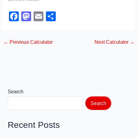
F
M
E
S
a
a
m
h
c
st
ail
ar
←
Previous Calculator
Next Calculator
→
e
o
e
b
d
o
o
o
n
k
Search
Search
Recent Posts