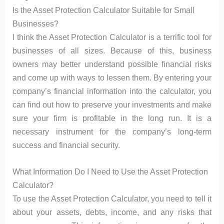
Is the Asset Protection Calculator Suitable for Small
Businesses?
I think the Asset Protection Calculator is a terrific tool for
businesses of all sizes. Because of this, business
owners may better understand possible financial risks
and come up with ways to lessen them. By entering your
company’s financial information into the calculator, you
can find out how to preserve your investments and make
sure your firm is profitable in the long run. It is a
necessary instrument for the company’s long-term
success and financial security.
What Information Do I Need to Use the Asset Protection
Calculator?
To use the Asset Protection Calculator, you need to tell it
about your assets, debts, income, and any risks that