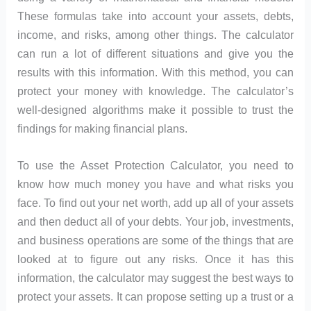
These formulas take into account your assets, debts,
income, and risks, among other things. The calculator
can run a lot of different situations and give you the
results with this information. With this method, you can
protect your money with knowledge. The calculator’s
well-designed algorithms make it possible to trust the
findings for making financial plans.
To use the Asset Protection Calculator, you need to
know how much money you have and what risks you
face. To find out your net worth, add up all of your assets
and then deduct all of your debts. Your job, investments,
and business operations are some of the things that are
looked at to figure out any risks. Once it has this
information, the calculator may suggest the best ways to
protect your assets. It can propose setting up a trust or a