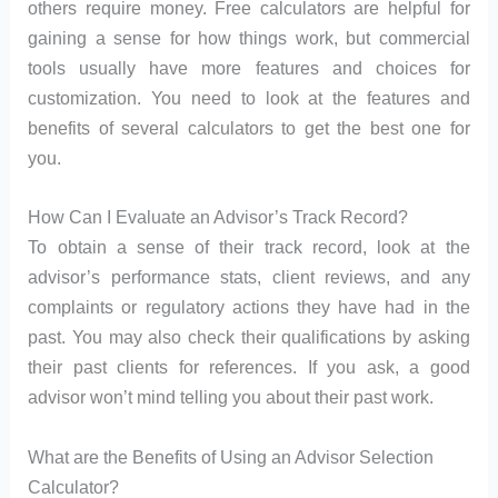
others require money. Free calculators are helpful for
gaining a sense for how things work, but commercial
tools usually have more features and choices for
customization. You need to look at the features and
benefits of several calculators to get the best one for
you.
How Can I Evaluate an Advisor’s Track Record?
To obtain a sense of their track record, look at the
advisor’s performance stats, client reviews, and any
complaints or regulatory actions they have had in the
past. You may also check their qualifications by asking
their past clients for references. If you ask, a good
advisor won’t mind telling you about their past work.
What are the Benefits of Using an Advisor Selection
Calculator?