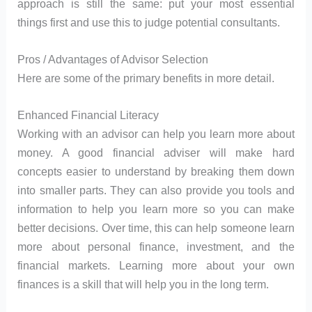
approach is still the same: put your most essential
things first and use this to judge potential consultants.
Pros / Advantages of Advisor Selection
Here are some of the primary benefits in more detail.
Enhanced Financial Literacy
Working with an advisor can help you learn more about
money. A good financial adviser will make hard
concepts easier to understand by breaking them down
into smaller parts. They can also provide you tools and
information to help you learn more so you can make
better decisions. Over time, this can help someone learn
more about personal finance, investment, and the
financial markets. Learning more about your own
finances is a skill that will help you in the long term.