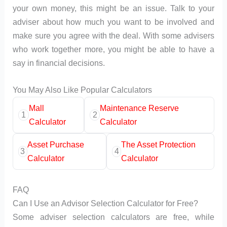
your own money, this might be an issue. Talk to your
adviser about how much you want to be involved and
make sure you agree with the deal. With some advisers
who work together more, you might be able to have a
say in financial decisions.
You May Also Like Popular Calculators
Mall
Maintenance Reserve
1
2
Calculator
Calculator
Asset Purchase
The Asset Protection
3
4
Calculator
Calculator
FAQ
Can I Use an Advisor Selection Calculator for Free?
Some adviser selection calculators are free, while