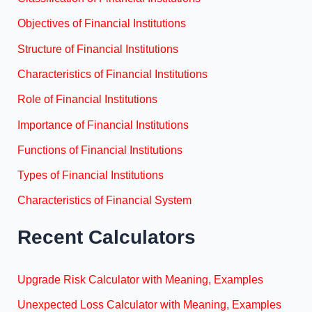
Objectives of Financial Institutions
Structure of Financial Institutions
Characteristics of Financial Institutions
Role of Financial Institutions
Importance of Financial Institutions
Functions of Financial Institutions
Types of Financial Institutions
Characteristics of Financial System
Recent Calculators
Upgrade Risk Calculator with Meaning, Examples
Unexpected Loss Calculator with Meaning, Examples