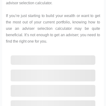
advisor selection calculator.
If you’re just starting to build your wealth or want to get
the most out of your current portfolio, knowing how to
use an adviser selection calculator may be quite
beneficial. It’s not enough to get an adviser; you need to
find the right one for you.