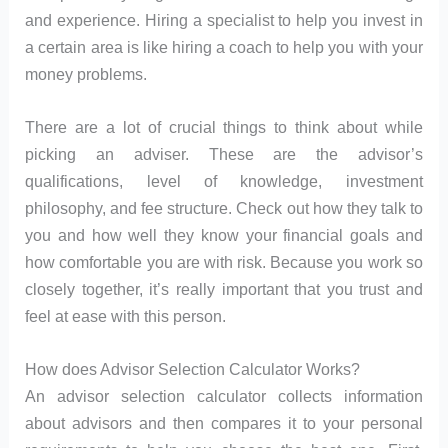
and experience. Hiring a specialist to help you invest in
a certain area is like hiring a coach to help you with your
money problems.
There are a lot of crucial things to think about while
picking an adviser. These are the advisor’s
qualifications, level of knowledge, investment
philosophy, and fee structure. Check out how they talk to
you and how well they know your financial goals and
how comfortable you are with risk. Because you work so
closely together, it’s really important that you trust and
feel at ease with this person.
How does Advisor Selection Calculator Works?
An advisor selection calculator collects information
about advisors and then compares it to your personal