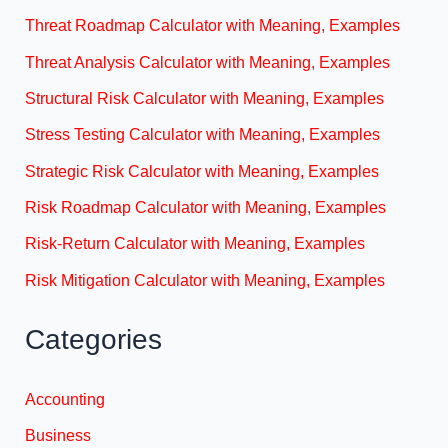
Threat Roadmap Calculator with Meaning, Examples
Threat Analysis Calculator with Meaning, Examples
Structural Risk Calculator with Meaning, Examples
Stress Testing Calculator with Meaning, Examples
Strategic Risk Calculator with Meaning, Examples
Risk Roadmap Calculator with Meaning, Examples
Risk-Return Calculator with Meaning, Examples
Risk Mitigation Calculator with Meaning, Examples
Categories
Accounting
Business