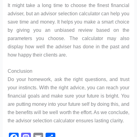
It might take a long time to choose the finest financial
adviser, but an advisor selection calculator can help you
save time and money. It helps you make a smart choice
by giving you an unbiased review based on the
parameters you choose. The calculator may also
display how well the adviser has done in the past and
how happy their clients are.
Conclusion
Do your homework, ask the right questions, and trust
your instincts. With the right advice, you can reach your
financial goals and make sure your future is bright. You
are putting money into your future self by doing this, and
the benefits will be well worth the effort. As we conclude,
the advisor selection calculator ensures lasting clarity.