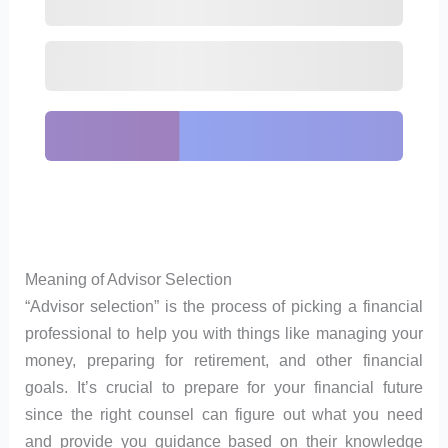
Meaning of Advisor Selection
“Advisor selection” is the process of picking a financial
professional to help you with things like managing your
money, preparing for retirement, and other financial
goals. It’s crucial to prepare for your financial future
since the right counsel can figure out what you need
and provide you guidance based on their knowledge