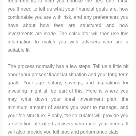
requirements to help you choose the best one. First,
you’ll need to tell us what your financial goals are, how
comfortable you are with risk, and any preferences you
have about how fees are structured and how
investments are made. The calculator will then use this
information to match you with advisers who are a
suitable fit.
The process normally has a few steps. Tell us a little bit
about your present financial situation and your long-term
goals. Your age, salary, savings, and aspirations for
investing might all be part of this. Here is where you
may write down your ideal investment plan, the
minimum amount of assets you want to manage, and
your fee structure. Finally, the calculator will provide you
a selection of skilled advisers who meet your needs. It
will also provide you full bios and performance stats.