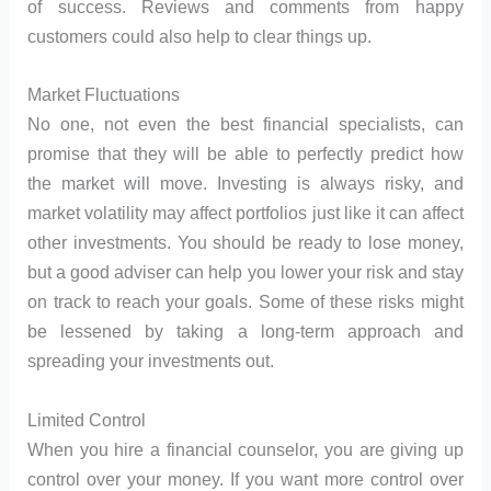
of success. Reviews and comments from happy
customers could also help to clear things up.
Market Fluctuations
No one, not even the best financial specialists, can
promise that they will be able to perfectly predict how
the market will move. Investing is always risky, and
market volatility may affect portfolios just like it can affect
other investments. You should be ready to lose money,
but a good adviser can help you lower your risk and stay
on track to reach your goals. Some of these risks might
be lessened by taking a long-term approach and
spreading your investments out.
Limited Control
When you hire a financial counselor, you are giving up
control over your money. If you want more control over