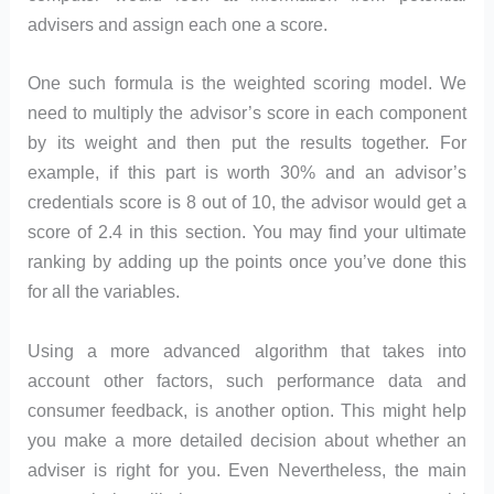
advisers and assign each one a score.
One such formula is the weighted scoring model. We
need to multiply the advisor’s score in each component
by its weight and then put the results together. For
example, if this part is worth 30% and an advisor’s
credentials score is 8 out of 10, the advisor would get a
score of 2.4 in this section. You may find your ultimate
ranking by adding up the points once you’ve done this
for all the variables.
Using a more advanced algorithm that takes into
account other factors, such performance data and
consumer feedback, is another option. This might help
you make a more detailed decision about whether an
adviser is right for you. Even Nevertheless, the main