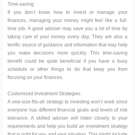
Time-saving
If you don’t know how to invest or manage your
finances, managing your money might feel like a full-
time job. A good adviser may save you a lot of time by
taking care of your money every day. They are also a
terrific source of guidance and information that may help
you make decisions more quickly. This time-saving
benefit could be quite beneficial if you have a busy
schedule or other things to do that keep you from
focusing on your finances.
Customized Investment Strategies
A one-size-fits-all strategy to investing won’t work since
everyone has different financial goals and levels of risk
tolerance. A skilled adviser will listen closely to your
requirements and help you build an investment strategy
that is right for you and your situation. This might include