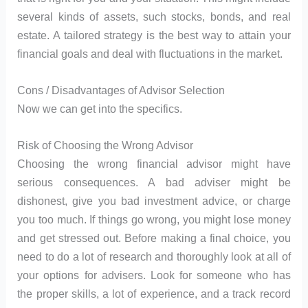
several kinds of assets, such stocks, bonds, and real
estate. A tailored strategy is the best way to attain your
financial goals and deal with fluctuations in the market.
Cons / Disadvantages of Advisor Selection
Now we can get into the specifics.
Risk of Choosing the Wrong Advisor
Choosing the wrong financial advisor might have
serious consequences. A bad adviser might be
dishonest, give you bad investment advice, or charge
you too much. If things go wrong, you might lose money
and get stressed out. Before making a final choice, you
need to do a lot of research and thoroughly look at all of
your options for advisers. Look for someone who has
the proper skills, a lot of experience, and a track record