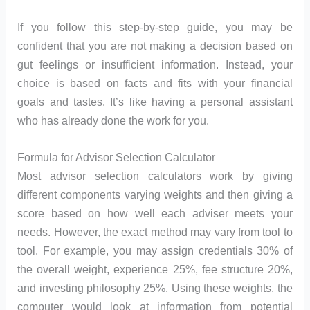
If you follow this step-by-step guide, you may be
confident that you are not making a decision based on
gut feelings or insufficient information. Instead, your
choice is based on facts and fits with your financial
goals and tastes. It’s like having a personal assistant
who has already done the work for you.
Formula for Advisor Selection Calculator
Most advisor selection calculators work by giving
different components varying weights and then giving a
score based on how well each adviser meets your
needs. However, the exact method may vary from tool to
tool. For example, you may assign credentials 30% of
the overall weight, experience 25%, fee structure 20%,
and investing philosophy 25%. Using these weights, the
computer would look at information from potential