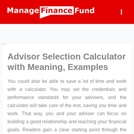
Skip
to
content
Advisor Selection Calculator
with Meaning, Examples
You could also be able to save a lot of time and work
with a calculator. You may set the credentials and
performance standards for your advisers, and the
calculator will take care of the rest, saving you time and
work. That way, you and your adviser can focus on
building a good relationship and reaching your financial
goals. Readers gain a clear starting point through the