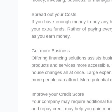
money, investing, business, or manage
Spread out your Costs
If you have enough money to buy anything
your extra funds. Rather of paying ever
as you earn money.
Get more Business
Offering financing solutions assists bus
products and services more accessible. 
house changes all at once. Large expen
more people can afford. More potential 
Improve your Credit Score
Your company may require additional fun
and repay credit may help you gain more