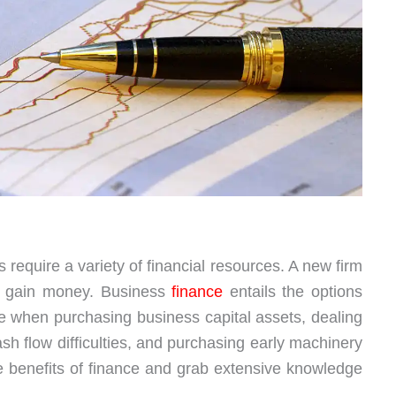
equire a variety of financial resources. A new firm
to gain money. Business
finance
entails the options
 when purchasing business capital assets, dealing
h flow difficulties, and purchasing early machinery
he benefits of finance and grab extensive knowledge