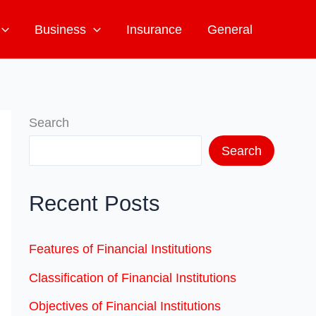
Business
Insurance
General
Search
Search
Recent Posts
Features of Financial Institutions
Classification of Financial Institutions
Objectives of Financial Institutions