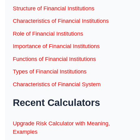
Structure of Financial Institutions
Characteristics of Financial Institutions
Role of Financial Institutions
Importance of Financial Institutions
Functions of Financial Institutions
Types of Financial Institutions
Characteristics of Financial System
Recent Calculators
Upgrade Risk Calculator with Meaning,
Examples