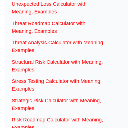
Unexpected Loss Calculator with
Meaning, Examples
Threat Roadmap Calculator with
Meaning, Examples
Threat Analysis Calculator with Meaning,
Examples
Structural Risk Calculator with Meaning,
Examples
Stress Testing Calculator with Meaning,
Examples
Strategic Risk Calculator with Meaning,
Examples
Risk Roadmap Calculator with Meaning,
Examples