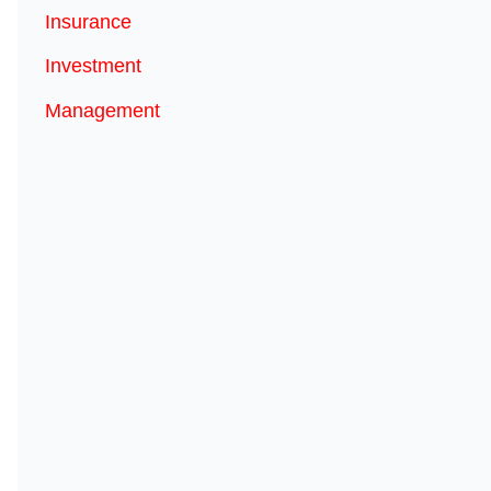
Insurance
Investment
Management