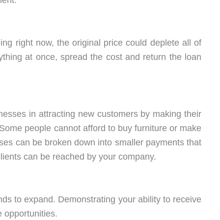
ment.
 right now, the original price could deplete all of
ything at once, spread the cost and return the loan
inesses in attracting new customers by making their
Some people cannot afford to buy furniture or make
ses can be broken down into smaller payments that
clients can be reached by your company.
ds to expand. Demonstrating your ability to receive
 opportunities.