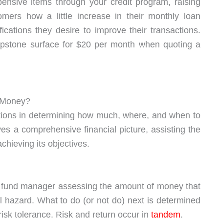
nsive items through your credit program, raising
mers how a little increase in their monthly loan
ations they desire to improve their transactions.
apstone surface for $20 per month when quoting a
t Money?
tions in determining how much, where, and when to
ves a comprehensive financial picture, assisting the
chieving its objectives.
r fund manager assessing the amount of money that
 hazard. What to do (or not do) next is determined
isk tolerance. Risk and return occur in
tandem
.