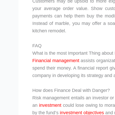
Customers may be upsold to more expe
your average order value. Show custo
payments can help them buy the modific
Instead of marble, you may offer a so
kitchen remodel.
FAQ
What is the most Important Thing abou
Financial management
assists organiza
spend their money. A financial report gi
company in developing its strategy and a
How does Finance Deal with Danger?
Risk management entails an investor o
an
investment
could lose owing to moral
by the fund’s
investment objectives
and r