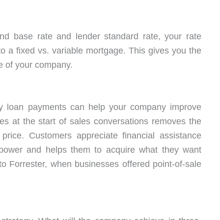
nd base rate and lender standard rate, your rate
 a fixed vs. variable mortgage. This gives you the
re of your company.
ndly loan payments can help your company improve
ties at the start of sales conversations removes the
: price. Customers appreciate financial assistance
g power and helps them to acquire what they want
 to Forrester, when businesses offered point-of-sale