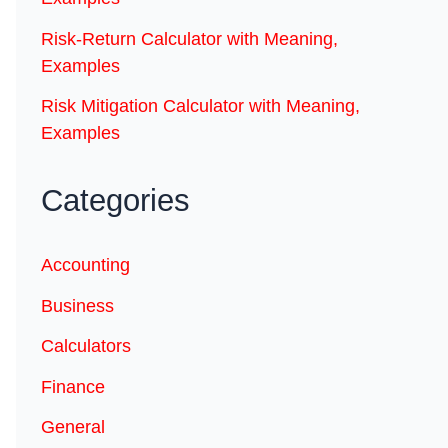
Risk-Return Calculator with Meaning,
Examples
Risk Mitigation Calculator with Meaning,
Examples
Categories
Accounting
Business
Calculators
Finance
General