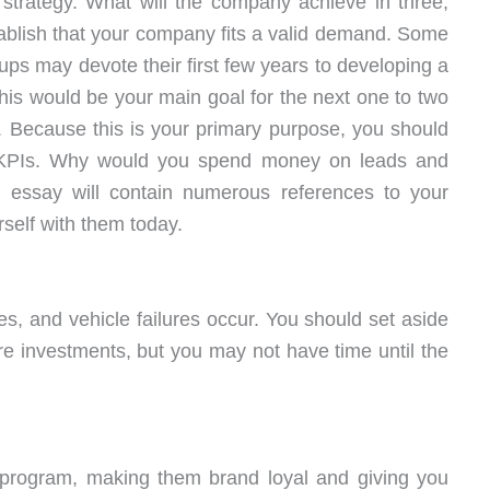
l strategy. What will the company achieve in three,
tablish that your company fits a valid demand. Some
rtups may devote their first few years to developing a
This would be your main goal for the next one to two
. Because this is your primary purpose, you should
g KPIs. Why would you spend money on leads and
is essay will contain numerous references to your
rself with them today.
, and vehicle failures occur. You should set aside
ture investments, but you may not have time until the
 program, making them brand loyal and giving you