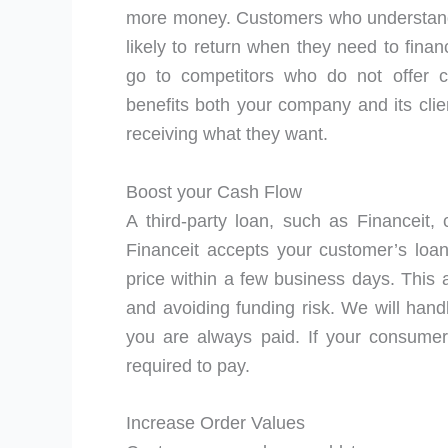
more money. Customers who understand 
likely to return when they need to fina
go to competitors who do not offer c
benefits both your company and its clie
receiving what they want.
Boost your Cash Flow
A third-party loan, such as Financeit,
Financeit accepts your customer’s loan
price within a few business days. This 
and avoiding funding risk. We will hand
you are always paid. If your consumer
required to pay.
Increase Order Values