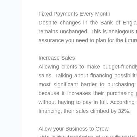
Fixed Payments Every Month
Despite changes in the Bank of Engla
remains unchanged. This is analogous to
assurance you need to plan for the futu
Increase Sales
Allowing clients to make budget-frie
sales. Talking about financing possibili
most significant barrier to purchasing
because it increases their purchasin
without having to pay in full. According
financing, their sales climbed by 32%.
Allow your Business to Grow