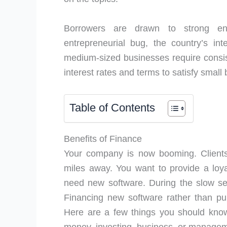
Borrowers are drawn to strong ent
entrepreneurial bug, the country’s int
medium-sized businesses require consist
interest rates and terms to satisfy smal
Table of Contents
Benefits of Finance
Your company is now booming. Clients
miles away. You want to provide a loy
need new software. During the slow sea
Financing new software rather than pur
Here are a few things you should know