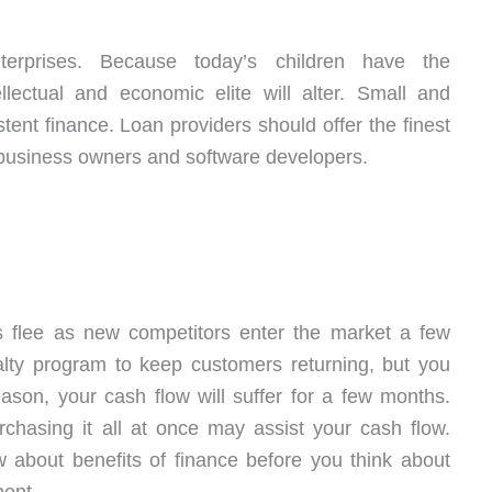
erprises. Because today’s children have the
ellectual and economic elite will alter. Small and
ent finance. Loan providers should offer the finest
l business owners and software developers.
 flee as new competitors enter the market a few
alty program to keep customers returning, but you
son, your cash flow will suffer for a few months.
chasing it all at once may assist your cash flow.
 about benefits of finance before you think about