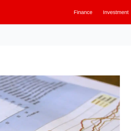
Finance
Investment