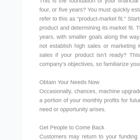
This is the foundation of your financia
four, or five years? You must quickly es
refer to this as “product-market fit.” Sta
product and determining its market fit. 
years, with smaller goals along the way
not establish high sales or marketin
sales if your product isn’t ready? Th
company’s objectives, so familiarize you
Obtain Your Needs Now
Occasionally, chances, machine upgrades
a portion of your monthly profits for fu
need or opportunity arises.
Get People to Come Back
Customers may return to your funding