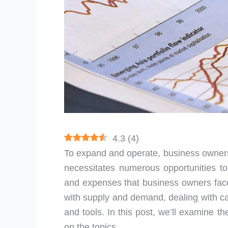
4.3
(
4
)
To expand and operate, business owners r
necessitates numerous opportunities 
and expenses that business owners face
with supply and demand, dealing with cas
and tools. In this post, we’ll examine t
on the topics.