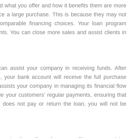
what you offer and how it benefits them are more
nce a large purchase. This is because they may not
omparable financing choices. Your loan program
nts. You can close more sales and assist clients in
 can assist your company in receiving funds. After
, your bank account will receive the full purchase
assists your company in managing its financial flow
le your customers’ regular payments, ensuring that
 does not pay or return the loan, you will not be