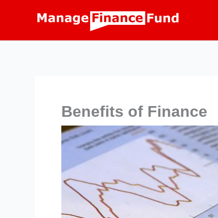
Skip
to
content
Benefits of Finance