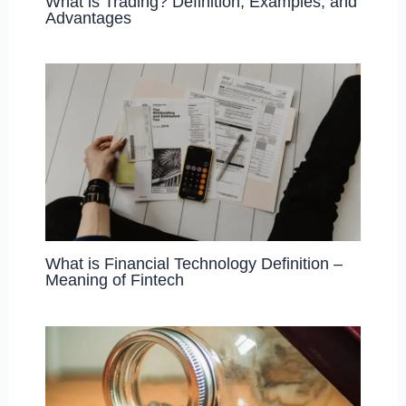
What is Trading? Definition, Examples, and
Advantages
What is Financial Technology Definition –
Meaning of Fintech