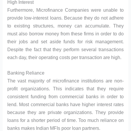
High Interest
Furthermore, Microfinance Companies were unable to
provide low-interest loans. Because they do not adhere
to existing structures, money can accumulate. They
must also borrow money from these firms in order to do
their jobs and set aside funds for risk management.
Despite the fact that they perform several transactions
each day, their operating costs per transaction are high.
Banking Reliance
The vast majority of microfinance institutions are non-
profit organizations. This indicates that they require
consistent funding from commercial banks in order to
lend. Most commercial banks have higher interest rates
because they are private organizations. They provide
loans for a shorter period of time. Too much reliance on
banks makes Indian MFIs poor loan partners.