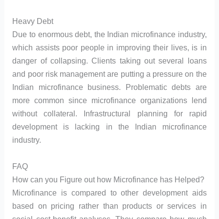
Heavy Debt
Due to enormous debt, the Indian microfinance industry,
which assists poor people in improving their lives, is in
danger of collapsing. Clients taking out several loans
and poor risk management are putting a pressure on the
Indian microfinance business. Problematic debts are
more common since microfinance organizations lend
without collateral. Infrastructural planning for rapid
development is lacking in the Indian microfinance
industry.
FAQ
How can you Figure out how Microfinance has Helped?
Microfinance is compared to other development aids
based on pricing rather than products or services in
social cost-benefit analyses. They compare how much