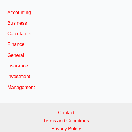
Accounting
Business
Calculators
Finance
General
Insurance
Investment
Management
Contact
Terms and Conditions
Privacy Policy