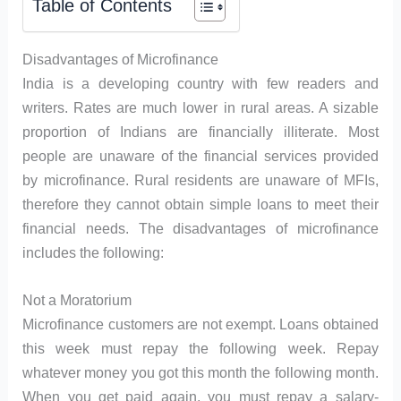
Table of Contents
Disadvantages of Microfinance
India is a developing country with few readers and
writers. Rates are much lower in rural areas. A sizable
proportion of Indians are financially illiterate. Most
people are unaware of the financial services provided
by microfinance. Rural residents are unaware of MFIs,
therefore they cannot obtain simple loans to meet their
financial needs. The disadvantages of microfinance
includes the following:
Not a Moratorium
Microfinance customers are not exempt. Loans obtained
this week must repay the following week. Repay
whatever money you got this month the following month.
When you get paid again, you must repay a salary-