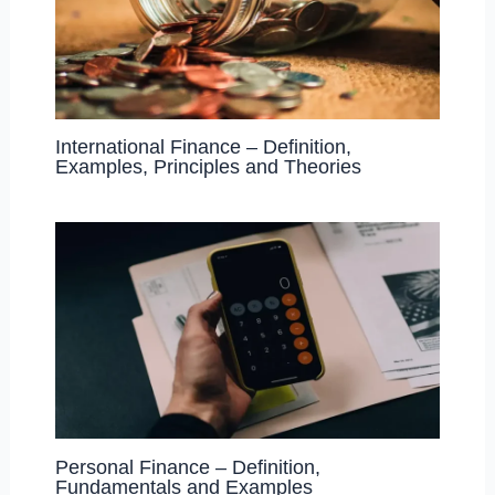
International Finance – Definition,
Examples, Principles and Theories
Personal Finance – Definition,
Fundamentals and Examples