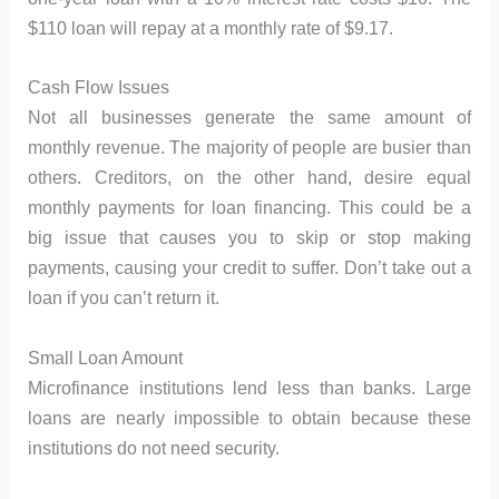
$110 loan will repay at a monthly rate of $9.17.
Cash Flow Issues
Not all businesses generate the same amount of
monthly revenue. The majority of people are busier than
others. Creditors, on the other hand, desire equal
monthly payments for loan financing. This could be a
big issue that causes you to skip or stop making
payments, causing your credit to suffer. Don’t take out a
loan if you can’t return it.
Small Loan Amount
Microfinance institutions lend less than banks. Large
loans are nearly impossible to obtain because these
institutions do not need security.