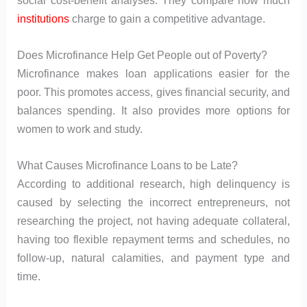
institutions
charge to gain a competitive advantage.
Does Microfinance Help Get People out of Poverty?
Microfinance makes loan applications easier for the
poor. This promotes access, gives financial security, and
balances spending. It also provides more options for
women to work and study.
What Causes Microfinance Loans to be Late?
According to additional research, high delinquency is
caused by selecting the incorrect entrepreneurs, not
researching the project, not having adequate collateral,
having too flexible repayment terms and schedules, no
follow-up, natural calamities, and payment type and
time.