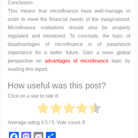
Conclusion
This means that microfinance must well-manage in
order to meet the financial needs of the marginalized.
Microfinance institutions should also be properly
regulated and monitored. To conclude, the topic of
disadvantages of microfinance is of paramount
importance for a better future. Gain a more global
perspective on
advantages of microfinance
topic by
reading this report.
How useful was this post?
Click on a star to rate it!
Average rating
4.5
/ 5. Vote count:
8
F
M
E
S