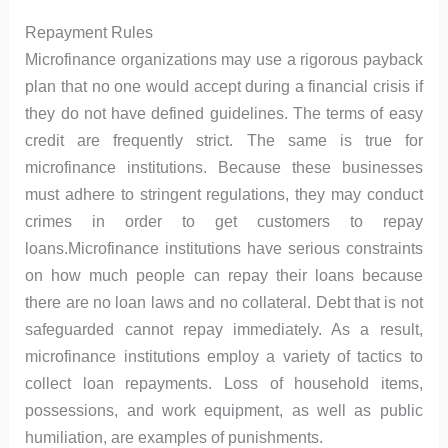
Repayment Rules
Microfinance organizations may use a rigorous payback
plan that no one would accept during a financial crisis if
they do not have defined guidelines. The terms of easy
credit are frequently strict. The same is true for
microfinance institutions. Because these businesses
must adhere to stringent regulations, they may conduct
crimes in order to get customers to repay
loans.Microfinance institutions have serious constraints
on how much people can repay their loans because
there are no loan laws and no collateral. Debt that is not
safeguarded cannot repay immediately. As a result,
microfinance institutions employ a variety of tactics to
collect loan repayments. Loss of household items,
possessions, and work equipment, as well as public
humiliation, are examples of punishments.