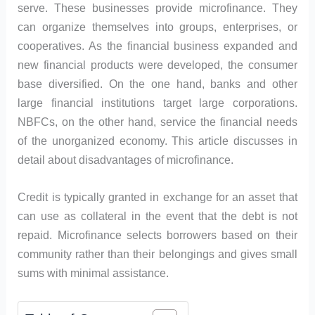
serve. These businesses provide microfinance. They
can organize themselves into groups, enterprises, or
cooperatives. As the financial business expanded and
new financial products were developed, the consumer
base diversified. On the one hand, banks and other
large financial institutions target large corporations.
NBFCs, on the other hand, service the financial needs
of the unorganized economy. This article discusses in
detail about disadvantages of microfinance.
Credit is typically granted in exchange for an asset that
can use as collateral in the event that the debt is not
repaid. Microfinance selects borrowers based on their
community rather than their belongings and gives small
sums with minimal assistance.