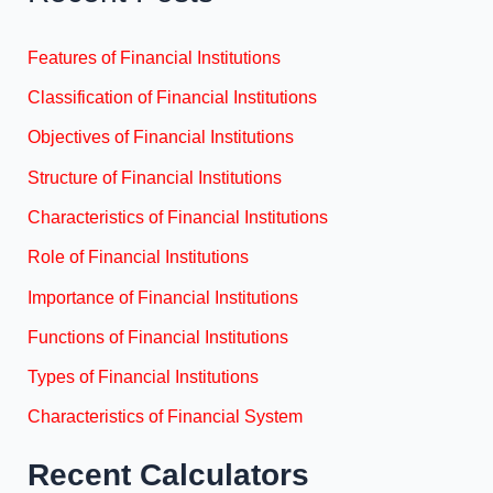
Features of Financial Institutions
Classification of Financial Institutions
Objectives of Financial Institutions
Structure of Financial Institutions
Characteristics of Financial Institutions
Role of Financial Institutions
Importance of Financial Institutions
Functions of Financial Institutions
Types of Financial Institutions
Characteristics of Financial System
Recent Calculators