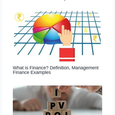
What is Finance? Definition, Management
Finance Examples