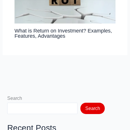
What is Return on Investment? Examples,
Features, Advantages
Search
Search
Recent Posts