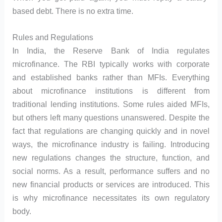
based debt. There is no extra time.
Rules and Regulations
In India, the Reserve Bank of India regulates
microfinance. The RBI typically works with corporate
and established banks rather than MFIs. Everything
about microfinance institutions is different from
traditional lending institutions. Some rules aided MFIs,
but others left many questions unanswered. Despite the
fact that regulations are changing quickly and in novel
ways, the microfinance industry is failing. Introducing
new regulations changes the structure, function, and
social norms. As a result, performance suffers and no
new financial products or services are introduced. This
is why microfinance necessitates its own regulatory
body.