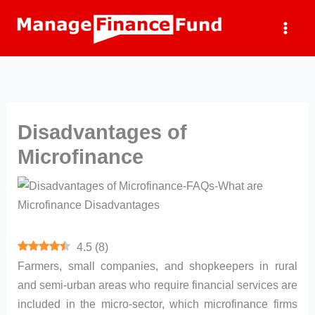
Skip
to
content
Disadvantages of
Microfinance
4.5
(
8
)
Farmers, small companies, and shopkeepers in rural
and semi-urban areas who require financial services are
included in the micro-sector, which microfinance firms