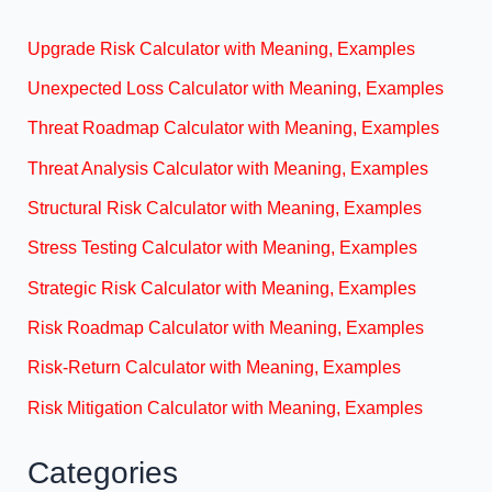
Upgrade Risk Calculator with Meaning, Examples
Unexpected Loss Calculator with Meaning, Examples
Threat Roadmap Calculator with Meaning, Examples
Threat Analysis Calculator with Meaning, Examples
Structural Risk Calculator with Meaning, Examples
Stress Testing Calculator with Meaning, Examples
Strategic Risk Calculator with Meaning, Examples
Risk Roadmap Calculator with Meaning, Examples
Risk-Return Calculator with Meaning, Examples
Risk Mitigation Calculator with Meaning, Examples
Categories