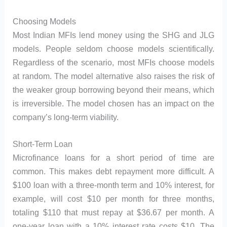
Choosing Models
Most Indian MFIs lend money using the SHG and JLG
models. People seldom choose models scientifically.
Regardless of the scenario, most MFIs choose models
at random. The model alternative also raises the risk of
the weaker group borrowing beyond their means, which
is irreversible. The model chosen has an impact on the
company’s long-term viability.
Short-Term Loan
Microfinance loans for a short period of time are
common. This makes debt repayment more difficult. A
$100 loan with a three-month term and 10% interest, for
example, will cost $10 per month for three months,
totaling $110 that must repay at $36.67 per month. A
one-year loan with a 10% interest rate costs $10. The