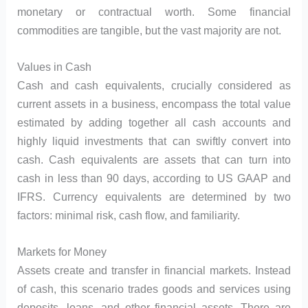
monetary or contractual worth. Some financial
commodities are tangible, but the vast majority are not.
Values in Cash
Cash and cash equivalents, crucially considered as
current assets in a business, encompass the total value
estimated by adding together all cash accounts and
highly liquid investments that can swiftly convert into
cash. Cash equivalents are assets that can turn into
cash in less than 90 days, according to US GAAP and
IFRS. Currency equivalents are determined by two
factors: minimal risk, cash flow, and familiarity.
Markets for Money
Assets create and transfer in financial markets. Instead
of cash, this scenario trades goods and services using
deposits, loans, and other financial assets. There are