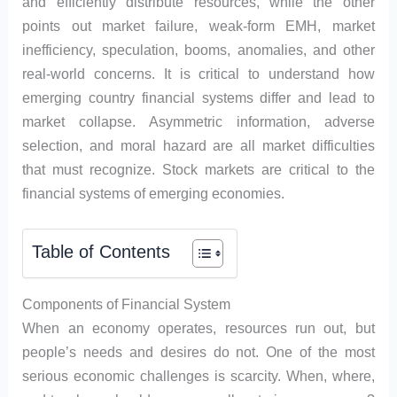
and efficiently distribute resources, while the other
points out market failure, weak-form EMH, market
inefficiency, speculation, booms, anomalies, and other
real-world concerns. It is critical to understand how
emerging country financial systems differ and lead to
market collapse. Asymmetric information, adverse
selection, and moral hazard are all market difficulties
that must recognize. Stock markets are critical to the
financial systems of emerging economies.
Table of Contents
Components of Financial System
When an economy operates, resources run out, but
people’s needs and desires do not. One of the most
serious economic challenges is scarcity. When, where,