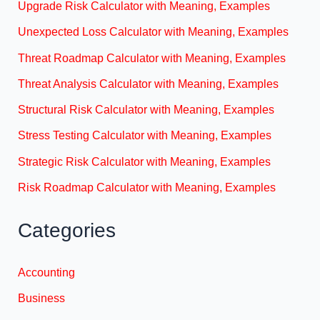
Upgrade Risk Calculator with Meaning, Examples
Unexpected Loss Calculator with Meaning, Examples
Threat Roadmap Calculator with Meaning, Examples
Threat Analysis Calculator with Meaning, Examples
Structural Risk Calculator with Meaning, Examples
Stress Testing Calculator with Meaning, Examples
Strategic Risk Calculator with Meaning, Examples
Risk Roadmap Calculator with Meaning, Examples
Categories
Accounting
Business