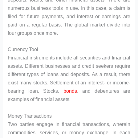
numerous business tools in use. In this case, a claim is
filed for future payments, and interest or earnings are
paid on a regular basis. The global market divide into
four groups once more.
Currency Tool
Financial instruments include all securities and financial
assets. Different businesses and credit seekers require
different types of loans and deposits. As a result, there
exist many stocks. Settlement of an interest- or income-
bearing loan. Stocks,
bonds
, and debentures are
examples of financial assets.
Money Transactions
Two parties engage in financial transactions, wherein
commodities, services, or money exchange. In each