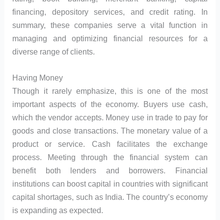
financing, depository services, and credit rating. In
summary, these companies serve a vital function in
managing and optimizing financial resources for a
diverse range of clients.
Having Money
Though it rarely emphasize, this is one of the most
important aspects of the economy. Buyers use cash,
which the vendor accepts. Money use in trade to pay for
goods and close transactions. The monetary value of a
product or service. Cash facilitates the exchange
process. Meeting through the financial system can
benefit both lenders and borrowers. Financial
institutions can boost capital in countries with significant
capital shortages, such as India. The country’s economy
is expanding as expected.