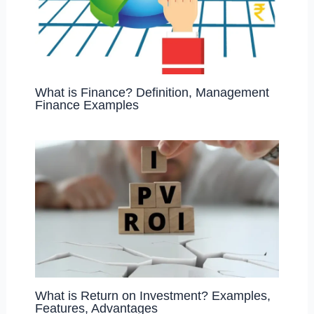
What is Finance? Definition, Management
Finance Examples
What is Return on Investment? Examples,
Features, Advantages