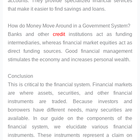
accounts. They provide specialized financial services
that make it easier to find savings and loans.
How do Money Move Around in a Government System?
Banks and other
credit
institutions act as funding
intermediaries, whereas financial market equities act as
direct funding sources. Good financial management
stimulates the economy and increases personal wealth.
Conclusion
This is critical to the financial system. Financial markets
are where assets, securities, and other financial
instruments are traded. Because investors and
borrowers have different needs, many securities are
available. In our guide on the components of the
financial system, we elucidate various financial
instruments. These instruments represent a claim on