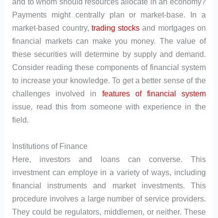
and to whom should resources allocate in an economy?
Payments might centrally plan or market-base. In a
market-based country,
trading
stocks
and mortgages on
financial markets can make you money. The value of
these securities will determine by supply and demand.
Consider reading these components of financial system
to increase your knowledge. To get a better sense of the
challenges involved in
features of financial system
issue, read this from someone with experience in the
field.
Institutions of Finance
Here, investors and loans can converse. This
investment can employe in a variety of ways, including
financial instruments and market investments. This
procedure involves a large number of service providers.
They could be regulators, middlemen, or neither. These