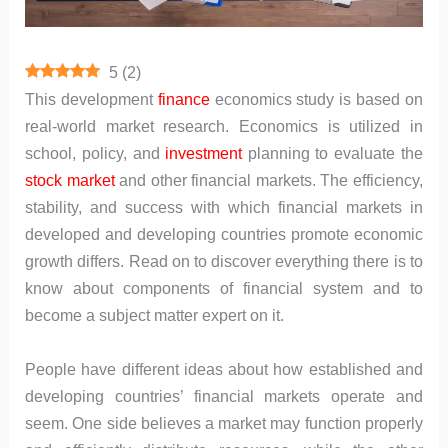
5
(
2
)
This development
finance
economics study is based on
real-world market research. Economics is utilized in
school, policy, and
investment
planning to evaluate the
stock market
and other financial markets. The efficiency,
stability, and success with which financial markets in
developed and developing countries promote economic
growth differs. Read on to discover everything there is to
know about components of financial system and to
become a subject matter expert on it.
People have different ideas about how established and
developing countries’ financial markets operate and
seem. One side believes a market may function properly