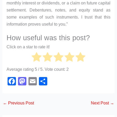
monthly interest or dividends, or a claim on future capital
settlement. Debentures, notes, and equity stand as
some examples of such instruments. I trust that this
information proves useful to you.”
How useful was this post?
Click on a star to rate it!
Average rating
5
/ 5. Vote count:
2
F
M
E
S
a
a
m
h
c
st
ail
ar
←
Previous Post
Next Post
→
e
o
e
b
d