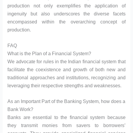
production not only exemplifies the application of
ingenuity but also underscores the diverse facets
encompassed within the overarching concept of
production.
FAQ
What is the Plan of a Financial System?
We advocate for rules in the Indian financial system that
facilitate the coexistence and growth of both new and
traditional approaches and institutions, recognizing and
leveraging their respective strengths and weaknesses.
As an Important Part of the Banking System, how does a
Bank Work?
Banks are essential to the financial system because
they transmit monies from savers to borrowers’