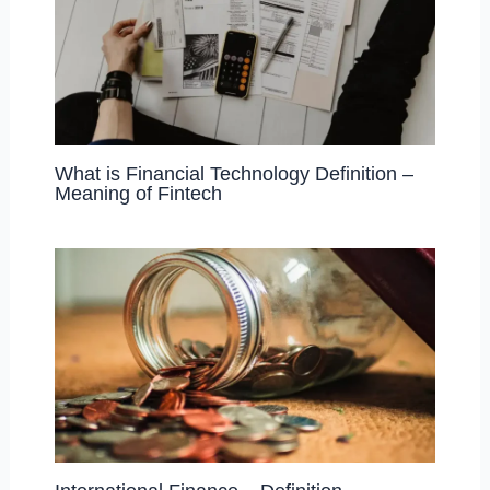
What is Financial Technology Definition –
Meaning of Fintech