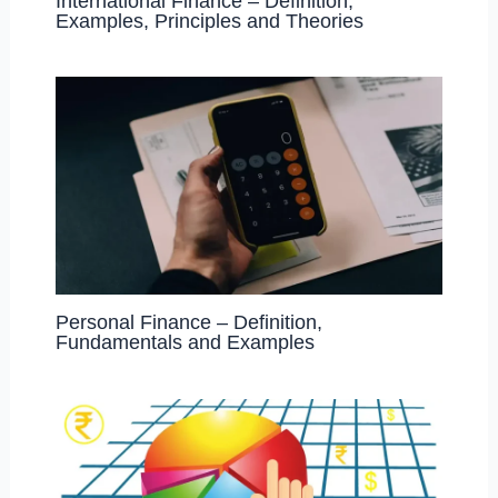
International Finance – Definition,
Examples, Principles and Theories
Personal Finance – Definition,
Fundamentals and Examples