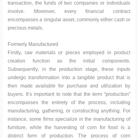
transaction, the funds of two companies or individuals
involve. Moreover, every financial contract
encompasses a singular asset, commonly either cash or
precious metals.
Formerly Manufactured
Firstly, raw materials or pieces employed in product
creation function as the initial components.
Subsequently, in the production stage, these inputs
undergo transformation into a tangible product that is
then made available for purchase and utilization by
buyers. It’s important to note that the term “production”
encompasses the entirety of the process, including
manufacturing, gathering, or constructing anything. For
instance, some firms specialize in the manufacturing of
furniture, while the harvesting of corn for food is a
distinct form of production. The process of corn