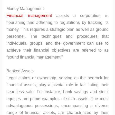
Money Management
Financial management
assists a corporation in
flourishing and adhering to regulations by tracking its
money. This requires a strategic plan as well as ground
personnel. The techniques and procedures that
individuals, groups, and the government can use to
achieve their financial objectives are referred to as
“sound financial management.”
Banked Assets
Legal claims or ownership, serving as the bedrock for
financial assets, play a pivotal role in facilitating their
seamless sale. For instance, bank savings and stock
equities are prime examples of such assets. The most
advantageous possessions, encompassing a diverse
range of financial assets, are characterized by their