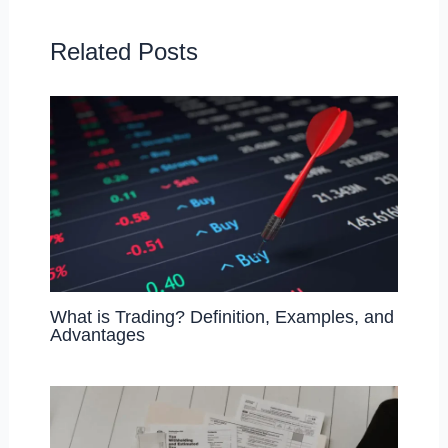
o
o
o
n
Related Posts
k
What is Trading? Definition, Examples, and
Advantages