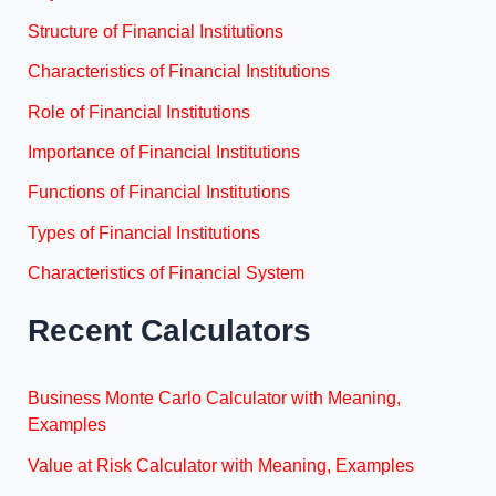
Structure of Financial Institutions
Characteristics of Financial Institutions
Role of Financial Institutions
Importance of Financial Institutions
Functions of Financial Institutions
Types of Financial Institutions
Characteristics of Financial System
Recent Calculators
Business Monte Carlo Calculator with Meaning,
Examples
Value at Risk Calculator with Meaning, Examples