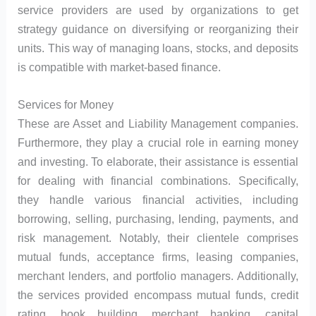
service providers are used by organizations to get
strategy guidance on diversifying or reorganizing their
units. This way of managing loans, stocks, and deposits
is compatible with market-based finance.
Services for Money
These are Asset and Liability Management companies.
Furthermore, they play a crucial role in earning money
and investing. To elaborate, their assistance is essential
for dealing with financial combinations. Specifically,
they handle various financial activities, including
borrowing, selling, purchasing, lending, payments, and
risk management. Notably, their clientele comprises
mutual funds, acceptance firms, leasing companies,
merchant lenders, and portfolio managers. Additionally,
the services provided encompass mutual funds, credit
rating, book building, merchant banking, capital