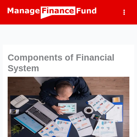
Skip
to
content
Components of Financial
System