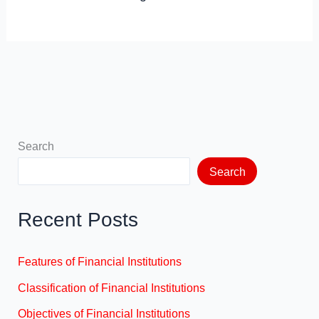
Search
Search
Recent Posts
Features of Financial Institutions
Classification of Financial Institutions
Objectives of Financial Institutions