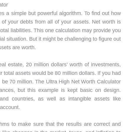
ator
s a simple but powerful algorithm. To find out how
l of your debts from all of your assets. Net worth is
otal liabilities. This one calculation may provide you
l situation. But it might be challenging to figure out
ssets are worth.
eal estate, 20 million dollars’ worth of investments,
r total assets would be 80 million dollars. If you had
d be 70 million. The Ultra High Net Worth Calculator
tances, but this example is kept basic on design.
nd countries, as well as intangible assets like
 account.
thms to make sure that the results are correct and