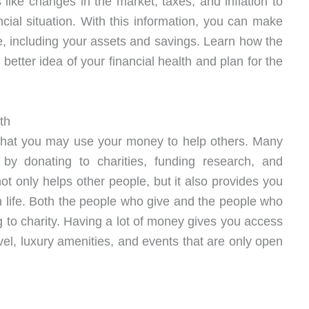
s like changes in the market, taxes, and inflation to
ncial situation. With this information, you can make
e, including your assets and savings. Learn how the
better idea of your financial health and plan for the
th
 that you may use your money to help others. Many
y donating to charities, funding research, and
t only helps other people, but it also provides you
n life. Both the people who give and the people who
 to charity. Having a lot of money gives you access
avel, luxury amenities, and events that are only open