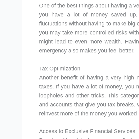
One of the best things about having a very
you have a lot of money saved up,
fluctuations without having to make big c
you may take more controlled risks wit
might lead to even more wealth. Havin
emergency also makes you feel better.
Tax Optimization
Another benefit of having a very high 
taxes. If you have a lot of money, you 
loopholes and other tricks. This category
and accounts that give you tax breaks.
reinvest more of the money you worked 
Access to Exclusive Financial Services