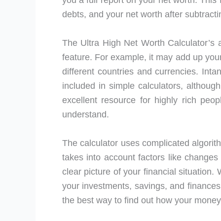
you a full report on your net worth. This 
debts, and your net worth after subtract
The Ultra High Net Worth Calculator’s a
feature. For example, it may add up your
different countries and currencies. Intan
included in simple calculators, althoug
excellent resource for highly rich peo
understand.
The calculator uses complicated algorithm
takes into account factors like changes 
clear picture of your financial situation
your investments, savings, and finances
the best way to find out how your money 