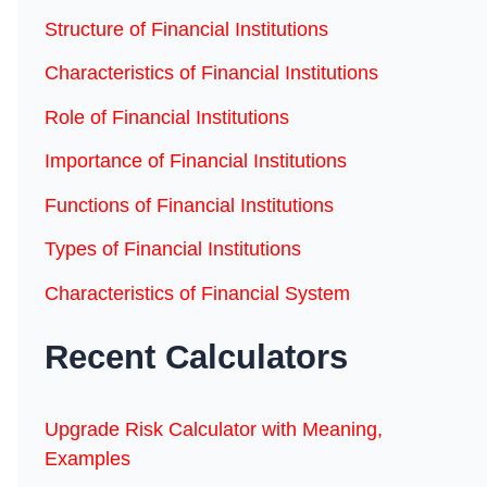
Structure of Financial Institutions
Characteristics of Financial Institutions
Role of Financial Institutions
Importance of Financial Institutions
Functions of Financial Institutions
Types of Financial Institutions
Characteristics of Financial System
Recent Calculators
Upgrade Risk Calculator with Meaning,
Examples