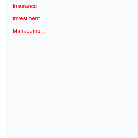
Insurance
Investment
Management