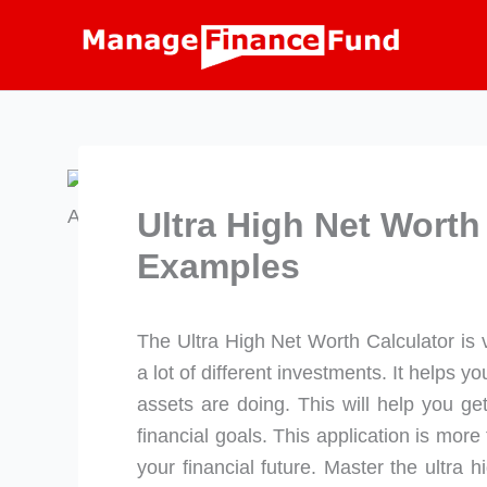
Skip
to
content
Ultra High Net Worth
Examples
The Ultra High Net Worth Calculator is 
a lot of different investments. It helps 
assets are doing. This will help you ge
financial goals. This application is more t
your financial future. Master the ultra h