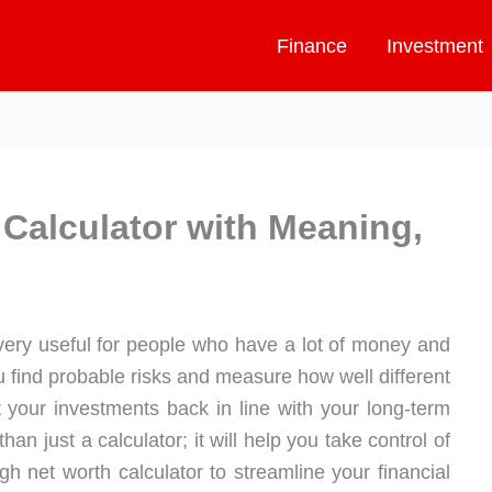
Finance
Investment
 Calculator with Meaning,
very useful for people who have a lot of money and
you find probable risks and measure how well different
t your investments back in line with your long-term
han just a calculator; it will help you take control of
igh net worth calculator to streamline your financial