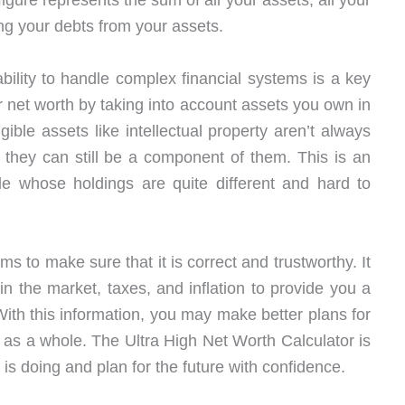
figure represents the sum of all your assets, all your
ing your debts from your assets.
bility to handle complex financial systems is a key
 net worth by taking into account assets you own in
gible assets like intellectual property aren’t always
h they can still be a component of them. This is an
ple whose holdings are quite different and hard to
s to make sure that it is correct and trustworthy. It
in the market, taxes, and inflation to provide you a
. With this information, you may make better plans for
 as a whole. The Ultra High Net Worth Calculator is
is doing and plan for the future with confidence.