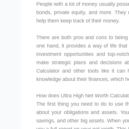
People with a lot of money usually posses
bonds, private equity, and more. They 
help them keep track of their money.
There are both pros and cons to being 
one hand, it provides a way of life tha
investment opportunities and top-not
make strategic plans and decisions a
Calculator and other tools like it can 
knowledge about their finances, which h
How does Ultra High Net Worth Calcula
The first thing you need to do to use th
about your obligations and assets. Yo
savings, and other big assets. When you 