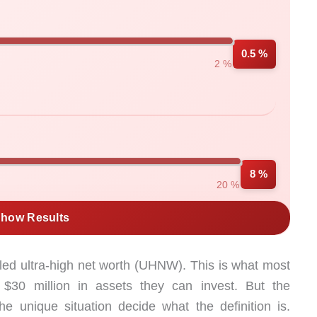
0.5 %
2 %
8 %
20 %
how Results
led ultra-high net worth (UHNW). This is what most
$30 million in assets they can invest. But the
he unique situation decide what the definition is.