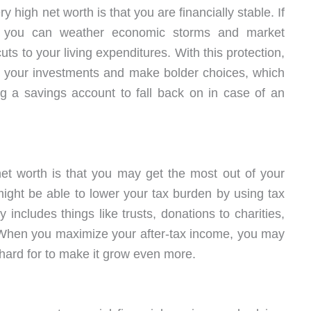
 high net worth is that you are financially stable. If
 you can weather economic storms and market
uts to your living expenditures. With this protection,
h your investments and make bolder choices, which
g a savings account to fall back on in case of an
net worth is that you may get the most out of your
might be able to lower your tax burden by using tax
 includes things like trusts, donations to charities,
 When you maximize your after-tax income, you may
hard for to make it grow even more.