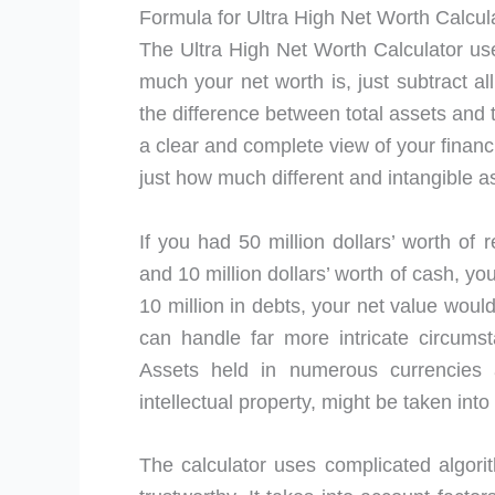
Formula for Ultra High Net Worth Calcul
The Ultra High Net Worth Calculator use
much your net worth is, just subtract al
the difference between total assets and t
a clear and complete view of your financia
just how much different and intangible a
If you had 50 million dollars’ worth of r
and 10 million dollars’ worth of cash, you
10 million in debts, your net value woul
can handle far more intricate circums
Assets held in numerous currencies a
intellectual property, might be taken into
The calculator uses complicated algori