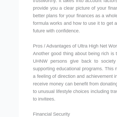
trustworthy. It takes into account factor
provide you a clear picture of your fina
better plans for your finances as a whol
formula works and how to use it to get a 
future with confidence.
Pros / Advantages of Ultra High Net Wor
Another good thing about being rich is
UHNW persons give back to society b
supporting educational programs. This no
a feeling of direction and achievement i
receive money can benefit from donating
to unusual lifestyle choices including tr
to invitees.
Financial Security