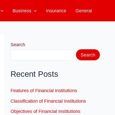
Business
Insurance
General
Search
Search
Recent Posts
Features of Financial Institutions
Classification of Financial Institutions
Objectives of Financial Institutions