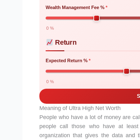
Wealth Management Fee %
0 %
Return
Expected Return %
0 %
S
Meaning of Ultra High Net Worth
People who have a lot of money are cal
people call those who have at least 
organization that gives the data and t