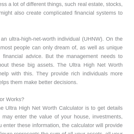
s a lot of different things, such real estate, stocks,
might also create complicated financial systems to
an ultra-high-net-worth individual (UHNW). On the
t most people can only dream of, as well as unique
ch financial advice. But the management needs to
bout these big assets. The Ultra High Net Worth
help with this. They provide rich individuals more
elps them make better decisions.
tor Works?
e Ultra High Net Worth Calculator is to get details
u may enter the value of your house, investments,
enter these information, the calculator will provide