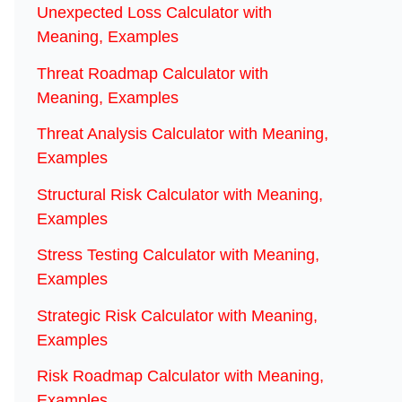
Unexpected Loss Calculator with
Meaning, Examples
Threat Roadmap Calculator with
Meaning, Examples
Threat Analysis Calculator with Meaning,
Examples
Structural Risk Calculator with Meaning,
Examples
Stress Testing Calculator with Meaning,
Examples
Strategic Risk Calculator with Meaning,
Examples
Risk Roadmap Calculator with Meaning,
Examples