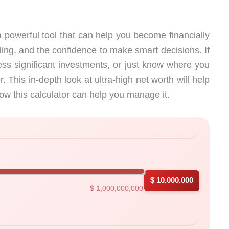
 powerful tool that can help you become financially
ing, and the confidence to make smart decisions. If
ess significant investments, or just know where you
r. This in-depth look at ultra-high net worth will help
ow this calculator can help you manage it.
with instant results
$ 10,000,000
$ 1,000,000,000