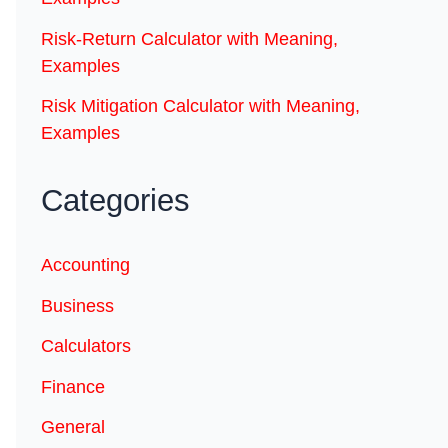
Risk-Return Calculator with Meaning,
Examples
Risk Mitigation Calculator with Meaning,
Examples
Categories
Accounting
Business
Calculators
Finance
General