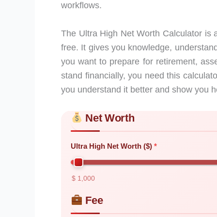
workflows.
The Ultra High Net Worth Calculator is a
free. It gives you knowledge, understand
you want to prepare for retirement, ass
stand financially, you need this calculato
you understand it better and show you h
Net Worth
Skip to main form content
Calculate ultra high net worth calculator 
Ultra High Net Worth ($)
$ 1,000
Fee