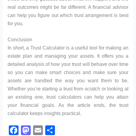
real outcomes might be far different. A financial advisor
can help you figure out which trust arrangement is best
for you.
Conclusion
In short, a Trust Calculator is a useful tool for making an
estate plan and managing your assets. It offers you a
detailed analysis of how your trust will behave over time
so you can make smart choices and make sure your
assets are handled the way you want them to be.
Whether you’re starting a trust from scratch or looking at
an existing one, trust calculators can help you attain
your financial goals. As the article ends, the trust
calculator keeps insights practical.
F
M
E
S