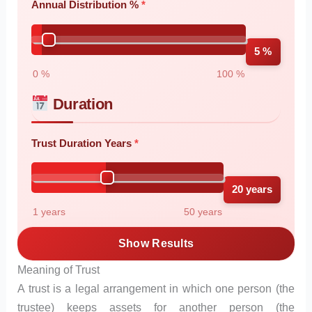
Annual Distribution %
5 %
0 %
100 %
Duration
Trust Duration Years
20 years
1 years
50 years
Show Results
Meaning of Trust
A trust is a legal arrangement in which one person (the
trustee) keeps assets for another person (the