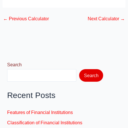
a
a
m
h
c
st
ail
ar
←
Previous Calculator
Next Calculator
→
e
o
e
b
d
o
o
o
n
k
Search
Search
Recent Posts
Features of Financial Institutions
Classification of Financial Institutions