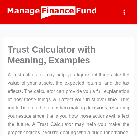
Skip
to
content
Trust Calculator with
Meaning, Examples
A trust calculator may help you figure out things like the
value of your assets, the expected returns, and the tax
effects. The calculator can provide you a full explanation
of how these things will affect your trust over time. This
might be quite helpful when making decisions regarding
your estate since it tells you how those actions will affect
the future. A Trust Calculator may help you make the
proper choices if you’re dealing with a huge inheritance,