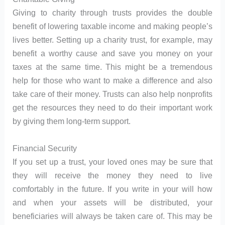
Giving to charity through trusts provides the double
benefit of lowering taxable income and making people’s
lives better. Setting up a charity trust, for example, may
benefit a worthy cause and save you money on your
taxes at the same time. This might be a tremendous
help for those who want to make a difference and also
take care of their money. Trusts can also help nonprofits
get the resources they need to do their important work
by giving them long-term support.
Financial Security
If you set up a trust, your loved ones may be sure that
they will receive the money they need to live
comfortably in the future. If you write in your will how
and when your assets will be distributed, your
beneficiaries will always be taken care of. This may be