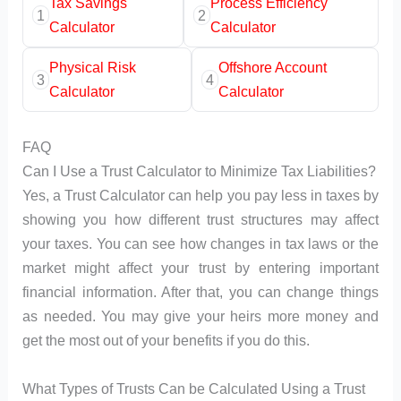
Tax Savings
Process Efficiency
1
2
Calculator
Calculator
Physical Risk
Offshore Account
3
4
Calculator
Calculator
FAQ
Can I Use a Trust Calculator to Minimize Tax Liabilities?
Yes, a Trust Calculator can help you pay less in taxes by
showing you how different trust structures may affect
your taxes. You can see how changes in tax laws or the
market might affect your trust by entering important
financial information. After that, you can change things
as needed. You may give your heirs more money and
get the most out of your benefits if you do this.
What Types of Trusts Can be Calculated Using a Trust