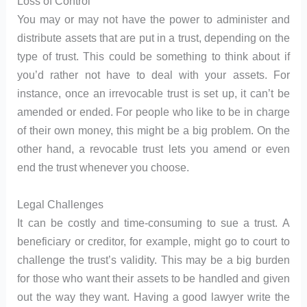
Loss of Control
You may or may not have the power to administer and
distribute assets that are put in a trust, depending on the
type of trust. This could be something to think about if
you’d rather not have to deal with your assets. For
instance, once an irrevocable trust is set up, it can’t be
amended or ended. For people who like to be in charge
of their own money, this might be a big problem. On the
other hand, a revocable trust lets you amend or even
end the trust whenever you choose.
Legal Challenges
It can be costly and time-consuming to sue a trust. A
beneficiary or creditor, for example, might go to court to
challenge the trust’s validity. This may be a big burden
for those who want their assets to be handled and given
out the way they want. Having a good lawyer write the