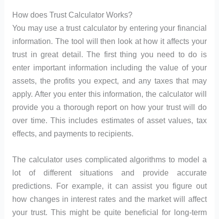
How does Trust Calculator Works?
You may use a trust calculator by entering your financial
information. The tool will then look at how it affects your
trust in great detail. The first thing you need to do is
enter important information including the value of your
assets, the profits you expect, and any taxes that may
apply. After you enter this information, the calculator will
provide you a thorough report on how your trust will do
over time. This includes estimates of asset values, tax
effects, and payments to recipients.
The calculator uses complicated algorithms to model a
lot of different situations and provide accurate
predictions. For example, it can assist you figure out
how changes in interest rates and the market will affect
your trust. This might be quite beneficial for long-term