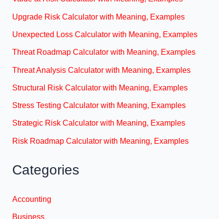
Upgrade Risk Calculator with Meaning, Examples
Unexpected Loss Calculator with Meaning, Examples
Threat Roadmap Calculator with Meaning, Examples
Threat Analysis Calculator with Meaning, Examples
Structural Risk Calculator with Meaning, Examples
Stress Testing Calculator with Meaning, Examples
Strategic Risk Calculator with Meaning, Examples
Risk Roadmap Calculator with Meaning, Examples
Categories
Accounting
Business