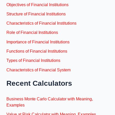
Objectives of Financial Institutions
Structure of Financial Institutions
Characteristics of Financial Institutions
Role of Financial Institutions
Importance of Financial Institutions
Functions of Financial Institutions
Types of Financial Institutions
Characteristics of Financial System
Recent Calculators
Business Monte Carlo Calculator with Meaning,
Examples
Value at Risk Calculator with Meaning, Examples