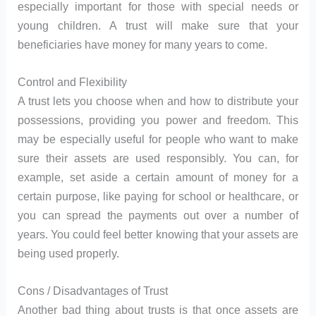
especially important for those with special needs or
young children. A trust will make sure that your
beneficiaries have money for many years to come.
Control and Flexibility
A trust lets you choose when and how to distribute your
possessions, providing you power and freedom. This
may be especially useful for people who want to make
sure their assets are used responsibly. You can, for
example, set aside a certain amount of money for a
certain purpose, like paying for school or healthcare, or
you can spread the payments out over a number of
years. You could feel better knowing that your assets are
being used properly.
Cons / Disadvantages of Trust
Another bad thing about trusts is that once assets are