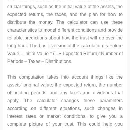
crucial things, such as the initial value of the assets, the
expected returns, the taxes, and the plan for how to
distribute the money. The calculator can use these
characteristics to model different conditions and provide
reliable predictions about how the trust will do over the
long haul. The basic version of the calculation is Future
Value = Initial Value * (1 + Expected Return)^Number of
Periods – Taxes – Distributions.
This computation takes into account things like the
assets’ original value, the expected return, the number
of holding periods, and any taxes and dividends that
apply. The calculator changes these parameters
according on different situations, such changes in
interest rates or market conditions, to give you a
complete picture of your trust. This could help you