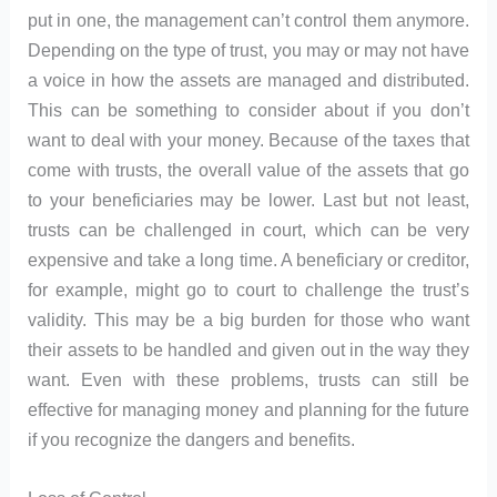
put in one, the management can’t control them anymore.
Depending on the type of trust, you may or may not have
a voice in how the assets are managed and distributed.
This can be something to consider about if you don’t
want to deal with your money. Because of the taxes that
come with trusts, the overall value of the assets that go
to your beneficiaries may be lower. Last but not least,
trusts can be challenged in court, which can be very
expensive and take a long time. A beneficiary or creditor,
for example, might go to court to challenge the trust’s
validity. This may be a big burden for those who want
their assets to be handled and given out in the way they
want. Even with these problems, trusts can still be
effective for managing money and planning for the future
if you recognize the dangers and benefits.