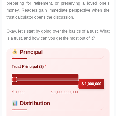
preparing for retirement, or preserving a loved one’s
money. Readers gain immediate perspective when the
trust calculator opens the discussion.
Okay, let’s start by going over the basics of a trust. What
is a trust, and how can you get the most out of it?
Principal
Skip to main form content
Calculate trust calculator with instant results
Trust Principal ($)
$ 1,000,000
$ 1,000
$ 1,000,000,000
Distribution