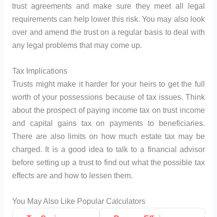
trust agreements and make sure they meet all legal
requirements can help lower this risk. You may also look
over and amend the trust on a regular basis to deal with
any legal problems that may come up.
Tax Implications
Trusts might make it harder for your heirs to get the full
worth of your possessions because of tax issues. Think
about the prospect of paying income tax on trust income
and capital gains tax on payments to beneficiaries.
There are also limits on how much estate tax may be
charged. It is a good idea to talk to a financial advisor
before setting up a trust to find out what the possible tax
effects are and how to lessen them.
You May Also Like Popular Calculators