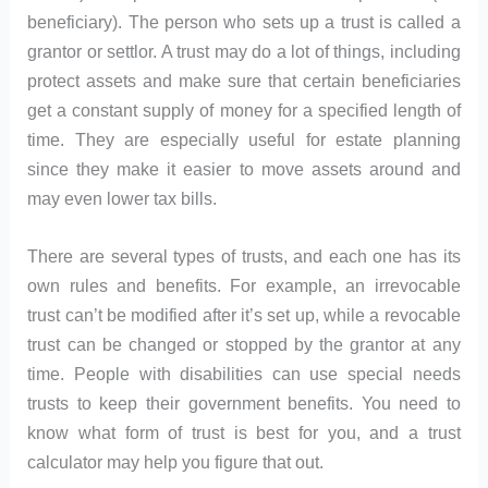
beneficiary). The person who sets up a trust is called a
grantor or settlor. A trust may do a lot of things, including
protect assets and make sure that certain beneficiaries
get a constant supply of money for a specified length of
time. They are especially useful for estate planning
since they make it easier to move assets around and
may even lower tax bills.
There are several types of trusts, and each one has its
own rules and benefits. For example, an irrevocable
trust can’t be modified after it’s set up, while a revocable
trust can be changed or stopped by the grantor at any
time. People with disabilities can use special needs
trusts to keep their government benefits. You need to
know what form of trust is best for you, and a trust
calculator may help you figure that out.