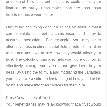
understand how different situations could affect your
finances so that you can make smart decisions about
how to organize your money.
One of the best things about a Trust Calculator is that it
can simulate different circumstances and provide
accurate predictions. For example, you may enter
alternative assumptions about future returns, inflation
rates, and tax laws to see how they would affect your
trust. The calculator can also help you figure out how to
effectively manage your assets and give them to your
heirs. By using the formula and modifying the variables,
you may have a solid understanding of how your trust is
doing and make informed choices for the future.
Pros / Advantages of Trust
Your beneficiaries may relax knowing that a trust would