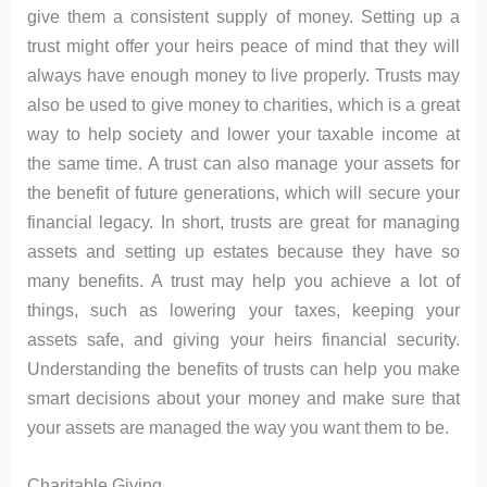
give them a consistent supply of money. Setting up a
trust might offer your heirs peace of mind that they will
always have enough money to live properly. Trusts may
also be used to give money to charities, which is a great
way to help society and lower your taxable income at
the same time. A trust can also manage your assets for
the benefit of future generations, which will secure your
financial legacy. In short, trusts are great for managing
assets and setting up estates because they have so
many benefits. A trust may help you achieve a lot of
things, such as lowering your taxes, keeping your
assets safe, and giving your heirs financial security.
Understanding the benefits of trusts can help you make
smart decisions about your money and make sure that
your assets are managed the way you want them to be.
Charitable Giving