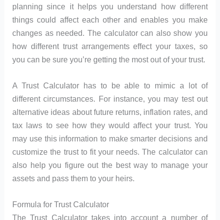
planning since it helps you understand how different
things could affect each other and enables you make
changes as needed. The calculator can also show you
how different trust arrangements effect your taxes, so
you can be sure you’re getting the most out of your trust.
A Trust Calculator has to be able to mimic a lot of
different circumstances. For instance, you may test out
alternative ideas about future returns, inflation rates, and
tax laws to see how they would affect your trust. You
may use this information to make smarter decisions and
customize the trust to fit your needs. The calculator can
also help you figure out the best way to manage your
assets and pass them to your heirs.
Formula for Trust Calculator
The Trust Calculator takes into account a number of