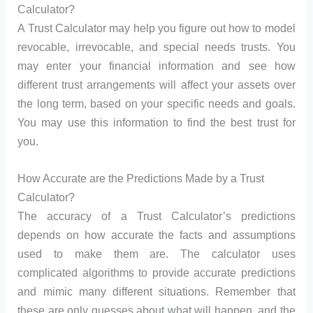
Calculator?
A Trust Calculator may help you figure out how to model
revocable, irrevocable, and special needs trusts. You
may enter your financial information and see how
different trust arrangements will affect your assets over
the long term, based on your specific needs and goals.
You may use this information to find the best trust for
you.
How Accurate are the Predictions Made by a Trust
Calculator?
The accuracy of a Trust Calculator’s predictions
depends on how accurate the facts and assumptions
used to make them are. The calculator uses
complicated algorithms to provide accurate predictions
and mimic many different situations. Remember that
these are only guesses about what will happen, and the