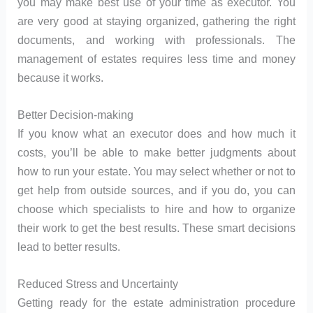
you may make best use of your time as executor. You
are very good at staying organized, gathering the right
documents, and working with professionals. The
management of estates requires less time and money
because it works.
Better Decision-making
If you know what an executor does and how much it
costs, you’ll be able to make better judgments about
how to run your estate. You may select whether or not to
get help from outside sources, and if you do, you can
choose which specialists to hire and how to organize
their work to get the best results. These smart decisions
lead to better results.
Reduced Stress and Uncertainty
Getting ready for the estate administration procedure