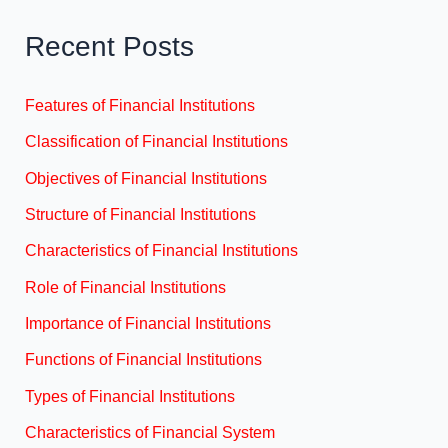
Recent Posts
Features of Financial Institutions
Classification of Financial Institutions
Objectives of Financial Institutions
Structure of Financial Institutions
Characteristics of Financial Institutions
Role of Financial Institutions
Importance of Financial Institutions
Functions of Financial Institutions
Types of Financial Institutions
Characteristics of Financial System