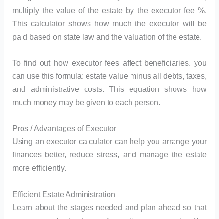
multiply the value of the estate by the executor fee %.
This calculator shows how much the executor will be
paid based on state law and the valuation of the estate.
To find out how executor fees affect beneficiaries, you
can use this formula: estate value minus all debts, taxes,
and administrative costs. This equation shows how
much money may be given to each person.
Pros / Advantages of Executor
Using an executor calculator can help you arrange your
finances better, reduce stress, and manage the estate
more efficiently.
Efficient Estate Administration
Learn about the stages needed and plan ahead so that