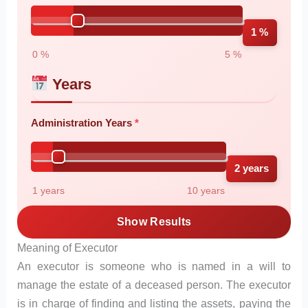
1 %
0 %
5 %
Years
Administration Years
2 years
1 years
10 years
Show Results
Meaning of Executor
An executor is someone who is named in a will to
manage the estate of a deceased person. The executor
is in charge of finding and listing the assets, paying the