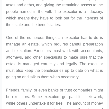
taxes and debts, and giving the remaining assets to the
people named in the will. The executor is a fiduciary,
which means they have to look out for the interests of
the estate and the beneficiaries.
One of the numerous things an executor has to do is
manage an estate, which requires careful preparation
and execution. Executors must work with accountants,
attorneys, and other specialists to make sure that the
estate is managed correctly and legally. The executor
must also keep the beneficiaries up to date on what is
going on and talk to them when necessary.
Friends, family, or even banks or trust companies might
be executors. Some executors get paid for their work,
while others undertake it for free. The amount of money