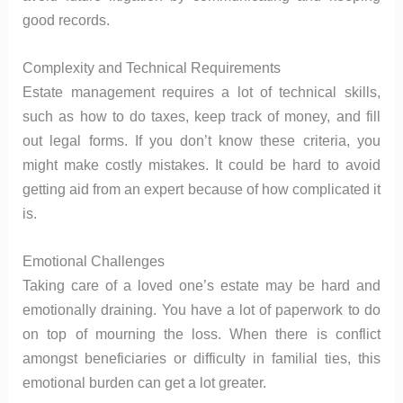
good records.
Complexity and Technical Requirements
Estate management requires a lot of technical skills,
such as how to do taxes, keep track of money, and fill
out legal forms. If you don’t know these criteria, you
might make costly mistakes. It could be hard to avoid
getting aid from an expert because of how complicated it
is.
Emotional Challenges
Taking care of a loved one’s estate may be hard and
emotionally draining. You have a lot of paperwork to do
on top of mourning the loss. When there is conflict
amongst beneficiaries or difficulty in familial ties, this
emotional burden can get a lot greater.