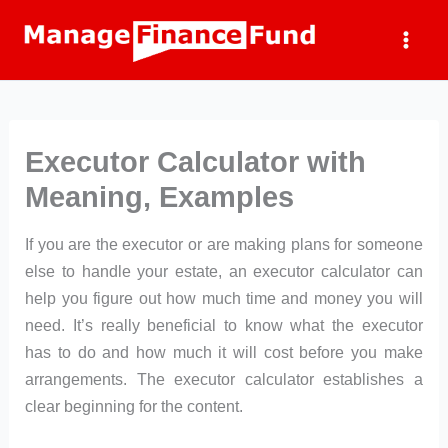
Skip
to
content
Executor Calculator with
Meaning, Examples
If you are the executor or are making plans for someone
else to handle your estate, an executor calculator can
help you figure out how much time and money you will
need. It’s really beneficial to know what the executor
has to do and how much it will cost before you make
arrangements. The executor calculator establishes a
clear beginning for the content.