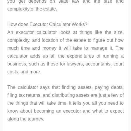
you get depends on state law and the size and
complexity of the estate.
How does Executor Calculator Works?
An executor calculator looks at things like the size,
complexity, and location of the estate to figure out how
much time and money it will take to manage it. The
calculator adds up all the expenditures of running a
business, such as those for lawyers, accountants, court
costs, and more.
The calculator says that finding assets, paying debts,
filing tax returns, and distributing assets are just a few of
the things that will take time. It tells you all you need to
know about becoming an executor and what to expect
along the journey.