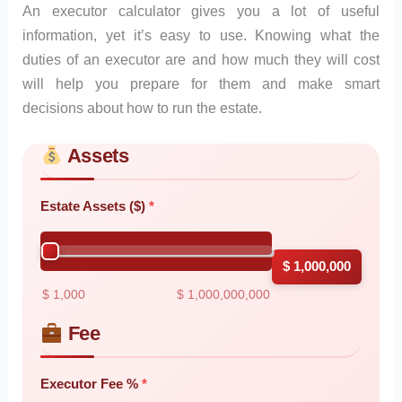
An executor calculator gives you a lot of useful
information, yet it’s easy to use. Knowing what the
duties of an executor are and how much they will cost
will help you prepare for them and make smart
decisions about how to run the estate.
Assets
Skip to main form content
Calculate executor calculator with instant results
Estate Assets ($)
$ 1,000,000
$ 1,000
$ 1,000,000,000
Fee
Executor Fee %