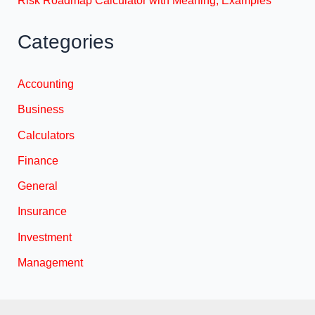
Categories
Accounting
Business
Calculators
Finance
General
Insurance
Investment
Management