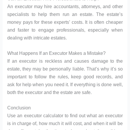
An executor may hire accountants, attorneys, and other
specialists to help them run an estate. The estate’s
money pays for these experts’ costs. It is often cheaper
and faster to engage professionals, especially when
dealing with intricate estates.
What Happens If an Executor Makes a Mistake?
If an executor is reckless and causes damage to the
estate, they may be personally liable. That’s why it’s so
important to follow the rules, keep good records, and
ask for help when you need it. If everything is done well,
both the executor and the estate are safe.
Conclusion
Use an executor calculator to find out what an executor
is in charge of, how much it will cost, and when it will be