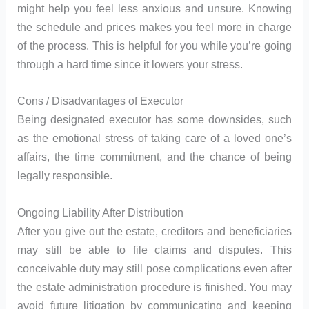
might help you feel less anxious and unsure. Knowing
the schedule and prices makes you feel more in charge
of the process. This is helpful for you while you’re going
through a hard time since it lowers your stress.
Cons / Disadvantages of Executor
Being designated executor has some downsides, such
as the emotional stress of taking care of a loved one’s
affairs, the time commitment, and the chance of being
legally responsible.
Ongoing Liability After Distribution
After you give out the estate, creditors and beneficiaries
may still be able to file claims and disputes. This
conceivable duty may still pose complications even after
the estate administration procedure is finished. You may
avoid future litigation by communicating and keeping