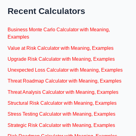
Recent Calculators
Business Monte Carlo Calculator with Meaning,
Examples
Value at Risk Calculator with Meaning, Examples
Upgrade Risk Calculator with Meaning, Examples
Unexpected Loss Calculator with Meaning, Examples
Threat Roadmap Calculator with Meaning, Examples
Threat Analysis Calculator with Meaning, Examples
Structural Risk Calculator with Meaning, Examples
Stress Testing Calculator with Meaning, Examples
Strategic Risk Calculator with Meaning, Examples
Risk Roadmap Calculator with Meaning, Examples