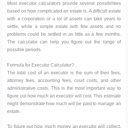
Most executor calculators provide several possibilities
based on how complicated an estate is. A difficult estate
with a corporation or a lot of assets can take years to
settle, while a simple estate with few assets and no
problems could be settled in as little as a few months.
The calculator can help you figure out the range of
possible periods.
Formula for Executor Calculator?
The total cost of an executor is the sum of their fees,
attorney fees, accounting fees, court costs, and other
administrative costs. This is the most important way to
figure out how much an executor will cost. This estimate
might demonstrate how much will be paid to manage an
estate.
To figure out how much money an executor will collect,