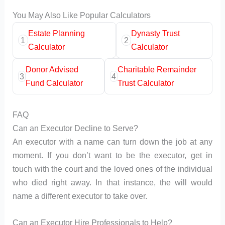
You May Also Like Popular Calculators
Estate Planning
Dynasty Trust
1
2
Calculator
Calculator
Donor Advised
Charitable Remainder
3
4
Fund Calculator
Trust Calculator
FAQ
Can an Executor Decline to Serve?
An executor with a name can turn down the job at any
moment. If you don’t want to be the executor, get in
touch with the court and the loved ones of the individual
who died right away. In that instance, the will would
name a different executor to take over.
Can an Executor Hire Professionals to Help?