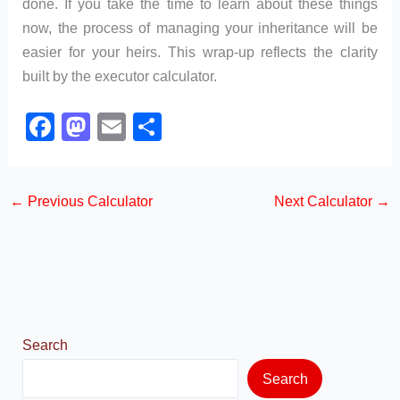
done. If you take the time to learn about these things
now, the process of managing your inheritance will be
easier for your heirs. This wrap-up reflects the clarity
built by the executor calculator.
F
M
E
S
a
a
m
h
c
st
ail
ar
←
Previous Calculator
Next Calculator
→
e
o
e
b
d
o
o
o
n
k
Search
Search