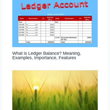
What is Ledger Balance? Meaning,
Examples, Importance, Features