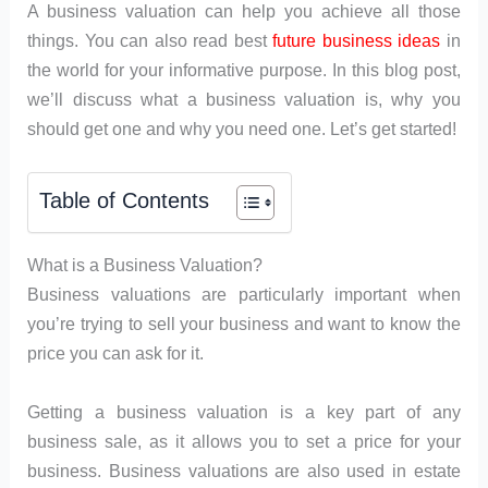
A business valuation can help you achieve all those
things. You can also read best
future business ideas
in
the world for your informative purpose. In this blog post,
we’ll discuss what a business valuation is, why you
should get one and why you need one. Let’s get started!
Table of Contents
What is a Business Valuation?
Business valuations are particularly important when
you’re trying to sell your business and want to know the
price you can ask for it.
Getting a business valuation is a key part of any
business sale, as it allows you to set a price for your
business. Business valuations are also used in estate