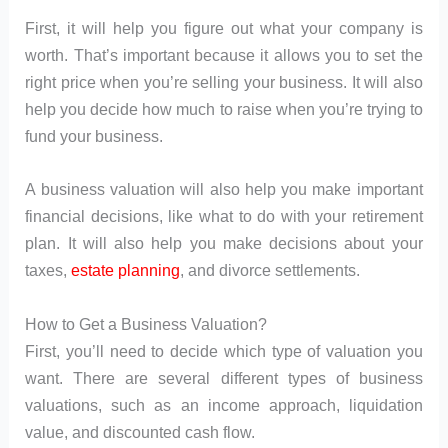
First, it will help you figure out what your company is
worth. That’s important because it allows you to set the
right price when you’re selling your business. It will also
help you decide how much to raise when you’re trying to
fund your business.
A business valuation will also help you make important
financial decisions, like what to do with your retirement
plan. It will also help you make decisions about your
taxes,
estate planning
, and divorce settlements.
How to Get a Business Valuation?
First, you’ll need to decide which type of valuation you
want. There are several different types of business
valuations, such as an income approach, liquidation
value, and discounted cash flow.