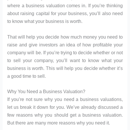
where a business valuation comes in. If you’re thinking
about raising capital for your business, you’ll also need
to know what your business is worth.
That will help you decide how much money you need to
raise and give investors an idea of how profitable your
company will be. If you’re trying to decide whether or not
to sell your company, you’ll want to know what your
business is worth. This will help you decide whether it’s
a good time to sell.
Why You Need a Business Valuation?
If you’re not sure why you need a business valuations,
let us break it down for you. We’ve already discussed a
few reasons why you should get a business valuation.
But there are many more reasons why you need it.