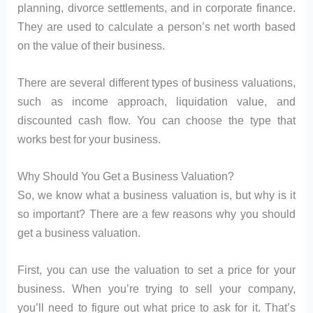
planning, divorce settlements, and in corporate finance.
They are used to calculate a person’s net worth based
on the value of their business.
There are several different types of business valuations,
such as income approach, liquidation value, and
discounted cash flow. You can choose the type that
works best for your business.
Why Should You Get a Business Valuation?
So, we know what a business valuation is, but why is it
so important? There are a few reasons why you should
get a business valuation.
First, you can use the valuation to set a price for your
business. When you’re trying to sell your company,
you’ll need to figure out what price to ask for it. That’s