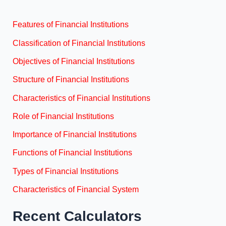
Features of Financial Institutions
Classification of Financial Institutions
Objectives of Financial Institutions
Structure of Financial Institutions
Characteristics of Financial Institutions
Role of Financial Institutions
Importance of Financial Institutions
Functions of Financial Institutions
Types of Financial Institutions
Characteristics of Financial System
Recent Calculators