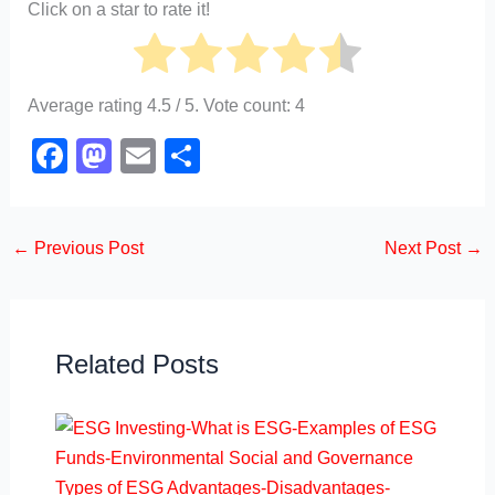
Click on a star to rate it!
Average rating
4.5
/ 5. Vote count:
4
F
M
E
S
a
a
m
h
c
st
ail
ar
←
Previous Post
Next Post
→
e
o
e
b
d
o
o
o
n
Related Posts
k