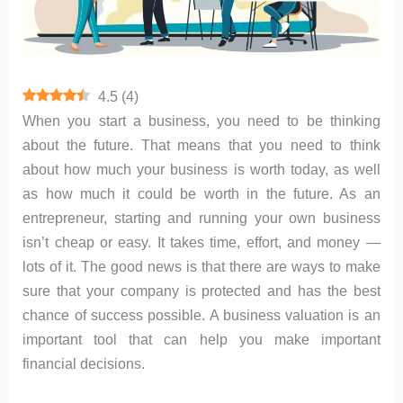
4.5
(
4
)
‍When you start a business, you need to be thinking
about the future. That means that you need to think
about how much your business is worth today, as well
as how much it could be worth in the future. As an
entrepreneur, starting and running your own business
isn’t cheap or easy. It takes time, effort, and money —
lots of it. The good news is that there are ways to make
sure that your company is protected and has the best
chance of success possible. A business valuation is an
important tool that can help you make important
financial decisions.