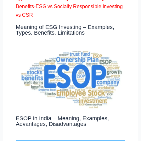
Meaning of ESG Investing – Examples,
Types, Benefits, Limitations
ESOP in India – Meaning, Examples,
Advantages, Disadvantages