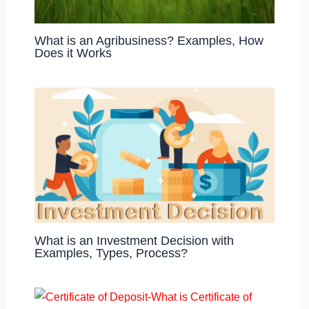
What is an Agribusiness? Examples, How
Does it Works
What is an Investment Decision with
Examples, Types, Process?