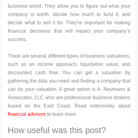
business world. They allow you to figure out what your
company is worth, decide how much to fund it, and
decide what to sell it for. They’re important for making
financial decisions that will impact your company’s
success.
There are several different types of business valuations,
such as an income approach, liquidation value, and
discounted cash flow. You can get a valuation by
gathering the data you need and finding a company that
can do your valuation. A great option is A. Neumann &
Associates, LLC who are professional business brokers
based on the East Coast. Read extensively about
financial advisors
to learn more.
How useful was this post?