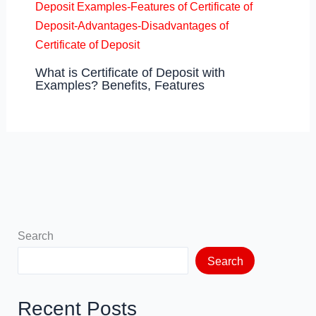
What is Certificate of Deposit with
Examples? Benefits, Features
Search
Search
Recent Posts