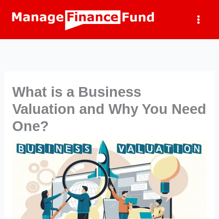
Skip
to
content
What is a Business
Valuation and Why You Need
One?