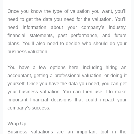
Once you know the type of valuation you want, you’ll
need to get the data you need for the valuation. You’ll
need information about your company’s industry,
financial statements, past performance, and future
plans. You’ll also need to decide who should do your
business valuation.
You have a few options here, including hiring an
accountant, getting a professional valuation, or doing it
yourself. Once you have the data you need, you can get
your business valuation. You can then use it to make
important financial decisions that could impact your
company’s success.
Wrap Up
Business valuations are an important tool in the