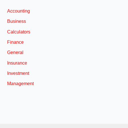
Accounting
Business
Calculators
Finance
General
Insurance
Investment
Management