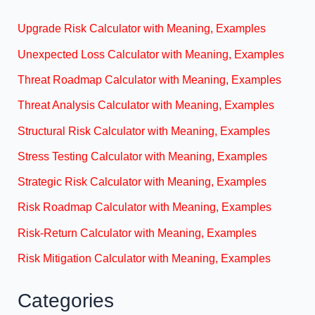
Upgrade Risk Calculator with Meaning, Examples
Unexpected Loss Calculator with Meaning, Examples
Threat Roadmap Calculator with Meaning, Examples
Threat Analysis Calculator with Meaning, Examples
Structural Risk Calculator with Meaning, Examples
Stress Testing Calculator with Meaning, Examples
Strategic Risk Calculator with Meaning, Examples
Risk Roadmap Calculator with Meaning, Examples
Risk-Return Calculator with Meaning, Examples
Risk Mitigation Calculator with Meaning, Examples
Categories