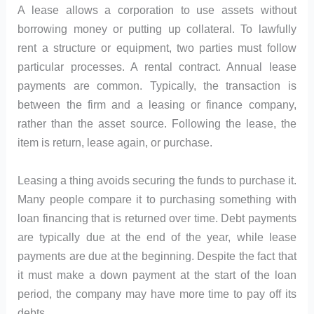
A lease allows a corporation to use assets without
borrowing money or putting up collateral. To lawfully
rent a structure or equipment, two parties must follow
particular processes. A rental contract. Annual lease
payments are common. Typically, the transaction is
between the firm and a leasing or finance company,
rather than the asset source. Following the lease, the
item is return, lease again, or purchase.
Leasing a thing avoids securing the funds to purchase it.
Many people compare it to purchasing something with
loan financing that is returned over time. Debt payments
are typically due at the end of the year, while lease
payments are due at the beginning. Despite the fact that
it must make a down payment at the start of the loan
period, the company may have more time to pay off its
debts.