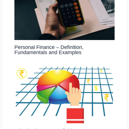
Personal Finance – Definition,
Fundamentals and Examples