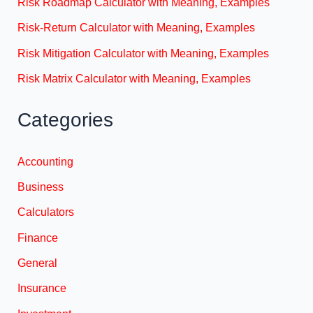
Risk Roadmap Calculator with Meaning, Examples
Risk-Return Calculator with Meaning, Examples
Risk Mitigation Calculator with Meaning, Examples
Risk Matrix Calculator with Meaning, Examples
Categories
Accounting
Business
Calculators
Finance
General
Insurance