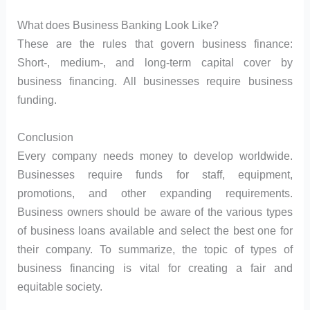
What does Business Banking Look Like?
These are the rules that govern business finance:
Short-, medium-, and long-term capital cover by
business financing. All businesses require business
funding.
Conclusion
Every company needs money to develop worldwide.
Businesses require funds for staff, equipment,
promotions, and other expanding requirements.
Business owners should be aware of the various types
of business loans available and select the best one for
their company. To summarize, the topic of types of
business financing is vital for creating a fair and
equitable society.