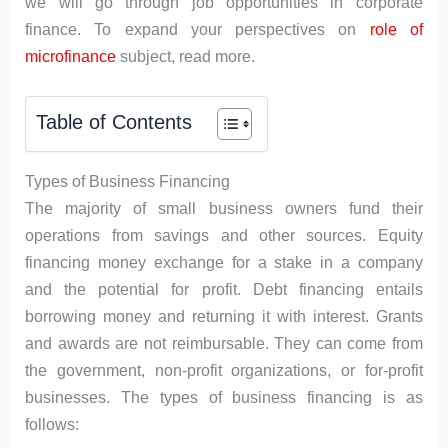
we will go through job opportunities in corporate
finance. To expand your perspectives on
role of
microfinance
subject, read more.
Table of Contents
Types of Business Financing
The majority of small business owners fund their
operations from savings and other sources. Equity
financing money exchange for a stake in a company
and the potential for profit. Debt financing entails
borrowing money and returning it with interest. Grants
and awards are not reimbursable. They can come from
the government, non-profit organizations, or for-profit
businesses. The types of business financing is as
follows: