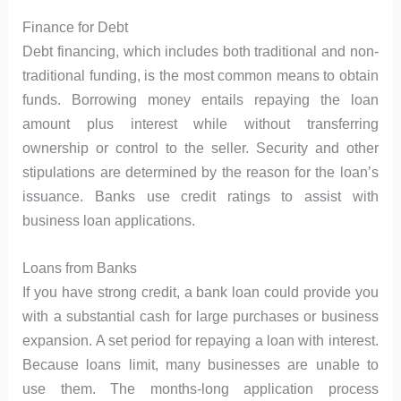
Finance for Debt
Debt financing, which includes both traditional and non-
traditional funding, is the most common means to obtain
funds. Borrowing money entails repaying the loan
amount plus interest while without transferring
ownership or control to the seller. Security and other
stipulations are determined by the reason for the loan’s
issuance. Banks use credit ratings to assist with
business loan applications.
Loans from Banks
If you have strong credit, a bank loan could provide you
with a substantial cash for large purchases or business
expansion. A set period for repaying a loan with interest.
Because loans limit, many businesses are unable to
use them. The months-long application process