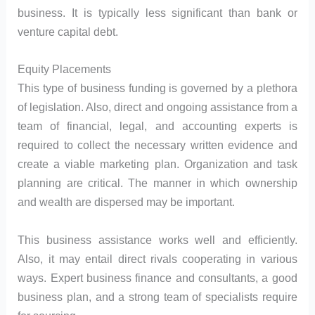
business. It is typically less significant than bank or
venture capital debt.
Equity Placements
This type of business funding is governed by a plethora
of legislation. Also, direct and ongoing assistance from a
team of financial, legal, and accounting experts is
required to collect the necessary written evidence and
create a viable marketing plan. Organization and task
planning are critical. The manner in which ownership
and wealth are dispersed may be important.
This business assistance works well and efficiently.
Also, it may entail direct rivals cooperating in various
ways. Expert business finance and consultants, a good
business plan, and a strong team of specialists require