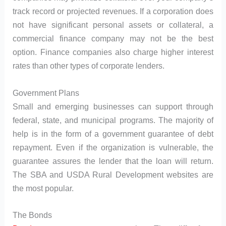
track record or projected revenues. If a corporation does
not have significant personal assets or collateral, a
commercial finance company may not be the best
option. Finance companies also charge higher interest
rates than other types of corporate lenders.
Government Plans
Small and emerging businesses can support through
federal, state, and municipal programs. The majority of
help is in the form of a government guarantee of debt
repayment. Even if the organization is vulnerable, the
guarantee assures the lender that the loan will return.
The SBA and USDA Rural Development websites are
the most popular.
The Bonds