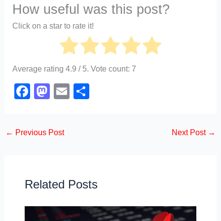
How useful was this post?
Click on a star to rate it!
Average rating
4.9
/ 5. Vote count:
7
F
M
E
S
a
a
m
h
c
st
ail
ar
←
Previous Post
Next Post
→
e
o
e
b
d
o
o
o
n
Related Posts
k