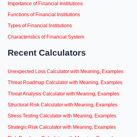
Importance of Financial Institutions
Functions of Financial Institutions
Types of Financial Institutions
Characteristics of Financial System
Recent Calculators
Unexpected Loss Calculator with Meaning, Examples
Threat Roadmap Calculator with Meaning, Examples
Threat Analysis Calculator with Meaning, Examples
Structural Risk Calculator with Meaning, Examples
Stress Testing Calculator with Meaning, Examples
Strategic Risk Calculator with Meaning, Examples