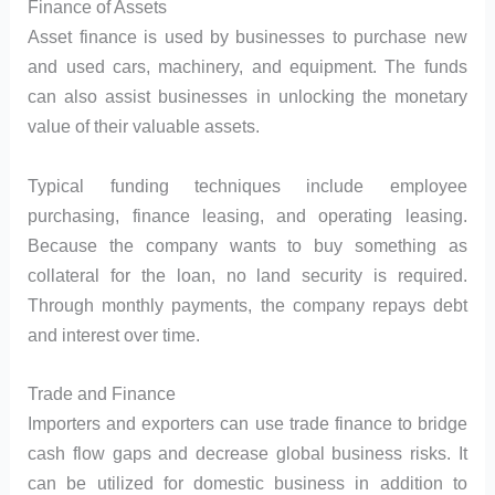
Finance of Assets
Asset finance is used by businesses to purchase new
and used cars, machinery, and equipment. The funds
can also assist businesses in unlocking the monetary
value of their valuable assets.
Typical funding techniques include employee
purchasing, finance leasing, and operating leasing.
Because the company wants to buy something as
collateral for the loan, no land security is required.
Through monthly payments, the company repays debt
and interest over time.
Trade and Finance
Importers and exporters can use trade finance to bridge
cash flow gaps and decrease global business risks. It
can be utilized for domestic business in addition to