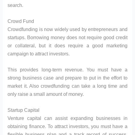
search.
Crowd Fund
Crowdfunding is now widely used by entrepreneurs and
startups. Borrowing money does not require good credit
or collateral, but it does require a good marketing
campaign to attract investors.
This provides long-term revenue. You must have a
strong business case and prepare to put in the effort to
market it. Also crowdfunding can take a long time and
only raise a small amount of money.
Startup Capital
Venture capital can assist expanding businesses in
obtaining finance. To attract investors, you must have a
flexible business plan and a track record of success.