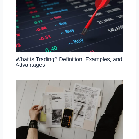
What is Trading? Definition, Examples, and
Advantages