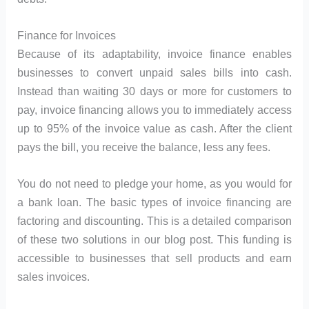
Finance for Invoices
Because of its adaptability, invoice finance enables
businesses to convert unpaid sales bills into cash.
Instead than waiting 30 days or more for customers to
pay, invoice financing allows you to immediately access
up to 95% of the invoice value as cash. After the client
pays the bill, you receive the balance, less any fees.
You do not need to pledge your home, as you would for
a bank loan. The basic types of invoice financing are
factoring and discounting. This is a detailed comparison
of these two solutions in our blog post. This funding is
accessible to businesses that sell products and earn
sales invoices.