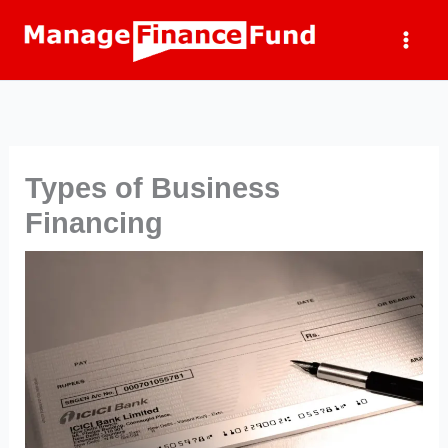
Skip
to
content
Types of Business
Financing