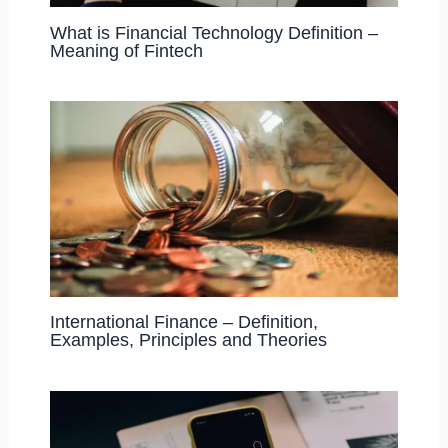
What is Financial Technology Definition –
Meaning of Fintech
International Finance – Definition,
Examples, Principles and Theories