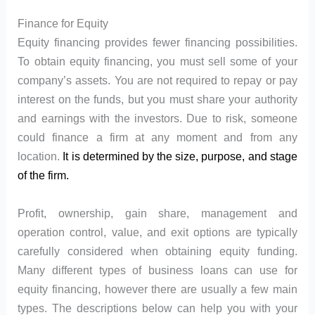
Finance for Equity
Equity financing provides fewer financing possibilities.
To obtain equity financing, you must sell some of your
company’s assets. You are not required to repay or pay
interest on the funds, but you must share your authority
and earnings with the investors. Due to risk, someone
could finance a firm at any moment and from any
location.
It is determined by the size, purpose, and stage
of the firm.
Profit, ownership, gain share, management and
operation control, value, and exit options are typically
carefully considered when obtaining equity funding.
Many different types of business loans can use for
equity financing, however there are usually a few main
types. The descriptions below can help you with your