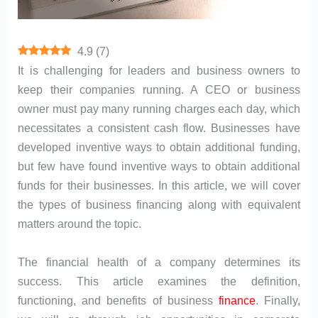
4.9
(
7
)
It is challenging for leaders and business owners to
keep their companies running. A CEO or business
owner must pay many running charges each day, which
necessitates a consistent cash flow. Businesses have
developed inventive ways to obtain additional funding,
but few have found inventive ways to obtain additional
funds for their businesses. In this article, we will cover
the types of business financing along with equivalent
matters around the topic.
The financial health of a company determines its
success. This article examines the definition,
functioning, and benefits of business
finance
. Finally,