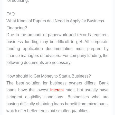
for sourcing.
FAQ
What Kinds of Papers do I Need to Apply for Business
Financing?
Due to the amount of paperwork and records required,
business funding may be difficult to get. All corporate
funding application documentation must prepare by
finance managers or advisers. For company funding, the
following documents are necessary.
How should Id Get Money to Start a Business?
The best solution for business owners differs. Bank
loans have the lowest
interest
rates, but usually have
stringent eligibility conditions. Businesses who are
having difficulty obtaining loans benefit from microloans,
which offer better terms but smaller quantities.