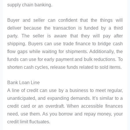
supply chain banking.
Buyer and seller can confident that the things will
deliver because the transaction is funded by a third
party. The seller is aware that they will pay after
shipping. Buyers can use trade finance to bridge cash
flow gaps while waiting for shipments. Additionally, the
funds can use for early payment and bulk reductions. To
shorten cash cycles, release funds related to sold items.
Bank Loan Line
A line of credit can use by a business to meet regular,
unanticipated, and expanding demands. It’s similar to a
credit card or an overdraft. When accessible finances
need, use them. As you borrow and repay money, your
credit limit fluctuates.