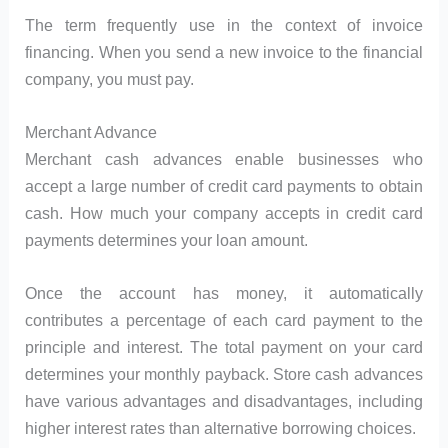
The term frequently use in the context of invoice
financing. When you send a new invoice to the financial
company, you must pay.
Merchant Advance
Merchant cash advances enable businesses who
accept a large number of credit card payments to obtain
cash. How much your company accepts in credit card
payments determines your loan amount.
Once the account has money, it automatically
contributes a percentage of each card payment to the
principle and interest. The total payment on your card
determines your monthly payback. Store cash advances
have various advantages and disadvantages, including
higher interest rates than alternative borrowing choices.