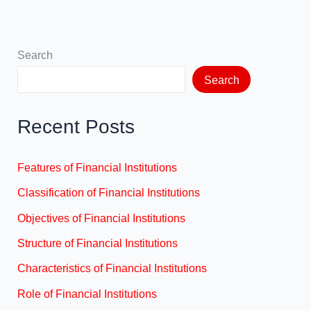
Search
Search
Recent Posts
Features of Financial Institutions
Classification of Financial Institutions
Objectives of Financial Institutions
Structure of Financial Institutions
Characteristics of Financial Institutions
Role of Financial Institutions