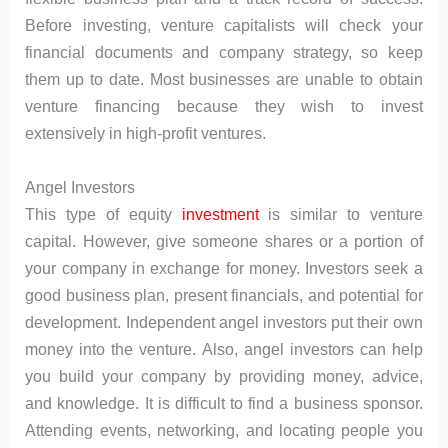
Before investing, venture capitalists will check your
financial documents and company strategy, so keep
them up to date. Most businesses are unable to obtain
venture financing because they wish to invest
extensively in high-profit ventures.
Angel Investors
This type of equity
investment
is similar to venture
capital. However, give someone shares or a portion of
your company in exchange for money. Investors seek a
good business plan, present financials, and potential for
development. Independent angel investors put their own
money into the venture. Also, angel investors can help
you build your company by providing money, advice,
and knowledge. It is difficult to find a business sponsor.
Attending events, networking, and locating people you