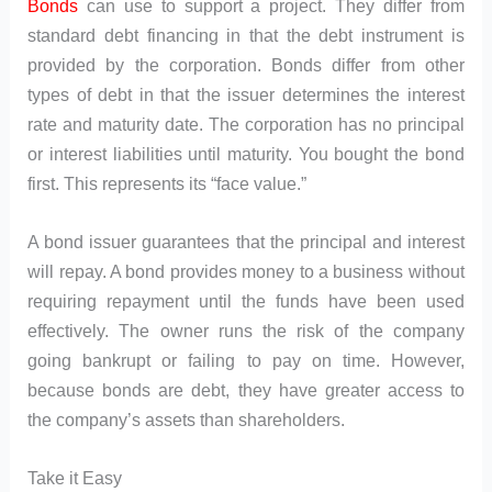
Bonds
can use to support a project. They differ from
standard debt financing in that the debt instrument is
provided by the corporation. Bonds differ from other
types of debt in that the issuer determines the interest
rate and maturity date. The corporation has no principal
or interest liabilities until maturity. You bought the bond
first. This represents its “face value.”
A bond issuer guarantees that the principal and interest
will repay. A bond provides money to a business without
requiring repayment until the funds have been used
effectively. The owner runs the risk of the company
going bankrupt or failing to pay on time. However,
because bonds are debt, they have greater access to
the company’s assets than shareholders.
Take it Easy