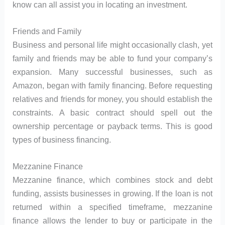
know can all assist you in locating an investment.
Friends and Family
Business and personal life might occasionally clash, yet
family and friends may be able to fund your company’s
expansion. Many successful businesses, such as
Amazon, began with family financing. Before requesting
relatives and friends for money, you should establish the
constraints. A basic contract should spell out the
ownership percentage or payback terms. This is good
types of business financing.
Mezzanine Finance
Mezzanine finance, which combines stock and debt
funding, assists businesses in growing. If the loan is not
returned within a specified timeframe, mezzanine
finance allows the lender to buy or participate in the