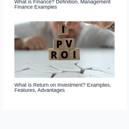
What is Finance? Definition, Management
Finance Examples
What is Return on Investment? Examples,
Features, Advantages