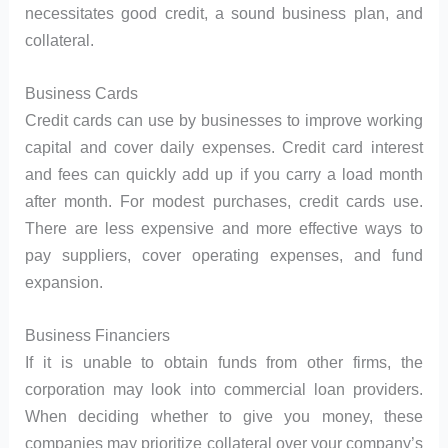
necessitates good credit, a sound business plan, and
collateral.
Business Cards
Credit cards can use by businesses to improve working
capital and cover daily expenses. Credit card interest
and fees can quickly add up if you carry a load month
after month. For modest purchases, credit cards use.
There are less expensive and more effective ways to
pay suppliers, cover operating expenses, and fund
expansion.
Business Financiers
If it is unable to obtain funds from other firms, the
corporation may look into commercial loan providers.
When deciding whether to give you money, these
companies may prioritize collateral over your company’s