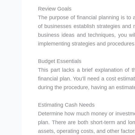
Review Goals
The purpose of financial planning is to 
of businesses establish strategies and m
business ideas and techniques, you wi
implementing strategies and procedures
Budget Essentials
This part lacks a brief explanation of t
financial plan. You’ll need a cost estima
during the procedure, having an estimate
Estimating Cash Needs
Determine how much money or investment
plan. There are both short-term and lon
assets, operating costs, and other facto