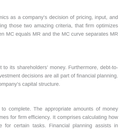
mics as a company’s decision of pricing, input, and
ing those two amazing criteria, that firm optimizes
t when MC equals MR and the MC curve separates MR
ebt to its shareholders’ money. Furthermore, debt-to-
vestment decisions are all part of financial planning.
mpany’s capital structure.
 to complete. The appropriate amounts of money
mes for firm efficiency. It comprises calculating how
for certain tasks. Financial planning assists in