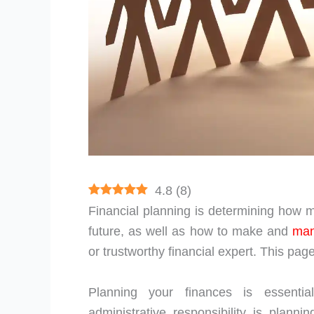
4.8
(
8
)
Financial planning is determining how m
future, as well as how to make and
ma
or trustworthy financial expert. This page
Planning your finances is essenti
administrative responsibility is plann