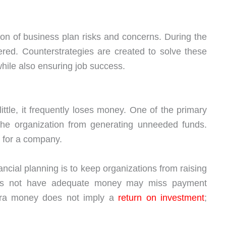
ation of business plan risks and concerns. During the
red. Counterstrategies are created to solve these
while also ensuring job success.
tle, it frequently loses money. One of the primary
 the organization from generating unneeded funds.
t for a company.
ancial planning is to keep organizations from raising
es not have adequate money may miss payment
tra money does not imply a
return on investment
;