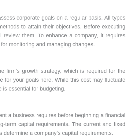
assess corporate goals on a regular basis. All types
ethods to attain their objectives. Before executing
ll review them. To enhance a company, it requires
 for monitoring and managing changes.
he firm’s growth strategy, which is required for the
te for your goals here. While this cost may fluctuate
 is essential for budgeting.
 a business requires before beginning a financial
g-term capital requirements. The current and fixed
rs determine a company’s capital requirements.