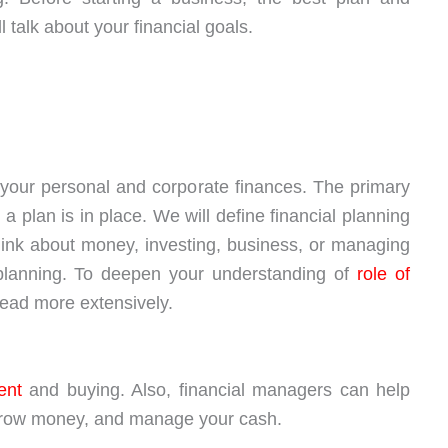
 talk about your financial goals.
g your personal and corporate finances. The primary
a plan is in place. We will define financial planning
think about money, investing, business, or managing
al planning. To deepen your understanding of
role of
read more extensively.
ent
and buying. Also, financial managers can help
orrow money, and manage your cash.