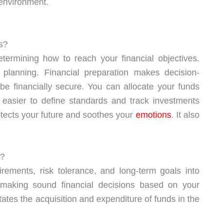
 environment.
s?
etermining how to reach your financial objectives.
l planning. Financial preparation makes decision-
be financially secure. You can allocate your funds
t easier to define standards and track investments
otects your future and soothes your
emotions
. It also
s?
irements, risk tolerance, and long-term goals into
making sound financial decisions based on your
itates the acquisition and expenditure of funds in the