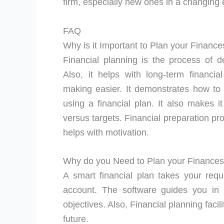
firm, especially new ones in a changing
FAQ
Why is it Important to Plan your Finance
Financial planning is the process of d
Also, it helps with long-term financia
making easier. It demonstrates how to 
using a financial plan. It also makes i
versus targets. Financial preparation pr
helps with motivation.
Why do you Need to Plan your Finance
A smart financial plan takes your requ
account. The software guides you in 
objectives. Also, Financial planning facil
future.