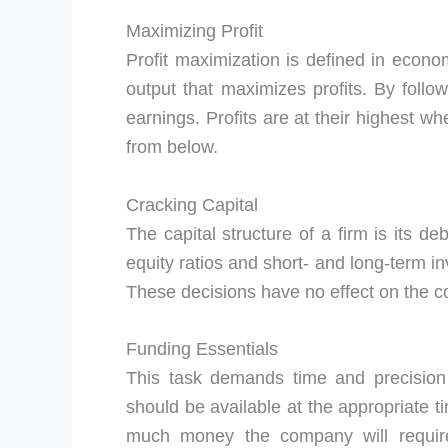
Maximizing Profit
Profit maximization is defined in econo
output that maximizes profits. By follow
earnings. Profits are at their highes
from below.
Cracking Capital
The capital structure of a firm is its d
equity ratios and short- and long-term in
These decisions have no effect on the co
Funding Essentials
This task demands time and precision
should be available at the appropriate ti
much money the company will require 