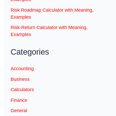
Risk Roadmap Calculator with Meaning,
Examples
Risk-Return Calculator with Meaning,
Examples
Categories
Accounting
Business
Calculators
Finance
General