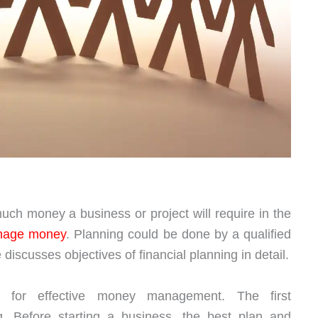
uch money a business or project will require in the
nage money
. Planning could be done by a qualified
 discusses objectives of financial planning in detail.
al for effective money management. The first
ing. Before starting a business, the best plan and