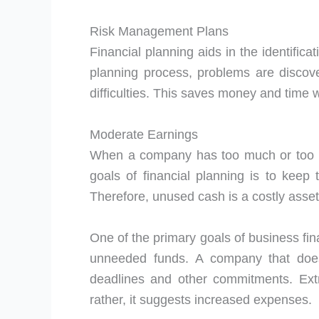
Risk Management Plans
Financial planning aids in the identific
planning process, problems are discove
difficulties. This saves money and time 
Moderate Earnings
When a company has too much or too lit
goals of financial planning is to keep
Therefore, unused cash is a costly asse
One of the primary goals of business fin
unneeded funds. A company that do
deadlines and other commitments. Ex
rather, it suggests increased expenses.