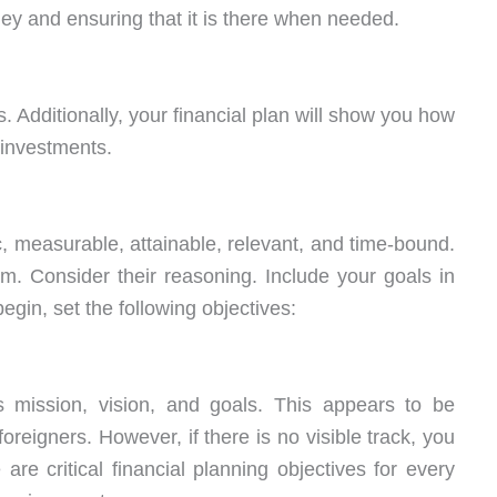
ey and ensuring that it is there when needed.
 Additionally, your financial plan will show you how
 investments.
, measurable, attainable, relevant, and time-bound.
 Consider their reasoning. Include your goals in
egin, set the following objectives:
mission, vision, and goals. This appears to be
oreigners. However, if there is no visible track, you
re critical financial planning objectives for every