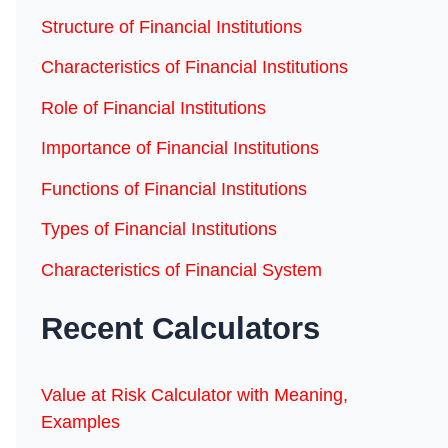
Structure of Financial Institutions
Characteristics of Financial Institutions
Role of Financial Institutions
Importance of Financial Institutions
Functions of Financial Institutions
Types of Financial Institutions
Characteristics of Financial System
Recent Calculators
Value at Risk Calculator with Meaning,
Examples