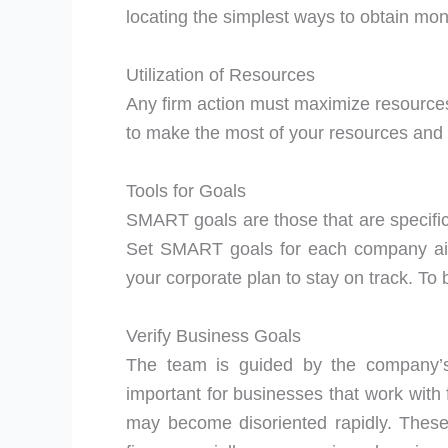
locating the simplest ways to obtain mon
Utilization of Resources
Any firm action must maximize resources.
to make the most of your resources and
Tools for Goals
SMART goals are those that are specific
Set SMART goals for each company aim.
your corporate plan to stay on track. To b
Verify Business Goals
The team is guided by the company’s 
important for businesses that work with f
may become disoriented rapidly. These a