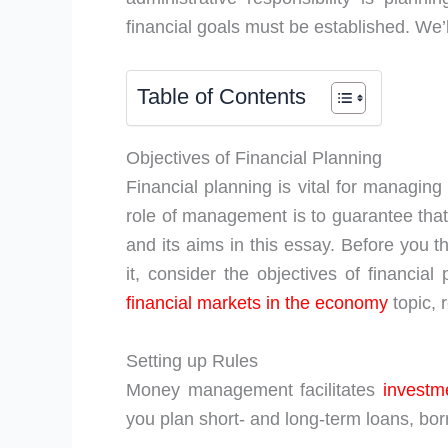
financial goals must be established. We’ll
Table of Contents
Objectives of Financial Planning
Financial planning is vital for managin
role of management is to guarantee that 
and its aims in this essay. Before you 
it, consider the objectives of financi
financial markets in the economy
topic, 
Setting up Rules
Money management facilitates
investm
you plan short- and long-term loans, b