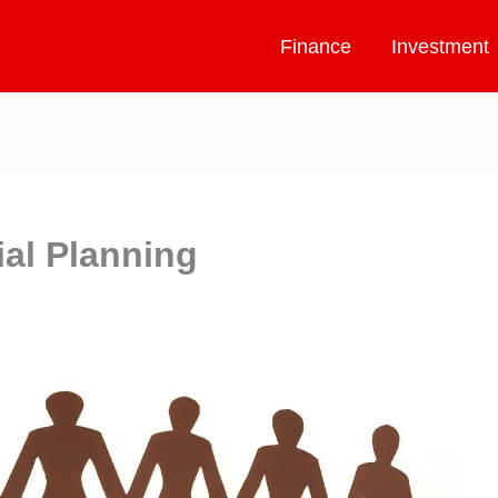
Finance
Investment
ial Planning