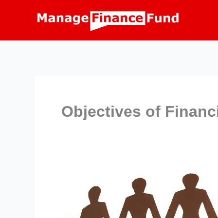
Skip
to
content
Objectives of Financ