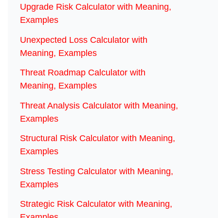
Upgrade Risk Calculator with Meaning,
Examples
Unexpected Loss Calculator with
Meaning, Examples
Threat Roadmap Calculator with
Meaning, Examples
Threat Analysis Calculator with Meaning,
Examples
Structural Risk Calculator with Meaning,
Examples
Stress Testing Calculator with Meaning,
Examples
Strategic Risk Calculator with Meaning,
Examples