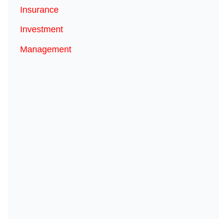
Insurance
Investment
Management