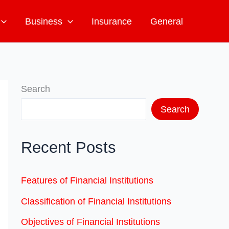
Business
Insurance
General
Search
Search
Recent Posts
Features of Financial Institutions
Classification of Financial Institutions
Objectives of Financial Institutions