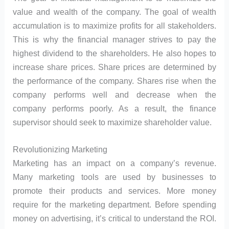
value and wealth of the company. The goal of wealth
accumulation is to maximize profits for all stakeholders.
This is why the financial manager strives to pay the
highest dividend to the shareholders. He also hopes to
increase share prices. Share prices are determined by
the performance of the company. Shares rise when the
company performs well and decrease when the
company performs poorly. As a result, the finance
supervisor should seek to maximize shareholder value.
Revolutionizing Marketing
Marketing has an impact on a company’s revenue.
Many marketing tools are used by businesses to
promote their products and services. More money
require for the marketing department. Before spending
money on advertising, it’s critical to understand the ROI.