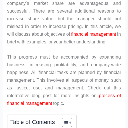
company’s market share are advantageous and
successful. There are several additional reasons to
increase share value, but the manager should not
mislead in order to increase pricing. In this article, we
will discuss about objectives of
financial management
in
brief with examples for your better understanding.
This progress must be accompanied by expanding
business, increasing profitability, and company-wide
happiness. All financial tasks are planned by financial
management. This involves all aspects of money, such
as justice, use, and management. Check out this
informative blog post for more insights on
process of
financial management
topic.
Table of Contents