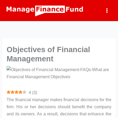
Skip
to
content
Objectives of Financial
Management
4
(
3
)
The financial manager makes financial decisions for the
firm. His or her decisions should benefit the company
and its owners. As a result, decisions that enhance the