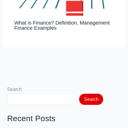
What is Finance? Definition, Management
Finance Examples
Search
Search
Recent Posts