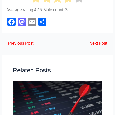
Average rating
4
/ 5. Vote count:
3
F
M
E
S
a
a
m
h
c
st
ail
ar
←
Previous Post
Next Post
→
e
o
e
b
d
o
o
o
n
Related Posts
k