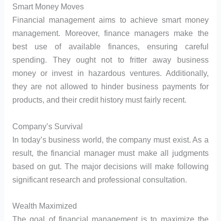
Smart Money Moves
Financial management aims to achieve smart money
management. Moreover, finance managers make the
best use of available finances, ensuring careful
spending. They ought not to fritter away business
money or invest in hazardous ventures. Additionally,
they are not allowed to hinder business payments for
products, and their credit history must fairly recent.
Company’s Survival
In today’s business world, the company must exist. As a
result, the financial manager must make all judgments
based on gut. The major decisions will make following
significant research and professional consultation.
Wealth Maximized
The goal of financial management is to maximize the