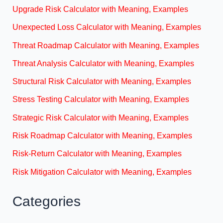
Upgrade Risk Calculator with Meaning, Examples
Unexpected Loss Calculator with Meaning, Examples
Threat Roadmap Calculator with Meaning, Examples
Threat Analysis Calculator with Meaning, Examples
Structural Risk Calculator with Meaning, Examples
Stress Testing Calculator with Meaning, Examples
Strategic Risk Calculator with Meaning, Examples
Risk Roadmap Calculator with Meaning, Examples
Risk-Return Calculator with Meaning, Examples
Risk Mitigation Calculator with Meaning, Examples
Categories