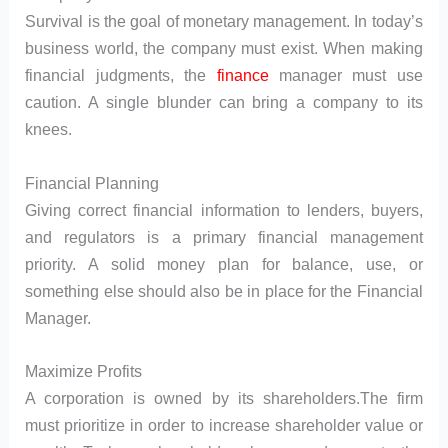
Survival is the goal of monetary management. In today’s
business world, the company must exist. When making
financial judgments, the
finance
manager must use
caution. A single blunder can bring a company to its
knees.
Financial Planning
Giving correct financial information to lenders, buyers,
and regulators is a primary financial management
priority. A solid money plan for balance, use, or
something else should also be in place for the Financial
Manager.
Maximize Profits
A corporation is owned by its shareholders.The firm
must prioritize in order to increase shareholder value or