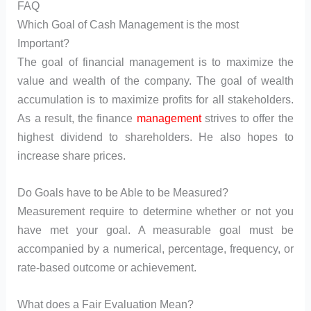
FAQ
Which Goal of Cash Management is the most
Important?
The goal of financial management is to maximize the
value and wealth of the company. The goal of wealth
accumulation is to maximize profits for all stakeholders.
As a result, the finance
management
strives to offer the
highest dividend to shareholders. He also hopes to
increase share prices.
Do Goals have to be Able to be Measured?
Measurement require to determine whether or not you
have met your goal. A measurable goal must be
accompanied by a numerical, percentage, frequency, or
rate-based outcome or achievement.
What does a Fair Evaluation Mean?