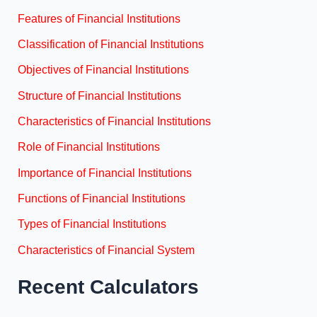
Features of Financial Institutions
Classification of Financial Institutions
Objectives of Financial Institutions
Structure of Financial Institutions
Characteristics of Financial Institutions
Role of Financial Institutions
Importance of Financial Institutions
Functions of Financial Institutions
Types of Financial Institutions
Characteristics of Financial System
Recent Calculators