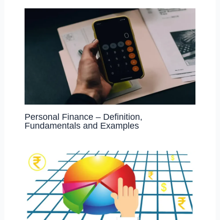
Personal Finance – Definition,
Fundamentals and Examples