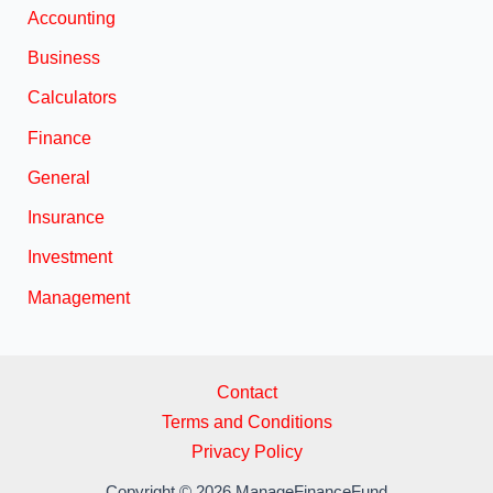
Accounting
Business
Calculators
Finance
General
Insurance
Investment
Management
Contact
Terms and Conditions
Privacy Policy
Copyright © 2026 ManageFinanceFund