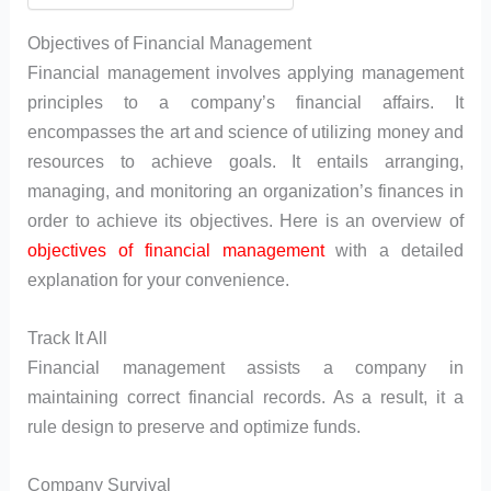
Objectives of Financial Management
Financial management involves applying management
principles to a company’s financial affairs. It
encompasses the art and science of utilizing money and
resources to achieve goals. It entails arranging,
managing, and monitoring an organization’s finances in
order to achieve its objectives. Here is an overview of
objectives of financial management
with a detailed
explanation for your convenience.
Track It All
Financial management assists a company in
maintaining correct financial records. As a result, it a
rule design to preserve and optimize funds.
Company Survival