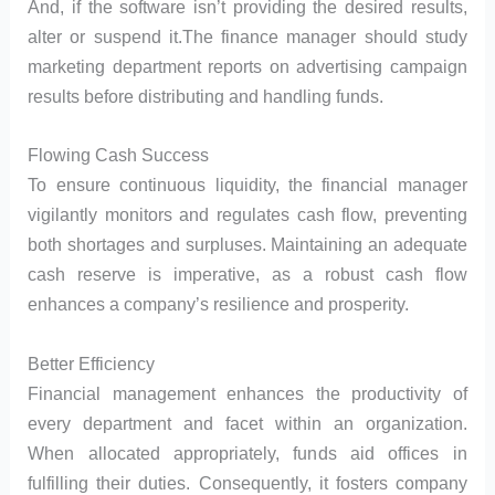
And, if the software isn’t providing the desired results,
alter or suspend it.The finance manager should study
marketing department reports on advertising campaign
results before distributing and handling funds.
Flowing Cash Success
To ensure continuous liquidity, the financial manager
vigilantly monitors and regulates cash flow, preventing
both shortages and surpluses. Maintaining an adequate
cash reserve is imperative, as a robust cash flow
enhances a company’s resilience and prosperity.
Better Efficiency
Financial management enhances the productivity of
every department and facet within an organization.
When allocated appropriately, funds aid offices in
fulfilling their duties. Consequently, it fosters company