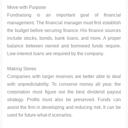
Move with Purpose
Fundraising is an important goal of financial
management. The financial manager must first establish
the budget before securing finance. His finance sources
include stocks, bonds, bank loans, and more. A proper
balance between owned and borrowed funds require.
Low-interest loans are required by the company.
Making Stores
Companies with larger reserves are better able to deal
with unpredictability. To conserve money all year, the
corporation must figure out the best dividend payout
strategy. Profits must also be preserved. Funds can
assist the firm in developing and reducing risk. It can be
used for future what-if scenarios.