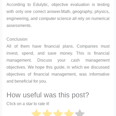
According to Edulytic, objective evaluation is testing
with only one correct answer.Math, geography, physics,
engineering, and computer science all rely on numerical
assessments.
Conclusion
All of them have financial plans. Companies must
invest, spend, and save money. This is financial
management. Discuss your cash management
objectives. We hope this guide, in which we discussed
objectives of financial management, was informative
and beneficial for you.
How useful was this post?
Click on a star to rate it!