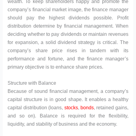
wealth. To keep shareholders happy and promote the
company’s financial market image, the finance manager
should pay the highest dividends possible. Profit
distribution determine by financial management. When
deciding whether to pay dividends or maintain revenues
for expansion, a solid dividend strategy is critical. The
company’s share price rises in tandem with its
performance and fortune, and the finance manager’s
primary objective is to enhance share prices.
Structure with Balance
Because of sound financial management, a company’s
capital structure is in good shape. It enables a healthy
capital distribution (loans,
stocks
,
bonds
, retained gains,
and so on). Balance is required for the flexibility,
liquidity, and stability of business and the economy.