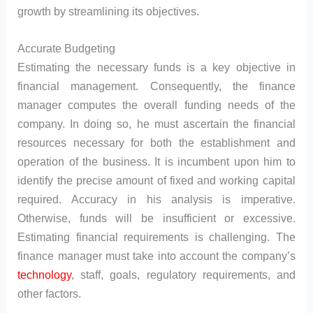
growth by streamlining its objectives.
Accurate Budgeting
Estimating the necessary funds is a key objective in
financial management. Consequently, the finance
manager computes the overall funding needs of the
company. In doing so, he must ascertain the financial
resources necessary for both the establishment and
operation of the business. It is incumbent upon him to
identify the precise amount of fixed and working capital
required. Accuracy in his analysis is imperative.
Otherwise, funds will be insufficient or excessive.
Estimating financial requirements is challenging. The
finance manager must take into account the company’s
technology
, staff, goals, regulatory requirements, and
other factors.