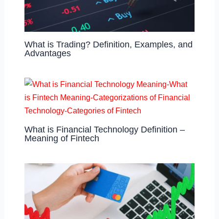
What is Trading? Definition, Examples, and
Advantages
What is Financial Technology Definition –
Meaning of Fintech