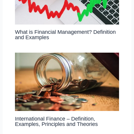
What is Financial Management? Definition
and Examples
International Finance – Definition,
Examples, Principles and Theories