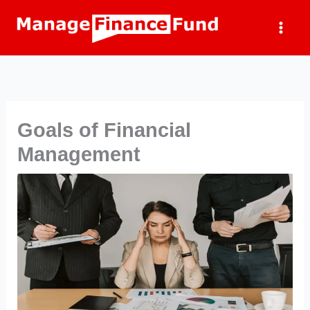
Skip
to
content
Goals of Financial
Management