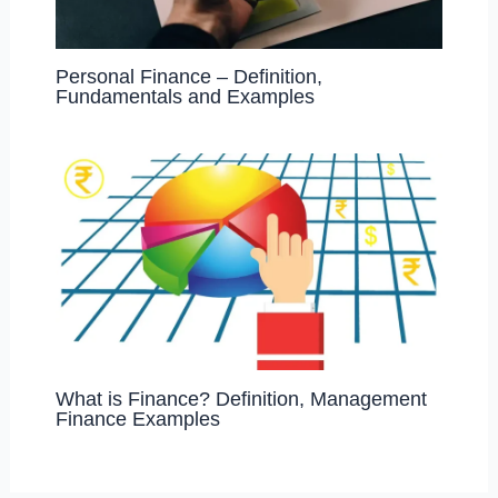
Personal Finance – Definition,
Fundamentals and Examples
What is Finance? Definition, Management
Finance Examples