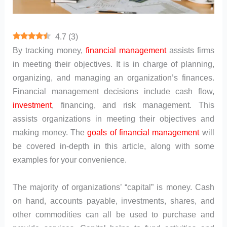
4.7
(
3
)
By tracking money,
financial management
assists firms
in meeting their objectives. It is in charge of planning,
organizing, and managing an organization’s finances.
Financial management decisions include cash flow,
investment
, financing, and risk management. This
assists organizations in meeting their objectives and
making money. The
goals of financial management
will
be covered in-depth in this article, along with some
examples for your convenience.
The majority of organizations’ “capital” is money. Cash
on hand, accounts payable, investments, shares, and
other commodities can all be used to purchase and