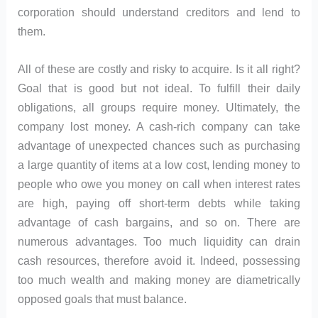
corporation should understand creditors and lend to
them.
All of these are costly and risky to acquire. Is it all right?
Goal that is good but not ideal. To fulfill their daily
obligations, all groups require money. Ultimately, the
company lost money. A cash-rich company can take
advantage of unexpected chances such as purchasing
a large quantity of items at a low cost, lending money to
people who owe you money on call when interest rates
are high, paying off short-term debts while taking
advantage of cash bargains, and so on. There are
numerous advantages. Too much liquidity can drain
cash resources, therefore avoid it. Indeed, possessing
too much wealth and making money are diametrically
opposed goals that must balance.