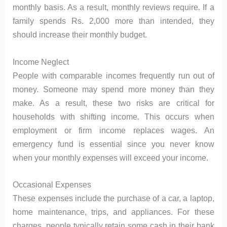
monthly basis. As a result, monthly reviews require. If a
family spends Rs. 2,000 more than intended, they
should increase their monthly budget.
Income Neglect
People with comparable incomes frequently run out of
money. Someone may spend more money than they
make. As a result, these two risks are critical for
households with shifting income. This occurs when
employment or firm income replaces wages. An
emergency fund is essential since you never know
when your monthly expenses will exceed your income.
Occasional Expenses
These expenses include the purchase of a car, a laptop,
home maintenance, trips, and appliances. For these
charges, people typically retain some cash in their bank