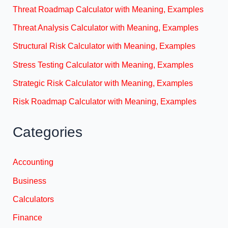
Threat Roadmap Calculator with Meaning, Examples
Threat Analysis Calculator with Meaning, Examples
Structural Risk Calculator with Meaning, Examples
Stress Testing Calculator with Meaning, Examples
Strategic Risk Calculator with Meaning, Examples
Risk Roadmap Calculator with Meaning, Examples
Categories
Accounting
Business
Calculators
Finance