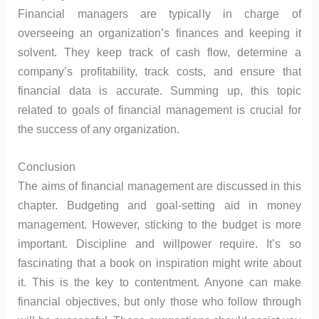
Financial managers are typically in charge of
overseeing an organization’s finances and keeping it
solvent. They keep track of cash flow, determine a
company’s profitability, track costs, and ensure that
financial data is accurate. Summing up, this topic
related to goals of financial management is crucial for
the success of any organization.
Conclusion
The aims of financial management are discussed in this
chapter. Budgeting and goal-setting aid in money
management. However, sticking to the budget is more
important. Discipline and willpower require. It’s so
fascinating that a book on inspiration might write about
it. This is the key to contentment. Anyone can make
financial objectives, but only those who follow through