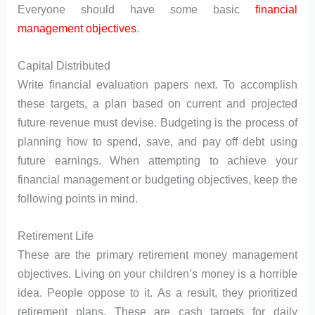
Everyone should have some basic
financial
management objectives
.
Capital Distributed
Write financial evaluation papers next. To accomplish
these targets, a plan based on current and projected
future revenue must devise. Budgeting is the process of
planning how to spend, save, and pay off debt using
future earnings. When attempting to achieve your
financial management or budgeting objectives, keep the
following points in mind.
Retirement Life
These are the primary retirement money management
objectives. Living on your children’s money is a horrible
idea. People oppose to it. As a result, they prioritized
retirement plans. These are cash targets for daily