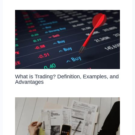
k
What is Trading? Definition, Examples, and
Advantages