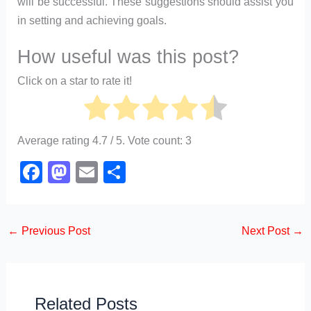
will be successful. These suggestions should assist you
in setting and achieving goals.
How useful was this post?
Click on a star to rate it!
Average rating
4.7
/ 5. Vote count:
3
F
M
E
S
a
a
m
h
c
st
ail
ar
←
Previous Post
Next Post
→
e
o
e
b
d
o
o
o
n
Related Posts