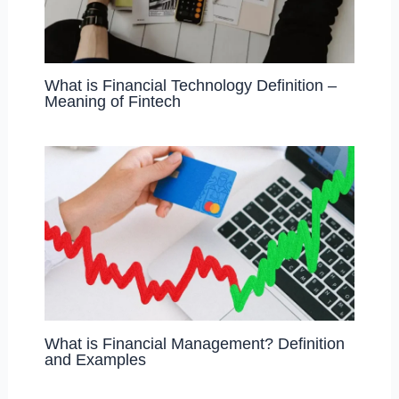
What is Financial Technology Definition –
Meaning of Fintech
What is Financial Management? Definition
and Examples