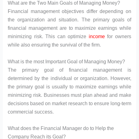
What are the Two Main Goals of Managing Money?
Financial management objectives differ depending on
the organization and situation. The primary goals of
financial management are to maximize earnings while
minimizing risk. This can optimize
income
for owners
while also ensuring the survival of the firm.
What is the most Important Goal of Managing Money?
The primary goal of financial management is
determined by the individual or organization. However,
the primary goal is usually to maximize earnings while
minimizing risk. Businesses must plan ahead and make
decisions based on market research to ensure long-term
commercial success.
What does the Financial Manager do to Help the
Company Reach its Goal?