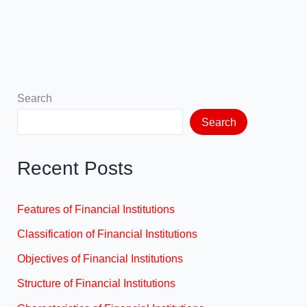
Search
Search
Recent Posts
Features of Financial Institutions
Classification of Financial Institutions
Objectives of Financial Institutions
Structure of Financial Institutions