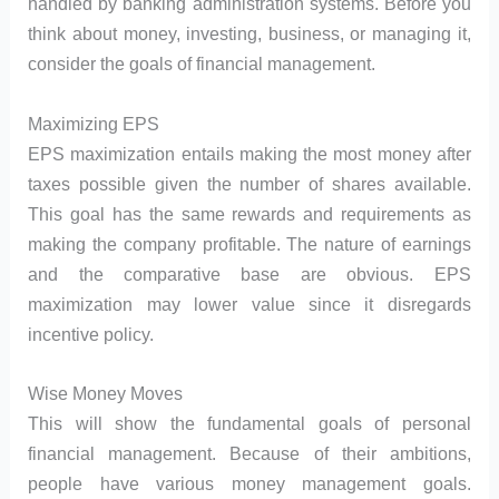
handled by banking administration systems. Before you
think about money, investing, business, or managing it,
consider the goals of financial management.
Maximizing EPS
EPS maximization entails making the most money after
taxes possible given the number of shares available.
This goal has the same rewards and requirements as
making the company profitable. The nature of earnings
and the comparative base are obvious. EPS
maximization may lower value since it disregards
incentive policy.
Wise Money Moves
This will show the fundamental goals of personal
financial management. Because of their ambitions,
people have various money management goals.