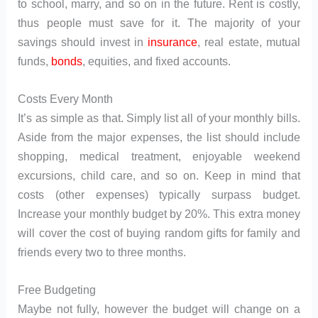
to school, marry, and so on in the future. Rent is costly,
thus people must save for it. The majority of your
savings should invest in
insurance
, real estate, mutual
funds,
bonds
, equities, and fixed accounts.
Costs Every Month
It’s as simple as that. Simply list all of your monthly bills.
Aside from the major expenses, the list should include
shopping, medical treatment, enjoyable weekend
excursions, child care, and so on. Keep in mind that
costs (other expenses) typically surpass budget.
Increase your monthly budget by 20%. This extra money
will cover the cost of buying random gifts for family and
friends every two to three months.
Free Budgeting
Maybe not fully, however the budget will change on a