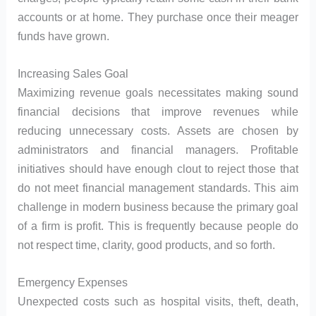
accounts or at home. They purchase once their meager
funds have grown.
Increasing Sales Goal
Maximizing revenue goals necessitates making sound
financial decisions that improve revenues while
reducing unnecessary costs. Assets are chosen by
administrators and financial managers. Profitable
initiatives should have enough clout to reject those that
do not meet financial management standards. This aim
challenge in modern business because the primary goal
of a firm is profit. This is frequently because people do
not respect time, clarity, good products, and so forth.
Emergency Expenses
Unexpected costs such as hospital visits, theft, death,