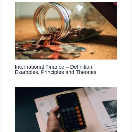
International Finance – Definition,
Examples, Principles and Theories