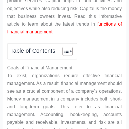
provide services. Capital helps to fund activities and
objectives while also reducing risk. Capital is the money
that business owners invest. Read this informative
article to learn about the latest trends in
functions of
financial management
.
Table of Contents
Goals of Financial Management
To exist, organizations require effective financial
management. As a result, financial management should
see as a crucial component of a company’s operations.
Money management in a company includes both short-
and long-term goals. This refer to as financial
management. Accounting, bookkeeping, accounts
payable and receivable, investments, and risk are all