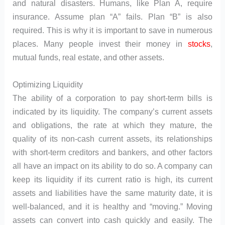
and natural disasters. Humans, like Plan A, require
insurance. Assume plan “A” fails. Plan “B” is also
required. This is why it is important to save in numerous
places. Many people invest their money in
stocks
,
mutual funds, real estate, and other assets.
Optimizing Liquidity
The ability of a corporation to pay short-term bills is
indicated by its liquidity. The company’s current assets
and obligations, the rate at which they mature, the
quality of its non-cash current assets, its relationships
with short-term creditors and bankers, and other factors
all have an impact on its ability to do so. A company can
keep its liquidity if its current ratio is high, its current
assets and liabilities have the same maturity date, it is
well-balanced, and it is healthy and “moving.” Moving
assets can convert into cash quickly and easily. The