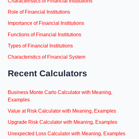
Characteristics of Financial Institutions
Role of Financial Institutions
Importance of Financial Institutions
Functions of Financial Institutions
Types of Financial Institutions
Characteristics of Financial System
Recent Calculators
Business Monte Carlo Calculator with Meaning,
Examples
Value at Risk Calculator with Meaning, Examples
Upgrade Risk Calculator with Meaning, Examples
Unexpected Loss Calculator with Meaning, Examples