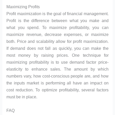
Maximizing Profits
Profit maximization is the goal of financial management.
Profit is the difference between what you make and
what you spend. To maximize profitability, you can
maximize revenue, decrease expenses, or maximize
both. Price and scalability allow for profit maximization.
If demand does not fall as quickly, you can make the
most money by raising prices. One technique for
maximizing profitability is to use demand factor price-
elasticity to enhance sales. The amount by which
numbers vary, how cost-conscious people are, and how
the inputs market is performing all have an impact on
cost reduction. To optimize profitability, several factors
must be in place.
FAQ