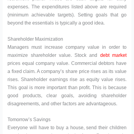
expenses. The expenditures listed above are required
(minimum achievable targets). Setting goals that go
beyond the essentials is typically a good idea.
Shareholder Maximization
Managers must increase company value in order to
maximize shareholder value. Stock and
debt market
prices equal company value. Commercial debtors have
a fixed claim. A company’s share price rises as its value
rises. Shareholder earnings rise as equity value rises.
This goal is more important than profit. This is because
good products, clear goals, avoiding shareholder
disagreements, and other factors are advantageous.
Tomorrow’s Savings
Everyone will have to buy a house, send their children