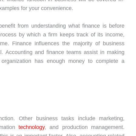
 examples for your convenience.
enefit from understanding what finance is before
process by which a firm keeps track of its income,
ime. Finance influences the majority of business
cal. Accounting and finance teams assist in making
n organization has enough money to complete a
tion. Other business tasks include marketing,
rmation
technology
, and production management.