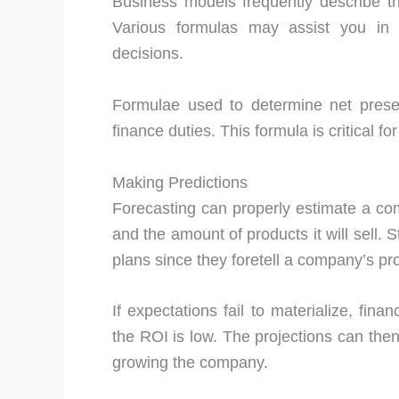
Business models frequently describe 
Various formulas may assist you in 
decisions.
Formulae used to determine net prese
finance duties. This formula is critical fo
Making Predictions
Forecasting can properly estimate a co
and the amount of products it will sell. 
plans since they foretell a company’s profi
If expectations fail to materialize, fina
the ROI is low. The projections can the
growing the company.