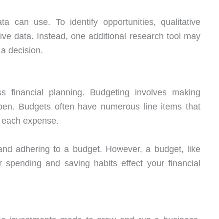
a can use. To identify opportunities, qualitative
ve data. Instead, one additional research tool may
a decision.
 financial planning. Budgeting involves making
pen. Budgets often have numerous line items that
r each expense.
and adhering to a budget. However, a budget, like
 spending and saving habits effect your financial