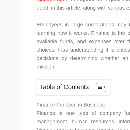
depth in this article, along with various
Employees in large corporations may b
learning how it works. Finance is the 
available funds, and expenses over t
choices, thus understanding it is criti
decisions by determining whether a
mission.
Table of Contents
Finance Function in Business
Finance is one type of company func
management, human resources, info