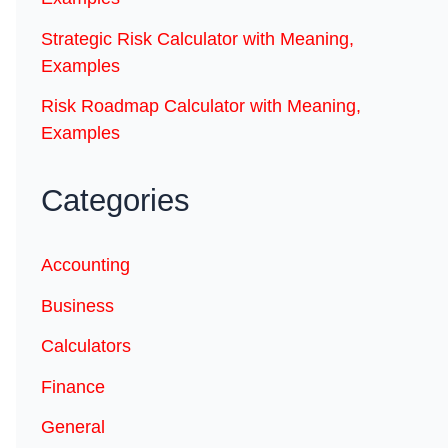
Strategic Risk Calculator with Meaning,
Examples
Risk Roadmap Calculator with Meaning,
Examples
Categories
Accounting
Business
Calculators
Finance
General