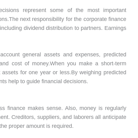
cisions represent some of the most important
ons.The next responsibility for the corporate finance
including dividend distribution to partners. Earnings
o account general assets and expenses, predicted
rn, and cost of money.When you make a short-term
nt assets for one year or less.By weighing predicted
s help to guide financial decisions.
ss finance makes sense. Also, money is regularly
ent. Creditors, suppliers, and laborers all anticipate
the proper amount is required.