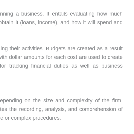
nning a business. It entails evaluating how much
ain it (loans, income), and how it will spend and
g their activities. Budgets are created as a result
ith dollar amounts for each cost are used to create
for tracking financial duties as well as business
epending on the size and complexity of the firm.
ates the recording, analysis, and comprehension of
ple or complex procedures.