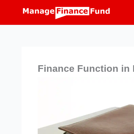
Skip
to
content
Finance Function in