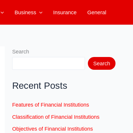
Business
Insurance
General
Search
Search
Recent Posts
Features of Financial Institutions
Classification of Financial Institutions
Objectives of Financial Institutions