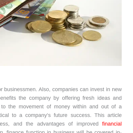
or businessmen. Also, companies can invest in new
benefits the company by offering fresh ideas and
 to the movement of money within and out of a
ical to a company’s future success. This article
siness, and the advantages of improved
financial
. finance function in business will be covered in-