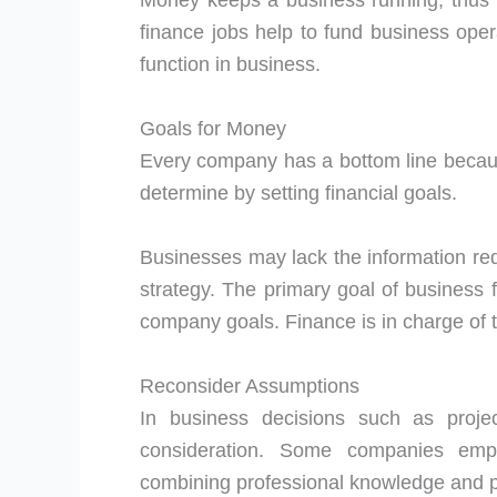
Money keeps a business running, thus th
finance jobs help to fund business oper
function in business.
Goals for Money
Every company has a bottom line becaus
determine by setting financial goals.
Businesses may lack the information requ
strategy. The primary goal of business 
company goals. Finance is in charge of t
Reconsider Assumptions
In business decisions such as proje
consideration. Some companies empl
combining professional knowledge and p