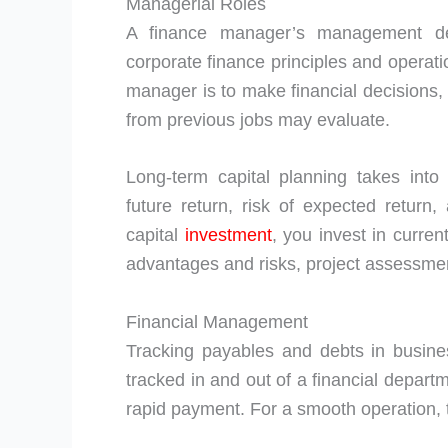
Managerial Roles
A finance manager’s management de
corporate finance principles and operati
manager is to make financial decisions, 
from previous jobs may evaluate.
Long-term capital planning takes int
future return, risk of expected retu
capital
investment
, you invest in curre
advantages and risks, project assessment
Financial Management
Tracking payables and debts in busine
tracked in and out of a financial departm
rapid payment. For a smooth operation, 