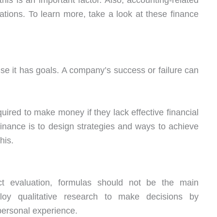
is is an important factor. Also, accounting-related
ations. To learn more, take a look at these finance
e it has goals. A company’s success or failure can
ired to make money if they lack effective financial
finance is to design strategies and ways to achieve
his.
ct evaluation, formulas should not be the main
oy qualitative research to make decisions by
ersonal experience.