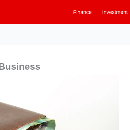
Finance
Investment
 Business