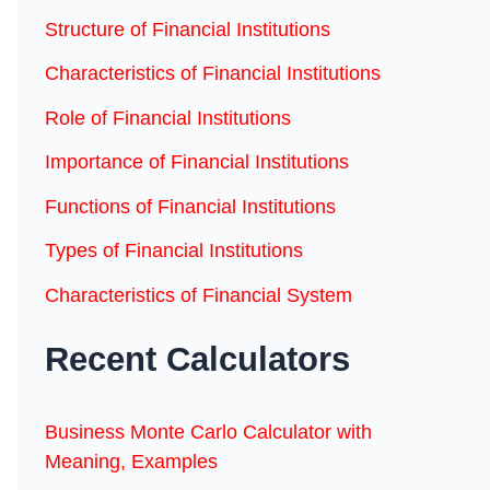
Structure of Financial Institutions
Characteristics of Financial Institutions
Role of Financial Institutions
Importance of Financial Institutions
Functions of Financial Institutions
Types of Financial Institutions
Characteristics of Financial System
Recent Calculators
Business Monte Carlo Calculator with
Meaning, Examples