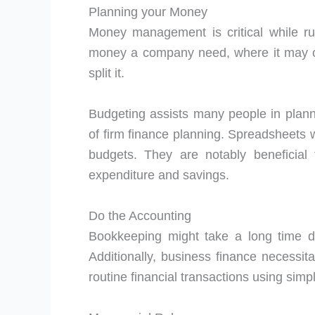
Planning your Money
Money management is critical while ru
money a company need, where it may obt
split it.
Budgeting assists many people in plannin
of firm finance planning. Spreadsheets w
budgets. They are notably beneficial 
expenditure and savings.
Do the Accounting
Bookkeeping might take a long time d
Additionally, business finance necessit
routine financial transactions using sim