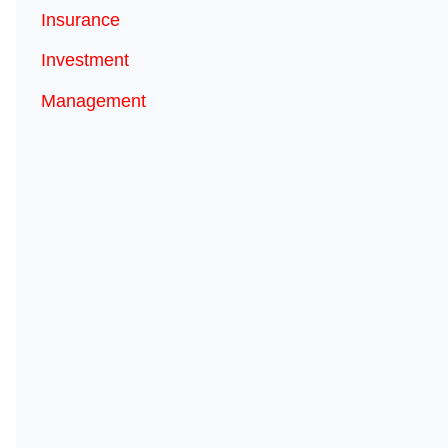
Insurance
Investment
Management