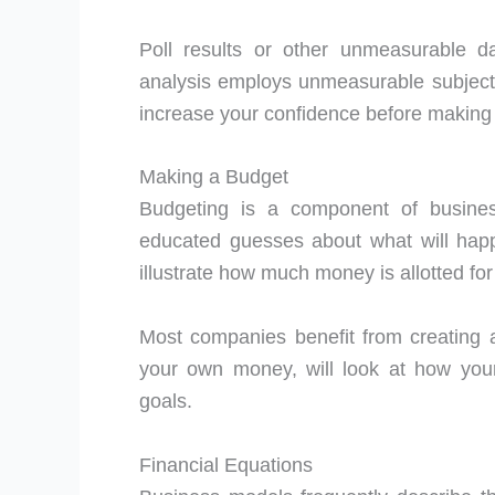
Poll results or other unmeasurable dat
analysis employs unmeasurable subjecti
increase your confidence before making 
Making a Budget
Budgeting is a component of business
educated guesses about what will hap
illustrate how much money is allotted fo
Most companies benefit from creating 
your own money, will look at how your
goals.
Financial Equations