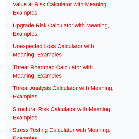
Value at Risk Calculator with Meaning,
Examples
Upgrade Risk Calculator with Meaning,
Examples
Unexpected Loss Calculator with
Meaning, Examples
Threat Roadmap Calculator with
Meaning, Examples
Threat Analysis Calculator with Meaning,
Examples
Structural Risk Calculator with Meaning,
Examples
Stress Testing Calculator with Meaning,
Examples