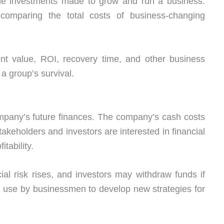
the investments made to grow and run a business.
comparing the total costs of business-changing
nt value, ROI, recovery time, and other business
r a group’s survival.
mpany’s future finances. The company’s cash costs
Stakeholders and investors are interested in financial
tability.
ncial risk rises, and investors may withdraw funds if
n use by businessmen to develop new strategies for