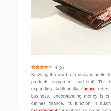
4
(
2
)
Knowing the worth of money is useful f
products, equipment, and staff. This 
expanding. Additionally,
finance
refers
business. Understanding money is crit
defines finance, its function in bu
management
throughout an organization