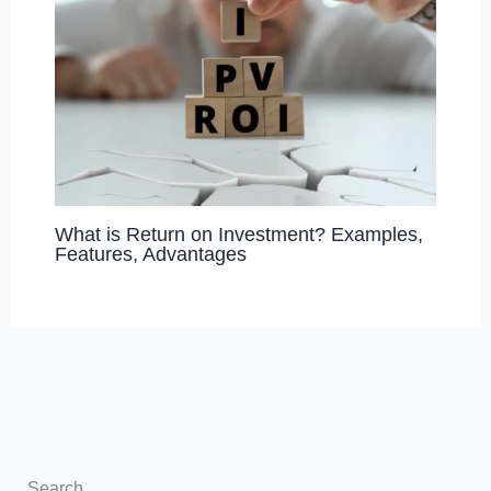
What is Return on Investment? Examples,
Features, Advantages
Search