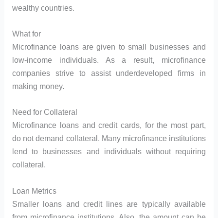
wealthy countries.
What for
Microfinance loans are given to small businesses and
low-income individuals. As a result, microfinance
companies strive to assist underdeveloped firms in
making money.
Need for Collateral
Microfinance loans and credit cards, for the most part,
do not demand collateral. Many microfinance institutions
lend to businesses and individuals without requiring
collateral.
Loan Metrics
Smaller loans and credit lines are typically available
from microfinance institutions. Also, the amount can be