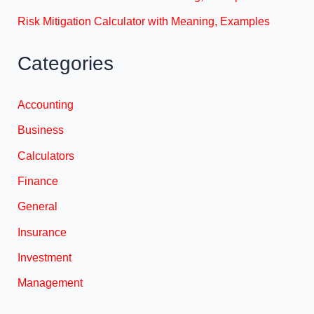
Risk Mitigation Calculator with Meaning, Examples
Categories
Accounting
Business
Calculators
Finance
General
Insurance
Investment
Management