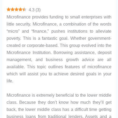
4.3
(
3
)
Microfinance provides funding to small enterprises with
little security. Microfinance, a combination of the words
“micro” and “finance,” pushes institutions to alleviate
poverty. This is a fantastic goal. Whether government-
created or corporate-based. This group evolved into the
Microfinance Institution. Borrowing assistance, deposit
management, and business growth advice are all
available. This topic outlines features of microfinance
which will assist you to achieve desired goals in your
life.
Microfinance is extremely beneficial to the lower middle
class. Because they don’t know how much they’ll get
back, the lower middle class has a difficult time getting
business loans from traditional lenders. Assets and a