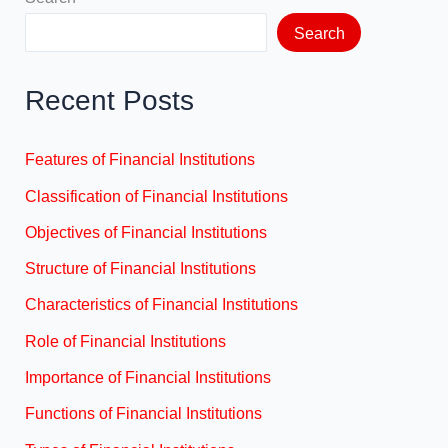
Search
Recent Posts
Features of Financial Institutions
Classification of Financial Institutions
Objectives of Financial Institutions
Structure of Financial Institutions
Characteristics of Financial Institutions
Role of Financial Institutions
Importance of Financial Institutions
Functions of Financial Institutions