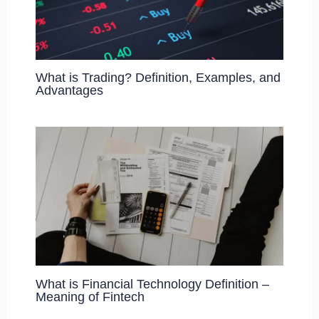
What is Trading? Definition, Examples, and
Advantages
What is Financial Technology Definition –
Meaning of Fintech