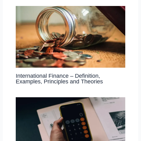
International Finance – Definition,
Examples, Principles and Theories