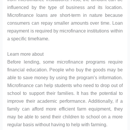
influenced by the type of business and its location.
Microfinance loans are short-term in nature because
consumers can repay smaller amounts over time. Loan
repayment is required by microfinance institutions within
a specific timeframe.
Learn more about
Before lending, some microfinance programs require
financial education. People who buy the goods may be
able to save money by using the program’s information.
Microfinance can help students who need to drop out of
school to support their families. It has the potential to
improve their academic performance. Additionally, if a
family can afford more efficient farm equipment, they
may be able to send their children to school on a more
regular basis without having to help with farming.