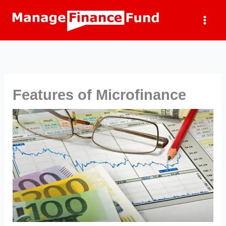
Skip
to
content
Features of Microfinance