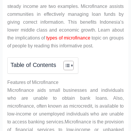
steady income are two examples. Microfinance assists
communities in effectively managing loan funds by
giving correct information. This benefits Indonesia’s
lower middle class and economic growth. Learn about
the implications of
types of microfinance
topic on groups
of people by reading this informative post.
Table of Contents
Features of Microfinance
Microfinance aids small businesses and individuals
who are unable to obtain bank loans. Also,
microfinance, often known as microcredit, is available to
low-income or unemployed individuals who are unable
to access banking services.Microfinance is the provision
of financial services to low-income or unbanked