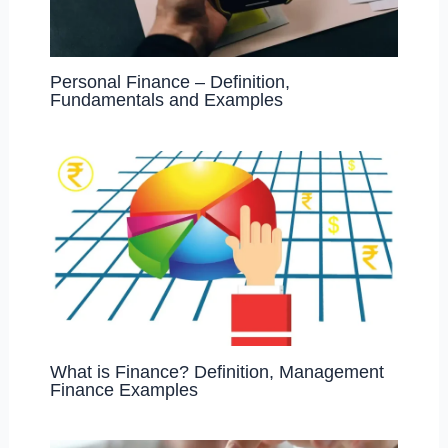
Personal Finance – Definition,
Fundamentals and Examples
What is Finance? Definition, Management
Finance Examples