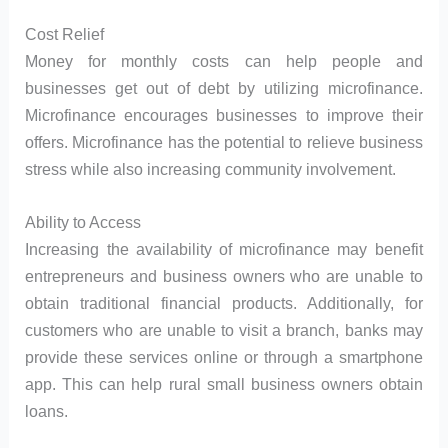
Cost Relief
Money for monthly costs can help people and
businesses get out of debt by utilizing microfinance.
Microfinance encourages businesses to improve their
offers. Microfinance has the potential to relieve business
stress while also increasing community involvement.
Ability to Access
Increasing the availability of microfinance may benefit
entrepreneurs and business owners who are unable to
obtain traditional financial products. Additionally, for
customers who are unable to visit a branch, banks may
provide these services online or through a smartphone
app. This can help rural small business owners obtain
loans.