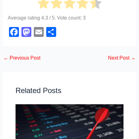
Average rating
4.3
/ 5. Vote count:
3
F
M
E
S
a
a
m
h
c
st
ail
ar
←
Previous Post
Next Post
→
e
o
e
b
d
o
o
o
n
Related Posts
k