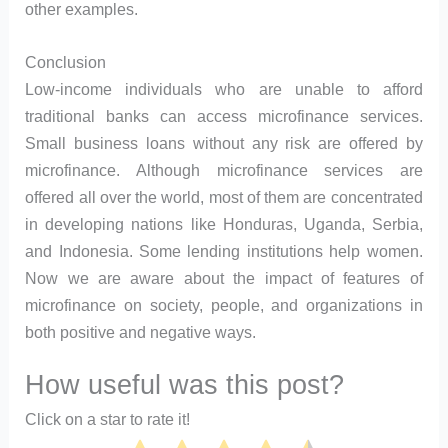
other examples.
Conclusion
Low-income individuals who are unable to afford
traditional banks can access microfinance services.
Small business loans without any risk are offered by
microfinance. Although microfinance services are
offered all over the world, most of them are concentrated
in developing nations like Honduras, Uganda, Serbia,
and Indonesia. Some lending institutions help women.
Now we are aware about the impact of features of
microfinance on society, people, and organizations in
both positive and negative ways.
How useful was this post?
Click on a star to rate it!