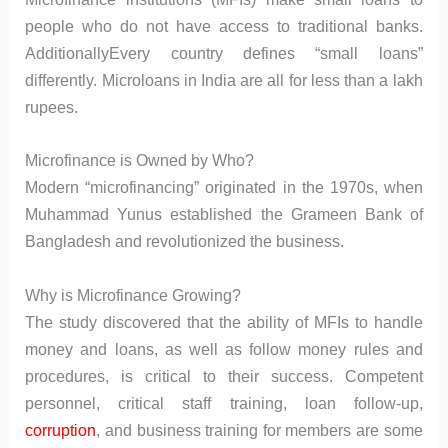
people who do not have access to traditional banks.
AdditionallyEvery country defines “small loans”
differently. Microloans in India are all for less than a lakh
rupees.
Microfinance is Owned by Who?
Modern “microfinancing” originated in the 1970s, when
Muhammad Yunus established the Grameen Bank of
Bangladesh and revolutionized the business.
Why is Microfinance Growing?
The study discovered that the ability of MFIs to handle
money and loans, as well as follow money rules and
procedures, is critical to their success. Competent
personnel, critical staff training, loan follow-up,
corruption
, and business training for members are some