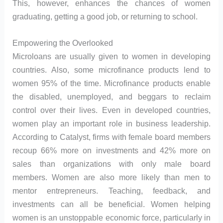
This, however, enhances the chances of women
graduating, getting a good job, or returning to school.
Empowering the Overlooked
Microloans are usually given to women in developing
countries. Also, some microfinance products lend to
women 95% of the time. Microfinance products enable
the disabled, unemployed, and beggars to reclaim
control over their lives. Even in developed countries,
women play an important role in business leadership.
According to Catalyst, firms with female board members
recoup 66% more on investments and 42% more on
sales than organizations with only male board
members. Women are also more likely than men to
mentor entrepreneurs. Teaching, feedback, and
investments can all be beneficial. Women helping
women is an unstoppable economic force, particularly in