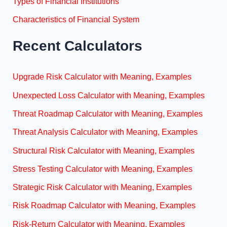
Types of Financial Institutions
Characteristics of Financial System
Recent Calculators
Upgrade Risk Calculator with Meaning, Examples
Unexpected Loss Calculator with Meaning, Examples
Threat Roadmap Calculator with Meaning, Examples
Threat Analysis Calculator with Meaning, Examples
Structural Risk Calculator with Meaning, Examples
Stress Testing Calculator with Meaning, Examples
Strategic Risk Calculator with Meaning, Examples
Risk Roadmap Calculator with Meaning, Examples
Risk-Return Calculator with Meaning, Examples