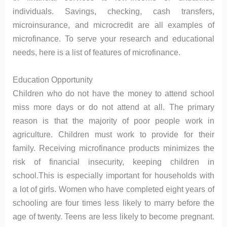
individuals. Savings, checking, cash transfers,
microinsurance, and microcredit are all examples of
microfinance. To serve your research and educational
needs, here is a list of features of microfinance.
Education Opportunity
Children who do not have the money to attend school
miss more days or do not attend at all. The primary
reason is that the majority of poor people work in
agriculture. Children must work to provide for their
family. Receiving microfinance products minimizes the
risk of financial insecurity, keeping children in
school.This is especially important for households with
a lot of girls. Women who have completed eight years of
schooling are four times less likely to marry before the
age of twenty. Teens are less likely to become pregnant.