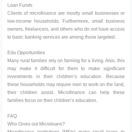
Loan Funds
Clients of microfinance are mostly small businesses or
low-income households. Furthermore, small business
owners, freelancers, and others who do not have access
to basic banking services are among those targeted.
Edu Opportunities
Many rural families rely on farming for a living. Also, this
may make it difficult for them to make significant
investments in their children’s education. Because
these households may require men to work on the land,
their children assist. Microfinance can help these
families focus on their children’s education.
FAQ
Who Gives out Microloans?
Microfinance institutions (MFIs) make small loans to