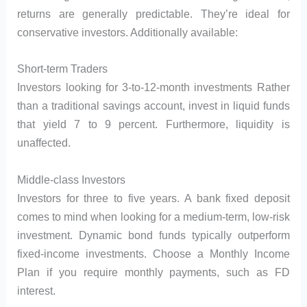
returns are generally predictable. They’re ideal for
conservative investors. Additionally available:
Short-term Traders
Investors looking for 3-to-12-month investments Rather
than a traditional savings account, invest in liquid funds
that yield 7 to 9 percent. Furthermore, liquidity is
unaffected.
Middle-class Investors
Investors for three to five years. A bank fixed deposit
comes to mind when looking for a medium-term, low-risk
investment. Dynamic bond funds typically outperform
fixed-income investments. Choose a Monthly Income
Plan if you require monthly payments, such as FD
interest.