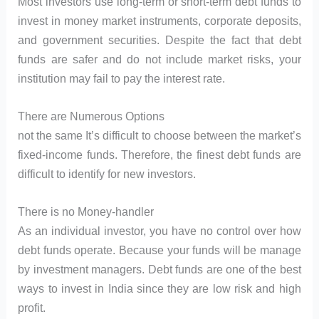
Most investors use long-term or short-term debt funds to
invest in money market instruments, corporate deposits,
and government securities. Despite the fact that debt
funds are safer and do not include market risks, your
institution may fail to pay the interest rate.
There are Numerous Options
not the same It’s difficult to choose between the market’s
fixed-income funds. Therefore, the finest debt funds are
difficult to identify for new investors.
There is no Money-handler
As an individual investor, you have no control over how
debt funds operate. Because your funds will be manage
by investment managers. Debt funds are one of the best
ways to invest in India since they are low risk and high
profit.