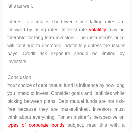
falls as well.
Interest rate risk is short-lived since falling rates are
followed by rising rates. Interest rate
volatility
may be
tolerable for long-term investors. The instrument’s price
will continue to decrease indefinitely unless the issuer
pays. Credit risk exposure should be limited by
investors.
Conclusion
Your choice of debt mutual fund is influence by how long
you intend to invest. Consider goals and liabilities while
picking between plans. Debt mutual funds are not risk-
free because they are market-linked. Investors must
think about everything. For an insider’s perspective on
types of corporate bonds
subject, read this with a