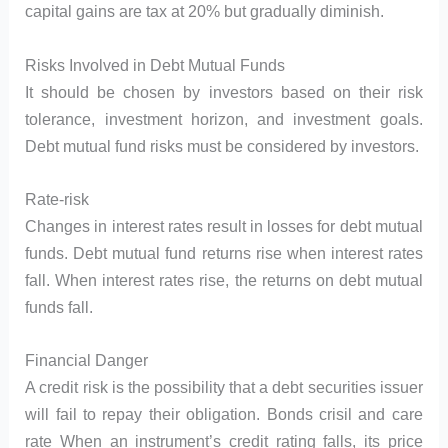
capital gains are tax at 20% but gradually diminish.
Risks Involved in Debt Mutual Funds
It should be chosen by investors based on their risk
tolerance, investment horizon, and investment goals.
Debt mutual fund risks must be considered by investors.
Rate-risk
Changes in interest rates result in losses for debt mutual
funds. Debt mutual fund returns rise when interest rates
fall. When interest rates rise, the returns on debt mutual
funds fall.
Financial Danger
A credit risk is the possibility that a debt securities issuer
will fail to repay their obligation. Bonds crisil and care
rate When an instrument’s credit rating falls, its price