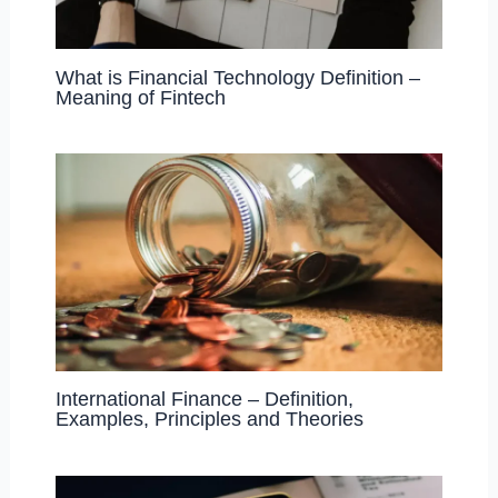
What is Financial Technology Definition –
Meaning of Fintech
International Finance – Definition,
Examples, Principles and Theories