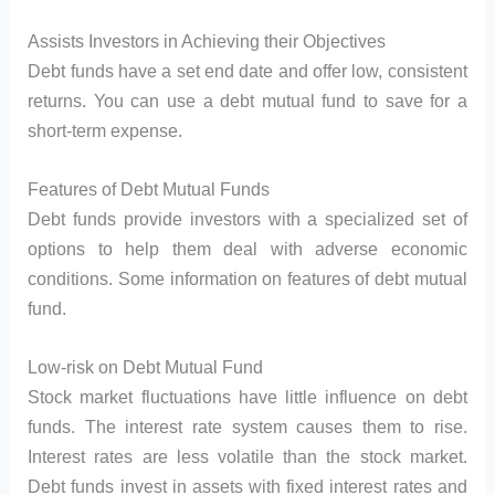
Assists Investors in Achieving their Objectives
Debt funds have a set end date and offer low, consistent
returns. You can use a debt mutual fund to save for a
short-term expense.
Features of Debt Mutual Funds
Debt funds provide investors with a specialized set of
options to help them deal with adverse economic
conditions. Some information on features of debt mutual
fund.
Low-risk on Debt Mutual Fund
Stock market fluctuations have little influence on debt
funds. The interest rate system causes them to rise.
Interest rates are less volatile than the stock market.
Debt funds invest in assets with fixed interest rates and