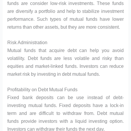
funds are consider low-risk investments. These funds
are diversify a portfolio and help to stabilize investment
performance. Such types of mutual funds have lower
returns than other assets, but they are more consistent.
Risk Administration
Mutual funds that acquire debt can help you avoid
volatility. Debt funds are less volatile and risky than
equities and market-linked funds. Investors can reduce
market risk by investing in debt mutual funds.
Profitability on Debt Mutual Funds
Fixed bank deposits can be use instead of debt-
investing mutual funds. Fixed deposits have a lock-in
term and are difficult to withdraw from. Debt mutual
funds provide investors with a liquid investing option.
Investors can withdraw their funds the next day.