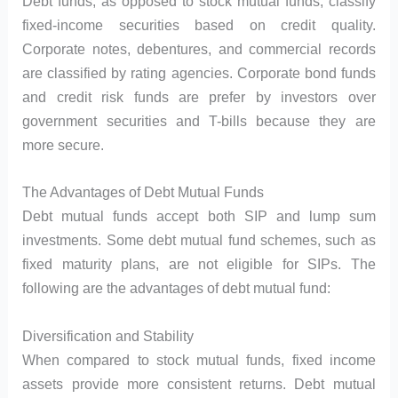
Debt funds, as opposed to stock mutual funds, classify
fixed-income securities based on credit quality.
Corporate notes, debentures, and commercial records
are classified by rating agencies. Corporate bond funds
and credit risk funds are prefer by investors over
government securities and T-bills because they are
more secure.
The Advantages of Debt Mutual Funds
Debt mutual funds accept both SIP and lump sum
investments. Some debt mutual fund schemes, such as
fixed maturity plans, are not eligible for SIPs. The
following are the advantages of debt mutual fund:
Diversification and Stability
When compared to stock mutual funds, fixed income
assets provide more consistent returns. Debt mutual