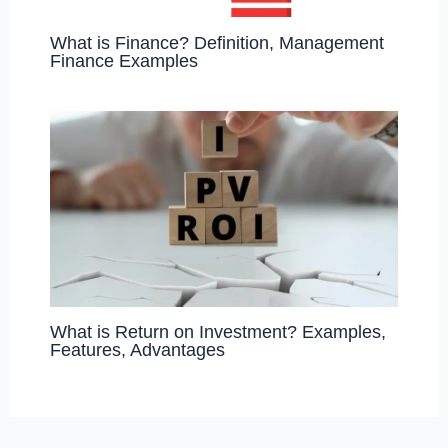
What is Finance? Definition, Management
Finance Examples
What is Return on Investment? Examples,
Features, Advantages