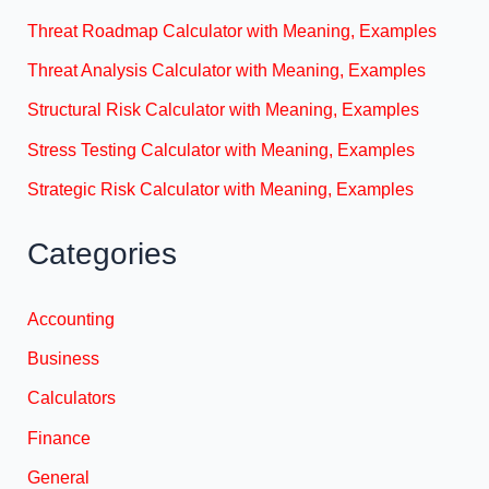
Threat Roadmap Calculator with Meaning, Examples
Threat Analysis Calculator with Meaning, Examples
Structural Risk Calculator with Meaning, Examples
Stress Testing Calculator with Meaning, Examples
Strategic Risk Calculator with Meaning, Examples
Categories
Accounting
Business
Calculators
Finance
General