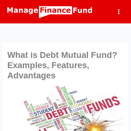
Skip
to
content
What is Debt Mutual Fund?
Examples, Features,
Advantages