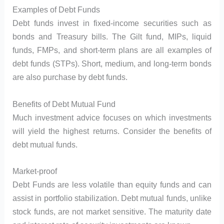
Examples of Debt Funds
Debt funds invest in fixed-income securities such as
bonds and Treasury bills. The Gilt fund, MIPs, liquid
funds, FMPs, and short-term plans are all examples of
debt funds (STPs). Short, medium, and long-term bonds
are also purchase by debt funds.
Benefits of Debt Mutual Fund
Much investment advice focuses on which investments
will yield the highest returns. Consider the benefits of
debt mutual funds.
Market-proof
Debt Funds are less volatile than equity funds and can
assist in portfolio stabilization. Debt mutual funds, unlike
stock funds, are not market sensitive. The maturity date