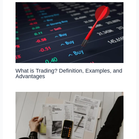
What is Trading? Definition, Examples, and
Advantages