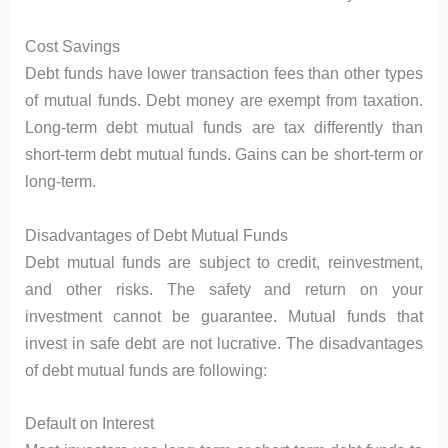
Cost Savings
Debt funds have lower transaction fees than other types
of mutual funds. Debt money are exempt from taxation.
Long-term debt mutual funds are tax differently than
short-term debt mutual funds. Gains can be short-term or
long-term.
Disadvantages of Debt Mutual Funds
Debt mutual funds are subject to credit, reinvestment,
and other risks. The safety and return on your
investment cannot be guarantee. Mutual funds that
invest in safe debt are not lucrative. The disadvantages
of debt mutual funds are following:
Default on Interest