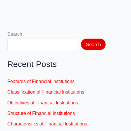
Search
Search
Recent Posts
Features of Financial Institutions
Classification of Financial Institutions
Objectives of Financial Institutions
Structure of Financial Institutions
Characteristics of Financial Institutions