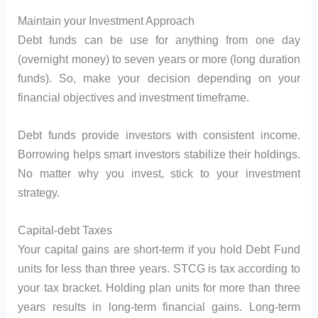
Maintain your Investment Approach
Debt funds can be use for anything from one day
(overnight money) to seven years or more (long duration
funds). So, make your decision depending on your
financial objectives and investment timeframe.
Debt funds provide investors with consistent income.
Borrowing helps smart investors stabilize their holdings.
No matter why you invest, stick to your investment
strategy.
Capital-debt Taxes
Your capital gains are short-term if you hold Debt Fund
units for less than three years. STCG is tax according to
your tax bracket. Holding plan units for more than three
years results in long-term financial gains. Long-term