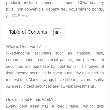
products include commercial papers, CDs, treasury
bills, non-convertible debentures, government bonds,
and G-Secs.
Table of Contents
What is Debt Fund?
Fixed-income securities such as Treasury bills,
corporate bonds, commercial papers, and government
securities are purchase by debt funds. The buyer of
fixed-income securities is given a maturity date and an
interest rate. Market swings have little impact on results.
As a result, debt securities are low-risk investments.
How do Debt Funds Work?
Every debt asset has a credit rating, which tells