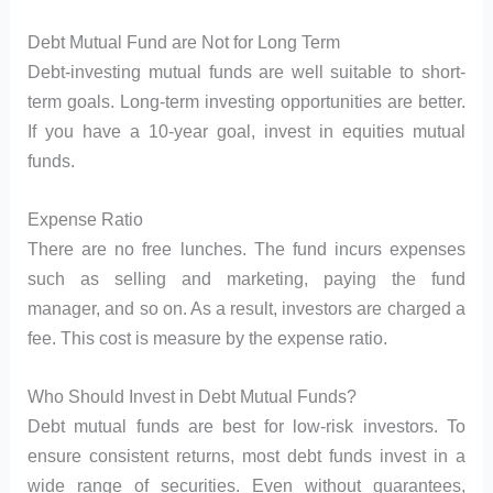
Debt Mutual Fund are Not for Long Term
Debt-investing mutual funds are well suitable to short-
term goals. Long-term investing opportunities are better.
If you have a 10-year goal, invest in equities mutual
funds.
Expense Ratio
There are no free lunches. The fund incurs expenses
such as selling and marketing, paying the fund
manager, and so on. As a result, investors are charged a
fee. This cost is measure by the expense ratio.
Who Should Invest in Debt Mutual Funds?
Debt mutual funds are best for low-risk investors. To
ensure consistent returns, most debt funds invest in a
wide range of securities. Even without guarantees,