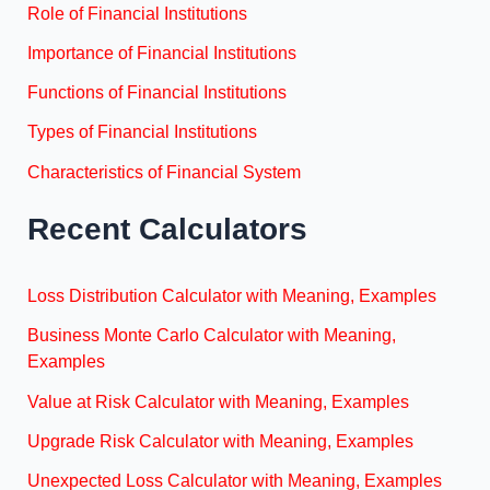
Role of Financial Institutions
Importance of Financial Institutions
Functions of Financial Institutions
Types of Financial Institutions
Characteristics of Financial System
Recent Calculators
Loss Distribution Calculator with Meaning, Examples
Business Monte Carlo Calculator with Meaning,
Examples
Value at Risk Calculator with Meaning, Examples
Upgrade Risk Calculator with Meaning, Examples
Unexpected Loss Calculator with Meaning, Examples