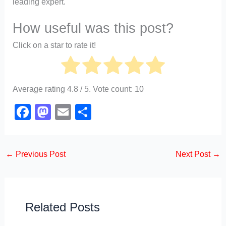
leading expert.
How useful was this post?
Click on a star to rate it!
Average rating
4.8
/ 5. Vote count:
10
F
M
E
S
a
a
m
h
c
st
ail
ar
←
Previous Post
Next Post
→
e
o
e
b
d
o
o
o
n
Related Posts
k