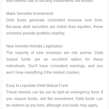
and interest rate of security investments are known.
Make Sensible Investments
Debt funds generate consistent revenue over time.
Because debt securities are riskier than equities, these
schemes provide portfolio stability.
New Investor-friendly Legislation
The majority of new investors are risk averse. Debt
mutual funds are an excellent option for these
individuals. You’ll have consistent earnings, and you
won’t lose everything if the market crashes.
Easy to Liquidate Debt Mutual Fund
These monies can be use to start an emergency fund. If
you require funds, sell the investment. Debt funds can
be redeem at any time, although exit loads may apply.