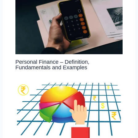
Personal Finance – Definition,
Fundamentals and Examples