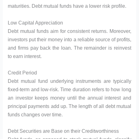
maturities. Debt mutual funds have a lower risk profile.
Low Capital Appreciation
Debt mutual funds aim for consistent returns. Moreover,
investors put their money into a reliable source of profits,
and firms pay back the loan. The remainder is reinvest
to earn interest.
Credit Period
Debt mutual fund underlying instruments are typically
fixed-term and low-risk. Time duration refers to how long
an investor keeps money until the annual interest and
principal payments add up. The length of all debt mutual
funds changes over time.
Debt Securities are Base on their Creditworthiness