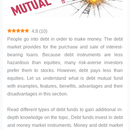
4.8
(
10
)
People go into debt in order to make money. The debt
market provides for the purchase and sale of interest-
bearing loans. Because debt instruments are less
hazardous than equities, many risk-averse investors
prefer them to stocks. However, debt pays less than
equities. Let us understand what is debt mutual fund
with examples, features, benefits, advantages and their
disadvantages in this section.
Read different types of debt funds to gain additional in-
depth knowledge on the topic. Debt funds invest in debt
and money market instruments. Money and debt market