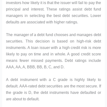
investors how likely it is that the issuer will fail to pay the
principal and interest. These ratings assist debt fund
managers in selecting the best debt securities. Lower
defaults are associated with higher ratings.
The manager of a debt fund chooses and manages debt
securities. This decision is based on high-risk debt
instruments. A loan issuer with a high credit risk is more
likely to pay on time and in whole. A good credit score
means fewer missed payments. Debt ratings include
AAA, AA, A, BBB, BB, B, C, and D.
A debt instrument with a C grade is highly likely to
default. AAA-rated debt securities are the most secure. If
the grade is D, the debt instruments have defaulted or
are about to default.