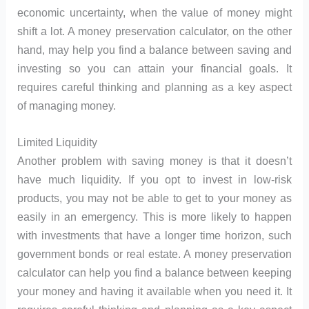
economic uncertainty, when the value of money might
shift a lot. A money preservation calculator, on the other
hand, may help you find a balance between saving and
investing so you can attain your financial goals. It
requires careful thinking and planning as a key aspect
of managing money.
Limited Liquidity
Another problem with saving money is that it doesn’t
have much liquidity. If you opt to invest in low-risk
products, you may not be able to get to your money as
easily in an emergency. This is more likely to happen
with investments that have a longer time horizon, such
government bonds or real estate. A money preservation
calculator can help you find a balance between keeping
your money and having it available when you need it. It