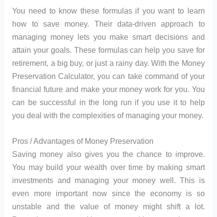
You need to know these formulas if you want to learn
how to save money. Their data-driven approach to
managing money lets you make smart decisions and
attain your goals. These formulas can help you save for
retirement, a big buy, or just a rainy day. With the Money
Preservation Calculator, you can take command of your
financial future and make your money work for you. You
can be successful in the long run if you use it to help
you deal with the complexities of managing your money.
Pros / Advantages of Money Preservation
Saving money also gives you the chance to improve.
You may build your wealth over time by making smart
investments and managing your money well. This is
even more important now since the economy is so
unstable and the value of money might shift a lot.