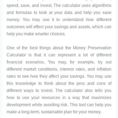
spend, save, and invest. The calculator uses algorithms
and formulas to look at your data and help you save
money. You may use it to understand how different
outcomes will effect your savings and assets, which can
help you make smarter choices.
One of the best things about the Money Preservation
Calculator is that it can represent a lot of different
financial scenarios. You may, for example, try out
different market conditions, interest rates, and inflation
rates to see how they affect your savings. You may use
this knowledge to think about the pros and cons of
different ways to invest. The calculator also tells you
how to use your resources in a way that maximizes
development while avoiding risk. This tool can help you
make a long-term, sustainable plan for your money.