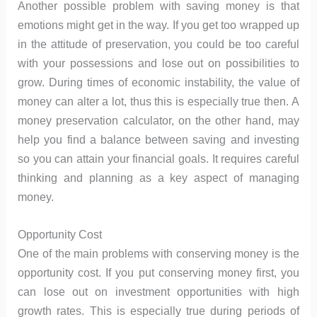
Another possible problem with saving money is that
emotions might get in the way. If you get too wrapped up
in the attitude of preservation, you could be too careful
with your possessions and lose out on possibilities to
grow. During times of economic instability, the value of
money can alter a lot, thus this is especially true then. A
money preservation calculator, on the other hand, may
help you find a balance between saving and investing
so you can attain your financial goals. It requires careful
thinking and planning as a key aspect of managing
money.
Opportunity Cost
One of the main problems with conserving money is the
opportunity cost. If you put conserving money first, you
can lose out on investment opportunities with high
growth rates. This is especially true during periods of