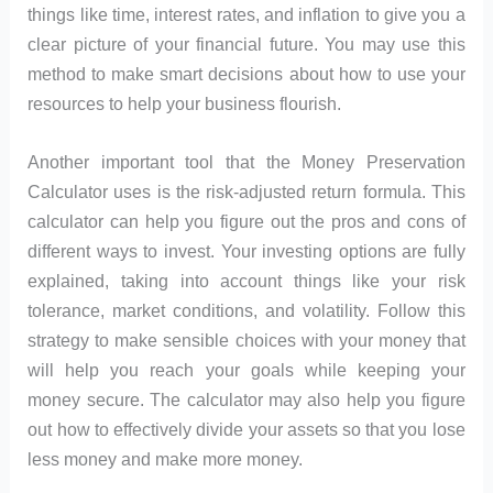
things like time, interest rates, and inflation to give you a
clear picture of your financial future. You may use this
method to make smart decisions about how to use your
resources to help your business flourish.
Another important tool that the Money Preservation
Calculator uses is the risk-adjusted return formula. This
calculator can help you figure out the pros and cons of
different ways to invest. Your investing options are fully
explained, taking into account things like your risk
tolerance, market conditions, and volatility. Follow this
strategy to make sensible choices with your money that
will help you reach your goals while keeping your
money secure. The calculator may also help you figure
out how to effectively divide your assets so that you lose
less money and make more money.