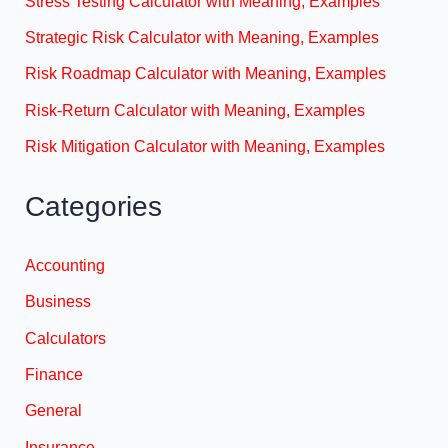
Stress Testing Calculator with Meaning, Examples
Strategic Risk Calculator with Meaning, Examples
Risk Roadmap Calculator with Meaning, Examples
Risk-Return Calculator with Meaning, Examples
Risk Mitigation Calculator with Meaning, Examples
Categories
Accounting
Business
Calculators
Finance
General
Insurance