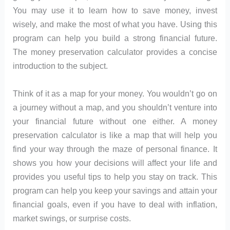
You may use it to learn how to save money, invest
wisely, and make the most of what you have. Using this
program can help you build a strong financial future.
The money preservation calculator provides a concise
introduction to the subject.
Think of it as a map for your money. You wouldn’t go on
a journey without a map, and you shouldn’t venture into
your financial future without one either. A money
preservation calculator is like a map that will help you
find your way through the maze of personal finance. It
shows you how your decisions will affect your life and
provides you useful tips to help you stay on track. This
program can help you keep your savings and attain your
financial goals, even if you have to deal with inflation,
market swings, or surprise costs.