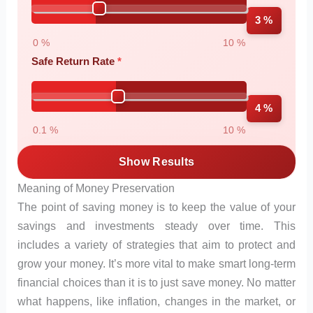
3 %
0 %
10 %
Safe Return Rate
4 %
0.1 %
10 %
Show Results
Meaning of Money Preservation
The point of saving money is to keep the value of your
savings and investments steady over time. This
includes a variety of strategies that aim to protect and
grow your money. It’s more vital to make smart long-term
financial choices than it is to just save money. No matter
what happens, like inflation, changes in the market, or