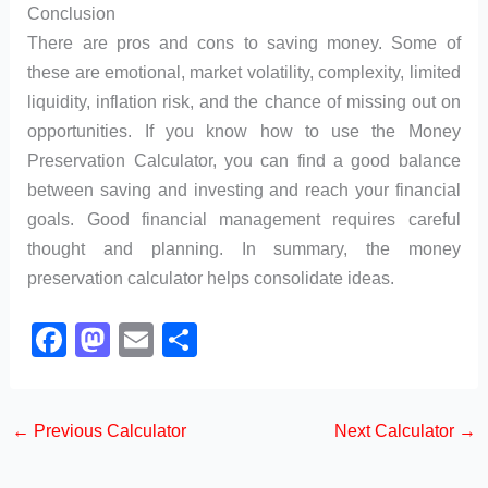
Conclusion
There are pros and cons to saving money. Some of
these are emotional, market volatility, complexity, limited
liquidity, inflation risk, and the chance of missing out on
opportunities. If you know how to use the Money
Preservation Calculator, you can find a good balance
between saving and investing and reach your financial
goals. Good financial management requires careful
thought and planning. In summary, the money
preservation calculator helps consolidate ideas.
F
M
E
S
a
a
m
h
c
st
ail
ar
←
Previous Calculator
Next Calculator
→
e
o
e
b
d