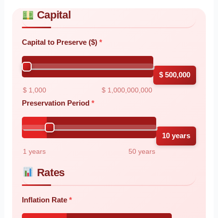
Capital
Skip to main form content
Calculate money preservation calculator with instant results
Capital to Preserve ($)
$ 500,000
$ 1,000
$ 1,000,000,000
Preservation Period
10 years
1 years
50 years
Rates
Inflation Rate