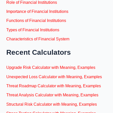
Role of Financial Institutions
Importance of Financial Institutions
Functions of Financial Institutions
Types of Financial Institutions
Characteristics of Financial System
Recent Calculators
Upgrade Risk Calculator with Meaning, Examples
Unexpected Loss Calculator with Meaning, Examples
Threat Roadmap Calculator with Meaning, Examples
Threat Analysis Calculator with Meaning, Examples
Structural Risk Calculator with Meaning, Examples