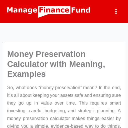
Skip
to
content
Money Preservation
Calculator with Meaning,
Examples
So, what does “money preservation” mean? In the end,
it’s all about keeping your assets safe and ensuring sure
they go up in value over time. This requires smart
investing, careful budgeting, and strategic planning. A
money preservation calculator makes things easier by
giving you a simple, evidence-based way to do things.