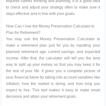
requires careful thinking and planning. It is a good idea
to check and adjust your strategy often to make sure it
stays effective and in line with your goals.
How Can I Use the Money Preservation Calculator to
Plan for Retirement?
You may use the Money Preservation Calculator to
make a retirement plan just for you by inputting your
planned retirement age, current savings, and expected
income. After that, the calculator will tell you the best
way to split up your money so that you may keep it for
the rest of your life. It gives you a complete picture of
your financial future by taking into account variables like
inflation, how the market is doing, and how long you
expect to live. This tool makes it easy to make smart
decisions and attain your retirement goals.