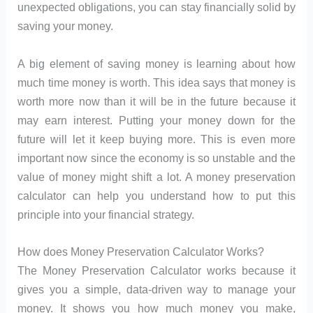
unexpected obligations, you can stay financially solid by
saving your money.
A big element of saving money is learning about how
much time money is worth. This idea says that money is
worth more now than it will be in the future because it
may earn interest. Putting your money down for the
future will let it keep buying more. This is even more
important now since the economy is so unstable and the
value of money might shift a lot. A money preservation
calculator can help you understand how to put this
principle into your financial strategy.
How does Money Preservation Calculator Works?
The Money Preservation Calculator works because it
gives you a simple, data-driven way to manage your
money. It shows you how much money you make,