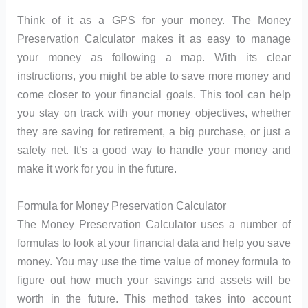
Think of it as a GPS for your money. The Money
Preservation Calculator makes it as easy to manage
your money as following a map. With its clear
instructions, you might be able to save more money and
come closer to your financial goals. This tool can help
you stay on track with your money objectives, whether
they are saving for retirement, a big purchase, or just a
safety net. It’s a good way to handle your money and
make it work for you in the future.
Formula for Money Preservation Calculator
The Money Preservation Calculator uses a number of
formulas to look at your financial data and help you save
money. You may use the time value of money formula to
figure out how much your savings and assets will be
worth in the future. This method takes into account