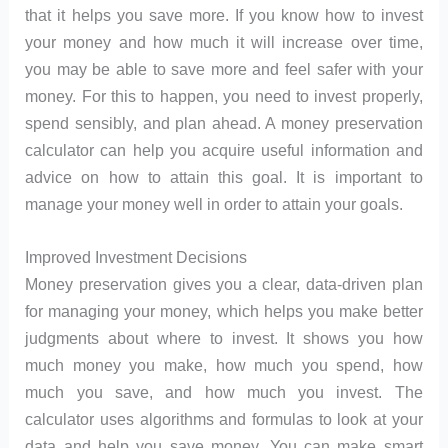
that it helps you save more. If you know how to invest
your money and how much it will increase over time,
you may be able to save more and feel safer with your
money. For this to happen, you need to invest properly,
spend sensibly, and plan ahead. A money preservation
calculator can help you acquire useful information and
advice on how to attain this goal. It is important to
manage your money well in order to attain your goals.
Improved Investment Decisions
Money preservation gives you a clear, data-driven plan
for managing your money, which helps you make better
judgments about where to invest. It shows you how
much money you make, how much you spend, how
much you save, and how much you invest. The
calculator uses algorithms and formulas to look at your
data and help you save money. You can make smart