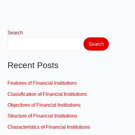
o
o
o
n
k
Search
Search
Recent Posts
Features of Financial Institutions
Classification of Financial Institutions
Objectives of Financial Institutions
Structure of Financial Institutions
Characteristics of Financial Institutions