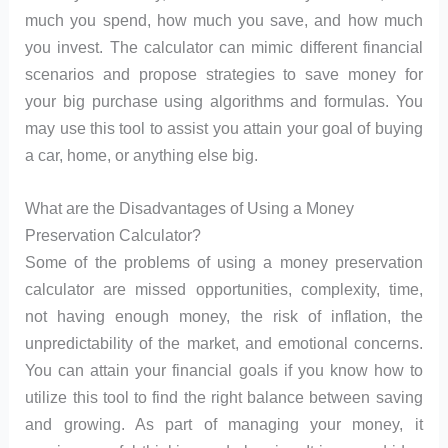
much you spend, how much you save, and how much
you invest. The calculator can mimic different financial
scenarios and propose strategies to save money for
your big purchase using algorithms and formulas. You
may use this tool to assist you attain your goal of buying
a car, home, or anything else big.
What are the Disadvantages of Using a Money
Preservation Calculator?
Some of the problems of using a money preservation
calculator are missed opportunities, complexity, time,
not having enough money, the risk of inflation, the
unpredictability of the market, and emotional concerns.
You can attain your financial goals if you know how to
utilize this tool to find the right balance between saving
and growing. As part of managing your money, it