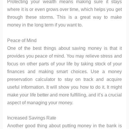
Protecting your wealth means making sure it stays
where it is or even grows over time, which helps you get
through these storms. This is a great way to make
money in the long term if you want to.
Peace of Mind
One of the best things about saving money is that it
provides you peace of mind. You may relieve stress and
focus on other parts of your life by taking stock of your
finances and making smart choices. Use a money
preservation calculator to stay on track and acquire
useful information. It will show you how to do it. It might
make your life better and more fulfilling, and it’s a crucial
aspect of managing your money.
Increased Savings Rate
Another good thing about putting money in the bank is