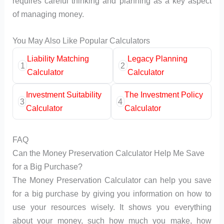
requires careful thinking and planning as a key aspect
of managing money.
You May Also Like Popular Calculators
Liability Matching
Legacy Planning
1
2
Calculator
Calculator
Investment Suitability
The Investment Policy
3
4
Calculator
Calculator
FAQ
Can the Money Preservation Calculator Help Me Save
for a Big Purchase?
The Money Preservation Calculator can help you save
for a big purchase by giving you information on how to
use your resources wisely. It shows you everything
about your money, such how much you make, how