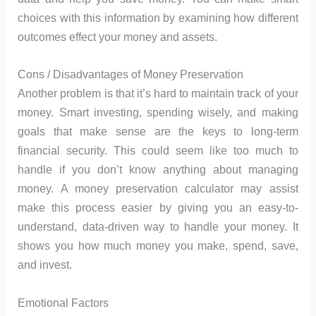
choices with this information by examining how different
outcomes effect your money and assets.
Cons / Disadvantages of Money Preservation
Another problem is that it’s hard to maintain track of your
money. Smart investing, spending wisely, and making
goals that make sense are the keys to long-term
financial security. This could seem like too much to
handle if you don’t know anything about managing
money. A money preservation calculator may assist
make this process easier by giving you an easy-to-
understand, data-driven way to handle your money. It
shows you how much money you make, spend, save,
and invest.
Emotional Factors