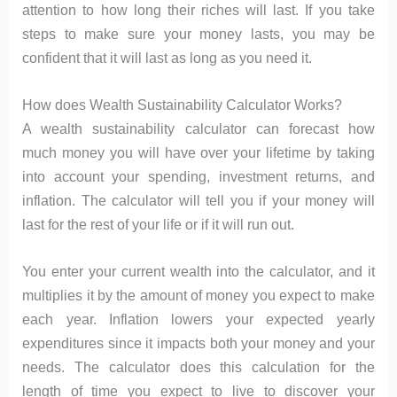
attention to how long their riches will last. If you take
steps to make sure your money lasts, you may be
confident that it will last as long as you need it.
How does Wealth Sustainability Calculator Works?
A wealth sustainability calculator can forecast how
much money you will have over your lifetime by taking
into account your spending, investment returns, and
inflation. The calculator will tell you if your money will
last for the rest of your life or if it will run out.
You enter your current wealth into the calculator, and it
multiplies it by the amount of money you expect to make
each year. Inflation lowers your expected yearly
expenditures since it impacts both your money and your
needs. The calculator does this calculation for the
length of time you expect to live to discover your