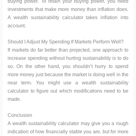
buying power. To retain your buying power, you need
investments that make more money than inflation does.
A wealth sustainability calculator takes inflation into
account.
Should I Adjust My Spending If Markets Perform Well?
If markets do far better than projected, one approach to
increase spending without hurting sustainability is to do
so. On the other hand, you shouldn’t hurry to spend
more money just because the market is doing well in the
near term. You might use a wealth sustainability
calculator to figure out which modifications need to be
made.
Conclusion
A wealth sustainability calculator may give you a rough
indication of how financially stable you are, but for more