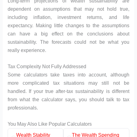
Long-term projections of wealth sustainability are
dependent on assumptions that may not hold true,
including inflation, investment returns, and life
expectancy. Making little changes to the assumptions
can have a big effect on the conclusions about
sustainability. The forecasts could not be what you
really experience.
Tax Complexity Not Fully Addressed
Some calculators take taxes into account, although
more complicated tax situations may still not be
handled. If your true after-tax sustainability is different
from what the calculator says, you should talk to tax
professionals.
You May Also Like Popular Calculators
Wealth Stability
The Wealth Spending