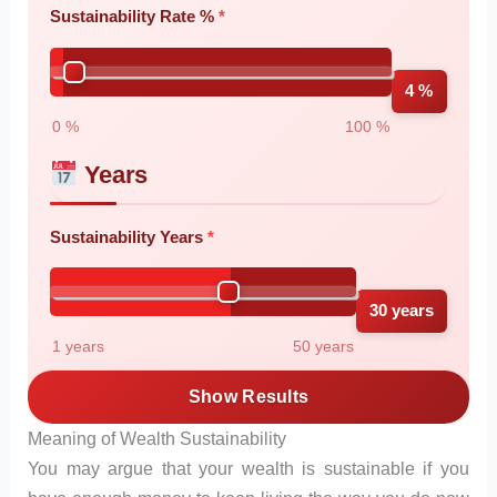
Sustainability Rate %
4 %
0 %
100 %
Years
Sustainability Years
30 years
1 years
50 years
Show Results
Meaning of Wealth Sustainability
You may argue that your wealth is sustainable if you