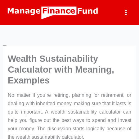
Skip
to
content
Wealth Sustainability
Calculator with Meaning,
Examples
No matter if you’re retiring, planning for retirement, or
dealing with inherited money, making sure that it lasts is
quite important. A wealth sustainability calculator can
help you figure out the best ways to spend and invest
your money. The discussion starts logically because of
the wealth sustainability calculator.