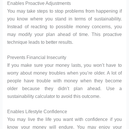
Enables Proactive Adjustments
You may take steps to stop problems from happening if
you know where you stand in terms of sustainability.
Instead of reacting to possible money concerns, you
may modify your plan ahead of time. This proactive
technique leads to better results.
Prevents Financial Insecurity
If you make sure your money lasts, you won’t have to
worry about money troubles when you’re older. A lot of
people have trouble with money when they become
older because they didn’t plan ahead. Use a
sustainability calculator to avoid this outcome.
Enables Lifestyle Confidence
You may live the life you want with confidence if you
know your money will endure. You may enjoy your