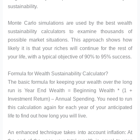
sustainability.
Monte Carlo simulations are used by the best wealth
sustainability calculators to examine thousands of
possible market situations. This approach shows how
likely it is that your riches will continue for the rest of
your life, with a typical objective of 90% to 95% success.
Formula for Wealth Sustainability Calculator?
The basic formula for keeping your wealth over the long
run is Year End Wealth = Beginning Wealth * (1 +
Investment Return) – Annual Spending. You need to run
this calculation again for each year of your anticipated
life to find out how long you will live.
An enhanced technique takes into account inflation: At