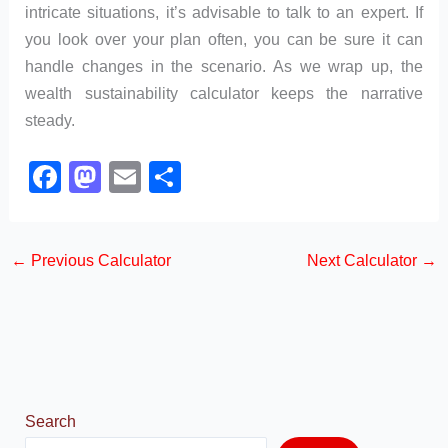
intricate situations, it’s advisable to talk to an expert. If
you look over your plan often, you can be sure it can
handle changes in the scenario. As we wrap up, the
wealth sustainability calculator keeps the narrative
steady.
F
M
E
S
a
a
m
h
c
st
ail
ar
←
Previous Calculator
Next Calculator
→
e
o
e
b
d
o
o
o
n
k
Search