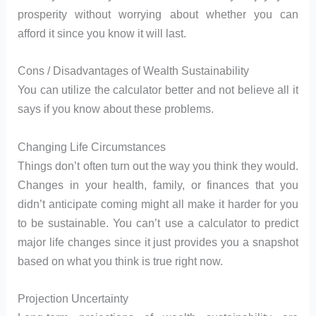
prosperity without worrying about whether you can
afford it since you know it will last.
Cons / Disadvantages of Wealth Sustainability
You can utilize the calculator better and not believe all it
says if you know about these problems.
Changing Life Circumstances
Things don’t often turn out the way you think they would.
Changes in your health, family, or finances that you
didn’t anticipate coming might all make it harder for you
to be sustainable. You can’t use a calculator to predict
major life changes since it just provides you a snapshot
based on what you think is true right now.
Projection Uncertainty