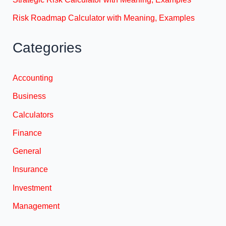
Risk Roadmap Calculator with Meaning, Examples
Categories
Accounting
Business
Calculators
Finance
General
Insurance
Investment
Management