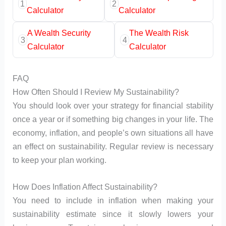
1
2
Calculator
Calculator
A Wealth Security
The Wealth Risk
3
4
Calculator
Calculator
FAQ
How Often Should I Review My Sustainability?
You should look over your strategy for financial stability
once a year or if something big changes in your life. The
economy, inflation, and people’s own situations all have
an effect on sustainability. Regular review is necessary
to keep your plan working.
How Does Inflation Affect Sustainability?
You need to include in inflation when making your
sustainability estimate since it slowly lowers your