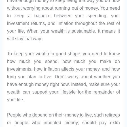
have enough money to keep living the way you do now
without worrying about running out of money. You need
to keep a balance between your spending, your
investment returns, and inflation throughout the rest of
your life. When your wealth is sustainable, it means it
will stay that way.
To keep your wealth in good shape, you need to know
how much you spend, how much you make on
investments, how inflation affects your money, and how
long you plan to live. Don’t worry about whether you
have enough money right now. Instead, make sure your
wealth can support your lifestyle for the remainder of
your life.
People who depend on their money to live, such retirees
or people who inherited money, should pay extra