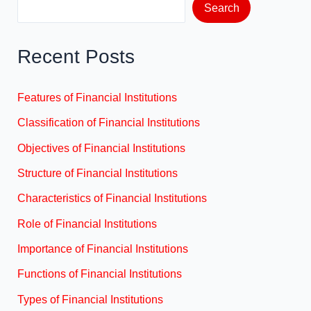
Search
Recent Posts
Features of Financial Institutions
Classification of Financial Institutions
Objectives of Financial Institutions
Structure of Financial Institutions
Characteristics of Financial Institutions
Role of Financial Institutions
Importance of Financial Institutions
Functions of Financial Institutions
Types of Financial Institutions