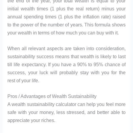
the end of the year, your total wealth is equal to your
initial wealth times (1 plus the real return) minus your
annual spending times (1 plus the inflation rate) raised
to the power of the number of years. This formula shows
your wealth in terms of how much you can buy with it.
When all relevant aspects are taken into consideration,
sustainability success means that wealth is likely to last
till life expectancy. If you have a 90% to 95% chance of
success, your luck will probably stay with you for the
rest of your life.
Pros / Advantages of Wealth Sustainability
A wealth sustainability calculator can help you feel more
safe with your money, less stressed, and better able to
appreciate your riches.