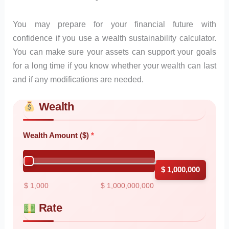
You may prepare for your financial future with
confidence if you use a wealth sustainability calculator.
You can make sure your assets can support your goals
for a long time if you know whether your wealth can last
and if any modifications are needed.
Wealth
Skip to main form content
Calculate wealth sustainability calculator with instant result
Wealth Amount ($)
$ 1,000,000
$ 1,000
$ 1,000,000,000
Rate