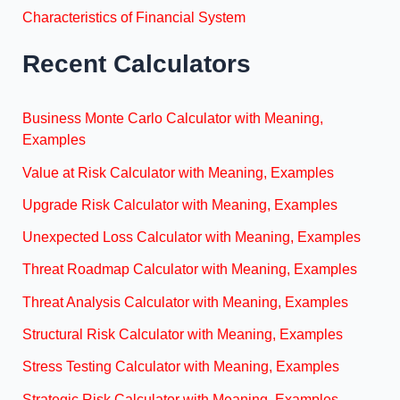
Characteristics of Financial System
Recent Calculators
Business Monte Carlo Calculator with Meaning,
Examples
Value at Risk Calculator with Meaning, Examples
Upgrade Risk Calculator with Meaning, Examples
Unexpected Loss Calculator with Meaning, Examples
Threat Roadmap Calculator with Meaning, Examples
Threat Analysis Calculator with Meaning, Examples
Structural Risk Calculator with Meaning, Examples
Stress Testing Calculator with Meaning, Examples
Strategic Risk Calculator with Meaning, Examples