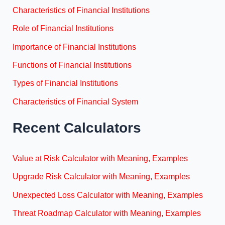
Characteristics of Financial Institutions
Role of Financial Institutions
Importance of Financial Institutions
Functions of Financial Institutions
Types of Financial Institutions
Characteristics of Financial System
Recent Calculators
Value at Risk Calculator with Meaning, Examples
Upgrade Risk Calculator with Meaning, Examples
Unexpected Loss Calculator with Meaning, Examples
Threat Roadmap Calculator with Meaning, Examples