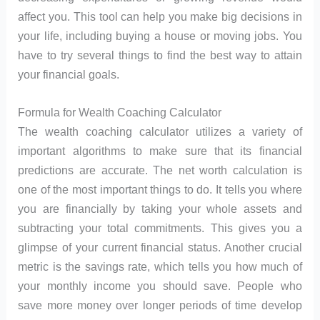
affect you. This tool can help you make big decisions in
your life, including buying a house or moving jobs. You
have to try several things to find the best way to attain
your financial goals.
Formula for Wealth Coaching Calculator
The wealth coaching calculator utilizes a variety of
important algorithms to make sure that its financial
predictions are accurate. The net worth calculation is
one of the most important things to do. It tells you where
you are financially by taking your whole assets and
subtracting your total commitments. This gives you a
glimpse of your current financial status. Another crucial
metric is the savings rate, which tells you how much of
your monthly income you should save. People who
save more money over longer periods of time develop