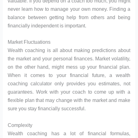
valuable. If you depend on a coach too much, you might
never learn how to manage your own money. Finding a
balance between getting help from others and being
financially independent is important.
Market Fluctuations
Wealth coaching is all about making predictions about
the market and your personal finances. Market volatility,
on the other hand, might mess up your financial plan.
When it comes to your financial future, a wealth
coaching calculator only provides you estimates, not
guarantees. Work with your coach to come up with a
flexible plan that may change with the market and make
sure you stay financially successful.
Complexity
Wealth coaching has a lot of financial formulas,