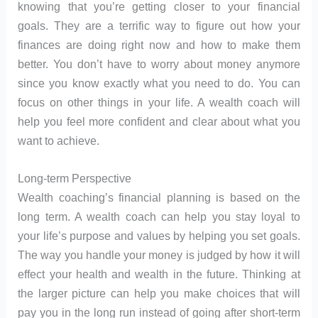
knowing that you’re getting closer to your financial
goals. They are a terrific way to figure out how your
finances are doing right now and how to make them
better. You don’t have to worry about money anymore
since you know exactly what you need to do. You can
focus on other things in your life. A wealth coach will
help you feel more confident and clear about what you
want to achieve.
Long-term Perspective
Wealth coaching’s financial planning is based on the
long term. A wealth coach can help you stay loyal to
your life’s purpose and values by helping you set goals.
The way you handle your money is judged by how it will
effect your health and wealth in the future. Thinking at
the larger picture can help you make choices that will
pay you in the long run instead of going after short-term