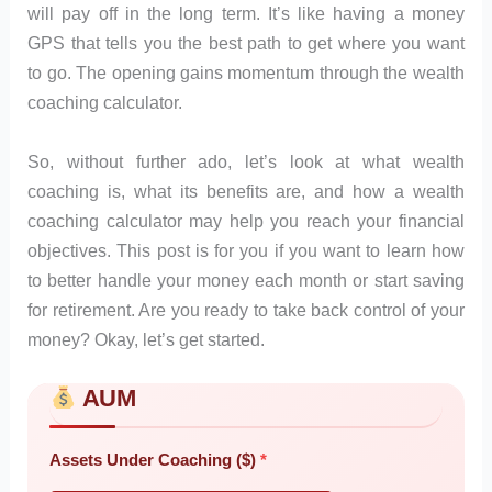
will pay off in the long term. It’s like having a money
GPS that tells you the best path to get where you want
to go. The opening gains momentum through the wealth
coaching calculator.
So, without further ado, let’s look at what wealth
coaching is, what its benefits are, and how a wealth
coaching calculator may help you reach your financial
objectives. This post is for you if you want to learn how
to better handle your money each month or start saving
for retirement. Are you ready to take back control of your
money? Okay, let’s get started.
AUM
Skip to main form content
Calculate wealth coaching calculator with instant results
Assets Under Coaching ($)