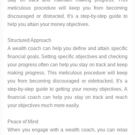
meticulous procedure will keep you from becoming
discouraged or distracted. It’s a step-by-step guide to
help you attain your money objectives.
Structured Approach
A wealth coach can help you define and attain specific
financial goals. Setting specific objectives and checking
your progress often can help you stay on track and keep
making progress. This meticulous procedure will keep
you from becoming discouraged or sidetracked. It’s a
step-by-step guide to getting your money objectives. A
financial coach can help you stay on track and reach
your objectives much more easily.
Peace of Mind
When you engage with a wealth coach, you can relax