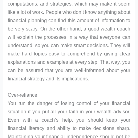
computations, and strategies, which may make it seem
like a lot of work. People who don’t know anything about
financial planning can find this amount of information to
be very scary. On the other hand, a good wealth coach
will explain the processes in a way that everyone can
understand, so you can make smart decisions. They will
make hard topics easy to comprehend by giving clear
explanations and examples at every step. That way, you
can be assured that you are well-informed about your
financial strategy and its implications.
Over-reliance
You run the danger of losing control of your financial
situation if you put all your faith in your wealth advisor.
Even with a coach’s help, you should keep your
financial literacy and ability to make decisions sharp.
Maintaining your financial independence should not be