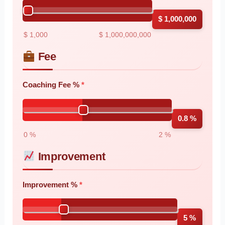
$ 1,000,000
$ 1,000
$ 1,000,000,000
Fee
Coaching Fee %
0.8 %
0 %
2 %
Improvement
Improvement %
5 %