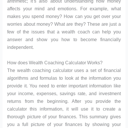
arithmetic; it’s also about understanding how money
affects your mind and emotions. For example, what
makes you spend money? How can you get over your
worries about money? What are they? These are just a
few of the issues that a wealth coach can help you
answer and show you how to become financially
independent.
How does Wealth Coaching Calculator Works?
The wealth coaching calculator uses a set of financial
algorithms and formulas to look at the information you
provide it. You need to enter important information like
your income, expenses, savings rate, and investment
returns from the beginning. After you provide the
calculator this information, it will use it to create a
thorough picture of your finances. This summary gives
you a full picture of your finances by showing your