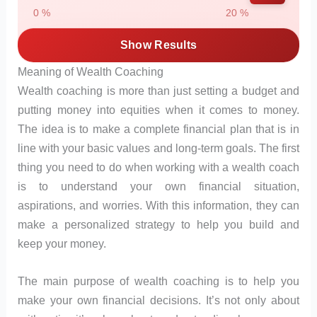
0 %
20 %
Show Results
Meaning of Wealth Coaching
Wealth coaching is more than just setting a budget and
putting money into equities when it comes to money.
The idea is to make a complete financial plan that is in
line with your basic values and long-term goals. The first
thing you need to do when working with a wealth coach
is to understand your own financial situation,
aspirations, and worries. With this information, they can
make a personalized strategy to help you build and
keep your money.
The main purpose of wealth coaching is to help you
make your own financial decisions. It’s not only about