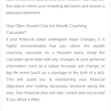
this data to inform your investing decisions and ensure a
pleasant retirement.
How Often Should I Use the Wealth Coaching
Calculator?
If your financial status undergoes major changes, it is
highly recommended that you utilize the wealth
coaching calculator on a frequent basis. Keep the
calculator up-to-date with any changes to your personal
information, such as a salary increase, job change, or
big life event (such as a marriage or the birth of a kid).
This will assist you in maintaining your financial
objectives and making necessary revisions along the
way. Your financial plan will stay current and successful
if you utilize it often.