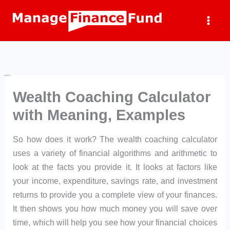
Skip
to
content
Wealth Coaching Calculator
with Meaning, Examples
So how does it work? The wealth coaching calculator
uses a variety of financial algorithms and arithmetic to
look at the facts you provide it. It looks at factors like
your income, expenditure, savings rate, and investment
returns to provide you a complete view of your finances.
It then shows you how much money you will save over
time, which will help you see how your financial choices