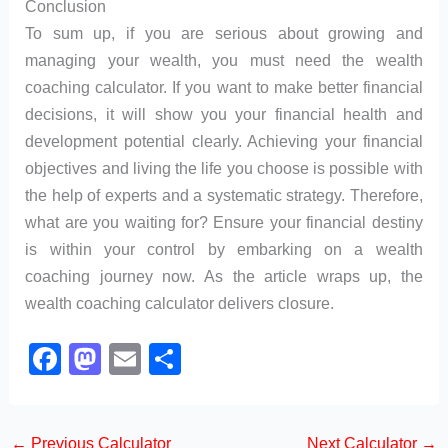
Conclusion
To sum up, if you are serious about growing and
managing your wealth, you must need the wealth
coaching calculator. If you want to make better financial
decisions, it will show you your financial health and
development potential clearly. Achieving your financial
objectives and living the life you choose is possible with
the help of experts and a systematic strategy. Therefore,
what are you waiting for? Ensure your financial destiny
is within your control by embarking on a wealth
coaching journey now. As the article wraps up, the
wealth coaching calculator delivers closure.
F
M
E
S
a
a
m
h
c
st
ail
ar
←
Previous Calculator
Next Calculator
→