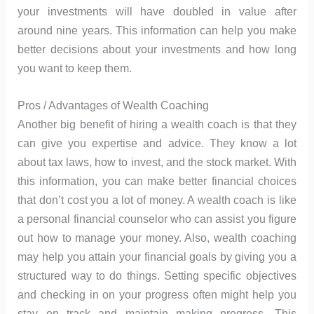
your investments will have doubled in value after
around nine years. This information can help you make
better decisions about your investments and how long
you want to keep them.
Pros / Advantages of Wealth Coaching
Another big benefit of hiring a wealth coach is that they
can give you expertise and advice. They know a lot
about tax laws, how to invest, and the stock market. With
this information, you can make better financial choices
that don’t cost you a lot of money. A wealth coach is like
a personal financial counselor who can assist you figure
out how to manage your money. Also, wealth coaching
may help you attain your financial goals by giving you a
structured way to do things. Setting specific objectives
and checking in on your progress often might help you
stay on track and maintain making progress. This