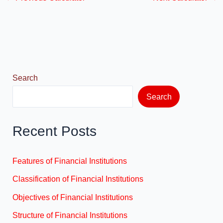
e
o
e
b
d
o
o
o
n
k
Search
Search
Recent Posts
Features of Financial Institutions
Classification of Financial Institutions
Objectives of Financial Institutions
Structure of Financial Institutions