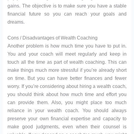
gains. The objective is to make sure you have a stable
financial future so you can reach your goals and
dreams.
Cons / Disadvantages of Wealth Coaching
Another problem is how much time you have to put in.
You and your coach will meet regularly and keep in
touch all the time as part of wealth coaching. This can
make things much more stressful if you’re already short
on time. But you can have better finances and fewer
worry. If you’re considering about hiring a wealth coach,
you should think about how much time and effort you
can provide them. Also, you might place too much
reliance in your wealth coach. You should always
preserve your own financial expertise and capacity to
make good judgments, even when their counsel is