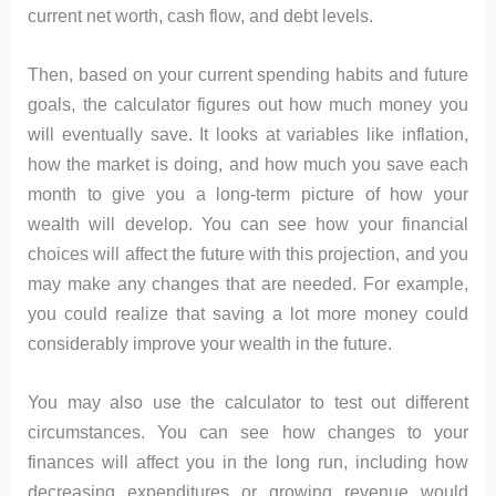
current net worth, cash flow, and debt levels.
Then, based on your current spending habits and future
goals, the calculator figures out how much money you
will eventually save. It looks at variables like inflation,
how the market is doing, and how much you save each
month to give you a long-term picture of how your
wealth will develop. You can see how your financial
choices will affect the future with this projection, and you
may make any changes that are needed. For example,
you could realize that saving a lot more money could
considerably improve your wealth in the future.
You may also use the calculator to test out different
circumstances. You can see how changes to your
finances will affect you in the long run, including how
decreasing expenditures or growing revenue would