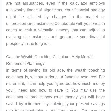
are not assurances, even if the calculator employs
trustworthy financial algorithms. Your financial strategy
might be affected by changes in the market or
unforeseen circumstances. Collaborate with your wealth
coach to craft a versatile strategy that can adjust to
evolving circumstances and guarantee your financial
prosperity in the long run.
Can the Wealth Coaching Calculator Help Me with
Retirement Planning?
In terms of saving for old age, the wealth coaching
calculator is, without a doubt, a fantastic resource. For
retirement, it can help you figure out how much money
you’ll need and how to save it. You may use the
calculator to predict how much money you will have
saved by retirement by entering your present savings
rate, investment returns, and time horizon. You may use