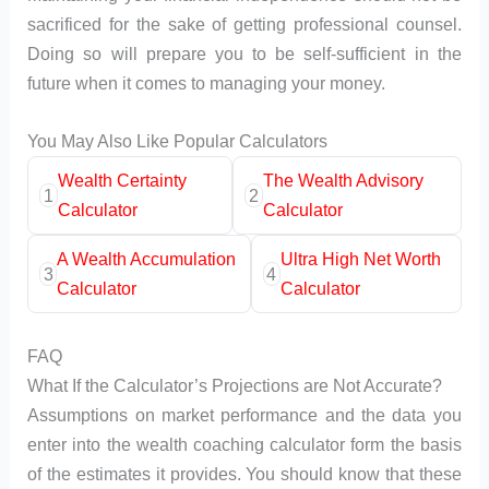
sacrificed for the sake of getting professional counsel.
Doing so will prepare you to be self-sufficient in the
future when it comes to managing your money.
You May Also Like Popular Calculators
Wealth Certainty
The Wealth Advisory
1
2
Calculator
Calculator
A Wealth Accumulation
Ultra High Net Worth
3
4
Calculator
Calculator
FAQ
What If the Calculator’s Projections are Not Accurate?
Assumptions on market performance and the data you
enter into the wealth coaching calculator form the basis
of the estimates it provides. You should know that these