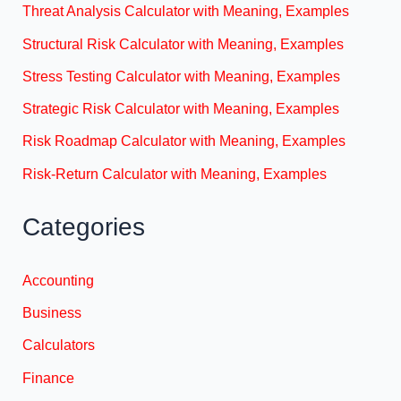
Threat Analysis Calculator with Meaning, Examples
Structural Risk Calculator with Meaning, Examples
Stress Testing Calculator with Meaning, Examples
Strategic Risk Calculator with Meaning, Examples
Risk Roadmap Calculator with Meaning, Examples
Risk-Return Calculator with Meaning, Examples
Categories
Accounting
Business
Calculators
Finance