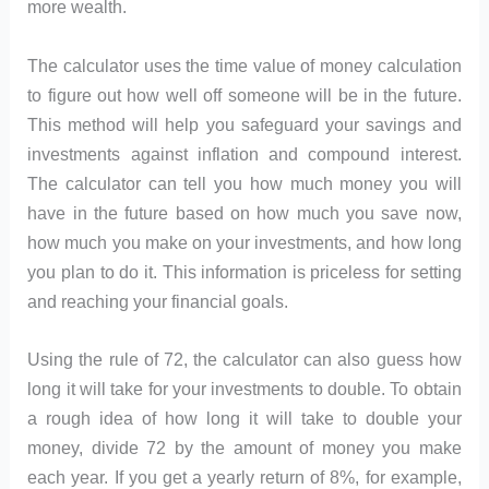
more wealth.
The calculator uses the time value of money calculation
to figure out how well off someone will be in the future.
This method will help you safeguard your savings and
investments against inflation and compound interest.
The calculator can tell you how much money you will
have in the future based on how much you save now,
how much you make on your investments, and how long
you plan to do it. This information is priceless for setting
and reaching your financial goals.
Using the rule of 72, the calculator can also guess how
long it will take for your investments to double. To obtain
a rough idea of how long it will take to double your
money, divide 72 by the amount of money you make
each year. If you get a yearly return of 8%, for example,