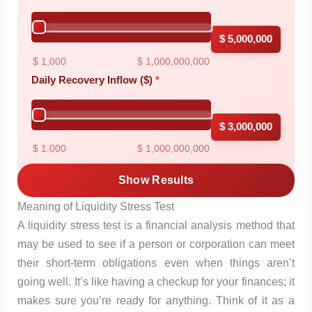
$ 5,000,000
$ 1,000
$ 1,000,000,000
Daily Recovery Inflow ($)
$ 3,000,000
$ 1,000
$ 1,000,000,000
Show Results
Meaning of Liquidity Stress Test
A liquidity stress test is a financial analysis method that
may be used to see if a person or corporation can meet
their short-term obligations even when things aren’t
going well. It’s like having a checkup for your finances; it
makes sure you’re ready for anything. Think of it as a