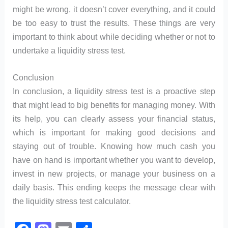
might be wrong, it doesn’t cover everything, and it could
be too easy to trust the results. These things are very
important to think about while deciding whether or not to
undertake a liquidity stress test.
Conclusion
In conclusion, a liquidity stress test is a proactive step
that might lead to big benefits for managing money. With
its help, you can clearly assess your financial status,
which is important for making good decisions and
staying out of trouble. Knowing how much cash you
have on hand is important whether you want to develop,
invest in new projects, or manage your business on a
daily basis. This ending keeps the message clear with
the liquidity stress test calculator.