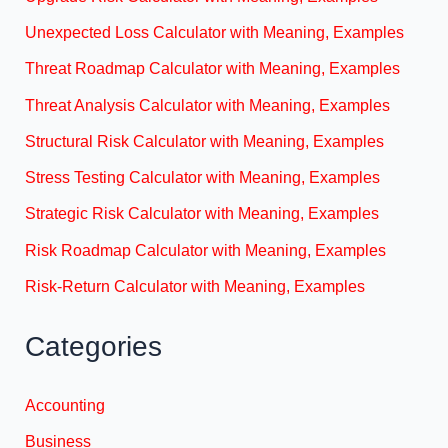
Unexpected Loss Calculator with Meaning, Examples
Threat Roadmap Calculator with Meaning, Examples
Threat Analysis Calculator with Meaning, Examples
Structural Risk Calculator with Meaning, Examples
Stress Testing Calculator with Meaning, Examples
Strategic Risk Calculator with Meaning, Examples
Risk Roadmap Calculator with Meaning, Examples
Risk-Return Calculator with Meaning, Examples
Categories
Accounting
Business