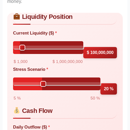
money.
Liquidity Position
Skip to main form content
Calculate liquidity stress test calculator with instant results
Current Liquidity ($)
$ 100,000,000
$ 1,000
$ 1,000,000,000
Stress Scenario
20 %
5 %
50 %
Cash Flow
Daily Outflow ($)