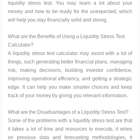
liquidity stress test. You may learn a lot about your
money and how to be ready for the unexpected, which
will help you stay financially solid and strong.
What are the Benefits of Using a Liquidity Stress Test
Calculator?
A liquidity stress test calculator may assist with a lot of
things, such generating better financial plans, managing
risk, making decisions, building investor confidence,
improving operational efficiency, and getting a strategic
edge. It can help you make smarter choices and keep
track of your money by giving you relevant information.
What are the Disadvantages of a Liquidity Stress Test?
Some of the problems with a liquidity stress test are that
it takes a lot of time and resources to execute, it relies
on previous data and forecasting methodologies, it