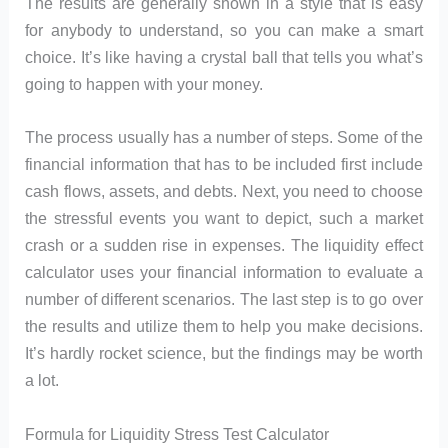
The results are generally shown in a style that is easy
for anybody to understand, so you can make a smart
choice. It’s like having a crystal ball that tells you what’s
going to happen with your money.
The process usually has a number of steps. Some of the
financial information that has to be included first include
cash flows, assets, and debts. Next, you need to choose
the stressful events you want to depict, such a market
crash or a sudden rise in expenses. The liquidity effect
calculator uses your financial information to evaluate a
number of different scenarios. The last step is to go over
the results and utilize them to help you make decisions.
It’s hardly rocket science, but the findings may be worth
a lot.
Formula for Liquidity Stress Test Calculator