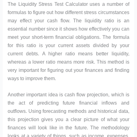
The Liquidity Stress Test Calculator uses a number of
formulas to figure out how different stress circumstances
may effect your cash flow. The liquidity ratio is an
essential number since it shows how effectively you can
meet your short-term financial obligations. The formula
for this ratio is your current assets divided by your
current debts. A higher ratio means better liquidity,
whereas a lower ratio means more risk. This method is
very important for figuring out your finances and finding
ways to improve them.
Another important idea is cash flow projection, which is
the act of predicting future financial inflows and
outflows. Using forecasting methods and historical data,
this projection gives you a clear picture of what your
finances will look like in the future. The methodology
looks at a variety of things, such as income, expenses,