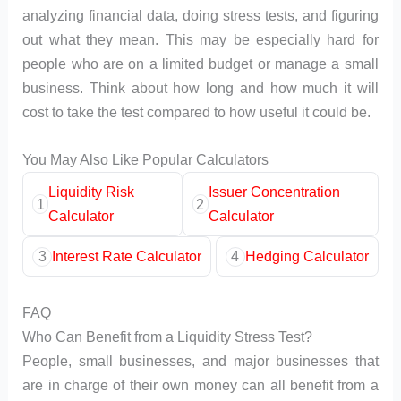
analyzing financial data, doing stress tests, and figuring
out what they mean. This may be especially hard for
people who are on a limited budget or manage a small
business. Think about how long and how much it will
cost to take the test compared to how useful it could be.
You May Also Like Popular Calculators
Liquidity Risk
Issuer Concentration
1
2
Calculator
Calculator
3
Interest Rate Calculator
4
Hedging Calculator
FAQ
Who Can Benefit from a Liquidity Stress Test?
People, small businesses, and major businesses that
are in charge of their own money can all benefit from a