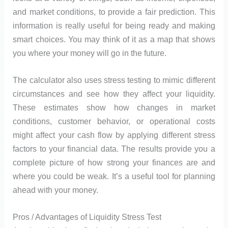
and market conditions, to provide a fair prediction. This
information is really useful for being ready and making
smart choices. You may think of it as a map that shows
you where your money will go in the future.
The calculator also uses stress testing to mimic different
circumstances and see how they affect your liquidity.
These estimates show how changes in market
conditions, customer behavior, or operational costs
might affect your cash flow by applying different stress
factors to your financial data. The results provide you a
complete picture of how strong your finances are and
where you could be weak. It’s a useful tool for planning
ahead with your money.
Pros / Advantages of Liquidity Stress Test