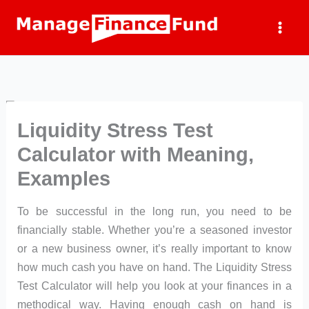
Skip
to
content
Liquidity Stress Test
Calculator with Meaning,
Examples
To be successful in the long run, you need to be
financially stable. Whether you’re a seasoned investor
or a new business owner, it’s really important to know
how much cash you have on hand. The Liquidity Stress
Test Calculator will help you look at your finances in a
methodical way. Having enough cash on hand is