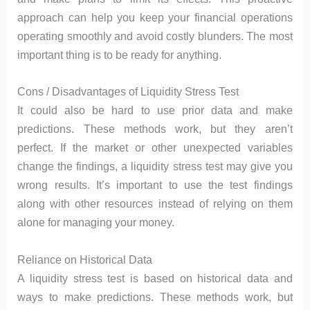
approach can help you keep your financial operations
operating smoothly and avoid costly blunders. The most
important thing is to be ready for anything.
Cons / Disadvantages of Liquidity Stress Test
It could also be hard to use prior data and make
predictions. These methods work, but they aren’t
perfect. If the market or other unexpected variables
change the findings, a liquidity stress test may give you
wrong results. It’s important to use the test findings
along with other resources instead of relying on them
alone for managing your money.
Reliance on Historical Data
A liquidity stress test is based on historical data and
ways to make predictions. These methods work, but