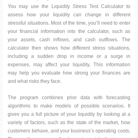
You may use the Liquidity Stress Test Calculator to
assess how your liquidity can change in different
stressful situations. Most of the time, you’ll need to enter
your financial information into the calculator, such as
your assets, cash inflows, and cash outflows. The
calculator then shows how different stress situations,
including a sudden drop in income or a surge in
expenses, may affect your liquidity. This information
may help you evaluate how strong your finances are
and what risks they face.
The program combines prior data with forecasting
algorithms to make models of possible scenarios. It
gives you a full picture of your liquidity by looking at a
variety of factors, such as the state of the market, how
customers behave, and your business’s operating costs.