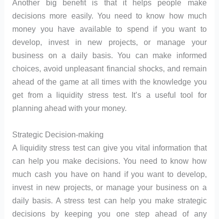
Another big benefit is that it helps people make
decisions more easily. You need to know how much
money you have available to spend if you want to
develop, invest in new projects, or manage your
business on a daily basis. You can make informed
choices, avoid unpleasant financial shocks, and remain
ahead of the game at all times with the knowledge you
get from a liquidity stress test. It’s a useful tool for
planning ahead with your money.
Strategic Decision-making
A liquidity stress test can give you vital information that
can help you make decisions. You need to know how
much cash you have on hand if you want to develop,
invest in new projects, or manage your business on a
daily basis. A stress test can help you make strategic
decisions by keeping you one step ahead of any