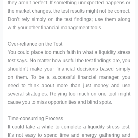
they aren’t perfect. If something unexpected happens or
the market changes, the test results might not be correct.
Don’t rely simply on the test findings; use them along
with your other financial management tools.
Over-reliance on the Test
You could place too much faith in what a liquidity stress
test says. No matter how useful the test findings are, you
shouldn’t make your financial decisions based simply
on them. To be a successful financial manager, you
need to think about more than just money and use
several strategies. Relying too much on one tool might
cause you to miss opportunities and blind spots.
Time-consuming Process
It could take a while to complete a liquidity stress test.
It’s not easy to spend time and energy gathering and