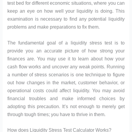
test bed for different economic situations, where you can
keep an eye on how well your liquidity is doing. This
examination is necessary to find any potential liquidity
problems and make preparations to fix them.
The fundamental goal of a liquidity stress test is to
provide you an accurate picture of how strong your
finances are. You may use it to learn about how your
cash flow works and uncover any weak points. Running
a number of stress scenarios is one technique to figure
out how changes in the market, customer behavior, or
operational costs could affect liquidity. You may avoid
financial troubles and make informed choices by
adopting this precaution. It’s not enough to merely get
through tough times; you have to thrive in them.
How does Liquidity Stress Test Calculator Works?