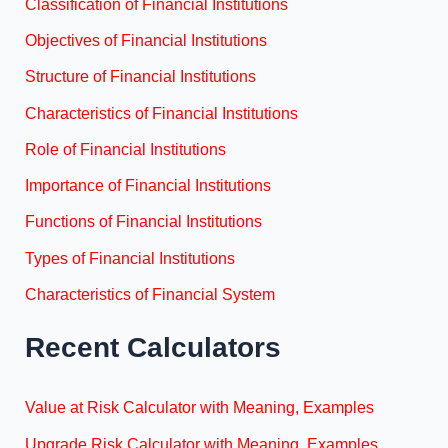
Classification of Financial Institutions
Objectives of Financial Institutions
Structure of Financial Institutions
Characteristics of Financial Institutions
Role of Financial Institutions
Importance of Financial Institutions
Functions of Financial Institutions
Types of Financial Institutions
Characteristics of Financial System
Recent Calculators
Value at Risk Calculator with Meaning, Examples
Upgrade Risk Calculator with Meaning, Examples