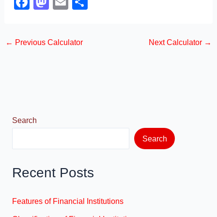
F
M
E
S
a
a
m
h
c
st
ail
ar
←
Previous Calculator
Next Calculator
→
e
o
e
b
d
o
o
o
n
k
Search
Search
Recent Posts
Features of Financial Institutions