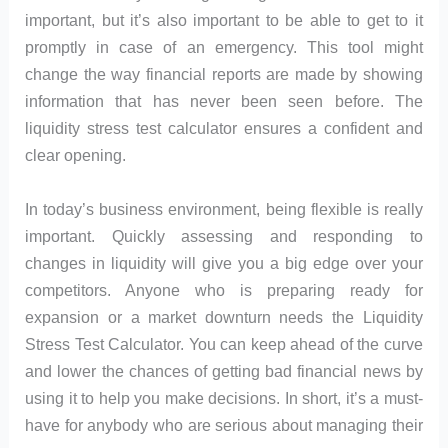
important, but it’s also important to be able to get to it
promptly in case of an emergency. This tool might
change the way financial reports are made by showing
information that has never been seen before. The
liquidity stress test calculator ensures a confident and
clear opening.
In today’s business environment, being flexible is really
important. Quickly assessing and responding to
changes in liquidity will give you a big edge over your
competitors. Anyone who is preparing ready for
expansion or a market downturn needs the Liquidity
Stress Test Calculator. You can keep ahead of the curve
and lower the chances of getting bad financial news by
using it to help you make decisions. In short, it’s a must-
have for anybody who are serious about managing their