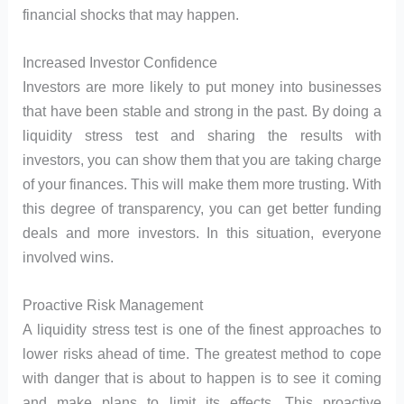
financial shocks that may happen.
Increased Investor Confidence
Investors are more likely to put money into businesses
that have been stable and strong in the past. By doing a
liquidity stress test and sharing the results with
investors, you can show them that you are taking charge
of your finances. This will make them more trusting. With
this degree of transparency, you can get better funding
deals and more investors. In this situation, everyone
involved wins.
Proactive Risk Management
A liquidity stress test is one of the finest approaches to
lower risks ahead of time. The greatest method to cope
with danger that is about to happen is to see it coming
and make plans to limit its effects. This proactive