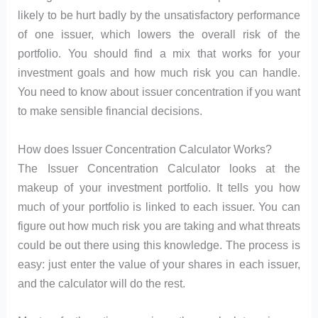
likely to be hurt badly by the unsatisfactory performance
of one issuer, which lowers the overall risk of the
portfolio. You should find a mix that works for your
investment goals and how much risk you can handle.
You need to know about issuer concentration if you want
to make sensible financial decisions.
How does Issuer Concentration Calculator Works?
The Issuer Concentration Calculator looks at the
makeup of your investment portfolio. It tells you how
much of your portfolio is linked to each issuer. You can
figure out how much risk you are taking and what threats
could be out there using this knowledge. The process is
easy: just enter the value of your shares in each issuer,
and the calculator will do the rest.