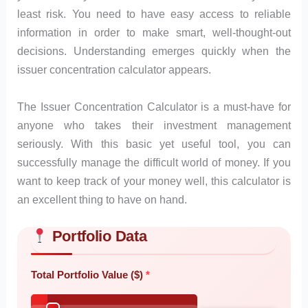
least risk. You need to have easy access to reliable
information in order to make smart, well-thought-out
decisions. Understanding emerges quickly when the
issuer concentration calculator appears.
The Issuer Concentration Calculator is a must-have for
anyone who takes their investment management
seriously. With this basic yet useful tool, you can
successfully manage the difficult world of money. If you
want to keep track of your money well, this calculator is
an excellent thing to have on hand.
Portfolio Data
Skip to main form content
Calculate issuer concentration calculator with instant results
Total Portfolio Value ($)