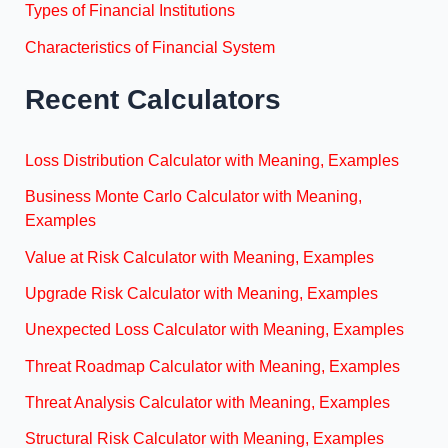
Types of Financial Institutions
Characteristics of Financial System
Recent Calculators
Loss Distribution Calculator with Meaning, Examples
Business Monte Carlo Calculator with Meaning,
Examples
Value at Risk Calculator with Meaning, Examples
Upgrade Risk Calculator with Meaning, Examples
Unexpected Loss Calculator with Meaning, Examples
Threat Roadmap Calculator with Meaning, Examples
Threat Analysis Calculator with Meaning, Examples
Structural Risk Calculator with Meaning, Examples