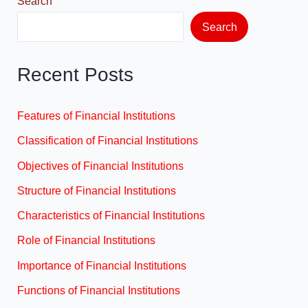
Search
Search
Recent Posts
Features of Financial Institutions
Classification of Financial Institutions
Objectives of Financial Institutions
Structure of Financial Institutions
Characteristics of Financial Institutions
Role of Financial Institutions
Importance of Financial Institutions
Functions of Financial Institutions