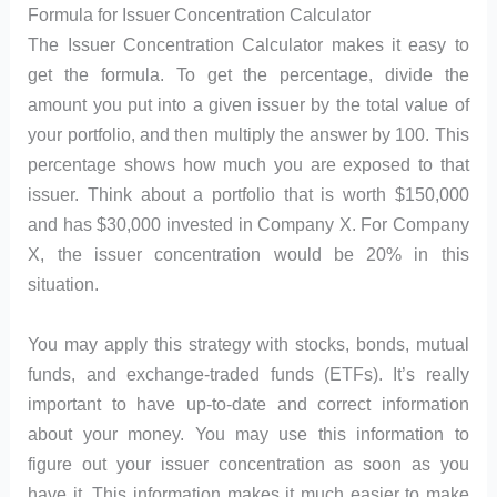
Formula for Issuer Concentration Calculator
The Issuer Concentration Calculator makes it easy to
get the formula. To get the percentage, divide the
amount you put into a given issuer by the total value of
your portfolio, and then multiply the answer by 100. This
percentage shows how much you are exposed to that
issuer. Think about a portfolio that is worth $150,000
and has $30,000 invested in Company X. For Company
X, the issuer concentration would be 20% in this
situation.
You may apply this strategy with stocks, bonds, mutual
funds, and exchange-traded funds (ETFs). It’s really
important to have up-to-date and correct information
about your money. You may use this information to
figure out your issuer concentration as soon as you
have it. This information makes it much easier to make