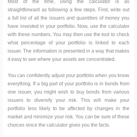
Most of the time, using the calculator is as
straightforward as following a few steps. First, write out
a full list of all the issuers and quantities of money you
have invested in your portfolio. Now, use the calculator
with these numbers. You may then use the tool to check
what percentage of your portfolio is linked to each
issuer. The information is presented in a way that makes
it easy to see where your assets are concentrated.
You can confidently adjust your portfolio when you know
everything. If a big part of your portfolio is in bonds from
one issuer, you might wish to buy bonds from various
issuers to diversify your risk. This will make your
portfolio less likely to be affected by changes in the
market and minimize your risk. You can be sure of these
choices since the calculator gives you the facts.