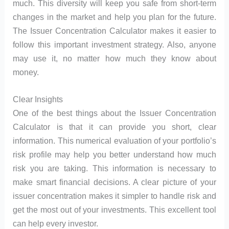
much. This diversity will keep you safe from short-term
changes in the market and help you plan for the future.
The Issuer Concentration Calculator makes it easier to
follow this important investment strategy. Also, anyone
may use it, no matter how much they know about
money.
Clear Insights
One of the best things about the Issuer Concentration
Calculator is that it can provide you short, clear
information. This numerical evaluation of your portfolio’s
risk profile may help you better understand how much
risk you are taking. This information is necessary to
make smart financial decisions. A clear picture of your
issuer concentration makes it simpler to handle risk and
get the most out of your investments. This excellent tool
can help every investor.