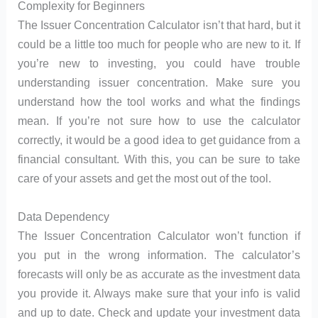
Complexity for Beginners
The Issuer Concentration Calculator isn’t that hard, but it
could be a little too much for people who are new to it. If
you’re new to investing, you could have trouble
understanding issuer concentration. Make sure you
understand how the tool works and what the findings
mean. If you’re not sure how to use the calculator
correctly, it would be a good idea to get guidance from a
financial consultant. With this, you can be sure to take
care of your assets and get the most out of the tool.
Data Dependency
The Issuer Concentration Calculator won’t function if
you put in the wrong information. The calculator’s
forecasts will only be as accurate as the investment data
you provide it. Always make sure that your info is valid
and up to date. Check and update your investment data