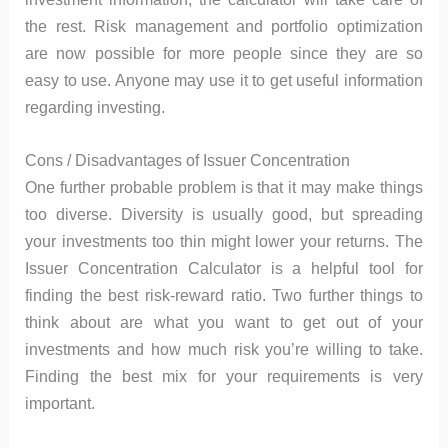
the rest. Risk management and portfolio optimization
are now possible for more people since they are so
easy to use. Anyone may use it to get useful information
regarding investing.
Cons / Disadvantages of Issuer Concentration
One further probable problem is that it may make things
too diverse. Diversity is usually good, but spreading
your investments too thin might lower your returns. The
Issuer Concentration Calculator is a helpful tool for
finding the best risk-reward ratio. Two further things to
think about are what you want to get out of your
investments and how much risk you’re willing to take.
Finding the best mix for your requirements is very
important.