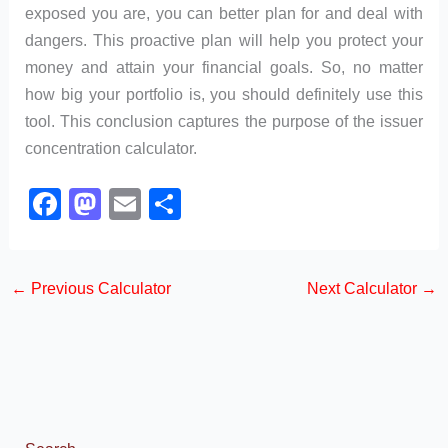
exposed you are, you can better plan for and deal with
dangers. This proactive plan will help you protect your
money and attain your financial goals. So, no matter
how big your portfolio is, you should definitely use this
tool. This conclusion captures the purpose of the issuer
concentration calculator.
F
M
E
S
a
a
m
h
c
st
ail
ar
←
Previous Calculator
Next Calculator
→
e
o
e
b
d
o
o
o
n
k