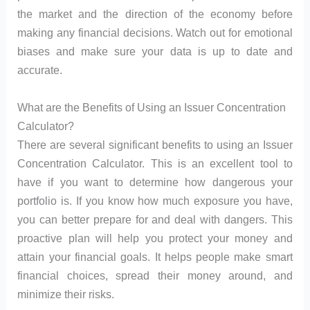
the market and the direction of the economy before
making any financial decisions. Watch out for emotional
biases and make sure your data is up to date and
accurate.
What are the Benefits of Using an Issuer Concentration
Calculator?
There are several significant benefits to using an Issuer
Concentration Calculator. This is an excellent tool to
have if you want to determine how dangerous your
portfolio is. If you know how much exposure you have,
you can better prepare for and deal with dangers. This
proactive plan will help you protect your money and
attain your financial goals. It helps people make smart
financial choices, spread their money around, and
minimize their risks.