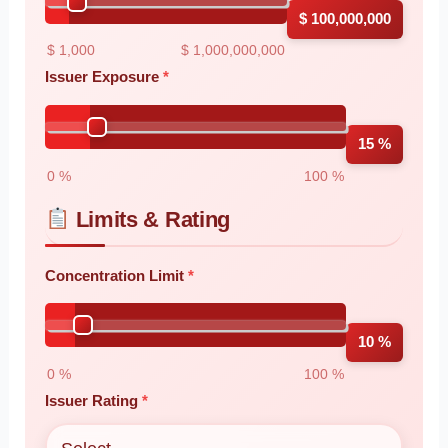
$ 100,000,000
$ 1,000
$ 1,000,000,000
Issuer Exposure
15 %
0 %
100 %
Limits & Rating
Concentration Limit
10 %
0 %
100 %
Issuer Rating