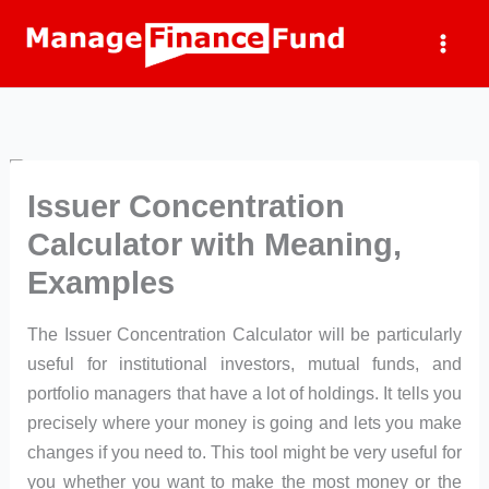
Skip
to
content
Issuer Concentration
Calculator with Meaning,
Examples
The Issuer Concentration Calculator will be particularly
useful for institutional investors, mutual funds, and
portfolio managers that have a lot of holdings. It tells you
precisely where your money is going and lets you make
changes if you need to. This tool might be very useful for
you whether you want to make the most money or the