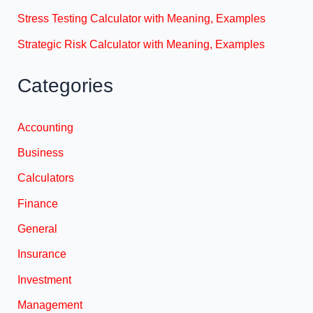
Stress Testing Calculator with Meaning, Examples
Strategic Risk Calculator with Meaning, Examples
Categories
Accounting
Business
Calculators
Finance
General
Insurance
Investment
Management