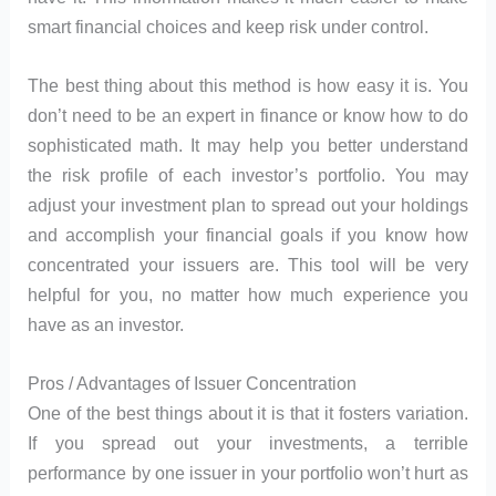
smart financial choices and keep risk under control.
The best thing about this method is how easy it is. You
don’t need to be an expert in finance or know how to do
sophisticated math. It may help you better understand
the risk profile of each investor’s portfolio. You may
adjust your investment plan to spread out your holdings
and accomplish your financial goals if you know how
concentrated your issuers are. This tool will be very
helpful for you, no matter how much experience you
have as an investor.
Pros / Advantages of Issuer Concentration
One of the best things about it is that it fosters variation.
If you spread out your investments, a terrible
performance by one issuer in your portfolio won’t hurt as