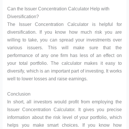
Can the Issuer Concentration Calculator Help with
Diversification?
The Issuer Concentration Calculator is helpful for
diversification. If you know how much risk you are
willing to take, you can spread your investments over
various issuers. This will make sure that the
performance of any one firm has less of an effect on
your total portfolio. The calculator makes it easy to
diversify, which is an important part of investing. It works
well to lower losses and raise earnings.
Conclusion
In short, all investors would profit from employing the
Issuer Concentration Calculator. It gives you precise
information about the risk level of your portfolio, which
helps you make smart choices. If you know how