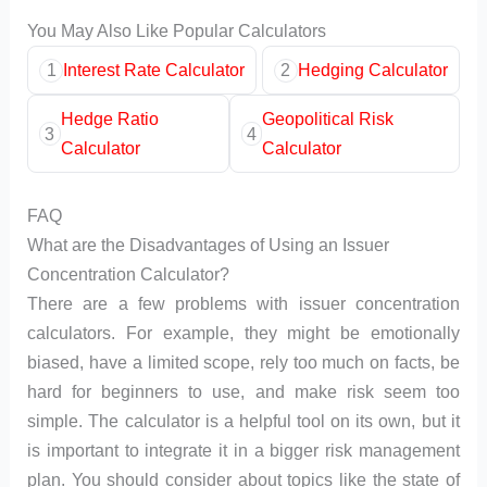
You May Also Like Popular Calculators
1
Interest Rate Calculator
2
Hedging Calculator
Hedge Ratio
Geopolitical Risk
3
4
Calculator
Calculator
FAQ
What are the Disadvantages of Using an Issuer
Concentration Calculator?
There are a few problems with issuer concentration
calculators. For example, they might be emotionally
biased, have a limited scope, rely too much on facts, be
hard for beginners to use, and make risk seem too
simple. The calculator is a helpful tool on its own, but it
is important to integrate it in a bigger risk management
plan. You should consider about topics like the state of