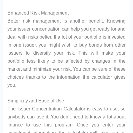
Enhanced Risk Management
Better risk management is another benefit. Knowing
your issuer concentration can help you get ready for and
deal with risks better. If a lot of your portfolio is invested
in one issuer, you might wish to buy bonds from other
issuers to diversify your risk. This will make your
portfolio less likely to be affected by changes in the
market and minimize your risk. You can be sure of these
choices thanks to the information the calculator gives
you.
Simplicity and Ease of Use
The Issuer Concentration Calculator is easy to use, so
anybody can use it. You don’t need to know a lot about
finance to use this program. Once you enter your
investment information, the calculator will take care of