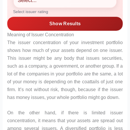
Select issuer rating
Show Results
Meaning of Issuer Concentration
The issuer concentration of your investment portfolio
shows how much of your assets depend on one issuer.
This issuer might be any body that issues securities,
such as a company, a government, or another group. If a
lot of the companies in your portfolio are the same, a lot
of your money is depending on the coattails of just one
firm. It’s not without risk, though, because if the issuer
has money issues, your whole portfolio might go down.
On the other hand, if there is limited issuer
concentration, it means that your assets are spread out
among several issuers. A diversified portfolio is less