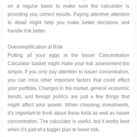
on a regular basis to make sure the calculator is
providing you correct results. Paying attentive attention
to detail might help you make better decisions and
handle risk better.
Oversimplification of Risk
Putting all your eggs in the Issuer Concentration
Calculator basket might make your risk assessment too
simple. If you only pay attention to issuer concentration,
you can miss other important factors that could effect
your portfolio. Changes in the market, general economic
trends, and foreign politics are just a few things that
might affect your assets. When choosing investments,
it’s important to think about these traits as well as issuer
concentration. The calculator is useful, but it works best
when it’s part of a bigger plan to lower risk.