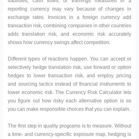
liabilities, cash flows, or earnings measured in a
reporting currency may vary because of changes in
exchange rates. Invoices in a foreign currency add
transaction risk, combining companies in other countries
adds translation risk, and economic risk accurately
shows how currency swings affect competition.
Different types of reactions happen. You can accept or
selectively hedge translation risk, use forward or option
hedges to lower transaction risk, and employ pricing
and sourcing tactics instead of financial instruments to
lower economic risk. The Currency Risk Calculator lets
you figure out how risky each alternative option is so
you can make responsible choices that you can explain.
The first step in quality programs is to measure. Without
a time- and currency-specific exposure map, hedging is