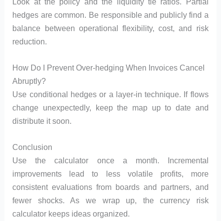
Look at the policy and the liquidity tie ratios. Partial
hedges are common. Be responsible and publicly find a
balance between operational flexibility, cost, and risk
reduction.
How Do I Prevent Over-hedging When Invoices Cancel
Abruptly?
Use conditional hedges or a layer-in technique. If flows
change unexpectedly, keep the map up to date and
distribute it soon.
Conclusion
Use the calculator once a month. Incremental
improvements lead to less volatile profits, more
consistent evaluations from boards and partners, and
fewer shocks. As we wrap up, the currency risk
calculator keeps ideas organized.