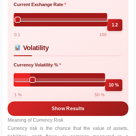
Current Exchange Rate
1.2
0.1
100
Volatility
Currency Volatility %
10 %
1 %
50 %
Show Results
Meaning of Currency Risk
Currency risk is the chance that the value of assets,