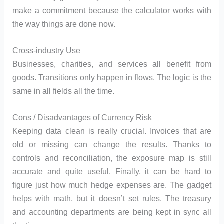
make a commitment because the calculator works with
the way things are done now.
Cross-industry Use
Businesses, charities, and services all benefit from
goods. Transitions only happen in flows. The logic is the
same in all fields all the time.
Cons / Disadvantages of Currency Risk
Keeping data clean is really crucial. Invoices that are
old or missing can change the results. Thanks to
controls and reconciliation, the exposure map is still
accurate and quite useful. Finally, it can be hard to
figure just how much hedge expenses are. The gadget
helps with math, but it doesn’t set rules. The treasury
and accounting departments are being kept in sync all