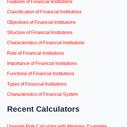
Features of Financial Institutions
Classification of Financial Institutions
Objectives of Financial Institutions
Structure of Financial Institutions
Characteristics of Financial Institutions
Role of Financial Institutions
Importance of Financial Institutions
Functions of Financial Institutions
Types of Financial Institutions
Characteristics of Financial System
Recent Calculators
Upgrade Risk Calculator with Meaning, Examples