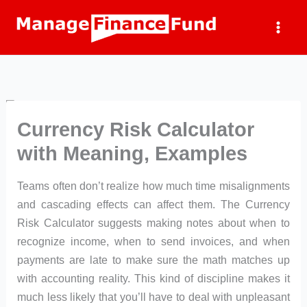
Skip
to
content
Currency Risk Calculator
with Meaning, Examples
Teams often don’t realize how much time misalignments
and cascading effects can affect them. The Currency
Risk Calculator suggests making notes about when to
recognize income, when to send invoices, and when
payments are late to make sure the math matches up
with accounting reality. This kind of discipline makes it
much less likely that you’ll have to deal with unpleasant