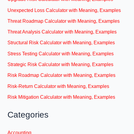
Unexpected Loss Calculator with Meaning, Examples
Threat Roadmap Calculator with Meaning, Examples
Threat Analysis Calculator with Meaning, Examples
Structural Risk Calculator with Meaning, Examples
Stress Testing Calculator with Meaning, Examples
Strategic Risk Calculator with Meaning, Examples
Risk Roadmap Calculator with Meaning, Examples
Risk-Return Calculator with Meaning, Examples
Risk Mitigation Calculator with Meaning, Examples
Categories
Accounting