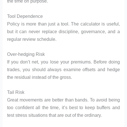
the time on purpose.
Tool Dependence
Policy is more than just a tool. The calculator is useful,
but it can never replace discipline, governance, and a
regular review schedule.
Over-hedging Risk
If you don’t net, you lose your premiums. Before doing
trades, you should always examine offsets and hedge
the residual instead of the gross.
Tail Risk
Great movements are better than bands. To avoid being
too confident all the time, it’s best to keep buffers and
test stress situations that are out of the ordinary.