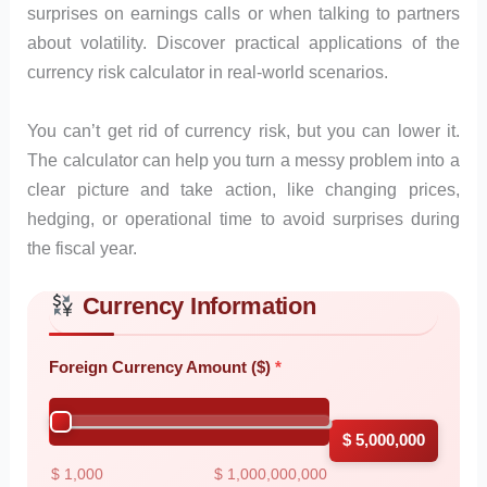
surprises on earnings calls or when talking to partners
about volatility. Discover practical applications of the
currency risk calculator in real-world scenarios.
You can’t get rid of currency risk, but you can lower it.
The calculator can help you turn a messy problem into a
clear picture and take action, like changing prices,
hedging, or operational time to avoid surprises during
the fiscal year.
Currency Information
Skip to main form content
Calculate currency risk calculator with instant results
Foreign Currency Amount ($)
$ 5,000,000
$ 1,000
$ 1,000,000,000