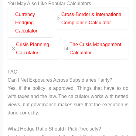
You May Also Like Popular Calculators
Currency
Cross-Border & International
2
1
Hedging
Compliance Calculator
Calculator
Crisis Planning
The Crisis Management
3
4
Calculator
Calculator
FAQ
Can I Net Exposures Across Subsidiaries Fairly?
Yes, if the policy is approved. Things that have to do
with taxes and the law. The calculator works with netted
views, but governance makes sure that the execution is
done correctly.
What Hedge Ratio Should I Pick Precisely?