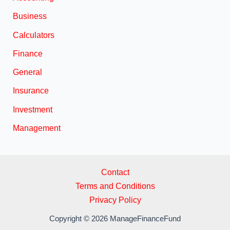
Business
Calculators
Finance
General
Insurance
Investment
Management
Contact
Terms and Conditions
Privacy Policy
Copyright © 2026 ManageFinanceFund