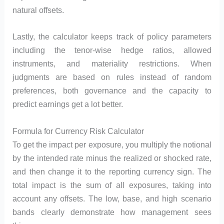
natural offsets.
Lastly, the calculator keeps track of policy parameters
including the tenor-wise hedge ratios, allowed
instruments, and materiality restrictions. When
judgments are based on rules instead of random
preferences, both governance and the capacity to
predict earnings get a lot better.
Formula for Currency Risk Calculator
To get the impact per exposure, you multiply the notional
by the intended rate minus the realized or shocked rate,
and then change it to the reporting currency sign. The
total impact is the sum of all exposures, taking into
account any offsets. The low, base, and high scenario
bands clearly demonstrate how management sees