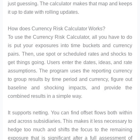
just guessing. The calculator makes that map and keeps
it up to date with rolling updates.
How does Currency Risk Calculator Works?
To use the Currency Risk Calculator, all you have to do
is put your exposures into time buckets and currency
pairs. Then, use spot or scheduled rates and shocks to
get things going. Users enter the dates, ideas, and rate
assumptions. The program uses the reporting currency
to group results by time period and currency, figure out
baseline and shocking impacts, and provide the
combined results in a simple way.
It supports netting. You can find offset flows both within
and across subsidiaries. This makes it less necessary to
hedge too much and shifts the focus to the remaining
exposure that is significant after a full assessment of