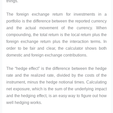
things.
The foreign exchange return for investments in a
portfolio is the difference between the reported currency
and the actual movement of the currency. When
compounding, the total return is the local return plus the
foreign exchange return plus the interaction terms. In
order to be fair and clear, the calculator shows both
domestic and foreign exchange contributions.
The “hedge effect” is the difference between the hedge
rate and the realized rate, divided by the costs of the
instrument, minus the hedge notional times. Calculating
net exposure, which is the sum of the underlying impact
and the hedging effect, is an easy way to figure out how
well hedging works.