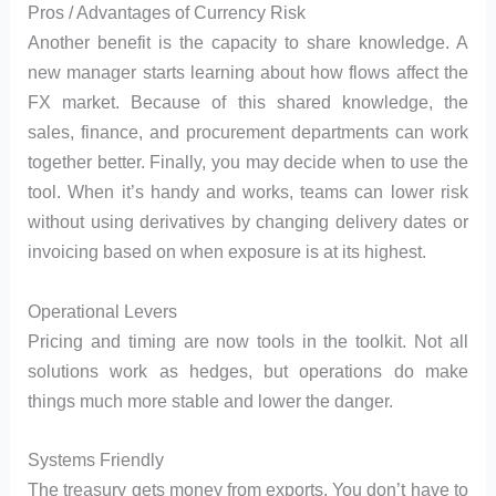
Pros / Advantages of Currency Risk
Another benefit is the capacity to share knowledge. A
new manager starts learning about how flows affect the
FX market. Because of this shared knowledge, the
sales, finance, and procurement departments can work
together better. Finally, you may decide when to use the
tool. When it’s handy and works, teams can lower risk
without using derivatives by changing delivery dates or
invoicing based on when exposure is at its highest.
Operational Levers
Pricing and timing are now tools in the toolkit. Not all
solutions work as hedges, but operations do make
things much more stable and lower the danger.
Systems Friendly
The treasury gets money from exports. You don’t have to