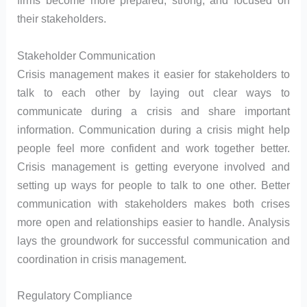
firms become more prepared, strong, and focused on
their stakeholders.
Stakeholder Communication
Crisis management makes it easier for stakeholders to
talk to each other by laying out clear ways to
communicate during a crisis and share important
information. Communication during a crisis might help
people feel more confident and work together better.
Crisis management is getting everyone involved and
setting up ways for people to talk to one other. Better
communication with stakeholders makes both crises
more open and relationships easier to handle. Analysis
lays the groundwork for successful communication and
coordination in crisis management.
Regulatory Compliance