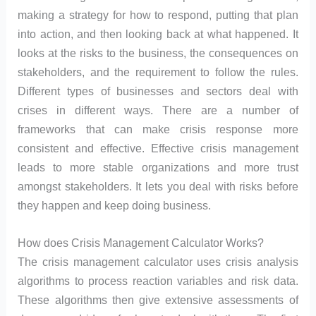
making a strategy for how to respond, putting that plan
into action, and then looking back at what happened. It
looks at the risks to the business, the consequences on
stakeholders, and the requirement to follow the rules.
Different types of businesses and sectors deal with
crises in different ways. There are a number of
frameworks that can make crisis response more
consistent and effective. Effective crisis management
leads to more stable organizations and more trust
amongst stakeholders. It lets you deal with risks before
they happen and keep doing business.
How does Crisis Management Calculator Works?
The crisis management calculator uses crisis analysis
algorithms to process reaction variables and risk data.
These algorithms then give extensive assessments of