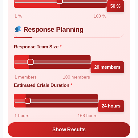
50 %
1 %
100 %
Response Planning
Response Team Size
20 members
1 members
100 members
Estimated Crisis Duration
24 hours
1 hours
168 hours
Show Results