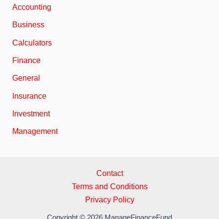
Accounting
Business
Calculators
Finance
General
Insurance
Investment
Management
Contact
Terms and Conditions
Privacy Policy
Copyright © 2026 ManageFinanceFund