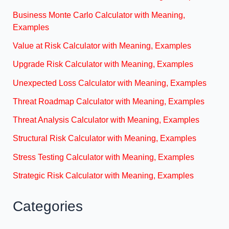
Business Monte Carlo Calculator with Meaning,
Examples
Value at Risk Calculator with Meaning, Examples
Upgrade Risk Calculator with Meaning, Examples
Unexpected Loss Calculator with Meaning, Examples
Threat Roadmap Calculator with Meaning, Examples
Threat Analysis Calculator with Meaning, Examples
Structural Risk Calculator with Meaning, Examples
Stress Testing Calculator with Meaning, Examples
Strategic Risk Calculator with Meaning, Examples
Categories