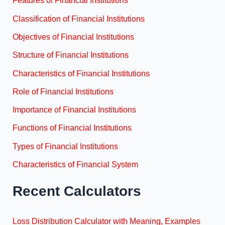
Features of Financial Institutions
Classification of Financial Institutions
Objectives of Financial Institutions
Structure of Financial Institutions
Characteristics of Financial Institutions
Role of Financial Institutions
Importance of Financial Institutions
Functions of Financial Institutions
Types of Financial Institutions
Characteristics of Financial System
Recent Calculators
Loss Distribution Calculator with Meaning, Examples