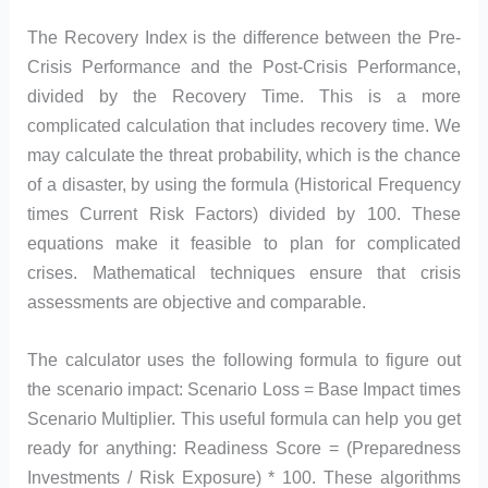
The Recovery Index is the difference between the Pre-
Crisis Performance and the Post-Crisis Performance,
divided by the Recovery Time. This is a more
complicated calculation that includes recovery time. We
may calculate the threat probability, which is the chance
of a disaster, by using the formula (Historical Frequency
times Current Risk Factors) divided by 100. These
equations make it feasible to plan for complicated
crises. Mathematical techniques ensure that crisis
assessments are objective and comparable.
The calculator uses the following formula to figure out
the scenario impact: Scenario Loss = Base Impact times
Scenario Multiplier. This useful formula can help you get
ready for anything: Readiness Score = (Preparedness
Investments / Risk Exposure) * 100. These algorithms