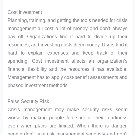
Cost Investment
Planning, training, and getting the tools needed for crisis
management all cost a lot of money and don’t always
pay off. Organizations find it hard to divide up their
resources, and investing costs them money. Users find it
hard to explain expenses and keep track of their
spending. Cost investment affects an organization’s
financial flexibility and the resources it has available.
Management has to apply cost-benefit assessments and
phased investment methods.
False Security Risk
Crisis management may make security risks seem
worse by making people too sure of their readiness
even when plans are limited. When there is danger,
people don’t take risk management seriously and don’t