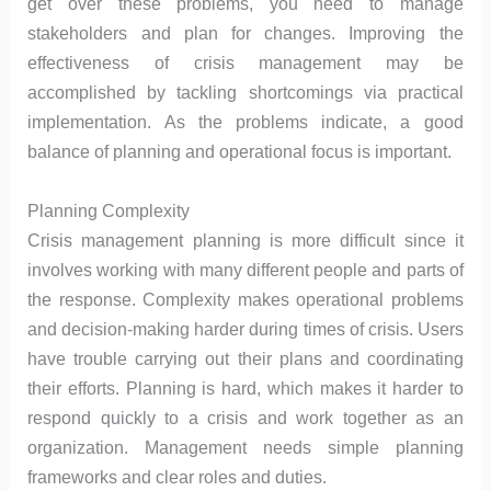
get over these problems, you need to manage
stakeholders and plan for changes. Improving the
effectiveness of crisis management may be
accomplished by tackling shortcomings via practical
implementation. As the problems indicate, a good
balance of planning and operational focus is important.
Planning Complexity
Crisis management planning is more difficult since it
involves working with many different people and parts of
the response. Complexity makes operational problems
and decision-making harder during times of crisis. Users
have trouble carrying out their plans and coordinating
their efforts. Planning is hard, which makes it harder to
respond quickly to a crisis and work together as an
organization. Management needs simple planning
frameworks and clear roles and duties.