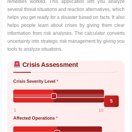
remedies worked. This application lets you analyze
several threat situations and reaction alternatives, which
helps you get ready for a disaster based on facts. It also
helps people learn about crises by giving them clear
information from risk analyses. The calculator converts
uncertainty into strategic risk management by giving you
tools to analyze situations.
Crisis Assessment
Skip to main form content
Calculate crisis management calculator with instant results
Crisis Severity Level
5
1
10
Affected Operations