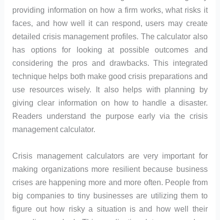
providing information on how a firm works, what risks it
faces, and how well it can respond, users may create
detailed crisis management profiles. The calculator also
has options for looking at possible outcomes and
considering the pros and drawbacks. This integrated
technique helps both make good crisis preparations and
use resources wisely. It also helps with planning by
giving clear information on how to handle a disaster.
Readers understand the purpose early via the crisis
management calculator.
Crisis management calculators are very important for
making organizations more resilient because business
crises are happening more and more often. People from
big companies to tiny businesses are utilizing them to
figure out how risky a situation is and how well their