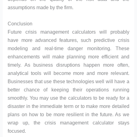
assumptions made by the firm.
Conclusion
Future crisis management calculators will probably
have more advanced features, such predictive crisis
modeling and real-time danger monitoring. These
enhancements will make planning more efficient and
timely. As business disruptions happen more often,
analytical tools will become more and more relevant.
Businesses that use these technologies well will have a
better chance of keeping their operations running
smoothly. You may use the calculators to be ready for a
disaster in the immediate term or to make more detailed
plans on how to be more resilient in the future. As we
wrap up, the crisis management calculator stays
focused.