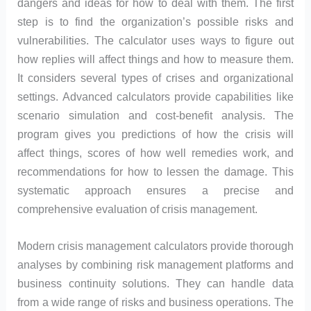
dangers and ideas for how to deal with them. The first
step is to find the organization’s possible risks and
vulnerabilities. The calculator uses ways to figure out
how replies will affect things and how to measure them.
It considers several types of crises and organizational
settings. Advanced calculators provide capabilities like
scenario simulation and cost-benefit analysis. The
program gives you predictions of how the crisis will
affect things, scores of how well remedies work, and
recommendations for how to lessen the damage. This
systematic approach ensures a precise and
comprehensive evaluation of crisis management.
Modern crisis management calculators provide thorough
analyses by combining risk management platforms and
business continuity solutions. They can handle data
from a wide range of risks and business operations. The