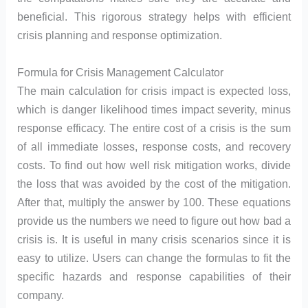
beneficial. This rigorous strategy helps with efficient
crisis planning and response optimization.
Formula for Crisis Management Calculator
The main calculation for crisis impact is expected loss,
which is danger likelihood times impact severity, minus
response efficacy. The entire cost of a crisis is the sum
of all immediate losses, response costs, and recovery
costs. To find out how well risk mitigation works, divide
the loss that was avoided by the cost of the mitigation.
After that, multiply the answer by 100. These equations
provide us the numbers we need to figure out how bad a
crisis is. It is useful in many crisis scenarios since it is
easy to utilize. Users can change the formulas to fit the
specific hazards and response capabilities of their
company.