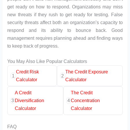
get ready on how to respond. Organizations may miss
new threats if they rush to get ready for testing. False
security threats affect both an organization’s capacity to
respond and its ability to bounce back. Good
management requires planning ahead and finding ways
to keep track of progress.
You May Also Like Popular Calculators
Credit Risk
The Credit Exposure
1
2
Calculator
Calculator
A Credit
The Credit
3
Diversification
4
Concentration
Calculator
Calculator
FAQ