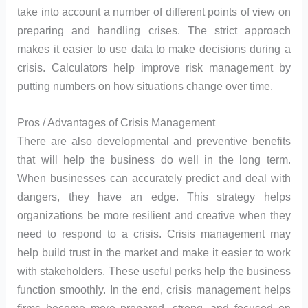
take into account a number of different points of view on
preparing and handling crises. The strict approach
makes it easier to use data to make decisions during a
crisis. Calculators help improve risk management by
putting numbers on how situations change over time.
Pros / Advantages of Crisis Management
There are also developmental and preventive benefits
that will help the business do well in the long term.
When businesses can accurately predict and deal with
dangers, they have an edge. This strategy helps
organizations be more resilient and creative when they
need to respond to a crisis. Crisis management may
help build trust in the market and make it easier to work
with stakeholders. These useful perks help the business
function smoothly. In the end, crisis management helps