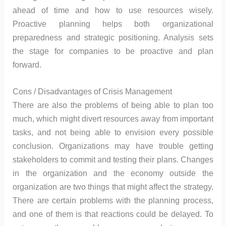
ahead of time and how to use resources wisely.
Proactive planning helps both organizational
preparedness and strategic positioning. Analysis sets
the stage for companies to be proactive and plan
forward.
Cons / Disadvantages of Crisis Management
There are also the problems of being able to plan too
much, which might divert resources away from important
tasks, and not being able to envision every possible
conclusion. Organizations may have trouble getting
stakeholders to commit and testing their plans. Changes
in the organization and the economy outside the
organization are two things that might affect the strategy.
There are certain problems with the planning process,
and one of them is that reactions could be delayed. To