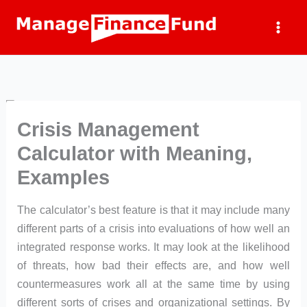
Skip
to
content
Crisis Management
Calculator with Meaning,
Examples
The calculator’s best feature is that it may include many
different parts of a crisis into evaluations of how well an
integrated response works. It may look at the likelihood
of threats, how bad their effects are, and how well
countermeasures work all at the same time by using
different sorts of crises and organizational settings. By