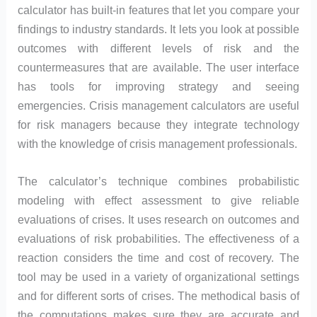
calculator has built-in features that let you compare your
findings to industry standards. It lets you look at possible
outcomes with different levels of risk and the
countermeasures that are available. The user interface
has tools for improving strategy and seeing
emergencies. Crisis management calculators are useful
for risk managers because they integrate technology
with the knowledge of crisis management professionals.
The calculator’s technique combines probabilistic
modeling with effect assessment to give reliable
evaluations of crises. It uses research on outcomes and
evaluations of risk probabilities. The effectiveness of a
reaction considers the time and cost of recovery. The
tool may be used in a variety of organizational settings
and for different sorts of crises. The methodical basis of
the computations makes sure they are accurate and