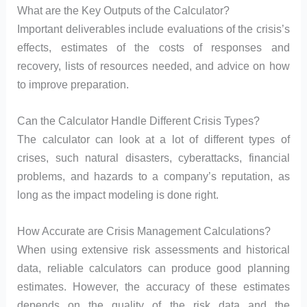
What are the Key Outputs of the Calculator?
Important deliverables include evaluations of the crisis’s
effects, estimates of the costs of responses and
recovery, lists of resources needed, and advice on how
to improve preparation.
Can the Calculator Handle Different Crisis Types?
The calculator can look at a lot of different types of
crises, such natural disasters, cyberattacks, financial
problems, and hazards to a company’s reputation, as
long as the impact modeling is done right.
How Accurate are Crisis Management Calculations?
When using extensive risk assessments and historical
data, reliable calculators can produce good planning
estimates. However, the accuracy of these estimates
depends on the quality of the risk data and the