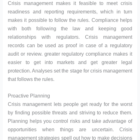
Crisis management makes it feasible to meet crisis
readiness and reporting requirements, which in turn
makes it possible to follow the rules. Compliance helps
with both following the law and keeping good
relationships with regulators. Crisis management
records can be used as proof in case of a regulatory
audit or review. greater regulatory compliance makes it
easier to get into markets and get greater legal
protection. Analyses set the stage for crisis management
that follows the rules.
Proactive Planning
Crisis management lets people get ready for the worst
by finding possible threats and striving to reduce them.
Planning helps you control risks and take advantage of
opportunities when things are uncertain. Crisis
management strategies spell out how to make decisions