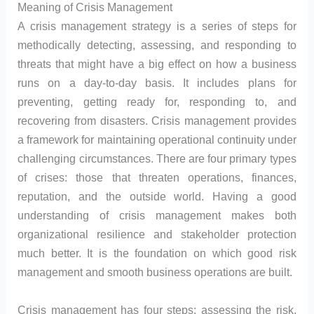
Meaning of Crisis Management
A crisis management strategy is a series of steps for
methodically detecting, assessing, and responding to
threats that might have a big effect on how a business
runs on a day-to-day basis. It includes plans for
preventing, getting ready for, responding to, and
recovering from disasters. Crisis management provides
a framework for maintaining operational continuity under
challenging circumstances. There are four primary types
of crises: those that threaten operations, finances,
reputation, and the outside world. Having a good
understanding of crisis management makes both
organizational resilience and stakeholder protection
much better. It is the foundation on which good risk
management and smooth business operations are built.
Crisis management has four steps: assessing the risk,