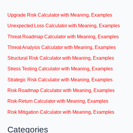
Upgrade Risk Calculator with Meaning, Examples
Unexpected Loss Calculator with Meaning, Examples
Threat Roadmap Calculator with Meaning, Examples
Threat Analysis Calculator with Meaning, Examples
Structural Risk Calculator with Meaning, Examples
Stress Testing Calculator with Meaning, Examples
Strategic Risk Calculator with Meaning, Examples
Risk Roadmap Calculator with Meaning, Examples
Risk-Return Calculator with Meaning, Examples
Risk Mitigation Calculator with Meaning, Examples
Categories