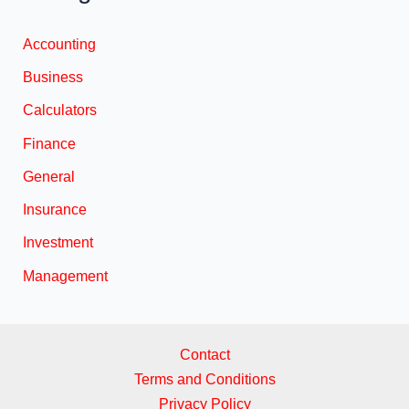
Accounting
Business
Calculators
Finance
General
Insurance
Investment
Management
Contact
Terms and Conditions
Privacy Policy