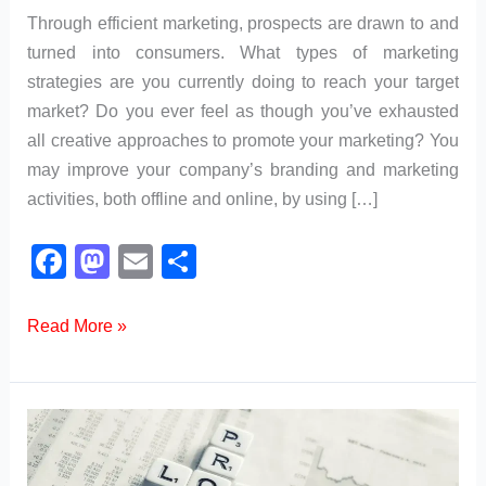
Through efficient marketing, prospects are drawn to and
turned into consumers. What types of marketing
strategies are you currently doing to reach your target
market? Do you ever feel as though you’ve exhausted
all creative approaches to promote your marketing? You
may improve your company’s branding and marketing
activities, both offline and online, by using […]
F
M
E
S
a
a
m
h
c
st
ail
ar
What
Read More »
are
e
o
e
the
b
d
Different
o
o
Types
o
n
of