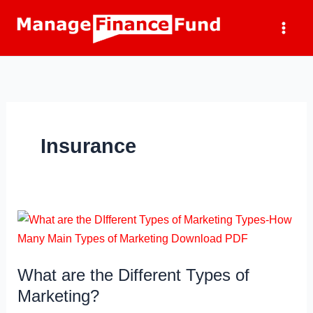
Skip
to
content
Insurance
What are the Different Types of
Marketing?