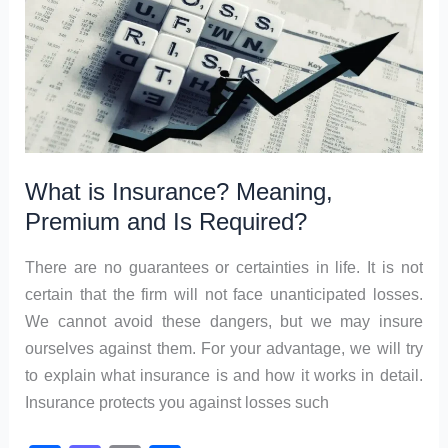
k
Marketing?
What is Insurance? Meaning,
Premium and Is Required?
There are no guarantees or certainties in life. It is not
certain that the firm will not face unanticipated losses.
We cannot avoid these dangers, but we may insure
ourselves against them. For your advantage, we will try
to explain what insurance is and how it works in detail.
Insurance protects you against losses such