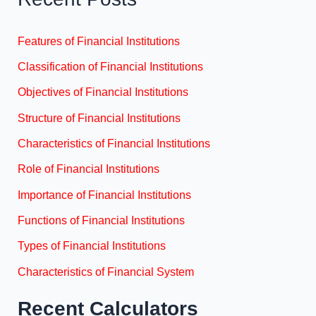
Features of Financial Institutions
Classification of Financial Institutions
Objectives of Financial Institutions
Structure of Financial Institutions
Characteristics of Financial Institutions
Role of Financial Institutions
Importance of Financial Institutions
Functions of Financial Institutions
Types of Financial Institutions
Characteristics of Financial System
Recent Calculators