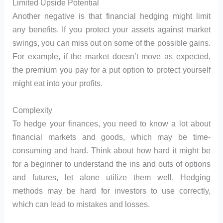
Limited Upside Potential
Another negative is that financial hedging might limit
any benefits. If you protect your assets against market
swings, you can miss out on some of the possible gains.
For example, if the market doesn’t move as expected,
the premium you pay for a put option to protect yourself
might eat into your profits.
Complexity
To hedge your finances, you need to know a lot about
financial markets and goods, which may be time-
consuming and hard. Think about how hard it might be
for a beginner to understand the ins and outs of options
and futures, let alone utilize them well. Hedging
methods may be hard for investors to use correctly,
which can lead to mistakes and losses.