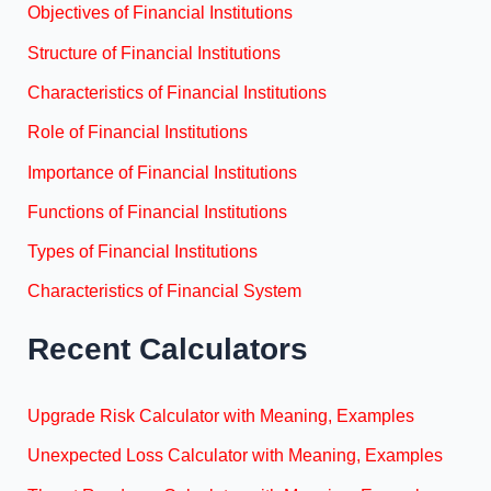
Objectives of Financial Institutions
Structure of Financial Institutions
Characteristics of Financial Institutions
Role of Financial Institutions
Importance of Financial Institutions
Functions of Financial Institutions
Types of Financial Institutions
Characteristics of Financial System
Recent Calculators
Upgrade Risk Calculator with Meaning, Examples
Unexpected Loss Calculator with Meaning, Examples