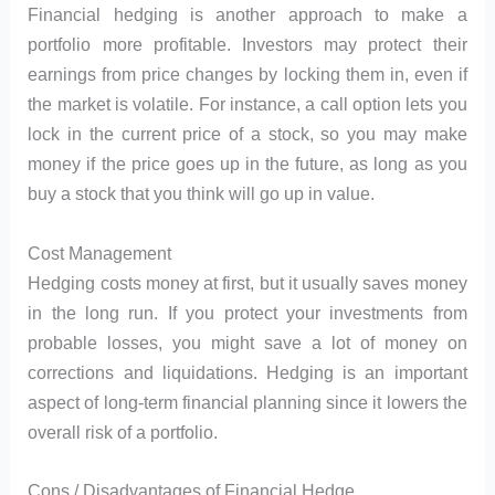
Financial hedging is another approach to make a
portfolio more profitable. Investors may protect their
earnings from price changes by locking them in, even if
the market is volatile. For instance, a call option lets you
lock in the current price of a stock, so you may make
money if the price goes up in the future, as long as you
buy a stock that you think will go up in value.
Cost Management
Hedging costs money at first, but it usually saves money
in the long run. If you protect your investments from
probable losses, you might save a lot of money on
corrections and liquidations. Hedging is an important
aspect of long-term financial planning since it lowers the
overall risk of a portfolio.
Cons / Disadvantages of Financial Hedge