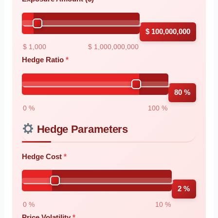
$ 100,000,000
$ 1,000
$ 1,000,000,000
Hedge Ratio
80 %
0 %
100 %
Hedge Parameters
Hedge Cost
2 %
0 %
10 %
Price Volatility