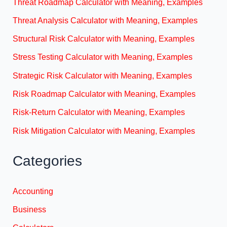
Threat Roadmap Calculator with Meaning, Examples
Threat Analysis Calculator with Meaning, Examples
Structural Risk Calculator with Meaning, Examples
Stress Testing Calculator with Meaning, Examples
Strategic Risk Calculator with Meaning, Examples
Risk Roadmap Calculator with Meaning, Examples
Risk-Return Calculator with Meaning, Examples
Risk Mitigation Calculator with Meaning, Examples
Categories
Accounting
Business