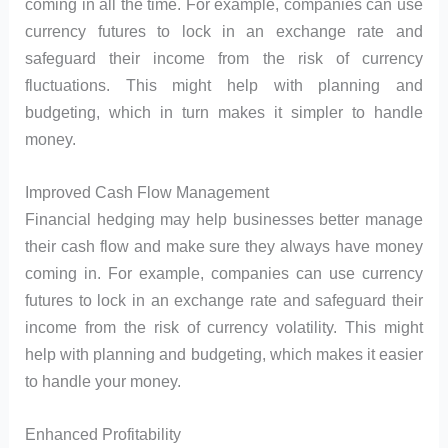
coming in all the time. For example, companies can use
currency futures to lock in an exchange rate and
safeguard their income from the risk of currency
fluctuations. This might help with planning and
budgeting, which in turn makes it simpler to handle
money.
Improved Cash Flow Management
Financial hedging may help businesses better manage
their cash flow and make sure they always have money
coming in. For example, companies can use currency
futures to lock in an exchange rate and safeguard their
income from the risk of currency volatility. This might
help with planning and budgeting, which makes it easier
to handle your money.
Enhanced Profitability