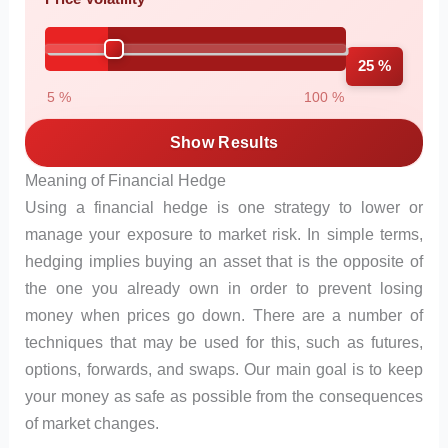
25 %
5 %
100 %
Show Results
Meaning of Financial Hedge
Using a financial hedge is one strategy to lower or
manage your exposure to market risk. In simple terms,
hedging implies buying an asset that is the opposite of
the one you already own in order to prevent losing
money when prices go down. There are a number of
techniques that may be used for this, such as futures,
options, forwards, and swaps. Our main goal is to keep
your money as safe as possible from the consequences
of market changes.