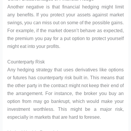
Another negative is that financial hedging might limit
any benefits. If you protect your assets against market
swings, you can miss out on some of the possible gains.
For example, if the market doesn’t behave as expected,
the premium you pay for a put option to protect yourself
might eat into your profits.
Counterparty Risk
Any hedging strategy that uses derivatives like options
or futures has counterparty risk built in. This means that
the other party in the contract might not keep their end of
the arrangement. For instance, the broker you buy an
option from may go bankrupt, which would make your
investment worthless. This might be a major risk,
especially in markets that are hard to foresee.