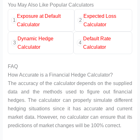
You May Also Like Popular Calculators
Exposure at Default
Expected Loss
1
2
Calculator
Calculator
Dynamic Hedge
Default Rate
3
4
Calculator
Calculator
FAQ
How Accurate is a Financial Hedge Calculator?
The accuracy of the calculator depends on the supplied
data and the methods used to figure out financial
hedges. The calculator can properly simulate different
hedging situations since it has accurate and current
market data. However, no calculator can ensure that its
predictions of market changes will be 100% correct.