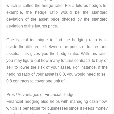
which is called the hedge ratio. For a futures hedge, for
example, the hedge ratio would be the standard
deviation of the asset price divided by the standard
deviation of the futures price.
One typical technique to find the hedging ratio is to
divide the difference between the prices of futures and
assets. This gives you the hedge ratio. With this ratio,
you may figure out how many futures contracts to buy or
sell to lower the risk of your asset. For instance, if the
hedging ratio of your asset is 0.8, you would need to sell
0.8 contracts to cover one unit of it.
Pros / Advantages of Financial Hedge
Financial hedging also helps with managing cash flow,
which is beneficial for businesses since it keeps money