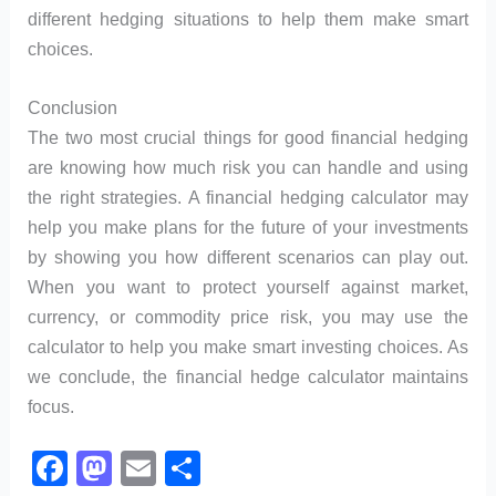
different hedging situations to help them make smart
choices.
Conclusion
The two most crucial things for good financial hedging
are knowing how much risk you can handle and using
the right strategies. A financial hedging calculator may
help you make plans for the future of your investments
by showing you how different scenarios can play out.
When you want to protect yourself against market,
currency, or commodity price risk, you may use the
calculator to help you make smart investing choices. As
we conclude, the financial hedge calculator maintains
focus.
F
M
E
S