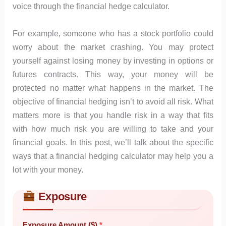
voice through the financial hedge calculator.
For example, someone who has a stock portfolio could
worry about the market crashing. You may protect
yourself against losing money by investing in options or
futures contracts. This way, your money will be
protected no matter what happens in the market. The
objective of financial hedging isn’t to avoid all risk. What
matters more is that you handle risk in a way that fits
with how much risk you are willing to take and your
financial goals. In this post, we’ll talk about the specific
ways that a financial hedging calculator may help you a
lot with your money.
Exposure
Skip to main form content
Calculate financial hedge calculator with instant results
Exposure Amount ($)