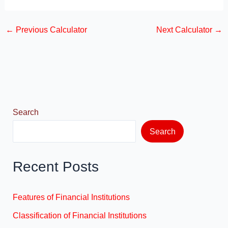
a
a
m
h
c
st
ail
ar
←
Previous Calculator
Next Calculator
→
e
o
e
b
d
o
o
o
n
k
Search
Search
Recent Posts
Features of Financial Institutions
Classification of Financial Institutions