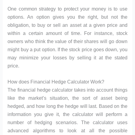
One common strategy to protect your money is to use
options. An option gives you the right, but not the
obligation, to buy or sell an asset at a given price and
within a certain amount of time. For instance, stock
owners who think the value of their shares will go down
might buy a put option. If the stock price goes down, you
may minimize your losses by selling it at the stated
price.
How does Financial Hedge Calculator Work?
The financial hedge calculator takes into account things
like the market’s situation, the sort of asset being
hedged, and how long the hedge will last. Based on the
information you give it, the calculator will perform a
number of hedging scenarios. The calculator uses
advanced algorithms to look at all the possible