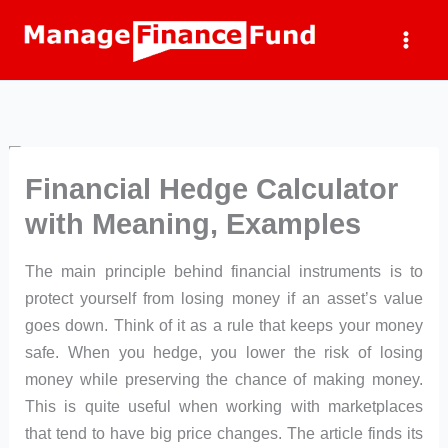
Skip
to
content
Financial Hedge Calculator
with Meaning, Examples
The main principle behind financial instruments is to
protect yourself from losing money if an asset’s value
goes down. Think of it as a rule that keeps your money
safe. When you hedge, you lower the risk of losing
money while preserving the chance of making money.
This is quite useful when working with marketplaces
that tend to have big price changes. The article finds its