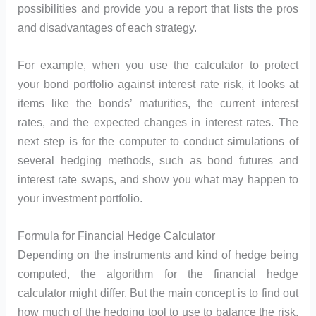
possibilities and provide you a report that lists the pros
and disadvantages of each strategy.
For example, when you use the calculator to protect
your bond portfolio against interest rate risk, it looks at
items like the bonds’ maturities, the current interest
rates, and the expected changes in interest rates. The
next step is for the computer to conduct simulations of
several hedging methods, such as bond futures and
interest rate swaps, and show you what may happen to
your investment portfolio.
Formula for Financial Hedge Calculator
Depending on the instruments and kind of hedge being
computed, the algorithm for the financial hedge
calculator might differ. But the main concept is to find out
how much of the hedging tool to use to balance the risk,