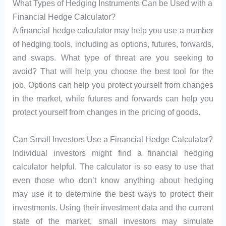
What Types of Hedging Instruments Can be Used with a
Financial Hedge Calculator?
A financial hedge calculator may help you use a number
of hedging tools, including as options, futures, forwards,
and swaps. What type of threat are you seeking to
avoid? That will help you choose the best tool for the
job. Options can help you protect yourself from changes
in the market, while futures and forwards can help you
protect yourself from changes in the pricing of goods.
Can Small Investors Use a Financial Hedge Calculator?
Individual investors might find a financial hedging
calculator helpful. The calculator is so easy to use that
even those who don’t know anything about hedging
may use it to determine the best ways to protect their
investments. Using their investment data and the current
state of the market, small investors may simulate