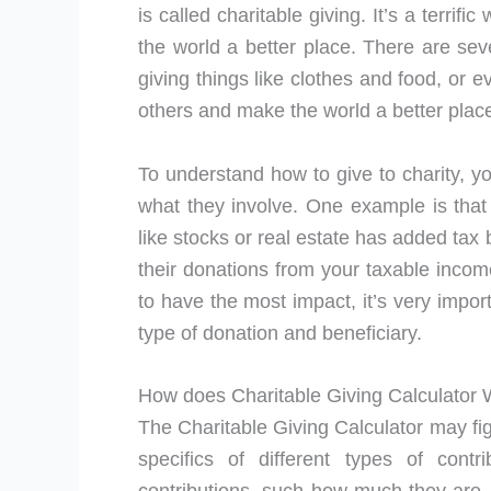
is called charitable giving. It’s a terri
the world a better place. There are sev
giving things like clothes and food, or 
others and make the world a better place
To understand how to give to charity, y
what they involve. One example is that 
like stocks or real estate has added tax
their donations from your taxable income
to have the most impact, it’s very impor
type of donation and beneficiary.
How does Charitable Giving Calculator
The Charitable Giving Calculator may fig
specifics of different types of cont