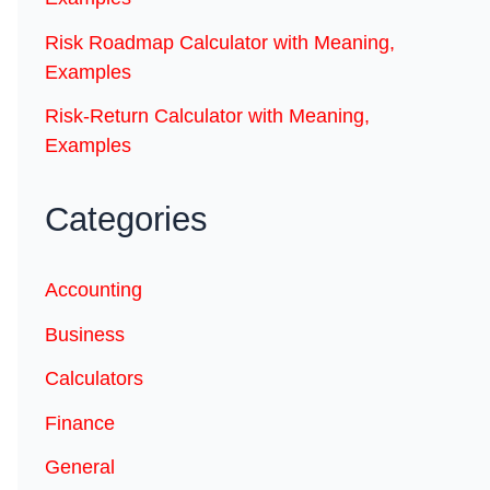
Risk Roadmap Calculator with Meaning,
Examples
Risk-Return Calculator with Meaning,
Examples
Categories
Accounting
Business
Calculators
Finance
General