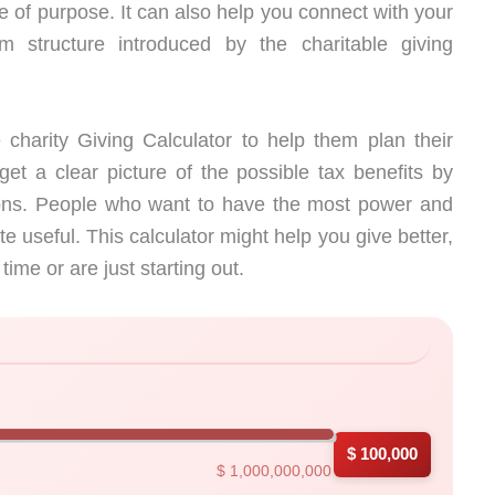
e of purpose. It can also help you connect with your
 structure introduced by the charitable giving
charity Giving Calculator to help them plan their
get a clear picture of the possible tax benefits by
tions. People who want to have the most power and
te useful. This calculator might help you give better,
ime or are just starting out.
h instant results
$ 100,000
$ 1,000,000,000