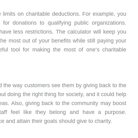
 limits on charitable deductions. For example, you
or donations to qualifying public organizations.
ave less restrictions. The calculator will keep you
the most out of your benefits while still paying your
seful tool for making the most of one’s charitable
 the way customers see them by giving back to the
t doing the right thing for society, and it could help
eas. Also, giving back to the community may boost
taff feel like they belong and have a purpose.
 and attain their goals should give to charity.