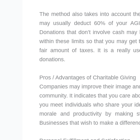
The method also takes into account the
may usually deduct 60% of your AGI f
Donations that don’t involve cash may h
within these limits so that you may get 
fair amount of taxes. It is a really u
donations.
Pros / Advantages of Charitable Giving
Companies may improve their image and
community. It indicates that you care abou
you meet individuals who share your id
morale and productivity by making s
Businesses that wish to make a difference