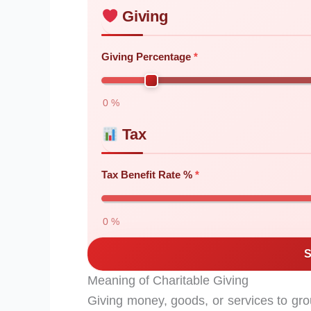
Giving
Giving Percentage
0 %
Tax
Tax Benefit Rate %
0 %
S
Meaning of Charitable Giving
Giving money, goods, or services to grou