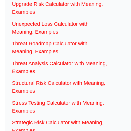
Upgrade Risk Calculator with Meaning,
Examples
Unexpected Loss Calculator with
Meaning, Examples
Threat Roadmap Calculator with
Meaning, Examples
Threat Analysis Calculator with Meaning,
Examples
Structural Risk Calculator with Meaning,
Examples
Stress Testing Calculator with Meaning,
Examples
Strategic Risk Calculator with Meaning,
Examples