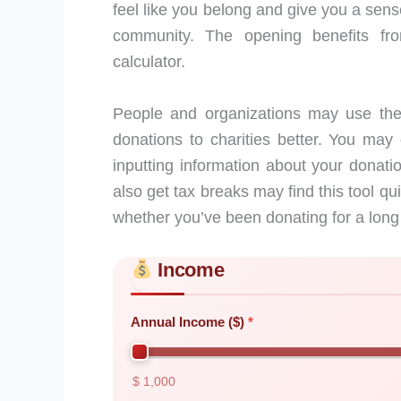
feel like you belong and give you a sens
community. The opening benefits from
calculator.
People and organizations may use the 
donations to charities better. You may 
inputting information about your dona
also get tax breaks may find this tool qui
whether you’ve been donating for a long t
Income
Skip to main form content
Calculate charitable giving calculator wit
Annual Income ($)
$ 1,000