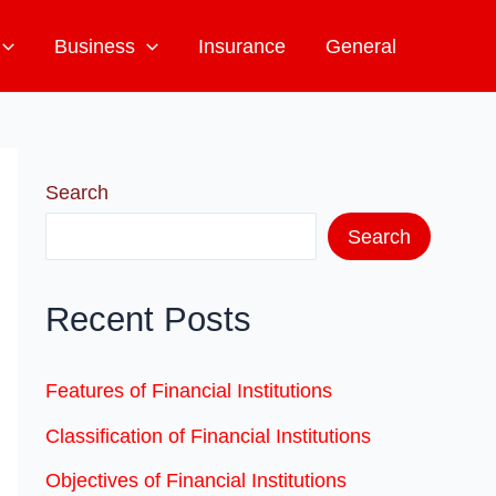
Business
Insurance
General
Search
Search
Recent Posts
Features of Financial Institutions
Classification of Financial Institutions
Objectives of Financial Institutions