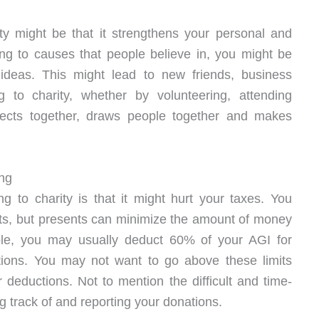
ity might be that it strengthens your personal and
ting to causes that people believe in, you might be
deas. This might lead to new friends, business
ng to charity, whether by volunteering, attending
ojects together, draws people together and makes
ing
g to charity is that it might hurt your taxes. You
its, but presents can minimize the amount of money
le, you may usually deduct 60% of your AGI for
ations. You may not want to go above these limits
 deductions. Not to mention the difficult and time-
 track of and reporting your donations.