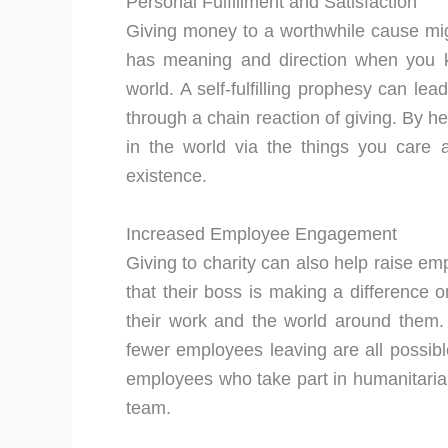
Personal Fulfillment and Satisfaction
Giving money to a worthwhile cause migh
has meaning and direction when you k
world. A self-fulfilling prophesy can le
through a chain reaction of giving. By h
in the world via the things you care 
existence.
Increased Employee Engagement
Giving to charity can also help raise
that their boss is making a difference 
their work and the world around them.
fewer employees leaving are all possibl
employees who take part in humanitarian
team.