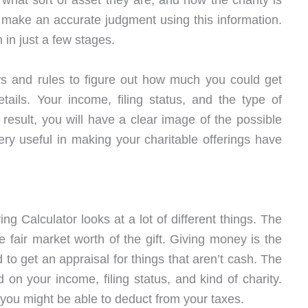
what sort of asset they are, and how the charity is
 make an accurate judgment using this information.
h in just a few stages.
aws and rules to figure out how much you could get
ails. Your income, filing status, and the type of
a result, you will have a clear image of the possible
ery useful in making your charitable offerings have
ng Calculator looks at a lot of different things. The
he fair market worth of the gift. Giving money is the
 to get an appraisal for things that aren’t cash. The
d on your income, filing status, and kind of charity.
 you might be able to deduct from your taxes.