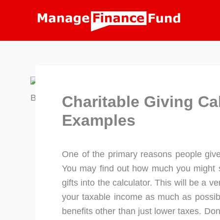
Skip
to
content
Charitable Giving Ca
Examples
One of the primary reasons people give t
You may find out how much you might s
gifts into the calculator. This will be a v
your taxable income as much as possibl
benefits other than just lower taxes. Do