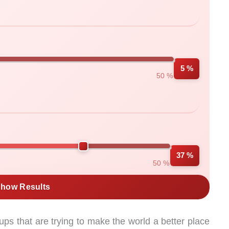
5 %
50 %
37 %
50 %
how Results
ps that are trying to make the world a better place