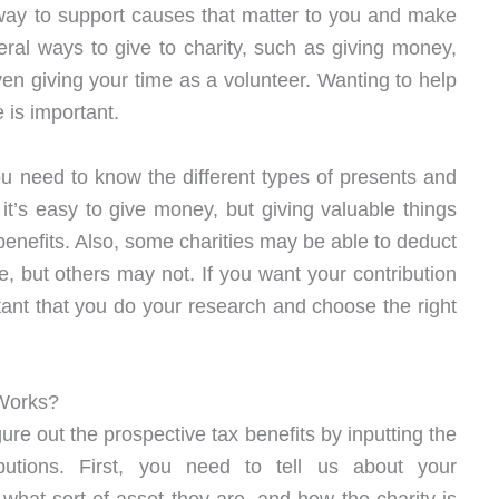
fic way to support causes that matter to you and make
eral ways to give to charity, such as giving money,
even giving your time as a volunteer. Wanting to help
 is important.
ou need to know the different types of presents and
it’s easy to give money, but giving valuable things
 benefits. Also, some charities may be able to deduct
, but others may not. If you want your contribution
tant that you do your research and choose the right
 Works?
ure out the prospective tax benefits by inputting the
ributions. First, you need to tell us about your