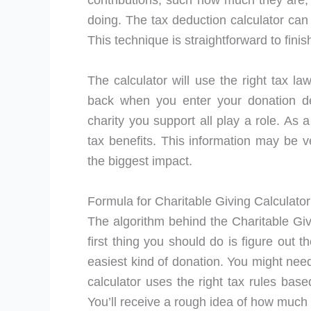
contributions, such how much they are, 
doing. The tax deduction calculator can
This technique is straightforward to finis
The calculator will use the right tax l
back when you enter your donation det
charity you support all play a role. As 
tax benefits. This information may be v
the biggest impact.
Formula for Charitable Giving Calculator
The algorithm behind the Charitable Givi
first thing you should do is figure out t
easiest kind of donation. You might need
calculator uses the right tax rules base
You’ll receive a rough idea of how much