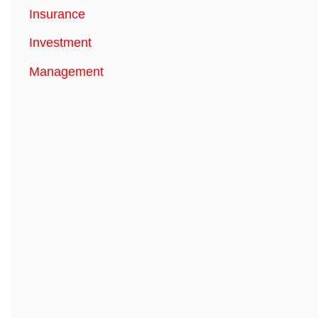
Insurance
Investment
Management