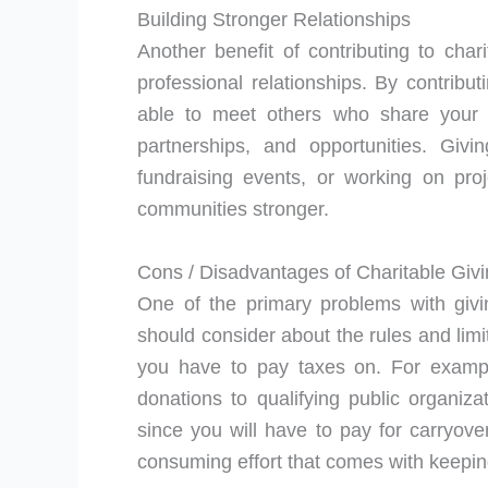
Building Stronger Relationships
Another benefit of contributing to char
professional relationships. By contribu
able to meet others who share your i
partnerships, and opportunities. Givi
fundraising events, or working on pr
communities stronger.
Cons / Disadvantages of Charitable Giv
One of the primary problems with givin
should consider about the rules and lim
you have to pay taxes on. For examp
donations to qualifying public organiz
since you will have to pay for carryover
consuming effort that comes with keeping