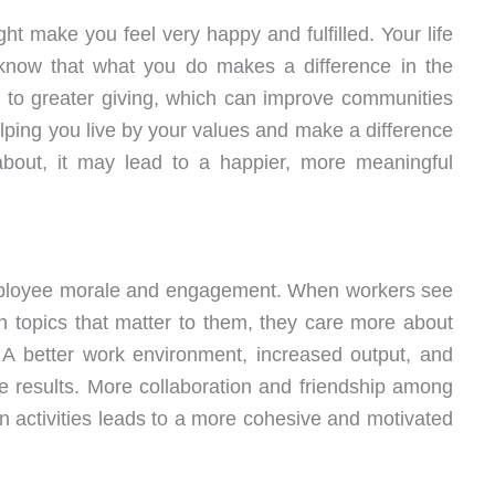
t make you feel very happy and fulfilled. Your life
now that what you do makes a difference in the
ad to greater giving, which can improve communities
elping you live by your values and make a difference
about, it may lead to a happier, more meaningful
 employee morale and engagement. When workers see
on topics that matter to them, they care more about
 A better work environment, increased output, and
e results. More collaboration and friendship among
 activities leads to a more cohesive and motivated