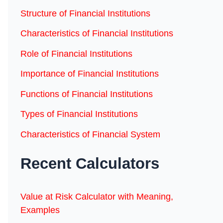
Structure of Financial Institutions
Characteristics of Financial Institutions
Role of Financial Institutions
Importance of Financial Institutions
Functions of Financial Institutions
Types of Financial Institutions
Characteristics of Financial System
Recent Calculators
Value at Risk Calculator with Meaning,
Examples