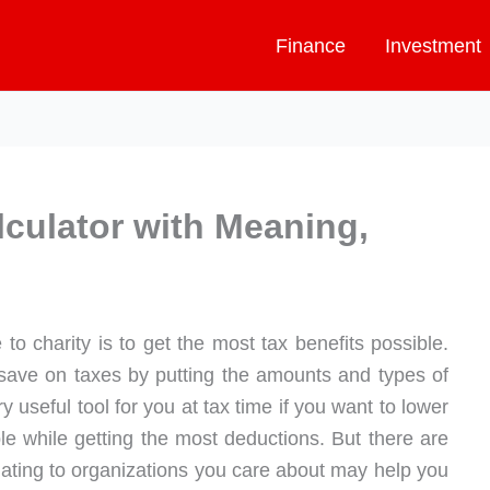
Finance
Investment
lculator with Meaning,
o charity is to get the most tax benefits possible.
ave on taxes by putting the amounts and types of
ery useful tool for you at tax time if you want to lower
e while getting the most deductions. But there are
nating to organizations you care about may help you