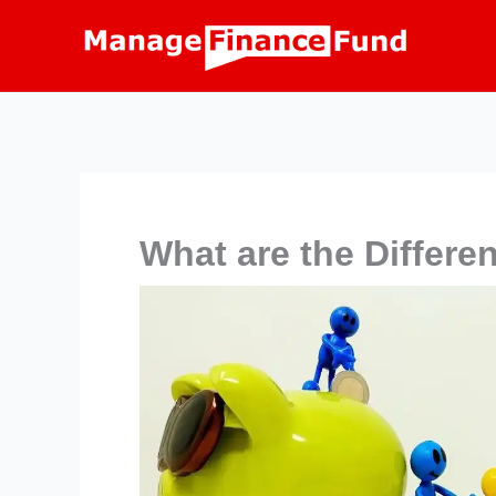
Skip
to
content
What are the Differe