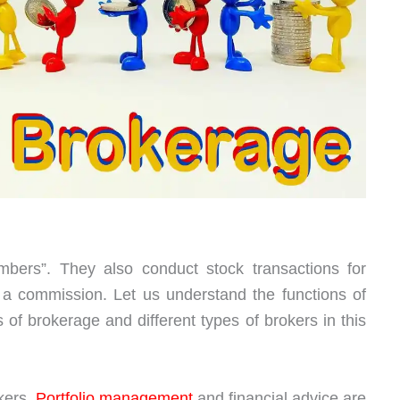
bers”. They also conduct stock transactions for
 a commission. Let us understand the functions of
s of brokerage and different types of brokers in this
kers.
Portfolio management
and financial advice are