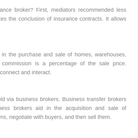
ance broker? First, mediators recommended less
es the conclusion of insurance contracts. It allows
s in the purchase and sale of homes, warehouses,
’s commission is a percentage of the sale price.
connect and interact.
ld via business brokers. Business transfer brokers
iness brokers aid in the acquisition and sale of
ms, negotiate with buyers, and then sell them.