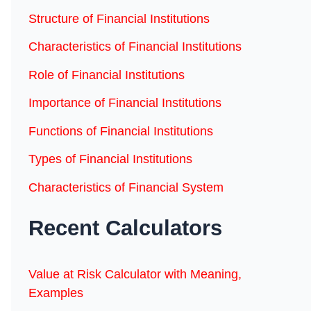
Structure of Financial Institutions
Characteristics of Financial Institutions
Role of Financial Institutions
Importance of Financial Institutions
Functions of Financial Institutions
Types of Financial Institutions
Characteristics of Financial System
Recent Calculators
Value at Risk Calculator with Meaning,
Examples