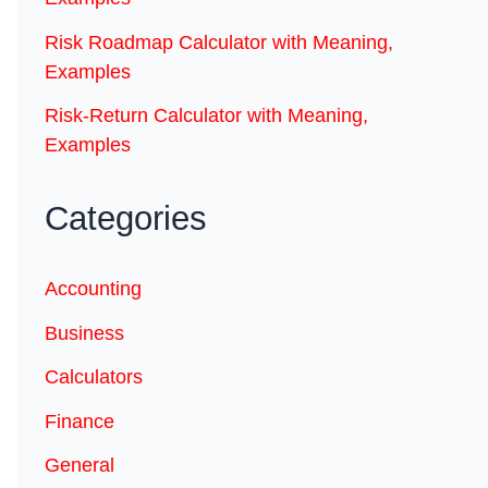
Risk Roadmap Calculator with Meaning,
Examples
Risk-Return Calculator with Meaning,
Examples
Categories
Accounting
Business
Calculators
Finance
General