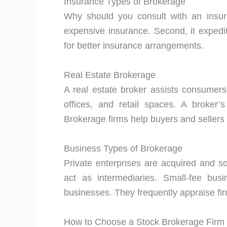
Insurance Types of Brokerage
Why should you consult with an insur
expensive insurance. Second, it expedit
for better insurance arrangements.
Real Estate Brokerage
A real estate broker assists consumer
offices, and retail spaces. A broker
Brokerage firms help buyers and sellers 
Business Types of Brokerage
Private enterprises are acquired and so
act as intermediaries. Small-fee bus
businesses. They frequently appraise fir
How to Choose a Stock Brokerage Firm