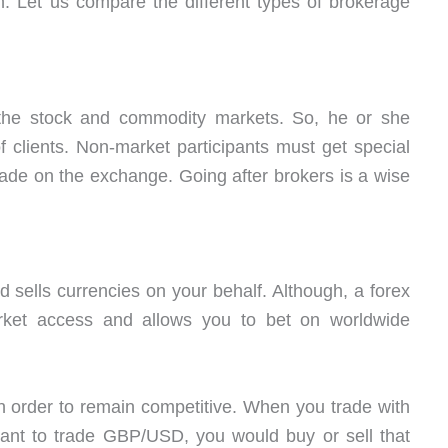
. Let us compare the different types of brokerage
n the stock and commodity markets. So, he or she
 clients. Non-market participants must get special
rade on the exchange. Going after brokers is a wise
sells currencies on your behalf. Although, a forex
rket access and allows you to bet on worldwide
in order to remain competitive. When you trade with
ant to trade GBP/USD, you would buy or sell that