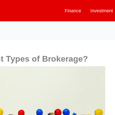
Finance
Investment
nt Types of Brokerage?