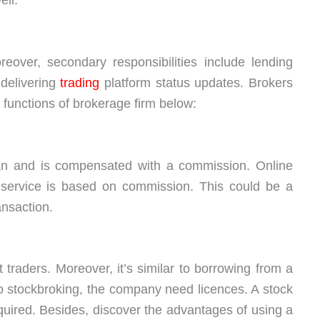
eover, secondary responsibilities include lending
 delivering
trading
platform status updates. Brokers
functions of brokerage firm below:
an and is compensated with a commission. Online
s service is based on commission. This could be a
ansaction.
traders. Moreover, it’s similar to borrowing from a
o stockbroking, the company need licences. A stock
ired. Besides, discover the advantages of using a