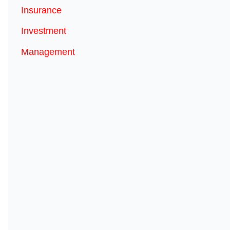
Insurance
Investment
Management