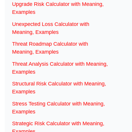
Upgrade Risk Calculator with Meaning,
Examples
Unexpected Loss Calculator with
Meaning, Examples
Threat Roadmap Calculator with
Meaning, Examples
Threat Analysis Calculator with Meaning,
Examples
Structural Risk Calculator with Meaning,
Examples
Stress Testing Calculator with Meaning,
Examples
Strategic Risk Calculator with Meaning,
Examples