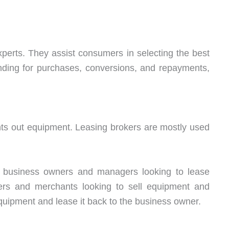
 experts. They assist consumers in selecting the best
unding for purchases, conversions, and repayments,
rents out equipment. Leasing brokers are mostly used
ts business owners and managers looking to lease
rs and merchants looking to sell equipment and
quipment and lease it back to the business owner.