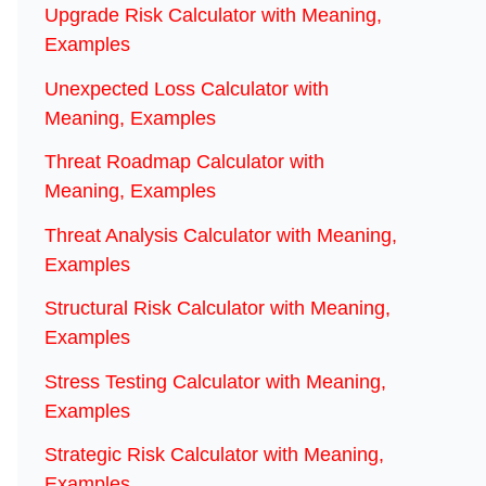
Upgrade Risk Calculator with Meaning,
Examples
Unexpected Loss Calculator with
Meaning, Examples
Threat Roadmap Calculator with
Meaning, Examples
Threat Analysis Calculator with Meaning,
Examples
Structural Risk Calculator with Meaning,
Examples
Stress Testing Calculator with Meaning,
Examples
Strategic Risk Calculator with Meaning,
Examples