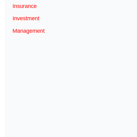
Insurance
Investment
Management