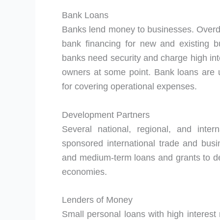
Bank Loans
Banks lend money to businesses. Overd
bank financing for new and existing bus
banks need security and charge high inte
owners at some point. Bank loans are u
for covering operational expenses.
Development Partners
Several national, regional, and inte
sponsored international trade and busi
and medium-term loans and grants to dev
economies.
Lenders of Money
Small personal loans with high interest