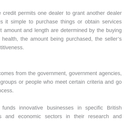
e credit permits one dealer to grant another dealer
s it simple to purchase things or obtain services
it amount and length are determined by the buying
l health, the amount being purchased, the seller’s
titiveness.
g comes from the government, government agencies,
 groups or people who meet certain criteria and go
ocess.
unds innovative businesses in specific British
ms and economic sectors in their research and