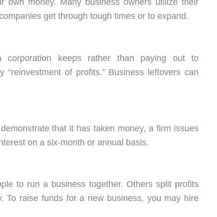
eir own money. Many business owners utilize their
 companies get through tough times or to expand.
a corporation keeps rather than paying out to
 “reinvestment of profits.” Business leftovers can
 demonstrate that it has taken money, a firm issues
nterest on a six-month or annual basis.
e to run a business together. Others split profits
. To raise funds for a new business, you may hire