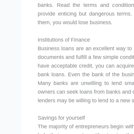
banks. Read the terms and conditio
provide enticing but dangerous terms. 
them, you would lose business.
Institutions of Finance
Business loans are an excellent way to
documents and fulfill a few simple condi
have acceptable credit, you can acquire
bank loans. Even the bank of the bus
Many banks are unwilling to lend sma
owners can seek loans from banks and ot
lenders may be willing to lend to a new 
Savings for yourself
The majority of entrepreneurs begin wit