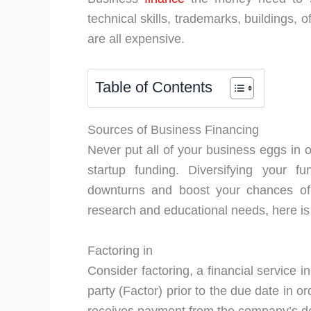
technical skills, trademarks, buildings, o
are all expensive.
Table of Contents
Sources of Business Financing
Never put all of your business eggs in o
startup funding. Diversifying your 
downturns and boost your chances of 
research and educational needs, here is a
Factoring in
Consider factoring, a financial service 
party (Factor) prior to the due date in o