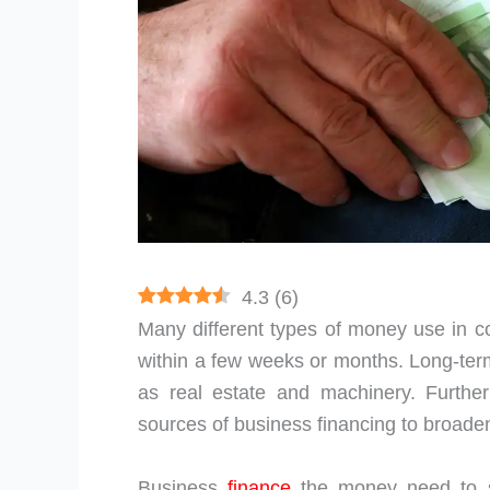
4.3
(
6
)
Many different types of money use in c
within a few weeks or months. Long-term
as real estate and machinery. Furthe
sources of business financing to broade
Business
finance
the money need to st