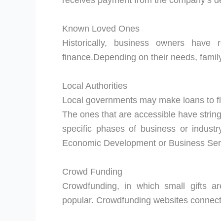
receives payment from the company’s de
Known Loved Ones
Historically, business owners have 
finance.Depending on their needs, family
Local Authorities
Local governments may make loans to fl
The ones that are accessible have stringe
specific phases of business or industr
Economic Development or Business Serv
Crowd Funding
Crowdfunding, in which small gifts a
popular. Crowdfunding websites connect e