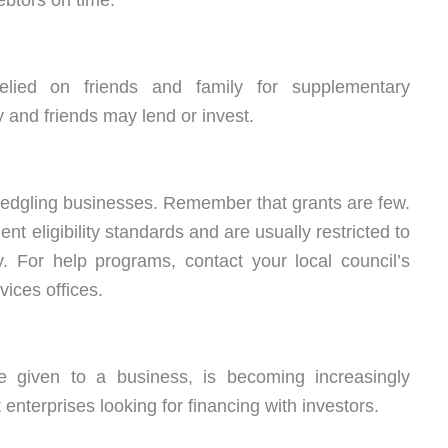
btors on time.
relied on friends and family for supplementary
 and friends may lend or invest.
edgling businesses. Remember that grants are few.
nt eligibility standards and are usually restricted to
y. For help programs, contact your local council’s
ices offices.
re given to a business, is becoming increasingly
nterprises looking for financing with investors.