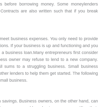
ns before borrowing money. Some moneylenders
Contracts are also written such that if you break
 meet business expenses. You only need to provide
tions. If your business is up and functioning and you
 a business loan.Many entrepreneurs first consider
iness owner may refuse to lend to a new company.
ll sums to a struggling business. Small business
her lenders to help them get started. The following
small business.
h savings. Business owners, on the other hand, can