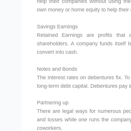
help their companies without using th
own money or home equity to help their
Savings Earnings
Retained Earnings are profits that 
shareholders. A company funds itself by
convert into cash.
Notes and Bonds
The interest rates on debentures fix. To
long-term debt capital. Debentures pay i
Partnering up
There are legal ways for numerous peopl
and losses while one runs the company
coworkers.