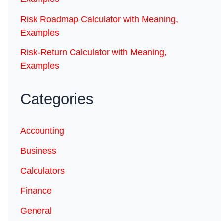
Risk Roadmap Calculator with Meaning,
Examples
Risk-Return Calculator with Meaning,
Examples
Categories
Accounting
Business
Calculators
Finance
General