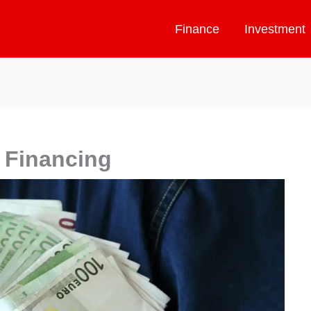
Finance
Investment
 Financing