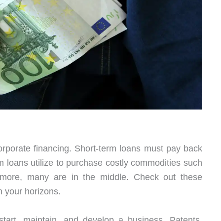
orporate financing. Short-term loans must pay back
 loans utilize to purchase costly commodities such
rmore, many are in the middle. Check out these
n your horizons.
art, maintain, and develop a business. Patents,