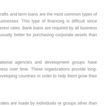
rafts and term loans are the most common types of
inesses. This type of financing is difficult since
rest rates. Bank loans are required by all business
sually better for purchasing corporate assets than
rnational agencies and development groups have
ness over time. These organizations provide long-
eloping countries in order to help them grow their
 rates are made by individuals or groups other than