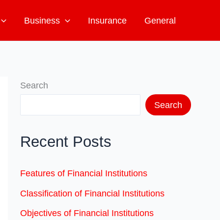
Business
Insurance
General
Search
Search
Recent Posts
Features of Financial Institutions
Classification of Financial Institutions
Objectives of Financial Institutions