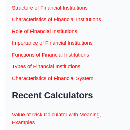
Structure of Financial Institutions
Characteristics of Financial Institutions
Role of Financial Institutions
Importance of Financial Institutions
Functions of Financial Institutions
Types of Financial Institutions
Characteristics of Financial System
Recent Calculators
Value at Risk Calculator with Meaning,
Examples