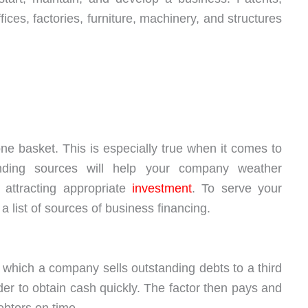
ffices, factories, furniture, machinery, and structures
ne basket. This is especially true when it comes to
funding sources will help your company weather
attracting appropriate
investment
. To serve your
 list of sources of business financing.
in which a company sells outstanding debts to a third
rder to obtain cash quickly. The factor then pays and