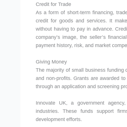
Credit for Trade
As a form of short-term financing, trad
credit for goods and services. It make
without having to pay in advance. Cred
company’s image, the seller’s financia
payment history, risk, and market compe
Giving Money
The majority of small business fundin
and non-profits. Grants are awarded to
through an application and screening pr
Innovate UK, a government agency, f
industries. These funds support fir
development efforts.