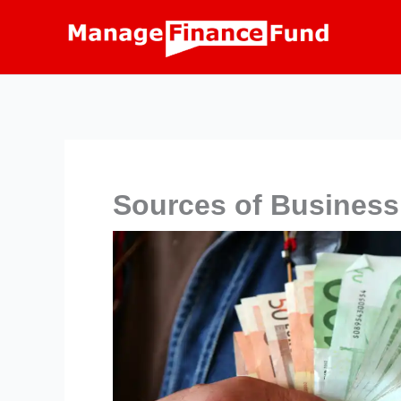
Skip
to
content
Sources of Business