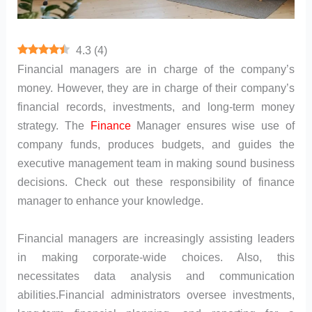
4.3
(
4
)
Financial managers are in charge of the company’s
money. However, they are in charge of their company’s
financial records, investments, and long-term money
strategy. The
Finance
Manager ensures wise use of
company funds, produces budgets, and guides the
executive management team in making sound business
decisions. Check out these responsibility of finance
manager to enhance your knowledge.
Financial managers are increasingly assisting leaders
in making corporate-wide choices. Also, this
necessitates data analysis and communication
abilities.Financial administrators oversee investments,