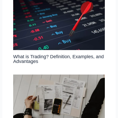
What is Trading? Definition, Examples, and
Advantages