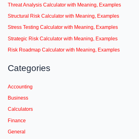
Threat Analysis Calculator with Meaning, Examples
Structural Risk Calculator with Meaning, Examples
Stress Testing Calculator with Meaning, Examples
Strategic Risk Calculator with Meaning, Examples
Risk Roadmap Calculator with Meaning, Examples
Categories
Accounting
Business
Calculators
Finance
General