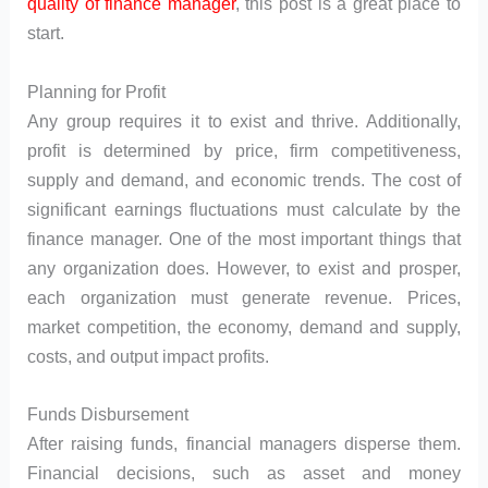
quality of finance manager
, this post is a great place to
start.
Planning for Profit
Any group requires it to exist and thrive. Additionally,
profit is determined by price, firm competitiveness,
supply and demand, and economic trends. The cost of
significant earnings fluctuations must calculate by the
finance manager. One of the most important things that
any organization does. However, to exist and prosper,
each organization must generate revenue. Prices,
market competition, the economy, demand and supply,
costs, and output impact profits.
Funds Disbursement
After raising funds, financial managers disperse them.
Financial decisions, such as asset and money