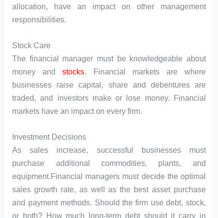
allocation, have an impact on other management
responsibilities.
Stock Care
The financial manager must be knowledgeable about
money and
stocks
. Financial markets are where
businesses raise capital, share and debentures are
traded, and investors make or lose money. Financial
markets have an impact on every firm.
Investment Decisions
As sales increase, successful businesses must
purchase additional commodities, plants, and
equipment.Financial managers must decide the optimal
sales growth rate, as well as the best asset purchase
and payment methods. Should the firm use debt, stock,
or both? How much long-term debt should it carry in