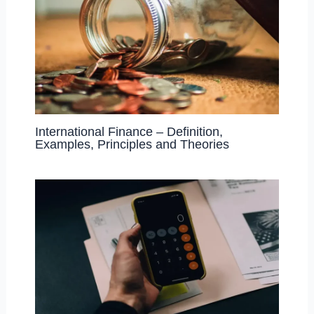
International Finance – Definition,
Examples, Principles and Theories