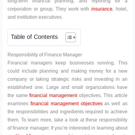
long-term financial planning, and reporting for a
corporation or group. They work with
insurance
, hotel,
and institution executives.
Table of Contents
Responsibility of Finance Manager
Financial managers keep businesses running. This
could include planning and making money for a new
company or taking strategic risks and investing in an
established one. Large and small organizations have
the same
financial management
objectives. This article
examines
financial management objectives
as well as
the responsibilities and ingredients required to achieve
them. To learn more, take a look at these responsibility
of finance manager. If you’re interested in learning about