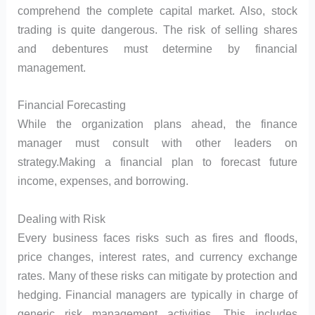
comprehend the complete capital market. Also, stock
trading is quite dangerous. The risk of selling shares
and debentures must determine by financial
management.
Financial Forecasting
While the organization plans ahead, the finance
manager must consult with other leaders on
strategy.Making a financial plan to forecast future
income, expenses, and borrowing.
Dealing with Risk
Every business faces risks such as fires and floods,
price changes, interest rates, and currency exchange
rates. Many of these risks can mitigate by protection and
hedging. Financial managers are typically in charge of
generic risk management activities. This includes