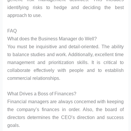
identifying risks to hedge and deciding the best
approach to use.
FAQ
What does the Business Manager do Well?
You must be inquisitive and detail-oriented. The ability
to balance studies and work. Additionally, excellent time
management and prioritization skills. It is critical to
collaborate effectively with people and to establish
commercial relationships.
What Drives a Boss of Finances?
Financial managers are always concerned with keeping
the company’s finances in order. Also, the board of
directors determines the CEO’s direction and success
goals.