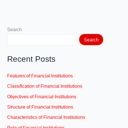
Search
Search
Recent Posts
Features of Financial Institutions
Classification of Financial Institutions
Objectives of Financial Institutions
Structure of Financial Institutions
Characteristics of Financial Institutions
Role of Financial Institutions