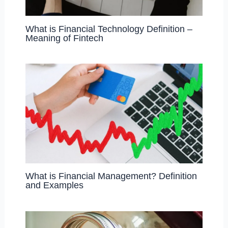
What is Financial Technology Definition –
Meaning of Fintech
What is Financial Management? Definition
and Examples