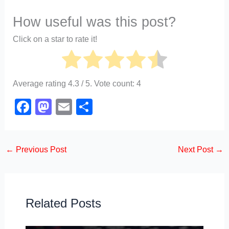
How useful was this post?
Click on a star to rate it!
Average rating
4.3
/ 5. Vote count:
4
F
M
E
S
a
a
m
h
c
st
ail
ar
←
Previous Post
Next Post
→
e
o
e
b
d
o
o
o
n
Related Posts
k