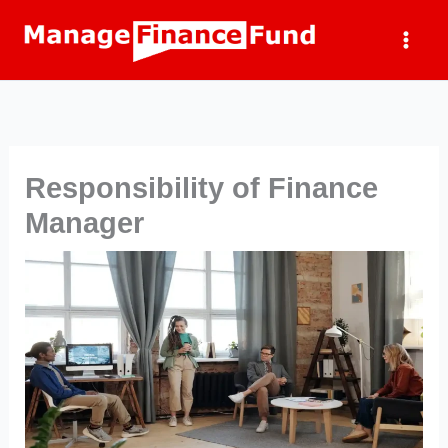
Skip
to
content
Responsibility of Finance
Manager