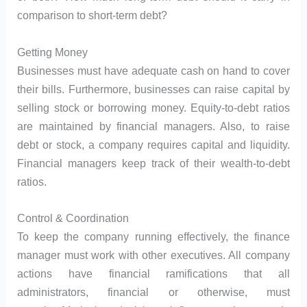
comparison to short-term debt?
Getting Money
Businesses must have adequate cash on hand to cover
their bills. Furthermore, businesses can raise capital by
selling stock or borrowing money. Equity-to-debt ratios
are maintained by financial managers. Also, to raise
debt or stock, a company requires capital and liquidity.
Financial managers keep track of their wealth-to-debt
ratios.
Control & Coordination
To keep the company running effectively, the finance
manager must work with other executives. All company
actions have financial ramifications that all
administrators, financial or otherwise, must