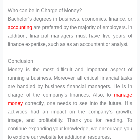
Who can be in Charge of Money?
Bachelor’s degrees in business, economics, finance, or
accounting
are preferred by the majority of employers. In
addition, financial managers must have five years of
finance expertise, such as as an accountant or analyst.
Conclusion
Money is the most difficult and important aspect of
running a business. Moreover, all critical financial tasks
are handled by business financial managers. He is in
charge of the company’s finances. Also, to
manage
money
correctly, one needs to see into the future. His
activities had an impact on the company’s growth,
image, and profitability. Thank you for reading. To
continue expanding your knowledge, we encourage you
to explore our website for additional resources.