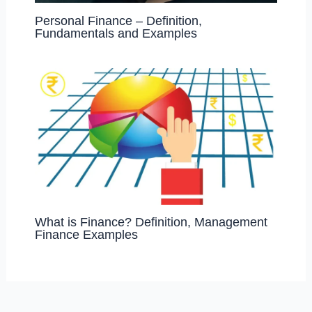
Personal Finance – Definition,
Fundamentals and Examples
What is Finance? Definition, Management
Finance Examples