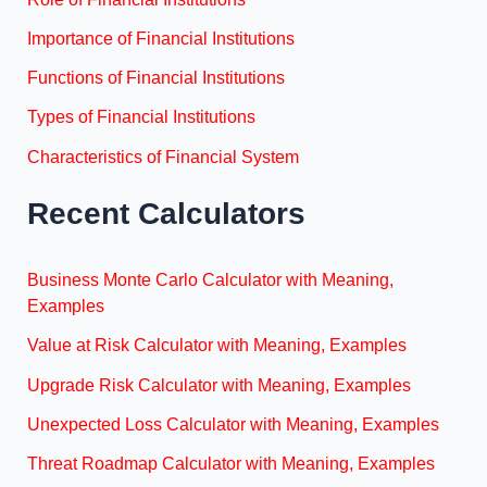
Importance of Financial Institutions
Functions of Financial Institutions
Types of Financial Institutions
Characteristics of Financial System
Recent Calculators
Business Monte Carlo Calculator with Meaning,
Examples
Value at Risk Calculator with Meaning, Examples
Upgrade Risk Calculator with Meaning, Examples
Unexpected Loss Calculator with Meaning, Examples
Threat Roadmap Calculator with Meaning, Examples