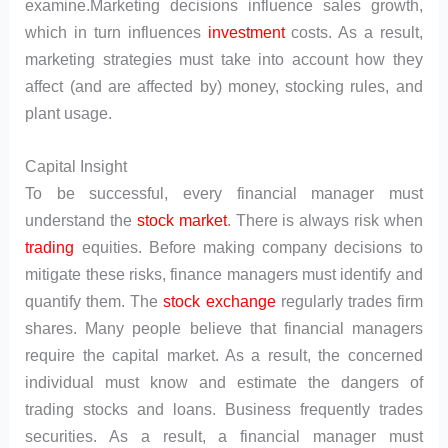
examine.Marketing decisions influence sales growth,
which in turn influences
investment
costs. As a result,
marketing strategies must take into account how they
affect (and are affected by) money, stocking rules, and
plant usage.
Capital Insight
To be successful, every financial manager must
understand the
stock market
. There is always risk when
trading
equities. Before making company decisions to
mitigate these risks, finance managers must identify and
quantify them. The
stock exchange
regularly trades firm
shares. Many people believe that financial managers
require the capital market. As a result, the concerned
individual must know and estimate the dangers of
trading stocks and loans. Business frequently trades
securities. As a result, a financial manager must