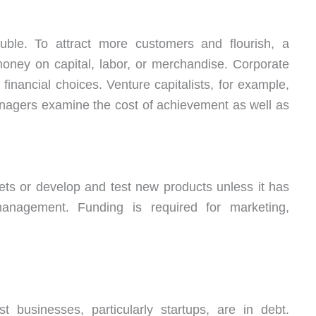
ble. To attract more customers and flourish, a
ney on capital, labor, or merchandise. Corporate
 financial choices. Venture capitalists, for example,
nagers examine the cost of achievement as well as
ts or develop and test new products unless it has
anagement. Funding is required for marketing,
businesses, particularly startups, are in debt.