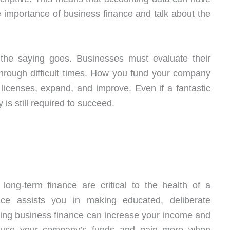
 importance of business finance and talk about the
e saying goes. Businesses must evaluate their
 through difficult times. How you fund your company
in licenses, expand, and improve. Even if a fantastic
is still required to succeed.
ong-term finance are critical to the health of a
nce assists you in making educated, deliberate
rning business finance can increase your income and