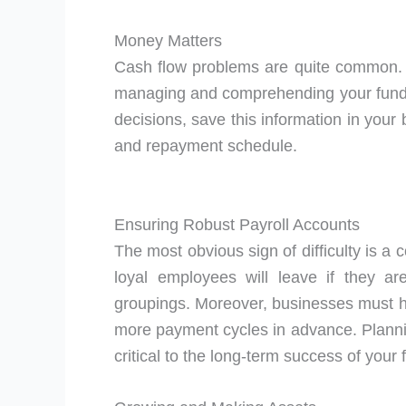
Money Matters
Cash flow problems are quite common. W
managing and comprehending your fundin
decisions, save this information in your
and repayment schedule.
Ensuring Robust Payroll Accounts
The most obvious sign of difficulty is a
loyal employees will leave if they a
groupings. Moreover, businesses must 
more payment cycles in advance. Planni
critical to the long-term success of your 