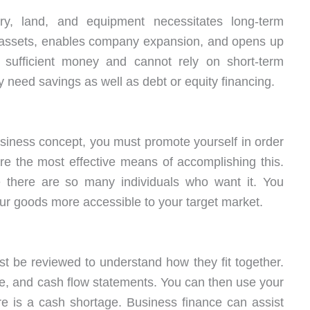
ry, land, and equipment necessitates long-term
 assets, enables company expansion, and opens up
ufficient money and cannot rely on short-term
need savings as well as debt or equity financing.
siness concept, you must promote yourself in order
re the most effective means of accomplishing this.
 there are so many individuals who want it. You
ur goods more accessible to your target market.
t be reviewed to understand how they fit together.
ce, and cash flow statements. You can then use your
re is a cash shortage. Business finance can assist