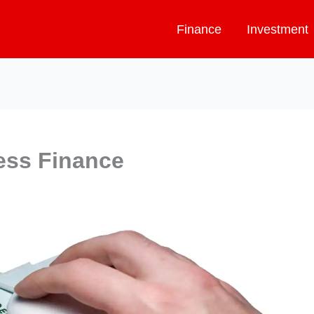
Finance
Investment
ess Finance