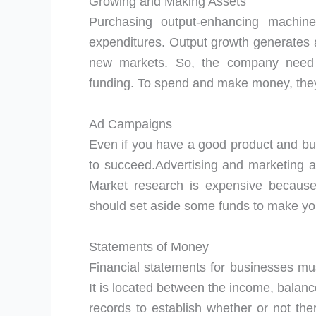
Growing and Making Assets
Purchasing output-enhancing machine
expenditures. Output growth generates
new markets. So, the company need s
funding. To spend and make money, they 
Ad Campaigns
Even if you have a good product and bu
to succeed.Advertising and marketing a
Market research is expensive because
should set aside some funds to make yo
Statements of Money
Financial statements for businesses mus
It is located between the income, balan
records to establish whether or not the