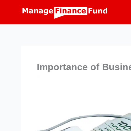
Skip
to
content
Importance of Busin