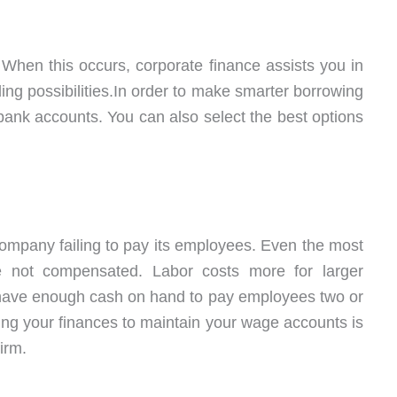
hen this occurs, corporate finance assists you in
g possibilities.In order to make smarter borrowing
 bank accounts. You can also select the best options
 company failing to pay its employees. Even the most
re not compensated. Labor costs more for larger
have enough cash on hand to pay employees two or
ng your finances to maintain your wage accounts is
firm.