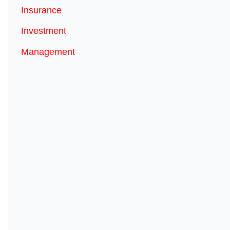
Insurance
Investment
Management