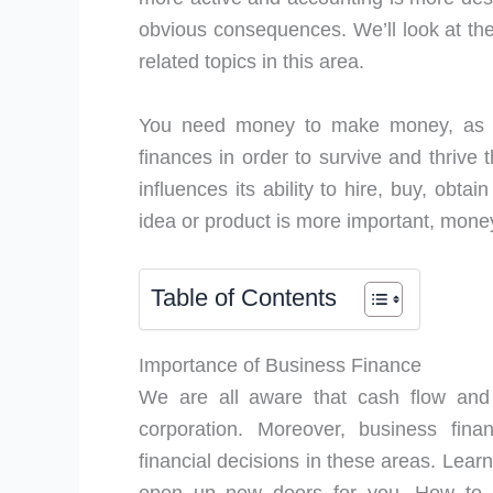
obvious consequences. We’ll look at the
related topics in this area.
You need money to make money, as th
finances in order to survive and thrive
influences its ability to hire, buy, obta
idea or product is more important, money 
Table of Contents
Importance of Business Finance
We are all aware that cash flow and l
corporation. Moreover, business fina
financial decisions in these areas. Lea