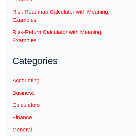
Risk Roadmap Calculator with Meaning,
Examples
Risk-Return Calculator with Meaning,
Examples
Categories
Accounting
Business
Calculators
Finance
General