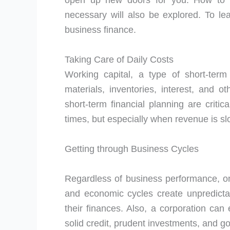
open up new doors for you. How to
necessary will also be explored. To le
business finance.
Taking Care of Daily Costs
Working capital, a type of short-term
materials, inventories, interest, and 
short-term financial planning are critica
times, but especially when revenue is s
Getting through Business Cycles
Regardless of business performance, o
and economic cycles create unpredicta
their finances. Also, a corporation can
solid credit, prudent investments, and 