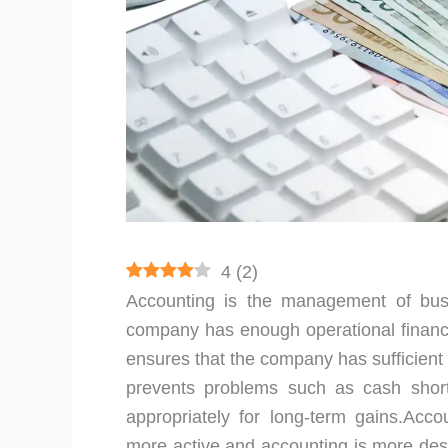
4
(
2
)
Accounting is the management of bu
company has enough operational finances
ensures that the company has sufficient
prevents problems such as cash shor
appropriately for long-term gains.Acco
more active and accounting is more des