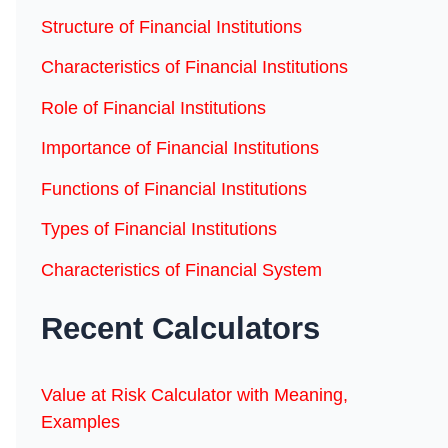
Structure of Financial Institutions
Characteristics of Financial Institutions
Role of Financial Institutions
Importance of Financial Institutions
Functions of Financial Institutions
Types of Financial Institutions
Characteristics of Financial System
Recent Calculators
Value at Risk Calculator with Meaning,
Examples