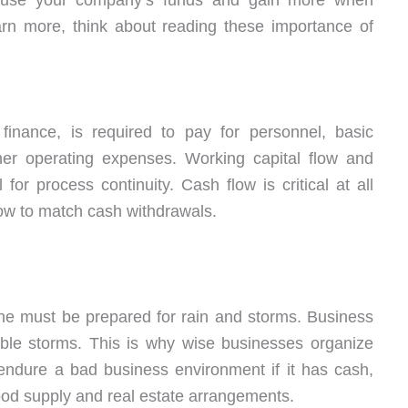
 use your company’s funds and gain more when
arn more, think about reading these importance of
 finance, is required to pay for personnel, basic
other operating expenses. Working capital flow and
l for process continuity. Cash flow is critical at all
low to match cash withdrawals.
ne must be prepared for rain and storms. Business
ble storms. This is why wise businesses organize
 endure a bad business environment if it has cash,
good supply and real estate arrangements.