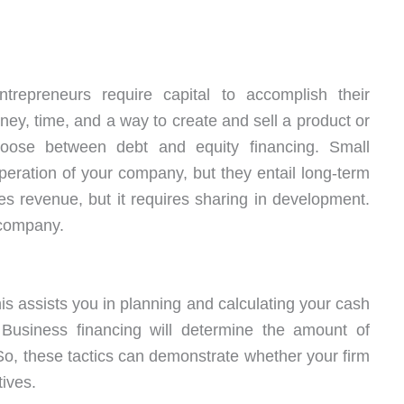
epreneurs require capital to accomplish their
ney, time, and a way to create and sell a product or
oose between debt and equity financing. Small
eration of your company, but they entail long-term
ates revenue, but it requires sharing in development.
 company.
his assists you in planning and calculating your cash
s. Business financing will determine the amount of
So, these tactics can demonstrate whether your firm
tives.