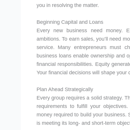
you in resolving the matter.
Beginning Capital and Loans
Every new business need money. Entr
ambitions. To earn sales, you’ll need mo
service. Many entrepreneurs must ch
business loans enable ownership and op
financial responsibilities. Equity gener
Your financial decisions will shape your
Plan Ahead Strategically
Every group requires a solid strategy. T
requirements to fulfill your objective
money required to build your business. 
is meeting its long- and short-term objec