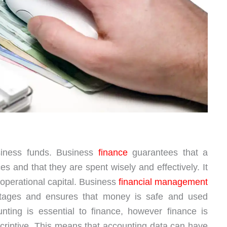
siness funds. Business
finance
guarantees that a
 and that they are spent wisely and effectively. It
 operational capital. Business
financial management
tages and ensures that money is safe and used
unting is essential to finance, however finance is
criptive. This means that accounting data can have