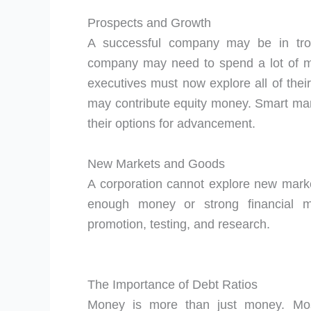
Prospects and Growth
A successful company may be in trou
company may need to spend a lot of mo
executives must now explore all of their
may contribute equity money. Smart ma
their options for advancement.
New Markets and Goods
A corporation cannot explore new marke
enough money or strong financial m
promotion, testing, and research.
The Importance of Debt Ratios
Money is more than just money. Most 