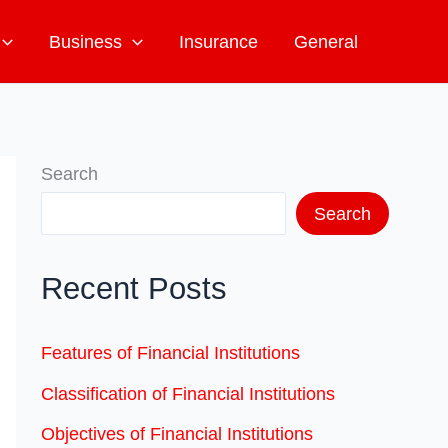
Business
Insurance
General
Search
Search
Recent Posts
Features of Financial Institutions
Classification of Financial Institutions
Objectives of Financial Institutions