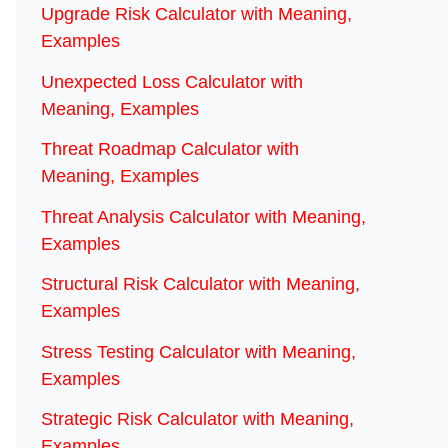
Upgrade Risk Calculator with Meaning,
Examples
Unexpected Loss Calculator with
Meaning, Examples
Threat Roadmap Calculator with
Meaning, Examples
Threat Analysis Calculator with Meaning,
Examples
Structural Risk Calculator with Meaning,
Examples
Stress Testing Calculator with Meaning,
Examples
Strategic Risk Calculator with Meaning,
Examples