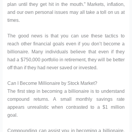
plan until they get hit in the mouth.” Markets, inflation,
and our own personal issues may all take a toll on us at
times.
The good news is that you can use these tactics to
reach other financial goals even if you don’t become a
billionaire. Many individuals believe that even if they
had a $750,000 portfolio in retirement, they will be better
off than if they had never saved or invested.
Can I Become Millionaire by Stock Market?
The first step in becoming a billionaire is to understand
compound returns. A small monthly savings rate
appears unrealistic when contrasted to a $1 million
goal.
Compounding can assist you in becoming a billionaire.