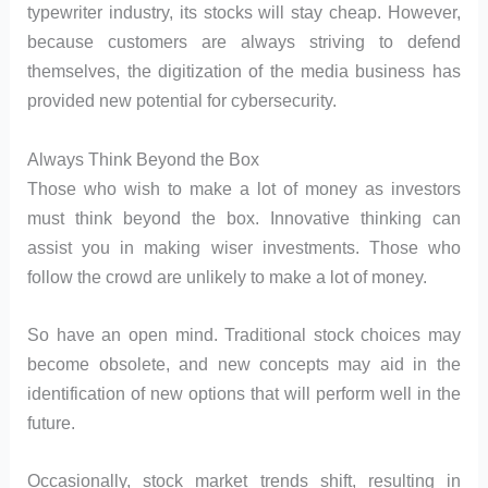
typewriter industry, its stocks will stay cheap. However,
because customers are always striving to defend
themselves, the digitization of the media business has
provided new potential for cybersecurity.
Always Think Beyond the Box
Those who wish to make a lot of money as investors
must think beyond the box. Innovative thinking can
assist you in making wiser investments. Those who
follow the crowd are unlikely to make a lot of money.
So have an open mind. Traditional stock choices may
become obsolete, and new concepts may aid in the
identification of new options that will perform well in the
future.
Occasionally, stock market trends shift, resulting in