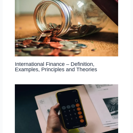
International Finance – Definition,
Examples, Principles and Theories