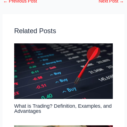
←
Previous Post
Next Post
→
e
o
e
b
d
o
o
o
n
Related Posts
k
What is Trading? Definition, Examples, and
Advantages