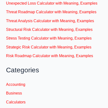
Unexpected Loss Calculator with Meaning, Examples
Threat Roadmap Calculator with Meaning, Examples
Threat Analysis Calculator with Meaning, Examples
Structural Risk Calculator with Meaning, Examples
Stress Testing Calculator with Meaning, Examples
Strategic Risk Calculator with Meaning, Examples
Risk Roadmap Calculator with Meaning, Examples
Categories
Accounting
Business
Calculators