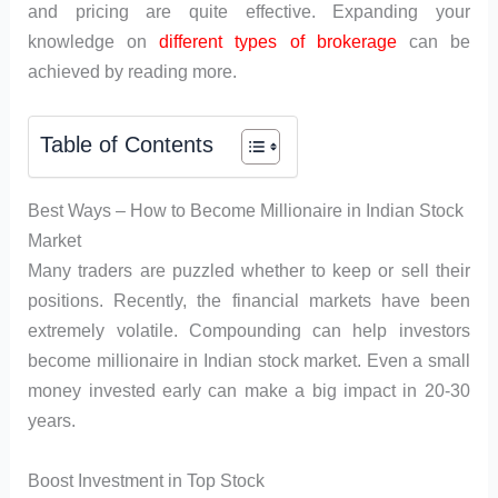
and pricing are quite effective. Expanding your
knowledge on
different types of brokerage
can be
achieved by reading more.
Table of Contents
Best Ways – How to Become Millionaire in Indian Stock
Market
Many traders are puzzled whether to keep or sell their
positions. Recently, the financial markets have been
extremely volatile. Compounding can help investors
become millionaire in Indian stock market. Even a small
money invested early can make a big impact in 20-30
years.
Boost Investment in Top Stock