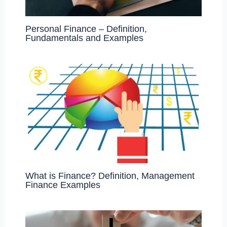
Personal Finance – Definition,
Fundamentals and Examples
What is Finance? Definition, Management
Finance Examples