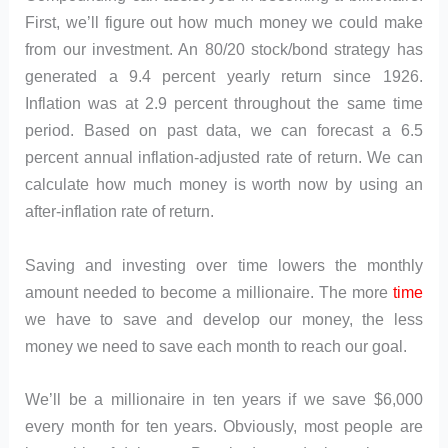
First, we’ll figure out how much money we could make
from our investment. An 80/20 stock/bond strategy has
generated a 9.4 percent yearly return since 1926.
Inflation was at 2.9 percent throughout the same time
period. Based on past data, we can forecast a 6.5
percent annual inflation-adjusted rate of return. We can
calculate how much money is worth now by using an
after-inflation rate of return.
Saving and investing over time lowers the monthly
amount needed to become a millionaire. The more
time
we have to save and develop our money, the less
money we need to save each month to reach our goal.
We’ll be a millionaire in ten years if we save $6,000
every month for ten years. Obviously, most people are