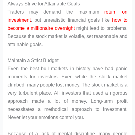
Always Strive for Attainable Goals
Traders may demand the maximum
return on
investment
, but unrealistic financial goals like
how to
become a millionaire overnight
might lead to problems.
Because the stock market is volatile, set reasonable and
attainable goals.
Maintain a Strict Budget
Even the best bull markets in history have had panic
moments for investors. Even while the stock market
climbed, many people lost money. The stock market is a
very turbulent place. All investors that used a rigorous
approach made a lot of money. Long-term profit
necessitates a methodical approach to investment.
Never let your emotions control you.
Because of a lack of mental discipline, many people