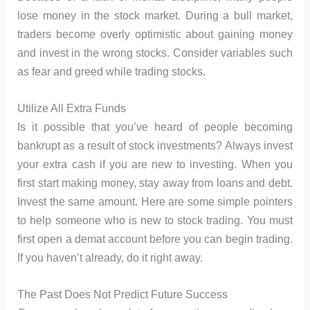
lose money in the stock market. During a bull market,
traders become overly optimistic about gaining money
and invest in the wrong stocks. Consider variables such
as fear and greed while trading stocks.
Utilize All Extra Funds
Is it possible that you’ve heard of people becoming
bankrupt as a result of stock investments? Always invest
your extra cash if you are new to investing. When you
first start making money, stay away from loans and debt.
Invest the same amount. Here are some simple pointers
to help someone who is new to stock trading. You must
first open a demat account before you can begin trading.
If you haven’t already, do it right away.
The Past Does Not Predict Future Success