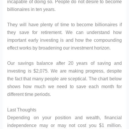
incapable of doing so. People do not desire to become
billionaires in ten years.
They will have plenty of time to become billionaires if
they save for retirement. We can understand how
important early investing is and how the compounding
effect works by broadening our investment horizon.
Our savings balance after 20 years of saving and
investing is $2,075. We are making progress, despite
the fact that many people are sceptical. The chart below
shows how much we need to save each month for
different time periods.
Last Thoughts
Depending on your position and wealth, financial
independence may or may not cost you $1 million.