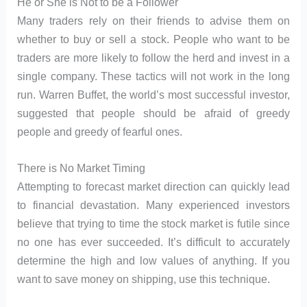
He or She is Not to be a Follower
Many traders rely on their friends to advise them on
whether to buy or sell a stock. People who want to be
traders are more likely to follow the herd and invest in a
single company. These tactics will not work in the long
run. Warren Buffet, the world’s most successful investor,
suggested that people should be afraid of greedy
people and greedy of fearful ones.
There is No Market Timing
Attempting to forecast market direction can quickly lead
to financial devastation. Many experienced investors
believe that trying to time the stock market is futile since
no one has ever succeeded. It’s difficult to accurately
determine the high and low values of anything. If you
want to save money on shipping, use this technique.