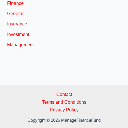
Finance
General
Insurance
Investment
Management
Contact
Terms and Conditions
Privacy Policy
Copyright © 2026 ManageFinanceFund