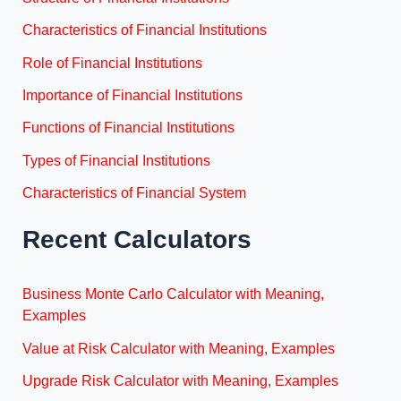
Characteristics of Financial Institutions
Role of Financial Institutions
Importance of Financial Institutions
Functions of Financial Institutions
Types of Financial Institutions
Characteristics of Financial System
Recent Calculators
Business Monte Carlo Calculator with Meaning,
Examples
Value at Risk Calculator with Meaning, Examples
Upgrade Risk Calculator with Meaning, Examples