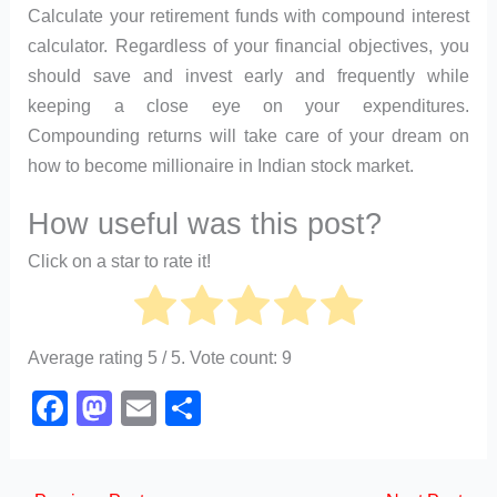
Calculate your retirement funds with compound interest
calculator. Regardless of your financial objectives, you
should save and invest early and frequently while
keeping a close eye on your expenditures.
Compounding returns will take care of your dream on
how to become millionaire in Indian stock market.
How useful was this post?
Click on a star to rate it!
Average rating
5
/ 5. Vote count:
9
F
M
E
S
a
a
m
h
c
st
ail
ar