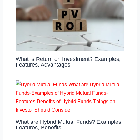
What is Return on Investment? Examples,
Features, Advantages
What are Hybrid Mutual Funds? Examples,
Features, Benefits