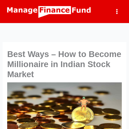
Skip
to
content
Best Ways – How to Become
Millionaire in Indian Stock
Market