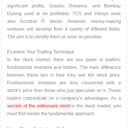
significant profits. Grasim, Reliance, and Bombay
Dyeing used to be profitable. TCS and Infosys were
also lucrative IT stocks. However, money-making
ventures will develop from a variety of different fields.
The aim is to identify them as soon as possible.
Examine Your Trading Technique
In the stock market, there are two types of traders:
fundamental investors and bettors. The main difference
between these two is how they see the stock price.
Fundamental investors are less concerned with a
stock’s price than those who just speculate on it. These
traders concentrate on a company’s advantages. As a
secrets of the millionaire mind
in the stock market, you
must first master the fundamental approach.