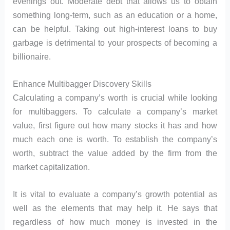
evenings out. Moderate debt that allows us to obtain
something long-term, such as an education or a home,
can be helpful. Taking out high-interest loans to buy
garbage is detrimental to your prospects of becoming a
billionaire.
Enhance Multibagger Discovery Skills
Calculating a company’s worth is crucial while looking
for multibaggers. To calculate a company’s market
value, first figure out how many stocks it has and how
much each one is worth. To establish the company’s
worth, subtract the value added by the firm from the
market capitalization.
It is vital to evaluate a company’s growth potential as
well as the elements that may help it. He says that
regardless of how much money is invested in the