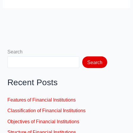
Search
Search
Recent Posts
Features of Financial Institutions
Classification of Financial Institutions
Objectives of Financial Institutions
Structure of Financial Institutions