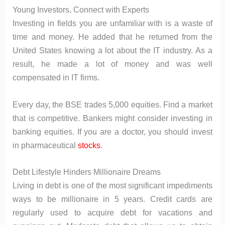
Young Investors, Connect with Experts
Investing in fields you are unfamiliar with is a waste of
time and money. He added that he returned from the
United States knowing a lot about the IT industry. As a
result, he made a lot of money and was well
compensated in IT firms.
Every day, the BSE trades 5,000 equities. Find a market
that is competitive. Bankers might consider investing in
banking equities. If you are a doctor, you should invest
in pharmaceutical
stocks
.
Debt Lifestyle Hinders Millionaire Dreams
Living in debt is one of the most significant impediments
ways to be millionaire in 5 years. Credit cards are
regularly used to acquire debt for vacations and