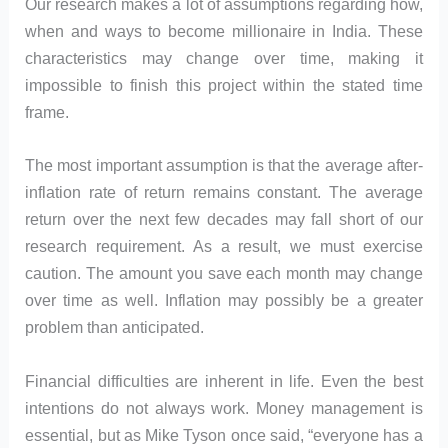
Our research makes a lot of assumptions regarding how,
when and ways to become millionaire in India. These
characteristics may change over time, making it
impossible to finish this project within the stated time
frame.
The most important assumption is that the average after-
inflation rate of return remains constant. The average
return over the next few decades may fall short of our
research requirement. As a result, we must exercise
caution. The amount you save each month may change
over time as well. Inflation may possibly be a greater
problem than anticipated.
Financial difficulties are inherent in life. Even the best
intentions do not always work. Money management is
essential, but as Mike Tyson once said, “everyone has a