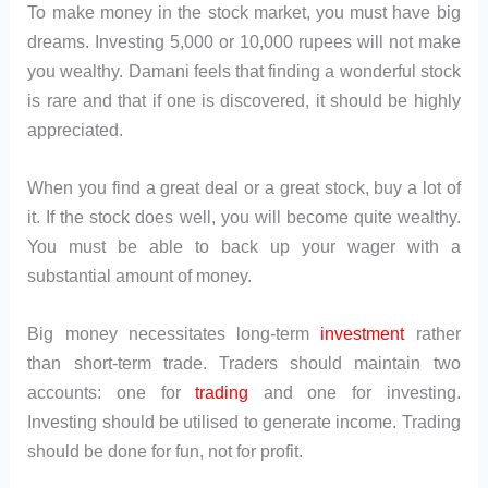
To make money in the stock market, you must have big
dreams. Investing 5,000 or 10,000 rupees will not make
you wealthy. Damani feels that finding a wonderful stock
is rare and that if one is discovered, it should be highly
appreciated.
When you find a great deal or a great stock, buy a lot of
it. If the stock does well, you will become quite wealthy.
You must be able to back up your wager with a
substantial amount of money.
Big money necessitates long-term
investment
rather
than short-term trade. Traders should maintain two
accounts: one for
trading
and one for investing.
Investing should be utilised to generate income. Trading
should be done for fun, not for profit.