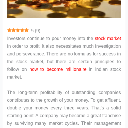
5
(
9
)
Investors continue to pour money into the
stock market
in order to profit. It also necessitates much investigation
and perseverance. There are no formulas for success in
the stock market, but there are certain principles to
follow on
how to become millionaire
in Indian stock
market.
The long-term profitability of outstanding companies
contributes to the growth of your money. To get affluent,
double your money every three years. That’s a solid
starting point. A company may become a great franchise
by surviving many market cycles. Their management