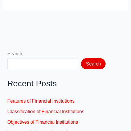
Search
Search
Recent Posts
Features of Financial Institutions
Classification of Financial Institutions
Objectives of Financial Institutions