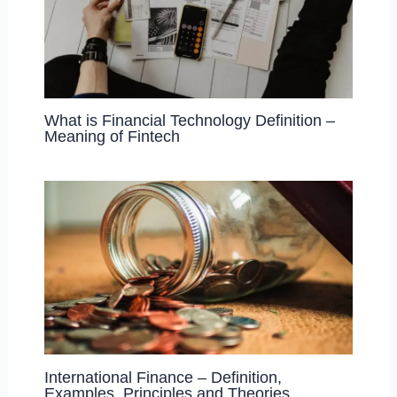
What is Financial Technology Definition –
Meaning of Fintech
International Finance – Definition,
Examples, Principles and Theories