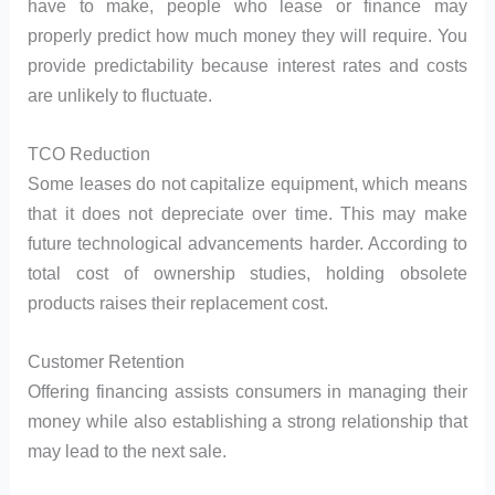
have to make, people who lease or finance may
properly predict how much money they will require. You
provide predictability because interest rates and costs
are unlikely to fluctuate.
TCO Reduction
Some leases do not capitalize equipment, which means
that it does not depreciate over time. This may make
future technological advancements harder. According to
total cost of ownership studies, holding obsolete
products raises their replacement cost.
Customer Retention
Offering financing assists consumers in managing their
money while also establishing a strong relationship that
may lead to the next sale.