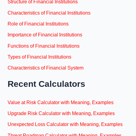
Structure of Financial Institutions
Characteristics of Financial Institutions
Role of Financial Institutions
Importance of Financial Institutions
Functions of Financial Institutions
Types of Financial Institutions
Characteristics of Financial System
Recent Calculators
Value at Risk Calculator with Meaning, Examples
Upgrade Risk Calculator with Meaning, Examples
Unexpected Loss Calculator with Meaning, Examples
Threat Roadmap Calculator with Meaning, Examples