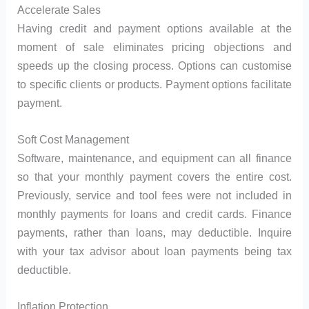
Accelerate Sales
Having credit and payment options available at the
moment of sale eliminates pricing objections and
speeds up the closing process. Options can customise
to specific clients or products. Payment options facilitate
payment.
Soft Cost Management
Software, maintenance, and equipment can all finance
so that your monthly payment covers the entire cost.
Previously, service and tool fees were not included in
monthly payments for loans and credit cards. Finance
payments, rather than loans, may deductible. Inquire
with your tax advisor about loan payments being tax
deductible.
Inflation Protection