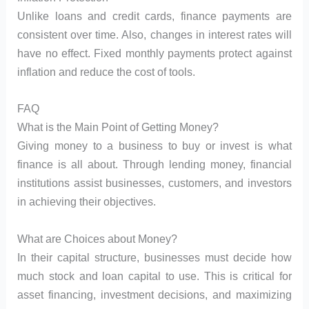
Unlike loans and credit cards, finance payments are
consistent over time. Also, changes in interest rates will
have no effect. Fixed monthly payments protect against
inflation and reduce the cost of tools.
FAQ
What is the Main Point of Getting Money?
Giving money to a business to buy or invest is what
finance is all about. Through lending money, financial
institutions assist businesses, customers, and investors
in achieving their objectives.
What are Choices about Money?
In their capital structure, businesses must decide how
much stock and loan capital to use. This is critical for
asset financing, investment decisions, and maximizing