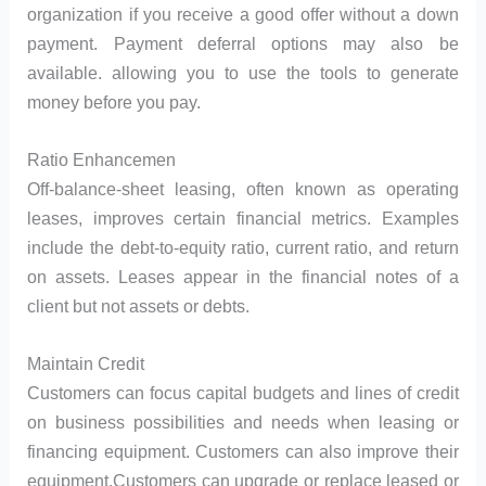
organization if you receive a good offer without a down
payment. Payment deferral options may also be
available. allowing you to use the tools to generate
money before you pay.
Ratio Enhancemen
Off-balance-sheet leasing, often known as operating
leases, improves certain financial metrics. Examples
include the debt-to-equity ratio, current ratio, and return
on assets. Leases appear in the financial notes of a
client but not assets or debts.
Maintain Credit
Customers can focus capital budgets and lines of credit
on business possibilities and needs when leasing or
financing equipment. Customers can also improve their
equipment.Customers can upgrade or replace leased or