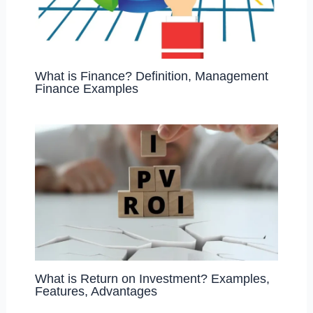
What is Finance? Definition, Management
Finance Examples
What is Return on Investment? Examples,
Features, Advantages