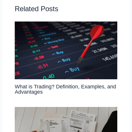
o
o
o
n
Related Posts
k
What is Trading? Definition, Examples, and
Advantages