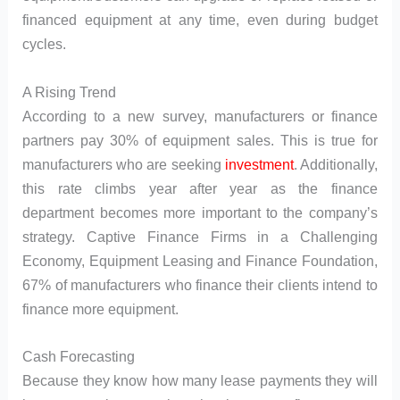
financed equipment at any time, even during budget
cycles.
A Rising Trend
According to a new survey, manufacturers or finance
partners pay 30% of equipment sales. This is true for
manufacturers who are seeking
investment
. Additionally,
this rate climbs year after year as the finance
department becomes more important to the company’s
strategy. Captive Finance Firms in a Challenging
Economy, Equipment Leasing and Finance Foundation,
67% of manufacturers who finance their clients intend to
finance more equipment.
Cash Forecasting
Because they know how many lease payments they will