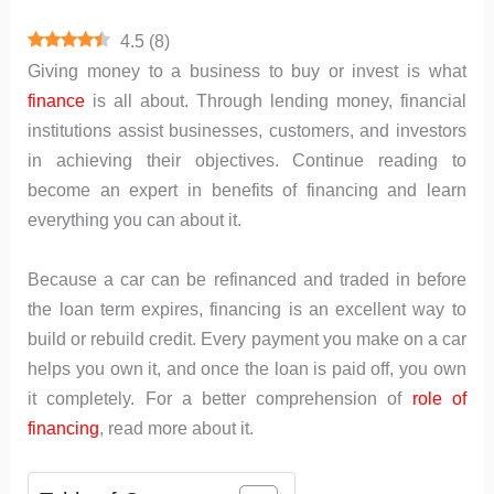
4.5
(
8
)
Giving money to a business to buy or invest is what
finance
is all about. Through lending money, financial
institutions assist businesses, customers, and investors
in achieving their objectives. Continue reading to
become an expert in benefits of financing and learn
everything you can about it.
Because a car can be refinanced and traded in before
the loan term expires, financing is an excellent way to
build or rebuild credit. Every payment you make on a car
helps you own it, and once the loan is paid off, you own
it completely. For a better comprehension of
role of
financing
, read more about it.