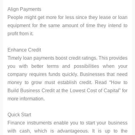
Align Payments
People might get more for less since they lease or loan
equipment for the same amount of time they intend to
profit from it.
Enhance Credit
Timely loan payments boost credit ratings. This provides
you with better terms and possibilities when your
company requires funds quickly. Businesses that need
money to grow must establish credit. Read “How to
Build Business Credit at the Lowest Cost of Capital” for
more information.
Quick Start
Finance instruments enable you to start your business
with cash, which is advantageous. It is up to the