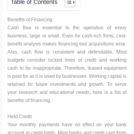
Table of Contents
Benefits of Financing
Cash flow is essential to the operation of every
business, large or small. Even for cash-rich firms, cost-
benefit analysis makes financing tool acquisitions wise.
Also, cash flow is consistent and defendable. Most
budgets consider locked lines of credit and working
cash to be inappropriate. Therefore, leased equipment
is paid for as it is used by businesses. Working capital is
retained for future investments and growth. To serve
your research and educational needs, here is a list of
benefits of financing.
Held Credit
Your monthly payments have no effect on your bank
account or credit limits. Most banks and credit card firms