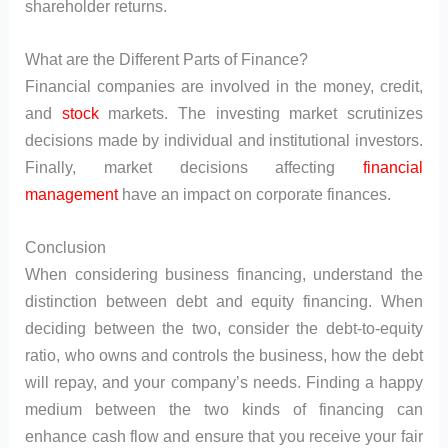
shareholder returns.
What are the Different Parts of Finance?
Financial companies are involved in the money, credit,
and
stock
markets. The investing market scrutinizes
decisions made by individual and institutional investors.
Finally, market decisions affecting
financial
management
have an impact on corporate finances.
Conclusion
When considering business financing, understand the
distinction between debt and equity financing. When
deciding between the two, consider the debt-to-equity
ratio, who owns and controls the business, how the debt
will repay, and your company’s needs. Finding a happy
medium between the two kinds of financing can
enhance cash flow and ensure that you receive your fair