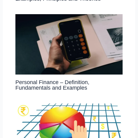
Personal Finance – Definition,
Fundamentals and Examples