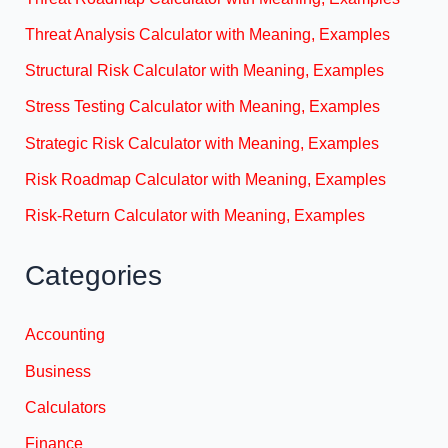
Threat Analysis Calculator with Meaning, Examples
Structural Risk Calculator with Meaning, Examples
Stress Testing Calculator with Meaning, Examples
Strategic Risk Calculator with Meaning, Examples
Risk Roadmap Calculator with Meaning, Examples
Risk-Return Calculator with Meaning, Examples
Categories
Accounting
Business
Calculators
Finance