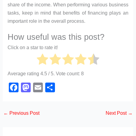
share of the income. When performing various business
tasks, keep in mind that benefits of financing plays an
important role in the overall process.
How useful was this post?
Click on a star to rate it!
Average rating
4.5
/ 5. Vote count:
8
F
M
E
S
a
a
m
h
c
st
ail
ar
←
Previous Post
Next Post
→
e
o
e
b
d