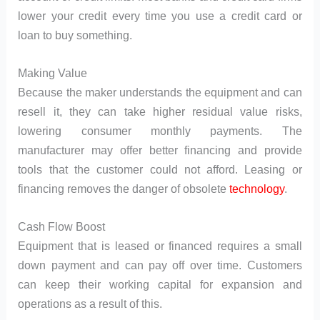
lower your credit every time you use a credit card or
loan to buy something.
Making Value
Because the maker understands the equipment and can
resell it, they can take higher residual value risks,
lowering consumer monthly payments. The
manufacturer may offer better financing and provide
tools that the customer could not afford. Leasing or
financing removes the danger of obsolete
technology
.
Cash Flow Boost
Equipment that is leased or financed requires a small
down payment and can pay off over time. Customers
can keep their working capital for expansion and
operations as a result of this.