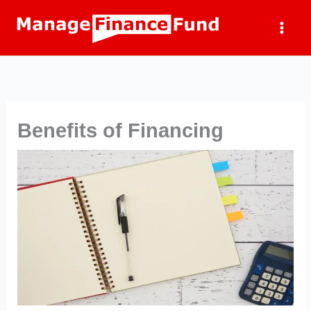
Skip
to
content
Benefits of Financing