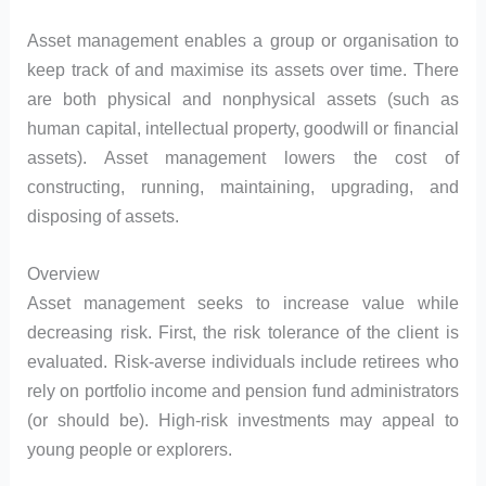
Asset management enables a group or organisation to
keep track of and maximise its assets over time. There
are both physical and nonphysical assets (such as
human capital, intellectual property, goodwill or financial
assets). Asset management lowers the cost of
constructing, running, maintaining, upgrading, and
disposing of assets.
Overview
Asset management seeks to increase value while
decreasing risk. First, the risk tolerance of the client is
evaluated. Risk-averse individuals include retirees who
rely on portfolio income and pension fund administrators
(or should be). High-risk investments may appeal to
young people or explorers.