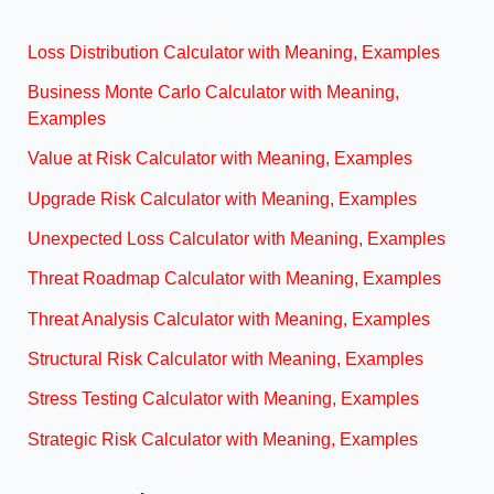
Loss Distribution Calculator with Meaning, Examples
Business Monte Carlo Calculator with Meaning,
Examples
Value at Risk Calculator with Meaning, Examples
Upgrade Risk Calculator with Meaning, Examples
Unexpected Loss Calculator with Meaning, Examples
Threat Roadmap Calculator with Meaning, Examples
Threat Analysis Calculator with Meaning, Examples
Structural Risk Calculator with Meaning, Examples
Stress Testing Calculator with Meaning, Examples
Strategic Risk Calculator with Meaning, Examples