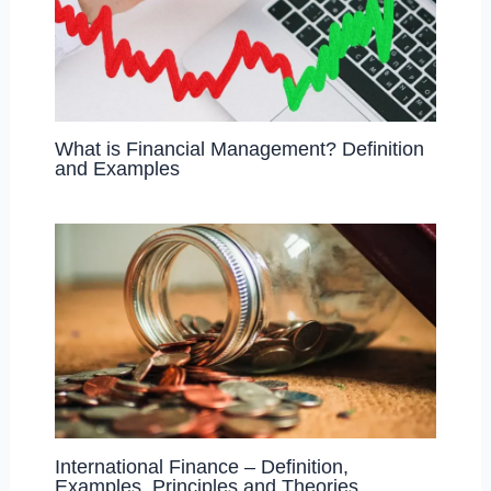
What is Financial Management? Definition
and Examples
International Finance – Definition,
Examples, Principles and Theories