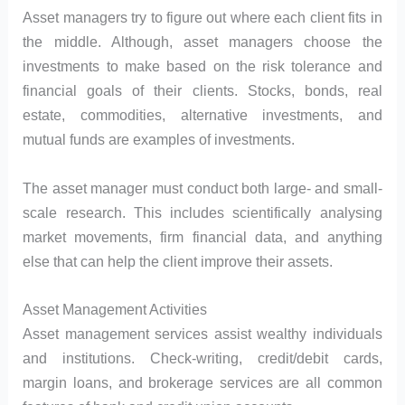
Asset managers try to figure out where each client fits in
the middle. Although, asset managers choose the
investments to make based on the risk tolerance and
financial goals of their clients. Stocks, bonds, real
estate, commodities, alternative investments, and
mutual funds are examples of investments.
The asset manager must conduct both large- and small-
scale research. This includes scientifically analysing
market movements, firm financial data, and anything
else that can help the client improve their assets.
Asset Management Activities
Asset management services assist wealthy individuals
and institutions. Check-writing, credit/debit cards,
margin loans, and brokerage services are all common