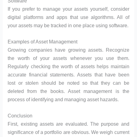
Software
If you prefer to manage your assets yourself, consider
digital platforms and apps that use algorithms. All of
your assets may be tracked in one place using software.
Examples of Asset Management
Growing companies have growing assets. Recognize
the worth of your assets whenever you use them.
Regularly checking the worth of assets helps maintain
accurate financial statements. Assets that have been
lost or stolen should be noted so that they can be
deleted from the books. Asset management is the
process of identifying and managing asset hazards.
Conclusion
First, existing assets are evaluated. The purpose and
significance of a portfolio are obvious. We weigh current