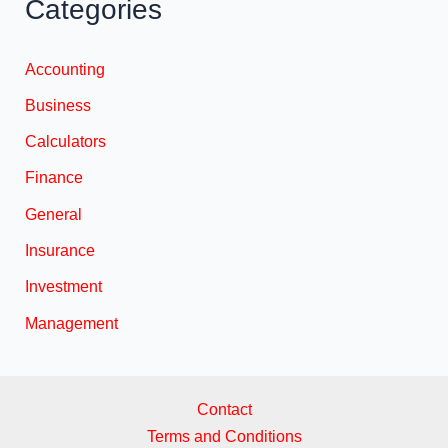
Categories
Accounting
Business
Calculators
Finance
General
Insurance
Investment
Management
Contact
Terms and Conditions