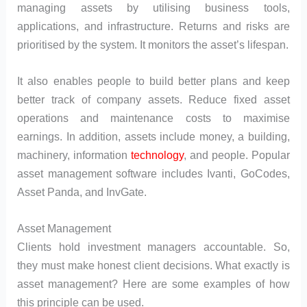
managing assets by utilising business tools,
applications, and infrastructure. Returns and risks are
prioritised by the system. It monitors the asset’s lifespan.
It also enables people to build better plans and keep
better track of company assets. Reduce fixed asset
operations and maintenance costs to maximise
earnings. In addition, assets include money, a building,
machinery, information
technology
, and people. Popular
asset management software includes Ivanti, GoCodes,
Asset Panda, and InvGate.
Asset Management
Clients hold investment managers accountable. So,
they must make honest client decisions. What exactly is
asset management? Here are some examples of how
this principle can be used.