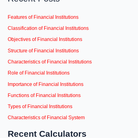
Features of Financial Institutions
Classification of Financial Institutions
Objectives of Financial Institutions
Structure of Financial Institutions
Characteristics of Financial Institutions
Role of Financial Institutions
Importance of Financial Institutions
Functions of Financial Institutions
Types of Financial Institutions
Characteristics of Financial System
Recent Calculators