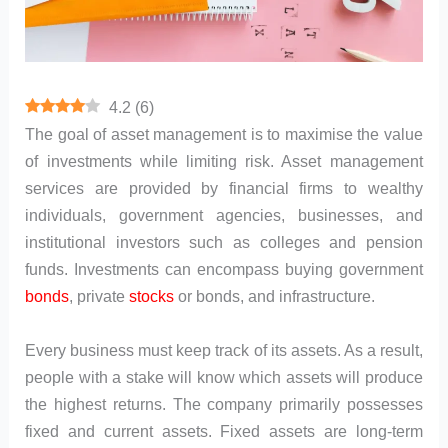
4.2
(
6
)
The goal of asset management is to maximise the value
of investments while limiting risk. Asset management
services are provided by financial firms to wealthy
individuals, government agencies, businesses, and
institutional investors such as colleges and pension
funds. Investments can encompass buying government
bonds
, private
stocks
or bonds, and infrastructure.
Every business must keep track of its assets. As a result,
people with a stake will know which assets will produce
the highest returns. The company primarily possesses
fixed and current assets. Fixed assets are long-term