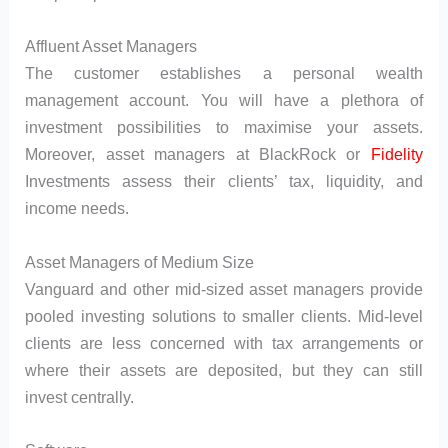
Affluent Asset Managers
The customer establishes a personal wealth
management account. You will have a plethora of
investment possibilities to maximise your assets.
Moreover, asset managers at BlackRock or
Fidelity
Investments assess their clients’ tax, liquidity, and
income needs.
Asset Managers of Medium Size
Vanguard and other mid-sized asset managers provide
pooled investing solutions to smaller clients. Mid-level
clients are less concerned with tax arrangements or
where their assets are deposited, but they can still
invest centrally.