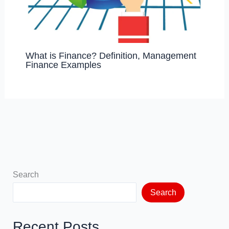
What is Finance? Definition, Management
Finance Examples
Search
Search
Recent Posts