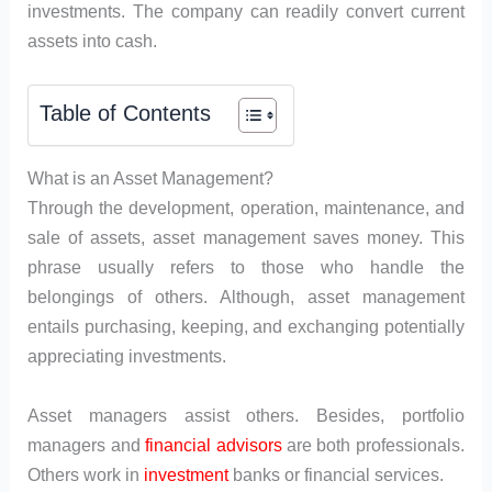
investments. The company can readily convert current
assets into cash.
Table of Contents
What is an Asset Management?
Through the development, operation, maintenance, and
sale of assets, asset management saves money. This
phrase usually refers to those who handle the
belongings of others. Although, asset management
entails purchasing, keeping, and exchanging potentially
appreciating investments.
Asset managers assist others. Besides, portfolio
managers and
financial advisors
are both professionals.
Others work in
investment
banks or financial services.