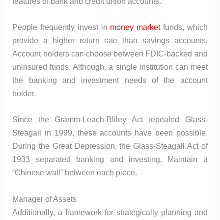
features of bank and credit union accounts.
People frequently invest in
money market
funds, which
provide a higher return rate than savings accounts.
Account holders can choose between FDIC-backed and
uninsured funds. Although, a single institution can meet
the banking and investment needs of the account
holder.
Since the Gramm-Leach-Bliley Act repealed Glass-
Steagall in 1999, these accounts have been possible.
During the Great Depression, the Glass-Steagall Act of
1933 separated banking and investing. Maintain a
“Chinese wall” between each piece.
Manager of Assets
Additionally, a framework for strategically planning and