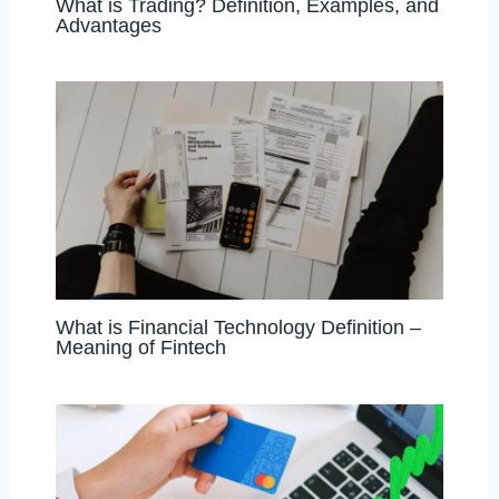
What is Trading? Definition, Examples, and
Advantages
What is Financial Technology Definition –
Meaning of Fintech