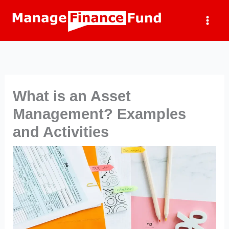
Skip
to
content
What is an Asset
Management? Examples
and Activities