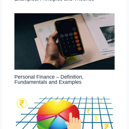
Personal Finance – Definition,
Fundamentals and Examples