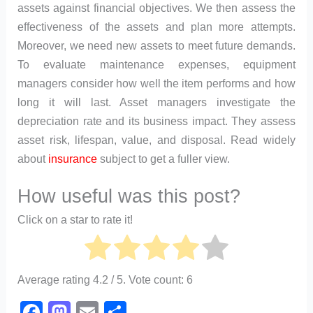
assets against financial objectives. We then assess the
effectiveness of the assets and plan more attempts.
Moreover, we need new assets to meet future demands.
To evaluate maintenance expenses, equipment
managers consider how well the item performs and how
long it will last. Asset managers investigate the
depreciation rate and its business impact. They assess
asset risk, lifespan, value, and disposal. Read widely
about
insurance
subject to get a fuller view.
How useful was this post?
Click on a star to rate it!
Average rating
4.2
/ 5. Vote count:
6
F
M
E
S